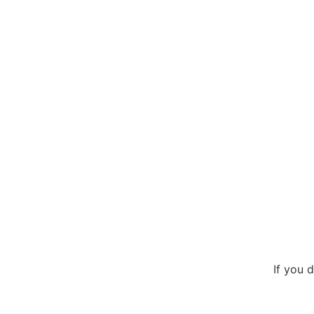
If you 