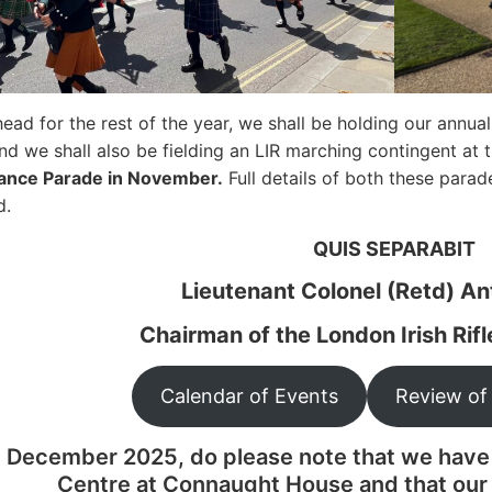
ead for the rest of the year, we shall be holding our annua
d we shall also be fielding an LIR marching contingent at 
nce Parade in November.
Full details of both these parad
d.
QUIS SEPARABIT
Lieutenant Colonel (Retd) A
Chairman of the London Irish Rif
Calendar of Events
Review of
1 December 2025, do please note that we have
Centre at Connaught House and that our 