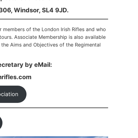
6306, Windsor, SL4 9JD.
er members of the London Irish Rifles and who
d tours. Associate Membership is also available
 the Aims and Objectives of the Regimental
cretary by eMail:
rifles.com
ciation