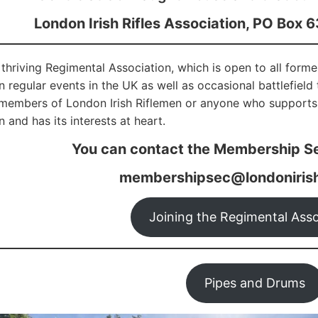
London Irish Rifles Association, PO Box 
thriving Regimental Association, which is open to all form
in regular events in the UK as well as occasional battlefiel
 members of London Irish Riflemen or anyone who supports
 and has its interests at heart.
You can contact the Membership Se
membershipsec@londonirish
Joining the Regimental Asso
Pipes and Drums