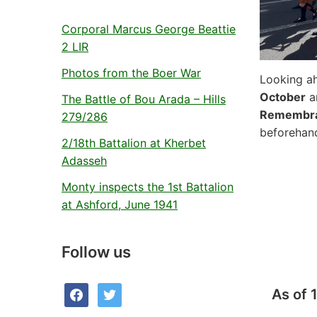
Corporal Marcus George Beattie
2 LIR
Photos from the Boer War
Looking ah
October
an
The Battle of Bou Arada – Hills
Remembra
279/286
beforehan
2/18th Battalion at Kherbet
Adasseh
Monty inspects the 1st Battalion
at Ashford, June 1941
Follow us
facebook
twitter
As of 