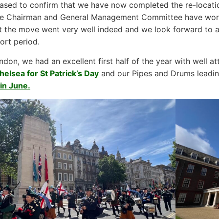
ased to confirm that we have now completed the re-locati
he Chairman and General Management Committee have worke
t the move went very well indeed and we look forward to a
ort period.
ndon, we had an excellent first half of the year with well 
helsea for St Patrick’s Day
and our Pipes and Drums leadi
in June.