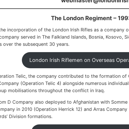
webmaster@londonirishr
The London Regiment – 199
the incorporation of the London Irish Rifles as a company
mpany served in The Falkland Islands, Bosnia, Kosovo, Sier
 over the subsequent 30 years.
London Irish Riflemen on Overseas Opera
ration Telic, the company contributed to the formation o
ompany (Operation Telic 4) alongside numerous individual
oup mobilisations throughout the conflict in Iraq.
from D Company also deployed to Afghanistan with Somme 
pany in 2010 (Operation Herrick 12) and Arras Company in
rds’ Division formations.