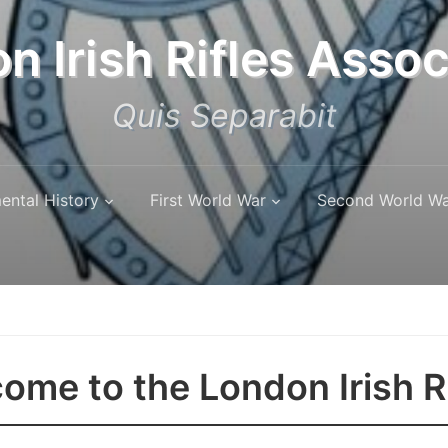
n Irish Rifles Assoc
Quis Separabit
ental History
First World War
Second World W
ome to the London Irish R