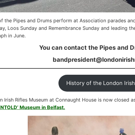
f the Pipes and Drums perform at Association parades an
Day, Loos Sunday and Remembrance Sunday and leading the
ph in June.
You can contact the Pipes and D
bandpresident@londonirish
History of the London Irish
 Irish Rifles Museum at Connaught House is now closed a
UNTOLD’ Museum in Belfast.