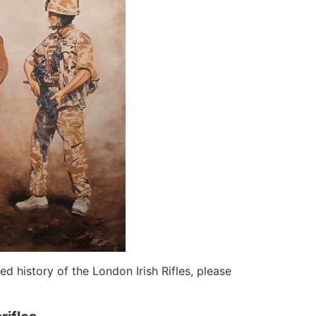
d history of the London Irish Rifles, please