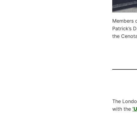
Members o
Patrick’s 
the Cenota
The London
with the
‘