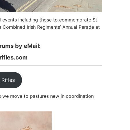
d events including those to commemorate St
 Combined Irish Regiments’ Annual Parade at
rums by eMail:
rifles.com
 Rifles
s we move to pastures new in coordination