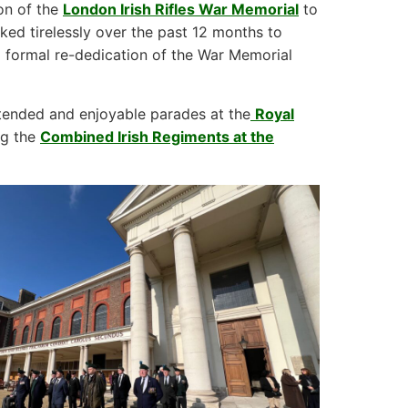
on of the
London Irish Rifles War Memorial
to
d tirelessly over the past 12 months to
 formal re-dedication of the War Memorial
attended and enjoyable parades at the
Royal
ng the
Combined Irish Regiments at the