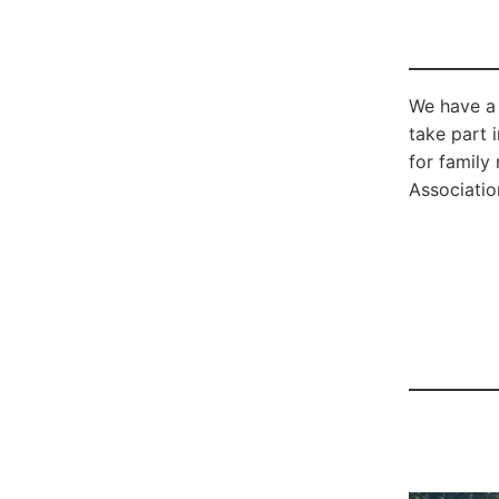
We have a 
take part 
for family
Association