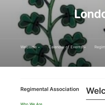
Londo
Welcome
Calendar of Events
Regim
Welc
Regimental Association
Who We Are