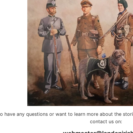
do have any questions or want to learn more about the storie
contact us on: