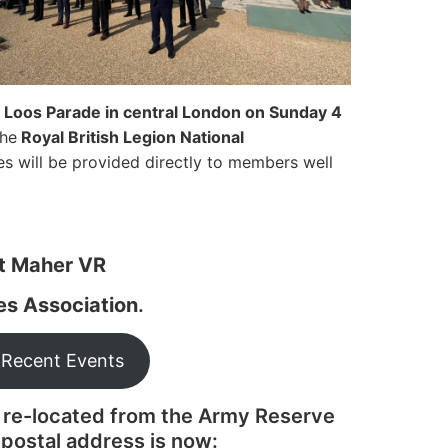
l
Loos Parade in central London on Sunday 4
the
Royal British Legion National
es will be provided directly to members well
nt Maher VR
les Association
.
 Recent Events
 re-located from the Army Reserve
postal address is now: