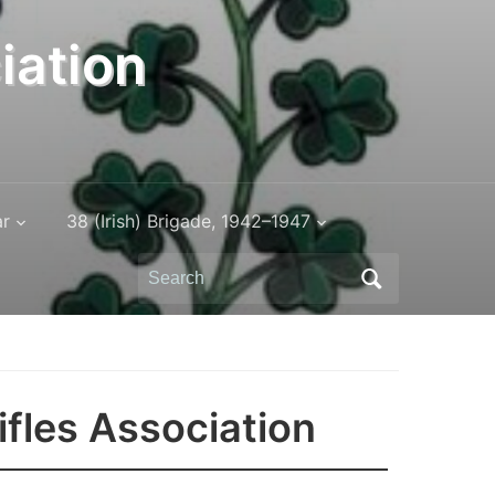
iation
ar
38 (Irish) Brigade, 1942–1947
Search
for:
ifles Association