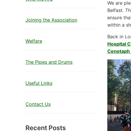
We are ple
Belfast. T
ensure tha
Joining the Association
within a sh
Back in Lo
Welfare
Hospital C
Cenotaph 
The Pipes and Drums
Useful Links
Contact Us
Recent Posts