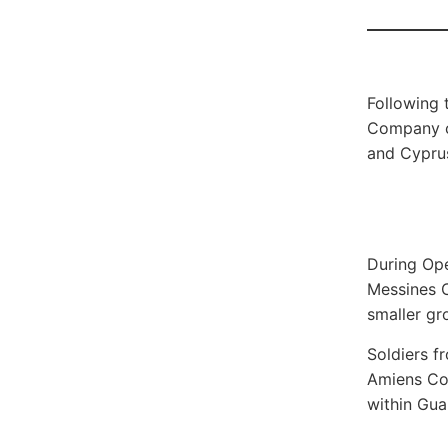
Following 
Company co
and Cyprus
During Ope
Messines C
smaller gr
Soldiers 
Amiens Com
within Gua