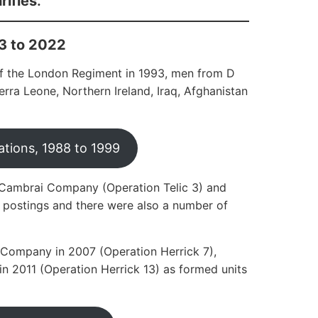
ifles
.
3 to 2022
 of the London Regiment in 1993, men from D
ra Leone, Northern Ireland, Iraq, Afghanistan
tions, 1988 to 1999
f Cambrai Company (Operation Telic 3) and
 postings and there were also a number of
Company in 2007 (Operation Herrick 7),
 2011 (Operation Herrick 13) as formed units