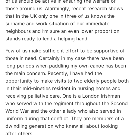
of us should be active in ensuring the welfare of
those around us. Alarmingly, recent research shows
that in the UK only one in three of us knows the
surname and work situation of our immediate
neighbours and I’m sure an even lower proportion
stands ready to lend a helping hand.
Few of us make sufficient effort to be supportive of
those in need. Certainly in my case there have been
long periods when paddling my own canoe has been
the main concern. Recently, I have had the
opportunity to make visits to two elderly people both
in their mid-nineties resident in nursing homes and
receiving palliative care. One is a London Irishman
who served with the regiment throughout the Second
World War and the other a lady who also served in
uniform during that conflict. They are members of a
dwindling generation who knew all about looking
after others.