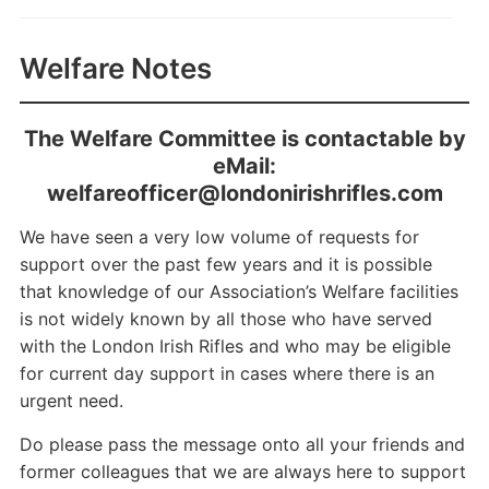
Welfare Notes
The Welfare Committee is contactable by
eMail:
welfareofficer@londonirishrifles.com
We have seen a very low volume of requests for
support over the past few years and it is possible
that knowledge of our Association’s Welfare facilities
is not widely known by all those who have served
with the London Irish Rifles and who may be eligible
for current day support in cases where there is an
urgent need.
Do please pass the message onto all your friends and
former colleagues that we are always here to support