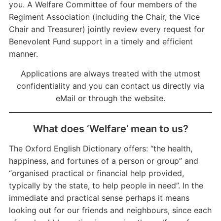
you. A Welfare Committee of four members of the
Regiment Association (including the Chair, the Vice
Chair and Treasurer) jointly review every request for
Benevolent Fund support in a timely and efficient
manner.
Applications are always treated with the utmost
confidentiality and you can contact us directly via
eMail or through the website.
What does ‘Welfare’ mean to us?
The Oxford English Dictionary offers: “the health,
happiness, and fortunes of a person or group” and
“organised practical or financial help provided,
typically by the state, to help people in need”. In the
immediate and practical sense perhaps it means
looking out for our friends and neighbours, since each