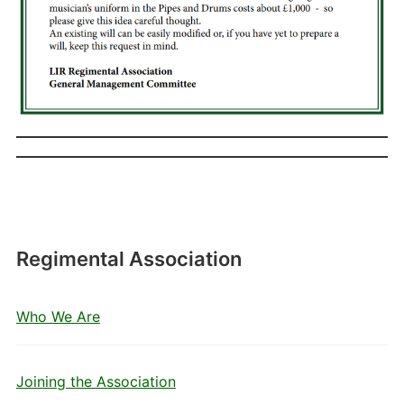
Regimental Association
Who We Are
Joining the Association