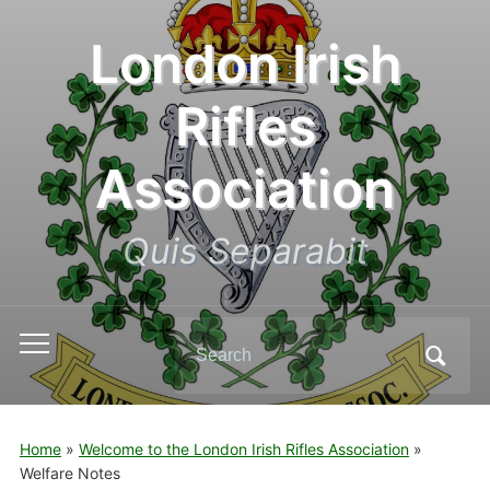
London Irish
Rifles
Association
Quis Separabit
Search
Toggle
for:
mobile
menu
Home
»
Welcome to the London Irish Rifles Association
»
Welfare Notes