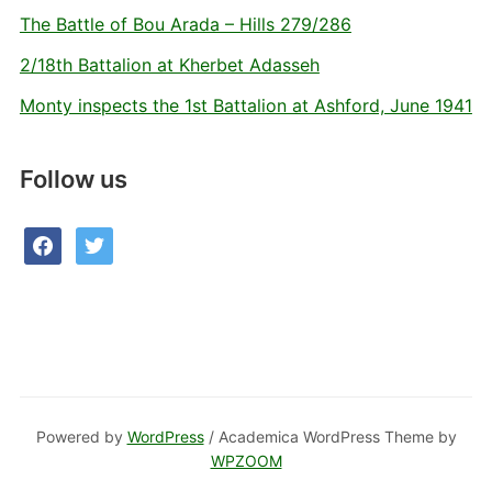
The Battle of Bou Arada – Hills 279/286
2/18th Battalion at Kherbet Adasseh
Monty inspects the 1st Battalion at Ashford, June 1941
Follow us
facebook
twitter
Powered by
WordPress
/ Academica WordPress Theme by
WPZOOM