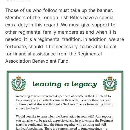
Those of us who follow must take up the banner.
Members of the London Irish Rifles have a special
extra duty in this regard. We must give support to
other regimental family members as and when it is
needed: it is a regimental tradition. In addition, we are
fortunate, should it be necessary, to be able to call
for financial assistance from the Regimental
Association Benevolent Fund.