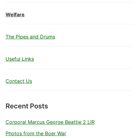
Welfare
The Pipes and Drums
Useful Links
Contact Us
Recent Posts
Corporal Marcus George Beattie 2 LIR
Photos from the Boer War