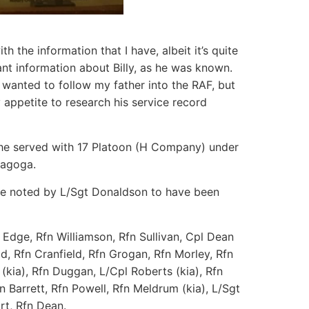
ith the information that I have, albeit it’s quite
nt information about Billy, as he was known.
y wanted to follow my father into the RAF, but
 appetite to research his service record
at he served with 17 Platoon (H Company) under
nagoga.
ose noted by L/Sgt Donaldson to have been
Edge, Rfn Williamson, Rfn Sullivan, Cpl Dean
d, Rfn Cranfield, Rfn Grogan, Rfn Morley, Rfn
 (kia), Rfn Duggan, L/Cpl Roberts (kia), Rfn
 Barrett, Rfn Powell, Rfn Meldrum (kia), L/Sgt
rt, Rfn Dean.