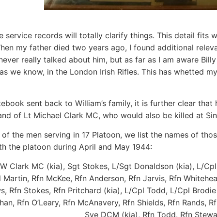
e service records will totally clarify things. This detail fits w
hen my father died two years ago, I found additional releva
never really talked about him, but as far as I am aware Bill
as we know, in the London Irish Rifles. This has whetted my
ebook sent back to William’s family, it is further clear th
d of Lt Michael Clark MC, who would also be killed at Si
of the men serving in 17 Platoon, we list the names of th
th the platoon during April and May 1944:
W Clark MC (kia), Sgt Stokes, L/Sgt Donaldson (kia), L/Cpl 
pl Martin, Rfn McKee, Rfn Anderson, Rfn Jarvis, Rfn Whitehea
, Rfn Stokes, Rfn Pritchard (kia), L/Cpl Todd, L/Cpl Brodie
n, Rfn O’Leary, Rfn McAnavery, Rfn Shields, Rfn Rands, Rfn
Sye DCM (kia), Rfn Todd. Rfn Stewa