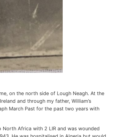
ome, on the north side of Lough Neagh. At the
Ireland and through my father, William’s
taph March Past for the past two years with
to North Africa with 2 LIR and was wounded
 1943. He was hospitalised in Algeria but would