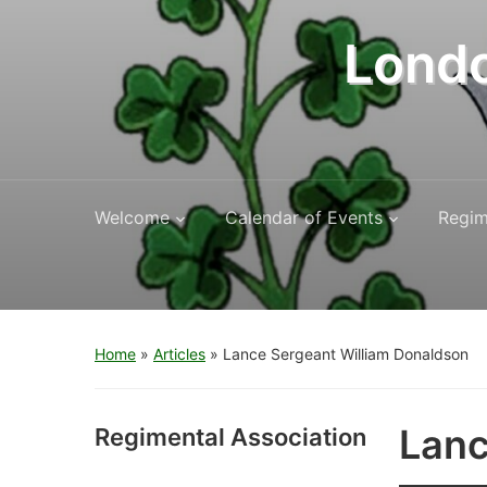
Londo
Welcome
Calendar of Events
Regim
Home
»
Articles
»
Lance Sergeant William Donaldson
Lanc
Regimental Association