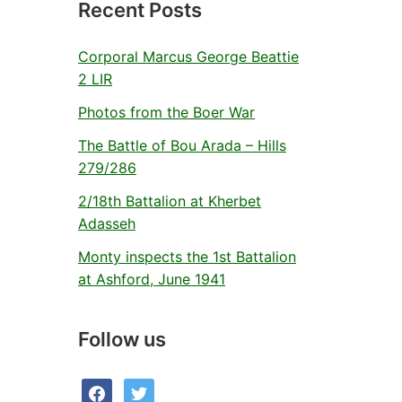
Recent Posts
Corporal Marcus George Beattie
2 LIR
Photos from the Boer War
The Battle of Bou Arada – Hills
279/286
2/18th Battalion at Kherbet
Adasseh
Monty inspects the 1st Battalion
at Ashford, June 1941
Follow us
facebook
twitter