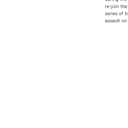
re-join th
series of 
assault on