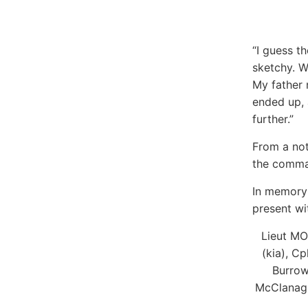
“I guess th
sketchy. W
My father 
ended up, 
further.”
From a not
the comman
In memory 
present wi
Lieut MO
(kia), C
Burrows
McClanagha