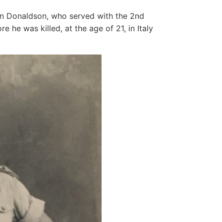
hn Donaldson, who served with the 2nd
e he was killed, at the age of 21, in Italy