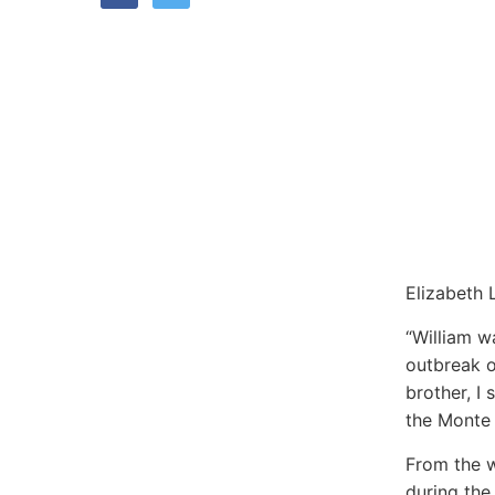
Elizabeth 
“William w
outbreak o
brother, I
the Monte 
From the w
during the