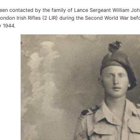
en contacted by the family of Lance Sergeant William Jo
ondon Irish Rifles (2 LIR) during the Second World War befor
y 1944.