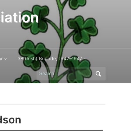
iation
ar
38 (Irish) Brigade, 1942–1947
Search
for:
dson