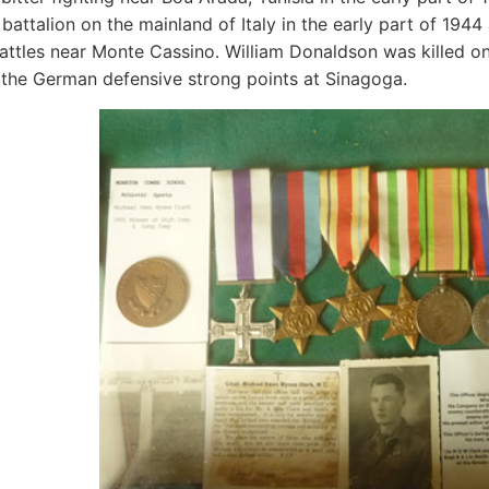
e battalion on the mainland of Italy in the early part of 194
battles near Monte Cassino. William Donaldson was killed o
 the German defensive strong points at Sinagoga.