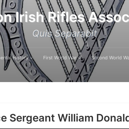
n Irish Rifles Assoc
Quis Separabit
ental History
First World War
Second World W
e Sergeant William Donal