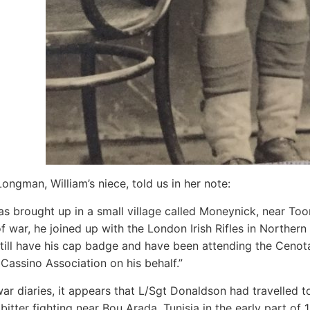
Longman, William’s niece, told us in her note:
as brought up in a small village called Moneynick, near To
f war, he joined up with the London Irish Rifles in Northern 
 still have his cap badge and have been attending the Ceno
Cassino Association on his behalf.”
ar diaries, it appears that L/Sgt Donaldson had travelled 
 bitter fighting near Bou Arada, Tunisia in the early part of