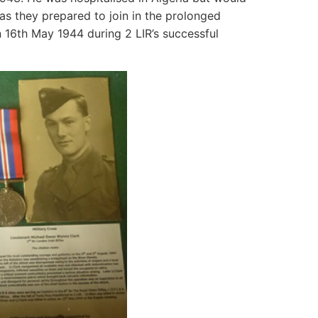
4 as they prepared to join in the prolonged
n 16th May 1944 during 2 LIR’s successful