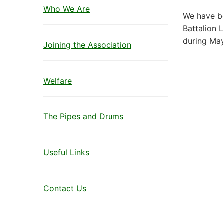
Who We Are
We have be
Battalion L
during Ma
Joining the Association
Welfare
The Pipes and Drums
Useful Links
Contact Us