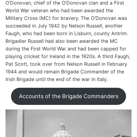
O’Donovan, chief of the O’Donovan clan and a First
World War veteran who had been awarded the
Military Cross (MC) for bravery. The O’Donovan was
succeeded in July 1942 by Nelson Russell, another
Faugh, who had been born in Lisburn, county Antrim.
Brigadier Russell had also been awarded the MC
during the First World War and had been capped for
playing cricket for Ireland in the 1920s. A third Faugh,
Pat Scott, took over from Nelson Russell in February
1944 and would remain Brigade Commander of the
Irish Brigade until the end of the war in Italy.
Accounts of the Brigade Commanders