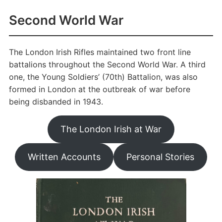
Second World War
The London Irish Rifles maintained two front line
battalions throughout the Second World War. A third
one, the Young Soldiers’ (70th) Battalion, was also
formed in London at the outbreak of war before
being disbanded in 1943.
The London Irish at War
Written Accounts
Personal Stories