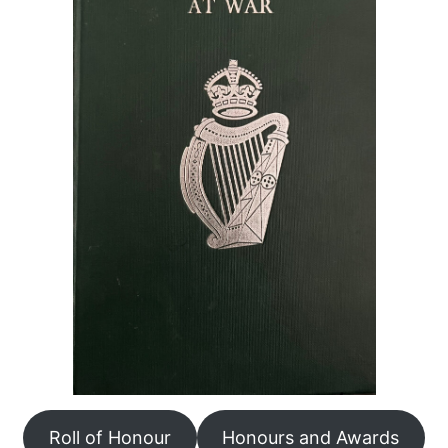
Roll of Honour
Honours and Awards