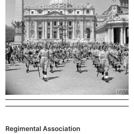
Regimental Association