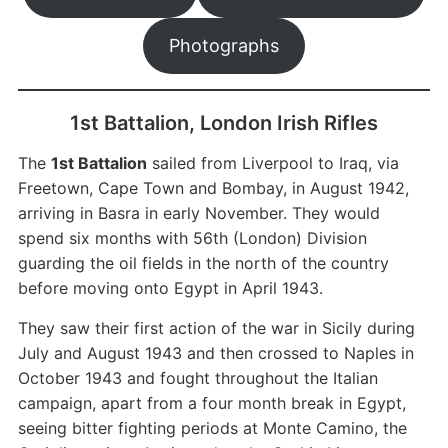
Photographs
1st Battalion, London Irish Rifles
The
1st Battalion
sailed from Liverpool to Iraq, via
Freetown, Cape Town and Bombay, in August 1942,
arriving in Basra in early November. They would
spend six months with 56th (London) Division
guarding the oil fields in the north of the country
before moving onto Egypt in April 1943.
They saw their first action of the war in Sicily during
July and August 1943 and then crossed to Naples in
October 1943 and fought throughout the Italian
campaign, apart from a four month break in Egypt,
seeing bitter fighting periods at Monte Camino, the