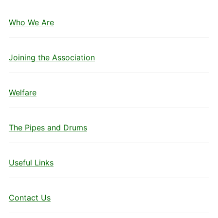
Who We Are
Joining the Association
Welfare
The Pipes and Drums
Useful Links
Contact Us