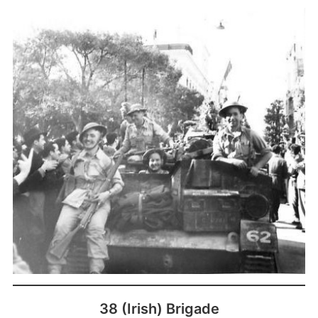
38 (Irish) Brigade