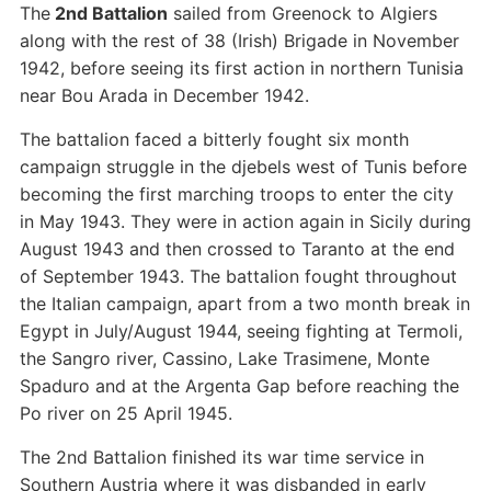
The
2nd Battalion
sailed from Greenock to Algiers
along with the rest of 38 (Irish) Brigade in November
1942, before seeing its first action in northern Tunisia
near Bou Arada in December 1942.
The battalion faced a bitterly fought six month
campaign struggle in the djebels west of Tunis before
becoming the first marching troops to enter the city
in May 1943. They were in action again in Sicily during
August 1943 and then crossed to Taranto at the end
of September 1943. The battalion fought throughout
the Italian campaign, apart from a two month break in
Egypt in July/August 1944, seeing fighting at Termoli,
the Sangro river, Cassino, Lake Trasimene, Monte
Spaduro and at the Argenta Gap before reaching the
Po river on 25 April 1945.
The 2nd Battalion finished its war time service in
Southern Austria where it was disbanded in early