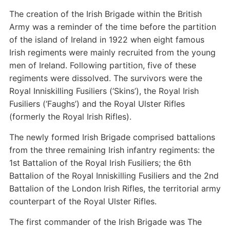
The creation of the Irish Brigade within the British
Army was a reminder of the time before the partition
of the island of Ireland in 1922 when eight famous
Irish regiments were mainly recruited from the young
men of Ireland. Following partition, five of these
regiments were dissolved. The survivors were the
Royal Inniskilling Fusiliers (‘Skins’), the Royal Irish
Fusiliers (‘Faughs’) and the Royal Ulster Rifles
(formerly the Royal Irish Rifles).
The newly formed Irish Brigade comprised battalions
from the three remaining Irish infantry regiments: the
1st Battalion of the Royal Irish Fusiliers; the 6th
Battalion of the Royal Inniskilling Fusiliers and the 2nd
Battalion of the London Irish Rifles, the territorial army
counterpart of the Royal Ulster Rifles.
The first commander of the Irish Brigade was The