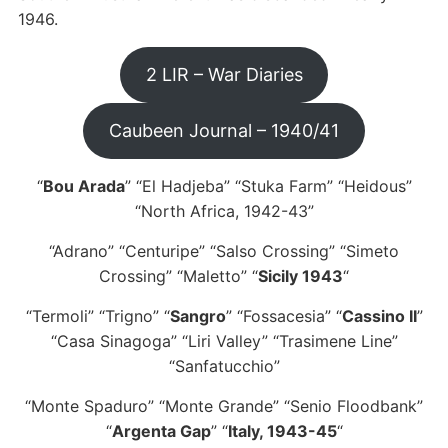
1946.
2 LIR – War Diaries
Caubeen Journal – 1940/41
“
Bou Arada
” “El Hadjeba” “Stuka Farm” “Heidous”
“North Africa, 1942-43”
“Adrano” “Centuripe” “Salso Crossing” “Simeto
Crossing” “Maletto” “
Sicily 1943
“
“Termoli” “Trigno” “
Sangro
” “Fossacesia” “
Cassino II
”
“Casa Sinagoga” “Liri Valley” “Trasimene Line”
“Sanfatucchio”
“Monte Spaduro” “Monte Grande” “Senio Floodbank”
“
Argenta Gap
” “
Italy, 1943-45
“