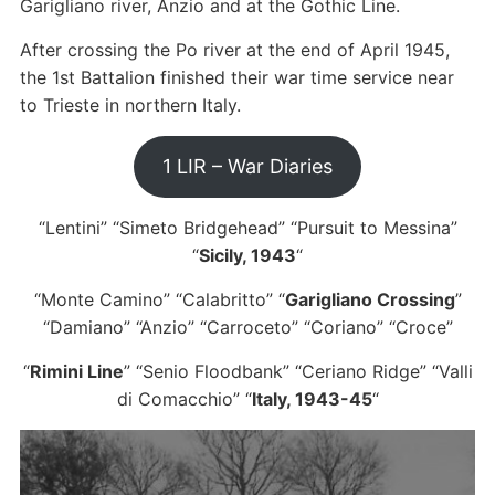
Garigliano river, Anzio and at the Gothic Line.
After crossing the Po river at the end of April 1945,
the 1st Battalion finished their war time service near
to Trieste in northern Italy.
1 LIR – War Diaries
“Lentini” “Simeto Bridgehead” “Pursuit to Messina”
“
Sicily, 1943
“
“Monte Camino” “Calabritto” “
Garigliano Crossing
”
“Damiano” “Anzio” “Carroceto” “Coriano” “Croce”
“
Rimini Line
” “Senio Floodbank” “Ceriano Ridge” “Valli
di Comacchio” “
Italy, 1943-45
“