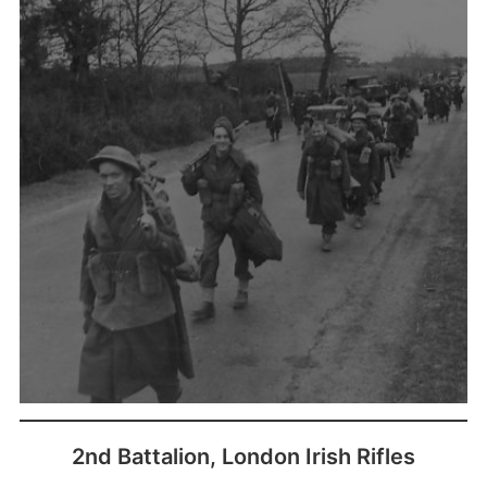
(
2nd Battalion, London Irish Rifles