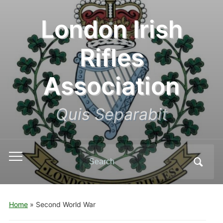
London Irish
Rifles
Association
Quis Separabit
Search
Toggle
for:
mobile
menu
Home
»
Second World War