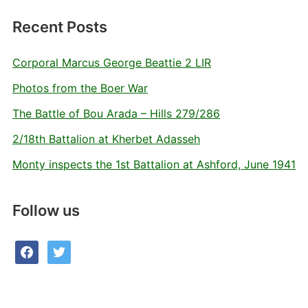
Recent Posts
Corporal Marcus George Beattie 2 LIR
Photos from the Boer War
The Battle of Bou Arada – Hills 279/286
2/18th Battalion at Kherbet Adasseh
Monty inspects the 1st Battalion at Ashford, June 1941
Follow us
facebook
twitter