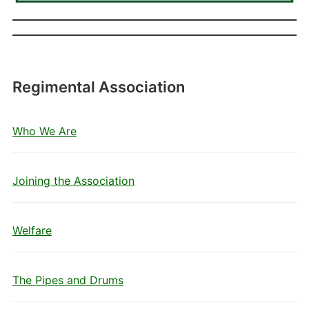
Regimental Association
Who We Are
Joining the Association
Welfare
The Pipes and Drums