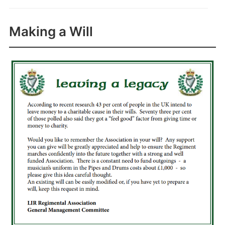
Making a Will