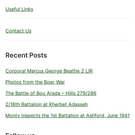
Useful Links
Contact Us
Recent Posts
Corporal Marcus George Beattie 2 LIR
Photos from the Boer War
The Battle of Bou Arada – Hills 279/286
2/18th Battalion at Kherbet Adasseh
Monty inspects the 1st Battalion at Ashford, June 1941