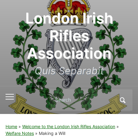
London Irish
Rifles
Association
Quis Separabit
Search
Toggle
for:
mobile
menu
Home
»
Welcome to the London Irish Rifles Association
»
Welfare Notes
»
Making a Will