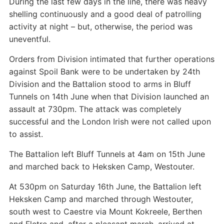
During the last few days in the line, there was heavy
shelling continuously and a good deal of patrolling
activity at night – but, otherwise, the period was
uneventful.
Orders from Division intimated that further operations
against Spoil Bank were to be undertaken by 24th
Division and the Battalion stood to arms in Bluff
Tunnels on 14th June when that Division launched an
assault at 730pm. The attack was completely
successful and the London Irish were not called upon
to assist.
The Battalion left Bluff Tunnels at 4am on 15th June
and marched back to Heksken Camp, Westouter.
At 530pm on Saturday 16th June, the Battalion left
Heksken Camp and marched through Westouter,
south west to Caestre via Mount Kokreele, Berthen