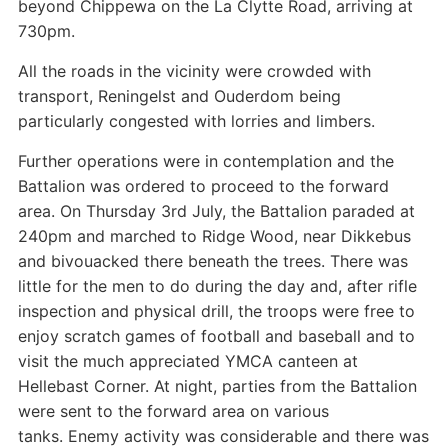
beyond Chippewa on the La Clytte Road, arriving at
730pm.
All the roads in the vicinity were crowded with
transport, Reningelst and Ouderdom being
particularly congested with lorries and limbers.
Further operations were in contemplation and the
Battalion was ordered to proceed to the forward
area. On Thursday 3rd July, the Battalion paraded at
240pm and marched to Ridge Wood, near Dikkebus
and bivouacked there beneath the trees. There was
little for the men to do during the day and, after rifle
inspection and physical drill, the troops were free to
enjoy scratch games of football and baseball and to
visit the much appreciated YMCA canteen at
Hellebast Corner. At night, parties from the Battalion
were sent to the forward area on various
tanks. Enemy activity was considerable and there was