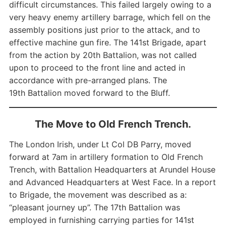
difficult circumstances. This failed largely owing to a
very heavy enemy artillery barrage, which fell on the
assembly positions just prior to the attack, and to
effective machine gun fire. The 141st Brigade, apart
from the action by 20th Battalion, was not called
upon to proceed to the front line and acted in
accordance with pre-arranged plans. The
19th Battalion moved forward to the Bluff.
The Move to Old French Trench.
The London Irish, under Lt Col DB Parry, moved
forward at 7am in artillery formation to Old French
Trench, with Battalion Headquarters at Arundel House
and Advanced Headquarters at West Face. In a report
to Brigade, the movement was described as a:
“pleasant journey up”. The 17th Battalion was
employed in furnishing carrying parties for 141st