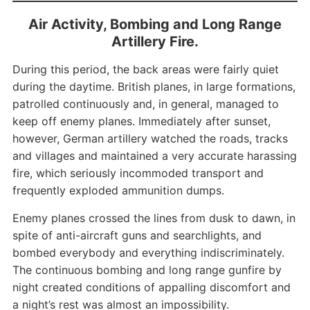
Air Activity, Bombing and Long Range
Artillery Fire.
During this period, the back areas were fairly quiet
during the daytime. British planes, in large formations,
patrolled continuously and, in general, managed to
keep off enemy planes. Immediately after sunset,
however, German artillery watched the roads, tracks
and villages and maintained a very accurate harassing
fire, which seriously incommoded transport and
frequently exploded ammunition dumps.
Enemy planes crossed the lines from dusk to dawn, in
spite of anti-aircraft guns and searchlights, and
bombed everybody and everything indiscriminately.
The continuous bombing and long range gunfire by
night created conditions of appalling discomfort and
a night’s rest was almost an impossibility.