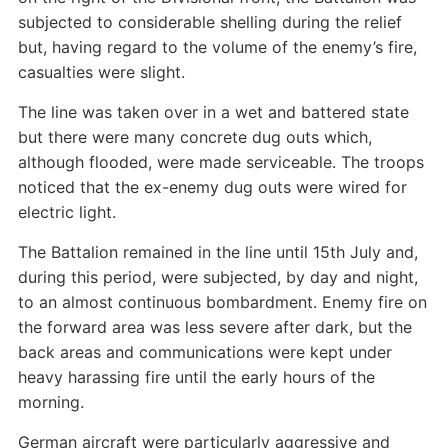
subjected to considerable shelling during the relief
but, having regard to the volume of the enemy’s fire,
casualties were slight.
The line was taken over in a wet and battered state
but there were many concrete dug outs which,
although flooded, were made serviceable. The troops
noticed that the ex-enemy dug outs were wired for
electric light.
The Battalion remained in the line until 15th July and,
during this period, were subjected, by day and night,
to an almost continuous bombardment. Enemy fire on
the forward area was less severe after dark, but the
back areas and communications were kept under
heavy harassing fire until the early hours of the
morning.
German aircraft were particularly aggressive and