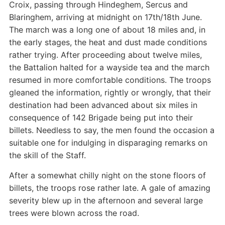
Croix, passing through Hindeghem, Sercus and
Blaringhem, arriving at midnight on 17th/18th June.
The march was a long one of about 18 miles and, in
the early stages, the heat and dust made conditions
rather trying. After proceeding about twelve miles,
the Battalion halted for a wayside tea and the march
resumed in more comfortable conditions. The troops
gleaned the information, rightly or wrongly, that their
destination had been advanced about six miles in
consequence of 142 Brigade being put into their
billets. Needless to say, the men found the occasion a
suitable one for indulging in disparaging remarks on
the skill of the Staff.
After a somewhat chilly night on the stone floors of
billets, the troops rose rather late. A gale of amazing
severity blew up in the afternoon and several large
trees were blown across the road.