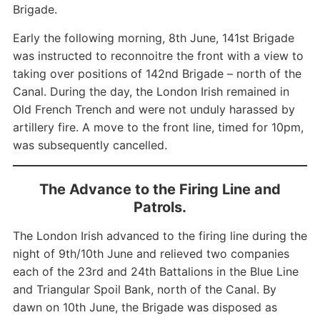
Brigade.
Early the following morning, 8th June, 141st Brigade
was instructed to reconnoitre the front with a view to
taking over positions of 142nd Brigade – north of the
Canal. During the day, the London Irish remained in
Old French Trench and were not unduly harassed by
artillery fire. A move to the front line, timed for 10pm,
was subsequently cancelled.
The Advance to the Firing Line and
Patrols.
The London Irish advanced to the firing line during the
night of 9th/10th June and relieved two companies
each of the 23rd and 24th Battalions in the Blue Line
and Triangular Spoil Bank, north of the Canal. By
dawn on 10th June, the Brigade was disposed as