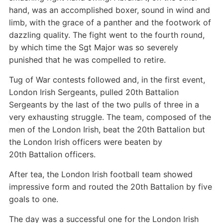
hand, was an accomplished boxer, sound in wind and
limb, with the grace of a panther and the footwork of
dazzling quality. The fight went to the fourth round,
by which time the Sgt Major was so severely
punished that he was compelled to retire.
Tug of War contests followed and, in the first event,
London Irish Sergeants, pulled 20th Battalion
Sergeants by the last of the two pulls of three in a
very exhausting struggle. The team, composed of the
men of the London Irish, beat the 20th Battalion but
the London Irish officers were beaten by
20th Battalion officers.
After tea, the London Irish football team showed
impressive form and routed the 20th Battalion by five
goals to one.
The day was a successful one for the London Irish