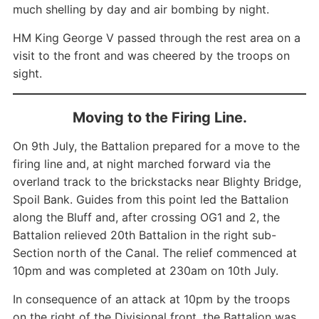
much shelling by day and air bombing by night.
HM King George V passed through the rest area on a
visit to the front and was cheered by the troops on
sight.
Moving to the Firing Line.
On 9th July, the Battalion prepared for a move to the
firing line and, at night marched forward via the
overland track to the brickstacks near Blighty Bridge,
Spoil Bank. Guides from this point led the Battalion
along the Bluff and, after crossing OG1 and 2, the
Battalion relieved 20th Battalion in the right sub-
Section north of the Canal. The relief commenced at
10pm and was completed at 230am on 10th July.
In consequence of an attack at 10pm by the troops
on the right of the Divisional front, the Battalion was