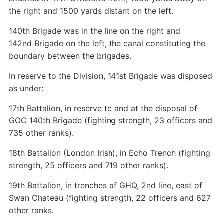
the right and 1500 yards distant on the left.
140th Brigade was in the line on the right and
142nd Brigade on the left, the canal constituting the
boundary between the brigades.
In reserve to the Division, 141st Brigade was disposed
as under:
17th Battalion, in reserve to and at the disposal of
GOC 140th Brigade (fighting strength, 23 officers and
735 other ranks).
18th Battalion (London Irish), in Echo Trench (fighting
strength, 25 officers and 719 other ranks).
19th Battalion, in trenches of GHQ, 2nd line, east of
Swan Chateau (fighting strength, 22 officers and 627
other ranks.