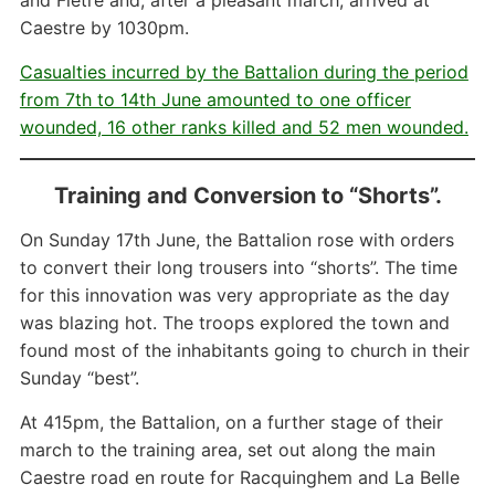
and Fletre and, after a pleasant march, arrived at
Caestre by 1030pm.
Casualties incurred by the Battalion during the period
from 7th to 14th June amounted to one officer
wounded, 16 other ranks killed and 52 men wounded.
Training and Conversion to “Shorts”.
On Sunday 17th June, the Battalion rose with orders
to convert their long trousers into “shorts”. The time
for this innovation was very appropriate as the day
was blazing hot. The troops explored the town and
found most of the inhabitants going to church in their
Sunday “best”.
At 415pm, the Battalion, on a further stage of their
march to the training area, set out along the main
Caestre road en route for Racquinghem and La Belle