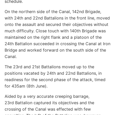
schedule.
On the northern side of the Canal, 142nd Brigade,
with 24th and 22nd Battalions in the front line, moved
onto the assault and secured their objectives without
much difficulty. Close touch with 140th Brigade was
maintained on the right flank and a platoon of the
24th Battalion succeeded in crossing the Canal at Iron
Bridge and worked forward on the south side of the
Canal.
The 23rd and 21st Battalions moved up to the
positions vacated by 24th and 22nd Battalions, in
readiness for the second phase of the attack, timed
for 435am (8th June).
Aided by a very accurate creeping barrage,
23rd Battalion captured its objectives and the
crossing of the Canal was effected with few