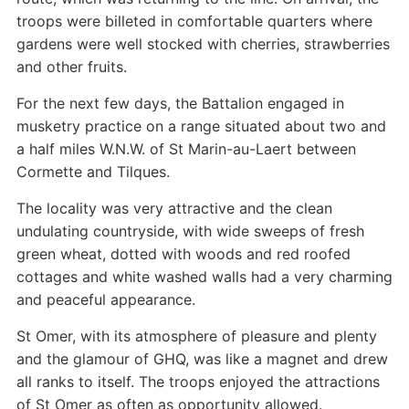
troops were billeted in comfortable quarters where
gardens were well stocked with cherries, strawberries
and other fruits.
For the next few days, the Battalion engaged in
musketry practice on a range situated about two and
a half miles W.N.W. of St Marin-au-Laert between
Cormette and Tilques.
The locality was very attractive and the clean
undulating countryside, with wide sweeps of fresh
green wheat, dotted with woods and red roofed
cottages and white washed walls had a very charming
and peaceful appearance.
St Omer, with its atmosphere of pleasure and plenty
and the glamour of GHQ, was like a magnet and drew
all ranks to itself. The troops enjoyed the attractions
of St Omer as often as opportunity allowed.