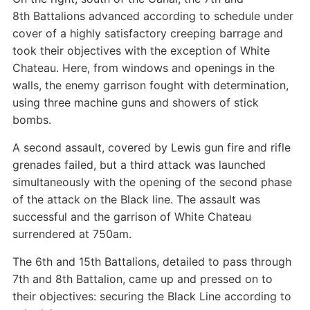
8th Battalions advanced according to schedule under
cover of a highly satisfactory creeping barrage and
took their objectives with the exception of White
Chateau. Here, from windows and openings in the
walls, the enemy garrison fought with determination,
using three machine guns and showers of stick
bombs.
A second assault, covered by Lewis gun fire and rifle
grenades failed, but a third attack was launched
simultaneously with the opening of the second phase
of the attack on the Black line. The assault was
successful and the garrison of White Chateau
surrendered at 750am.
The 6th and 15th Battalions, detailed to pass through
7th and 8th Battalion, came up and pressed on to
their objectives: securing the Black Line according to