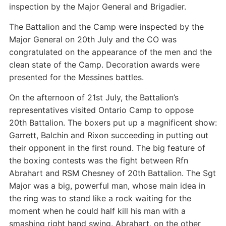
inspection by the Major General and Brigadier.
The Battalion and the Camp were inspected by the
Major General on 20th July and the CO was
congratulated on the appearance of the men and the
clean state of the Camp. Decoration awards were
presented for the Messines battles.
On the afternoon of 21st July, the Battalion’s
representatives visited Ontario Camp to oppose
20th Battalion. The boxers put up a magnificent show:
Garrett, Balchin and Rixon succeeding in putting out
their opponent in the first round. The big feature of
the boxing contests was the fight between Rfn
Abrahart and RSM Chesney of 20th Battalion. The Sgt
Major was a big, powerful man, whose main idea in
the ring was to stand like a rock waiting for the
moment when he could half kill his man with a
smashing right hand swing. Abrahart, on the other