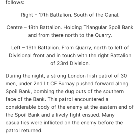
follows:
Right – 17th Battalion. South of the Canal.
Centre – 18th Battalion. Holding Triangular Spoil Bank
and from there north to the Quarry.
Left – 19th Battalion. From Quarry, north to left of
Divisional front and in touch with the right Battalion
of 23rd Division.
During the night, a strong London Irish patrol of 30
men, under 2nd Lt CF Burnay pushed forward along
Spoil Bank, bombing the dug outs of the southern
face of the Bank. This patrol encountered a
considerable body of the enemy at the eastern end of
the Spoil Bank and a lively fight ensued. Many
casualties were inflicted on the enemy before the
patrol returned.