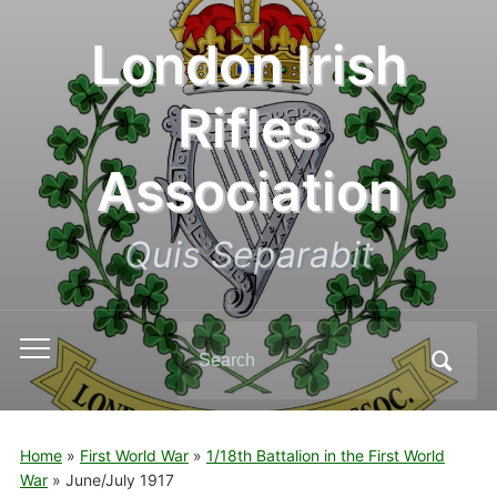
London Irish
Rifles
Association
Quis Separabit
Search
Toggle
for:
mobile
menu
Home
»
First World War
»
1/18th Battalion in the First World
War
»
June/July 1917