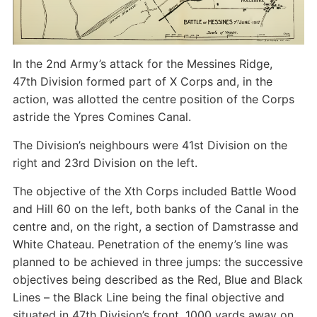
In the 2nd Army’s attack for the Messines Ridge,
47th Division formed part of X Corps and, in the
action, was allotted the centre position of the Corps
astride the Ypres Comines Canal.
The Division’s neighbours were 41st Division on the
right and 23rd Division on the left.
The objective of the Xth Corps included Battle Wood
and Hill 60 on the left, both banks of the Canal in the
centre and, on the right, a section of Damstrasse and
White Chateau. Penetration of the enemy’s line was
planned to be achieved in three jumps: the successive
objectives being described as the Red, Blue and Black
Lines – the Black Line being the final objective and
situated in 47th Division’s front, 1000 yards away on