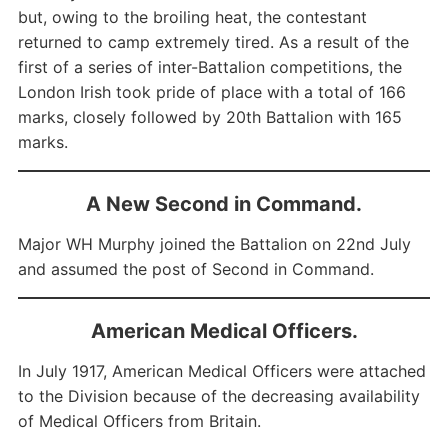
but, owing to the broiling heat, the contestant
returned to camp extremely tired. As a result of the
first of a series of inter-Battalion competitions, the
London Irish took pride of place with a total of 166
marks, closely followed by 20th Battalion with 165
marks.
A New Second in Command.
Major WH Murphy joined the Battalion on 22nd July
and assumed the post of Second in Command.
American Medical Officers.
In July 1917, American Medical Officers were attached
to the Division because of the decreasing availability
of Medical Officers from Britain.