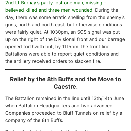
2nd Lt Burnay’s party lost one man, missing –
believed killed and three men wounded.
During the
day, there was some erratic shelling from the enemy’s
guns, north and north east, but otherwise conditions
were fairly quiet. At 1030pm, an SOS signal was put
up on the right of the Divisional front and our barrage
opened forthwith but, by 1115pm, the front line
Battalions were able to report quiet conditions and
the artillery received orders to slacken fire.
Relief by the 8th Buffs and the Move to
Caestre.
The Battalion remained in the line until 13th/14th June
when Battalion Headquarters and two advanced
Companies proceeded to Bluff Tunnels on relief by a
company of the 8th Buffs.