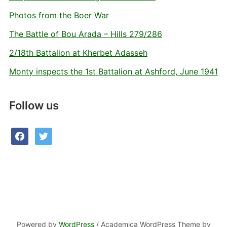
Photos from the Boer War
The Battle of Bou Arada – Hills 279/286
2/18th Battalion at Kherbet Adasseh
Monty inspects the 1st Battalion at Ashford, June 1941
Follow us
facebook
twitter
Powered by
WordPress
/ Academica WordPress Theme by