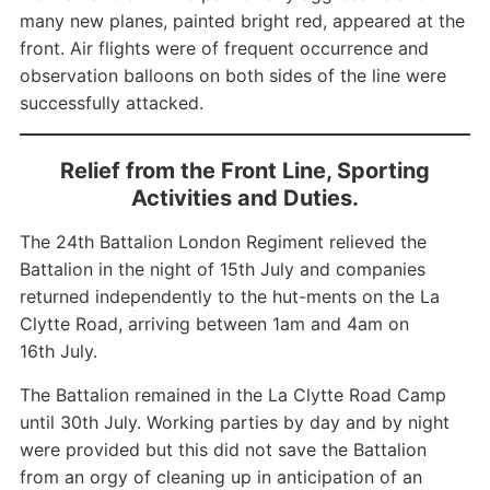
many new planes, painted bright red, appeared at the
front. Air flights were of frequent occurrence and
observation balloons on both sides of the line were
successfully attacked.
Relief from the Front Line, Sporting
Activities and Duties.
The 24th Battalion London Regiment relieved the
Battalion in the night of 15th July and companies
returned independently to the hut-ments on the La
Clytte Road, arriving between 1am and 4am on
16th July.
The Battalion remained in the La Clytte Road Camp
until 30th July. Working parties by day and by night
were provided but this did not save the Battalion
from an orgy of cleaning up in anticipation of an