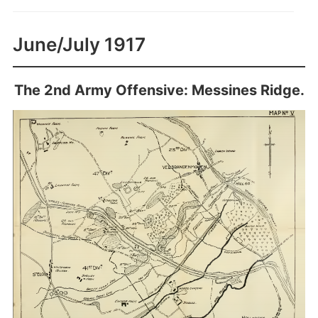
June/July 1917
The 2nd Army Offensive: Messines Ridge.