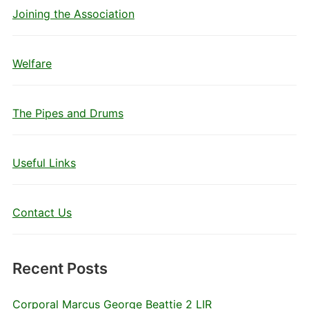
Joining the Association
Welfare
The Pipes and Drums
Useful Links
Contact Us
Recent Posts
Corporal Marcus George Beattie 2 LIR