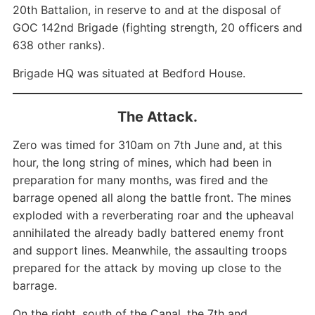
20th Battalion, in reserve to and at the disposal of
GOC 142nd Brigade (fighting strength, 20 officers and
638 other ranks).
Brigade HQ was situated at Bedford House.
The Attack.
Zero was timed for 310am on 7th June and, at this
hour, the long string of mines, which had been in
preparation for many months, was fired and the
barrage opened all along the battle front. The mines
exploded with a reverberating roar and the upheaval
annihilated the already badly battered enemy front
and support lines. Meanwhile, the assaulting troops
prepared for the attack by moving up close to the
barrage.
On the right, south of the Canal, the 7th and