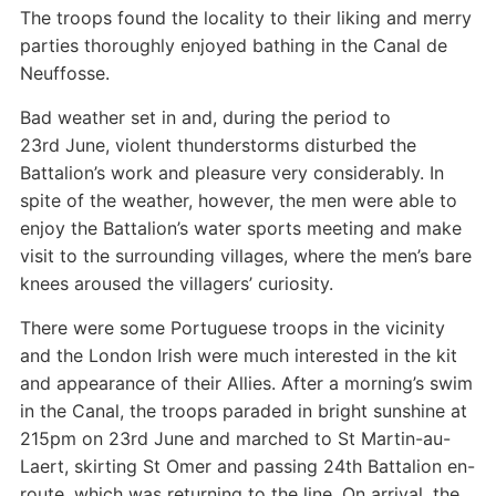
The troops found the locality to their liking and merry
parties thoroughly enjoyed bathing in the Canal de
Neuffosse.
Bad weather set in and, during the period to
23rd June, violent thunderstorms disturbed the
Battalion’s work and pleasure very considerably. In
spite of the weather, however, the men were able to
enjoy the Battalion’s water sports meeting and make
visit to the surrounding villages, where the men’s bare
knees aroused the villagers’ curiosity.
There were some Portuguese troops in the vicinity
and the London Irish were much interested in the kit
and appearance of their Allies. After a morning’s swim
in the Canal, the troops paraded in bright sunshine at
215pm on 23rd June and marched to St Martin-au-
Laert, skirting St Omer and passing 24th Battalion en-
route, which was returning to the line. On arrival, the