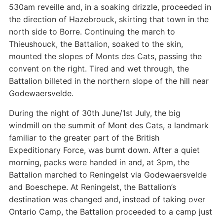
530am reveille and, in a soaking drizzle, proceeded in
the direction of Hazebrouck, skirting that town in the
north side to Borre. Continuing the march to
Thieushouck, the Battalion, soaked to the skin,
mounted the slopes of Monts des Cats, passing the
convent on the right. Tired and wet through, the
Battalion billeted in the northern slope of the hill near
Godewaersvelde.
During the night of 30th June/1st July, the big
windmill on the summit of Mont des Cats, a landmark
familiar to the greater part of the British
Expeditionary Force, was burnt down. After a quiet
morning, packs were handed in and, at 3pm, the
Battalion marched to Reningelst via Godewaersvelde
and Boeschepe. At Reningelst, the Battalion’s
destination was changed and, instead of taking over
Ontario Camp, the Battalion proceeded to a camp just