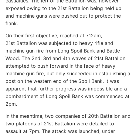
casualties. The left of the Battalion was, however,
exposed owing to the 21st Battalion being held up
and machine guns were pushed out to protect the
flank.
On their first objective, reached at 712am,
21st Battalion was subjected to heavy rifle and
machine gun fire from Long Spoil Bank and Battle
Wood. The 2nd, 3rd and 4th waves of 21st Battalion
attempted to push forward in the face of heavy
machine gun fire, but only succeeded in establishing a
post on the western end of the Spoil Bank. It was
apparent that further progress was impossible and a
bombardment of Long Spoil Bank was commenced at
2pm.
In the meantime, two companies of 20th Battalion and
two platoons of 21st Battalion were detailed to
assault at 7pm. The attack was launched, under