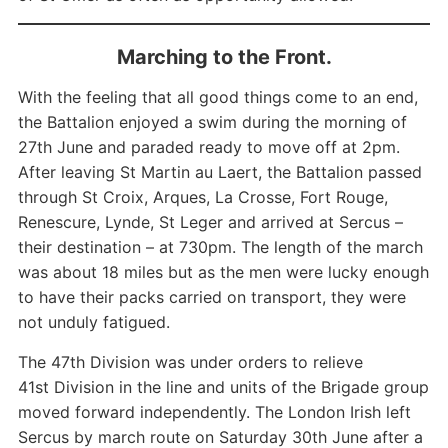
Marching to the Front.
With the feeling that all good things come to an end,
the Battalion enjoyed a swim during the morning of
27th June and paraded ready to move off at 2pm.
After leaving St Martin au Laert, the Battalion passed
through St Croix, Arques, La Crosse, Fort Rouge,
Renescure, Lynde, St Leger and arrived at Sercus –
their destination – at 730pm. The length of the march
was about 18 miles but as the men were lucky enough
to have their packs carried on transport, they were
not unduly fatigued.
The 47th Division was under orders to relieve
41st Division in the line and units of the Brigade group
moved forward independently. The London Irish left
Sercus by march route on Saturday 30th June after a