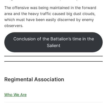
The offensive was being maintained in the forward
area and the heavy traffic caused big dust clouds,
which must have been easily discerned by enemy
observers.
Conclusion of the Battalion’s time in the
Salient
Regimental Association
Who We Are