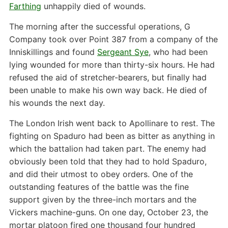
Farthing
unhappily died of wounds.
The morning after the successful operations, G
Company took over Point 387 from a company of the
Inniskillings and found
Sergeant Sye
, who had been
lying wounded for more than thirty-six hours. He had
refused the aid of stretcher-bearers, but finally had
been unable to make his own way back. He died of
his wounds the next day.
The London Irish went back to Apollinare to rest. The
fighting on Spaduro had been as bitter as anything in
which the battalion had taken part. The enemy had
obviously been told that they had to hold Spaduro,
and did their utmost to obey orders. One of the
outstanding features of the battle was the fine
support given by the three-inch mortars and the
Vickers machine-guns. On one day, October 23, the
mortar platoon fired one thousand four hundred