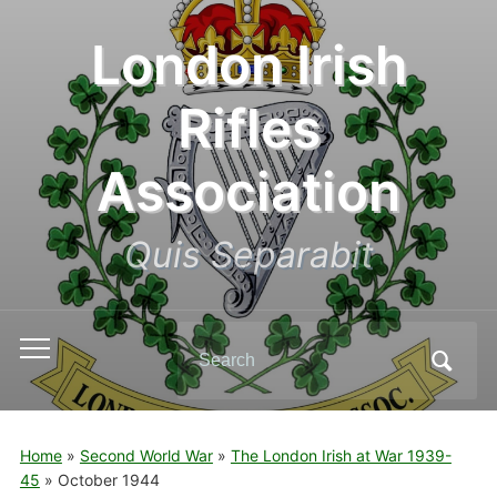
London Irish
Rifles
Association
Quis Separabit
Search
Toggle
for:
mobile
menu
Home
»
Second World War
»
The London Irish at War 1939-
45
»
October 1944