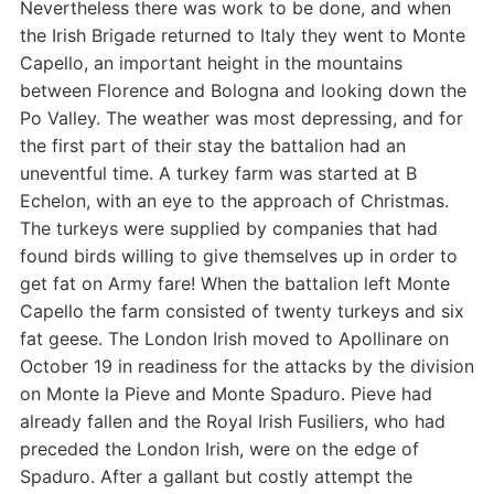
Nevertheless there was work to be done, and when
the Irish Brigade returned to Italy they went to Monte
Capello, an important height in the mountains
between Florence and Bologna and looking down the
Po Valley. The weather was most depressing, and for
the first part of their stay the battalion had an
uneventful time. A turkey farm was started at B
Echelon, with an eye to the approach of Christmas.
The turkeys were supplied by companies that had
found birds willing to give themselves up in order to
get fat on Army fare! When the battalion left Monte
Capello the farm consisted of twenty turkeys and six
fat geese. The London Irish moved to Apollinare on
October 19 in readiness for the attacks by the division
on Monte la Pieve and Monte Spaduro. Pieve had
already fallen and the Royal Irish Fusiliers, who had
preceded the London Irish, were on the edge of
Spaduro. After a gallant but costly attempt the