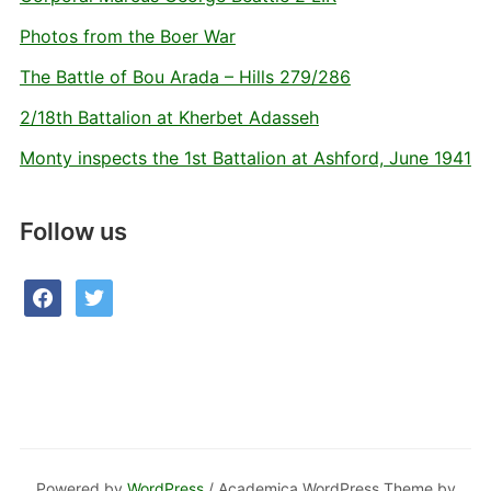
Photos from the Boer War
The Battle of Bou Arada – Hills 279/286
2/18th Battalion at Kherbet Adasseh
Monty inspects the 1st Battalion at Ashford, June 1941
Follow us
facebook
twitter
Powered by
WordPress
/ Academica WordPress Theme by