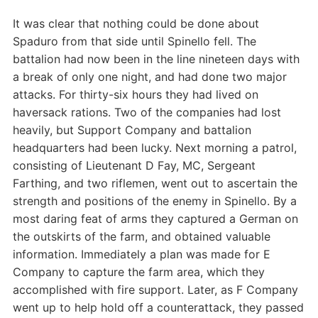
It was clear that nothing could be done about
Spaduro from that side until Spinello fell. The
battalion had now been in the line nineteen days with
a break of only one night, and had done two major
attacks. For thirty-six hours they had lived on
haversack rations. Two of the companies had lost
heavily, but Support Company and battalion
headquarters had been lucky. Next morning a patrol,
consisting of Lieutenant D Fay, MC, Sergeant
Farthing, and two riflemen, went out to ascertain the
strength and positions of the enemy in Spinello. By a
most daring feat of arms they captured a German on
the outskirts of the farm, and obtained valuable
information. Immediately a plan was made for E
Company to capture the farm area, which they
accomplished with fire support. Later, as F Company
went up to help hold off a counterattack, they passed