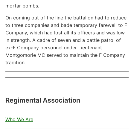
mortar bombs.
On coming out of the line the battalion had to reduce
to three companies and bade temporary farewell to F
Company, which had lost all its officers and was low
in strength. A cadre of seven and a battle patrol of
ex-F Company personnel under Lieutenant
Montgomorie MC served to maintain the F Company
tradition.
Regimental Association
Who We Are