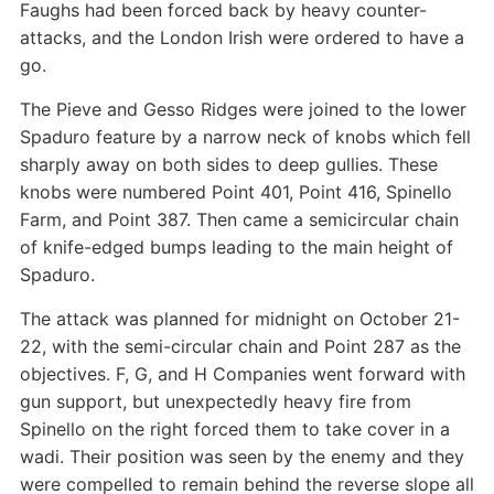
Faughs had been forced back by heavy counter-
attacks, and the London Irish were ordered to have a
go.
The Pieve and Gesso Ridges were joined to the lower
Spaduro feature by a narrow neck of knobs which fell
sharply away on both sides to deep gullies. These
knobs were numbered Point 401, Point 416, Spinello
Farm, and Point 387. Then came a semicircular chain
of knife-edged bumps leading to the main height of
Spaduro.
The attack was planned for midnight on October 21-
22, with the semi-circular chain and Point 287 as the
objectives. F, G, and H Companies went forward with
gun support, but unexpectedly heavy fire from
Spinello on the right forced them to take cover in a
wadi. Their position was seen by the enemy and they
were compelled to remain behind the reverse slope all