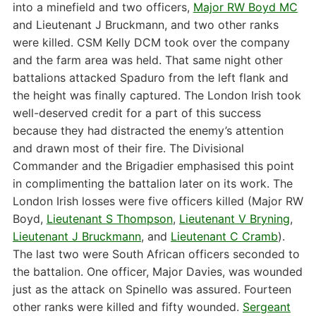
into a minefield and two officers,
Major RW Boyd MC
and Lieutenant J Bruckmann, and two other ranks
were killed. CSM Kelly DCM took over the company
and the farm area was held. That same night other
battalions attacked Spaduro from the left flank and
the height was finally captured. The London Irish took
well-deserved credit for a part of this success
because they had distracted the enemy’s attention
and drawn most of their fire. The Divisional
Commander and the Brigadier emphasised this point
in complimenting the battalion later on its work. The
London Irish losses were five officers killed (Major RW
Boyd,
Lieutenant S Thompson
,
Lieutenant V Bryning
,
Lieutenant J Bruckmann
, and
Lieutenant C Cramb
).
The last two were South African officers seconded to
the battalion. One officer, Major Davies, was wounded
just as the attack on Spinello was assured. Fourteen
other ranks were killed and fifty wounded.
Sergeant