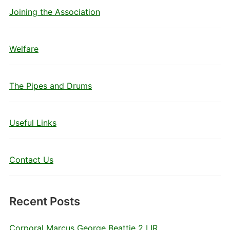
Joining the Association
Welfare
The Pipes and Drums
Useful Links
Contact Us
Recent Posts
Corporal Marcus George Beattie 2 LIR