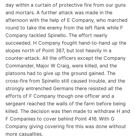
day within a curtain of protective fire from our guns
and mortars. A further attack was made in the
afternoon with the help of E Company, who marched
round to take the enemy from the left flank while F
Company tackled Spinello. The effort nearly
succeeded. H Company fought hand-to-hand up the
slopes north of Point 387, but lost heavily in a
counter-attack. All the officers except the Company
Commander, Major W Craig, were killed, and the
platoons had to give up the ground gained. The
cross-fire from Spinello still caused trouble, and the
strongly entrenched Germans there resisted all the
efforts of F Company though one officer and a
sergeant reached the walls of the farm before being
killed. The decision was then made to withdraw H and
F Companies to cover behind Point 416. With G
Company giving covering fire this was done without
more casualties.