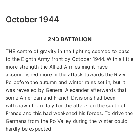
October 1944
2ND BATTALION
THE centre of gravity in the fighting seemed to pass
to the Eighth Army front by October 1944. With a little
more strength the Allied Armies might have
accomplished more in the attack towards the River
Po before the autumn and winter rains set in, but it
was revealed by General Alexander afterwards that
some American and French Divisions had been
withdrawn from Italy for the attack on the south of
France and this had weakened his forces. To drive the
Germans from the Po Valley during the winter could
hardly be expected.