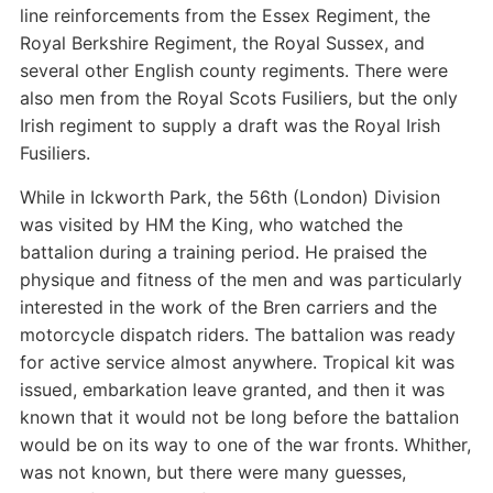
line reinforcements from the Essex Regiment, the
Royal Berkshire Regiment, the Royal Sussex, and
several other English county regiments. There were
also men from the Royal Scots Fusiliers, but the only
Irish regiment to supply a draft was the Royal Irish
Fusiliers.
While in Ickworth Park, the 56th (London) Division
was visited by HM the King, who watched the
battalion during a training period. He praised the
physique and fitness of the men and was particularly
interested in the work of the Bren carriers and the
motorcycle dispatch riders. The battalion was ready
for active service almost anywhere. Tropical kit was
issued, embarkation leave granted, and then it was
known that it would not be long before the battalion
would be on its way to one of the war fronts. Whither,
was not known, but there were many guesses,