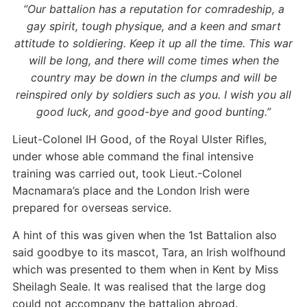
“Our battalion has a reputation for comradeship, a
gay spirit, tough physique, and a keen and smart
attitude to soldiering. Keep it up all the time. This war
will be long, and there will come times when the
country may be down in the clumps and will be
reinspired only by soldiers such as you. I wish you all
good luck, and good-bye and good bunting.”
Lieut-Colonel IH Good, of the Royal Ulster Rifles,
under whose able command the final intensive
training was carried out, took Lieut.-Colonel
Macnamara’s place and the London Irish were
prepared for overseas service.
A hint of this was given when the 1st Battalion also
said goodbye to its mascot, Tara, an Irish wolfhound
which was presented to them when in Kent by Miss
Sheilagh Seale. It was realised that the large dog
could not accompany the battalion abroad.