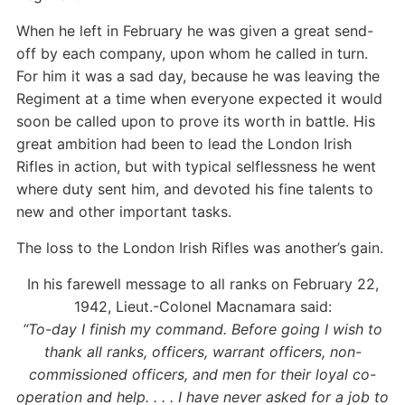
When he left in February he was given a great send-
off by each company, upon whom he called in turn.
For him it was a sad day, because he was leaving the
Regiment at a time when everyone expected it would
soon be called upon to prove its worth in battle. His
great ambition had been to lead the London Irish
Rifles in action, but with typical selflessness he went
where duty sent him, and devoted his fine talents to
new and other important tasks.
The loss to the London Irish Rifles was another’s gain.
In his farewell message to all ranks on February 22,
1942, Lieut.-Colonel Macnamara said:
“To-day I finish my command. Before going I wish to
thank all ranks, officers, warrant officers, non-
commissioned officers, and men for their loyal co-
operation and help. . . . I have never asked for a job to