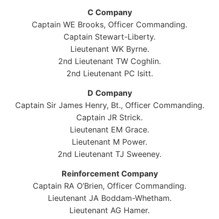
C Company
Captain WE Brooks, Officer Commanding.
Captain Stewart-Liberty.
Lieutenant WK Byrne.
2nd Lieutenant TW Coghlin.
2nd Lieutenant PC Isitt.
D Company
Captain Sir James Henry, Bt., Officer Commanding.
Captain JR Strick.
Lieutenant EM Grace.
Lieutenant M Power.
2nd Lieutenant TJ Sweeney.
Reinforcement Company
Captain RA O’Brien, Officer Commanding.
Lieutenant JA Boddam-Whetham.
Lieutenant AG Hamer.