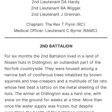
2nd Lieutenant DA Hardy.
2nd Lieutenant RA Wigger.
2nd Lieutenant J Grennan.
Chaplain: The Rev T Flynn (RC).
Medical Officer: Lieutenant C Byrne (RAMC).
2ND BATTALION
For six months the 2nd Battalion lived in a land of
Nissen huts in Didlington, an outlandish part of the
Norfolk countryside. They were housed among a
narrow belt of coniferous trees inhabited by brown
squirrels and tree-creepers and a multitude of fat rats
whose feet beat a tattoo on the metal sheeting of the
huts. The winter at Didlington was a hard one, with
snow on the ground for weeks at a time. More than
once the water supply was frozen, but despite