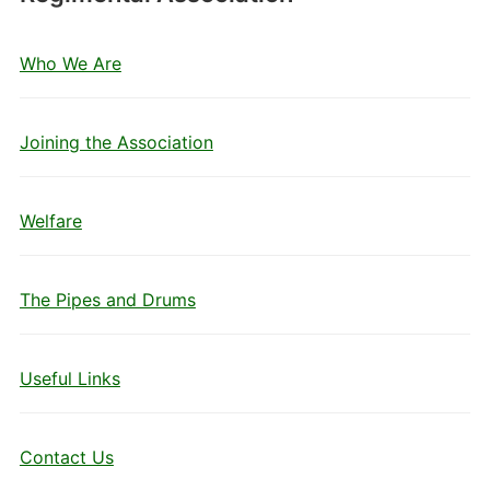
Who We Are
Joining the Association
Welfare
The Pipes and Drums
Useful Links
Contact Us