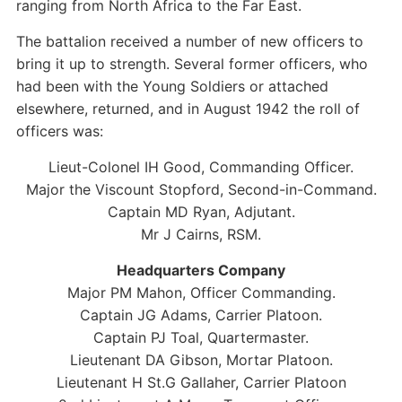
ranging from North Africa to the Far East.
The battalion received a number of new officers to
bring it up to strength. Several former officers, who
had been with the Young Soldiers or attached
elsewhere, returned, and in August 1942 the roll of
officers was:
Lieut-Colonel IH Good, Commanding Officer.
Major the Viscount Stopford, Second-in-Command.
Captain MD Ryan, Adjutant.
Mr J Cairns, RSM.
Headquarters Company
Major PM Mahon, Officer Commanding.
Captain JG Adams, Carrier Platoon.
Captain PJ Toal, Quartermaster.
Lieutenant DA Gibson, Mortar Platoon.
Lieutenant H St.G Gallaher, Carrier Platoon