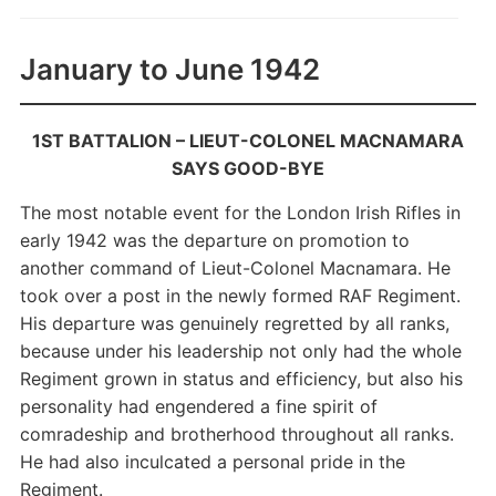
January to June 1942
1ST BATTALION –
LIEUT-COLONEL MACNAMARA
SAYS GOOD-BYE
The most notable event for the London Irish Rifles in
early 1942 was the departure on promotion to
another command of Lieut-Colonel Macnamara. He
took over a post in the newly formed RAF Regiment.
His departure was genuinely regretted by all ranks,
because under his leadership not only had the whole
Regiment grown in status and efficiency, but also his
personality had engendered a fine spirit of
comradeship and brotherhood throughout all ranks.
He had also inculcated a personal pride in the
Regiment.