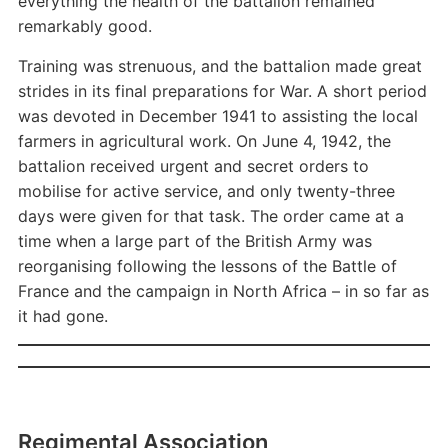
everything the health of the battalion remained
remarkably good.
Training was strenuous, and the battalion made great
strides in its final preparations for War. A short period
was devoted in December 1941 to assisting the local
farmers in agricultural work. On June 4, 1942, the
battalion received urgent and secret orders to
mobilise for active service, and only twenty-three
days were given for that task. The order came at a
time when a large part of the British Army was
reorganising following the lessons of the Battle of
France and the campaign in North Africa – in so far as
it had gone.
Regimental Association