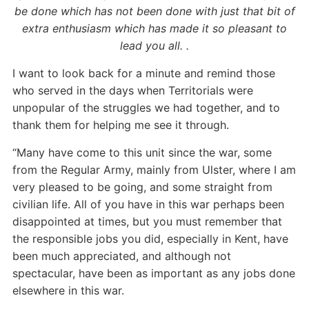
be done which has not been done with just that bit of
extra enthusiasm which has made it so pleasant to
lead you all. .
I want to look back for a minute and remind those
who served in the days when Territorials were
unpopular of the struggles we had together, and to
thank them for helping me see it through.
“Many have come to this unit since the war, some
from the Regular Army, mainly from Ulster, where I am
very pleased to be going, and some straight from
civilian life. All of you have in this war perhaps been
disappointed at times, but you must remember that
the responsible jobs you did, especially in Kent, have
been much appreciated, and although not
spectacular, have been as important as any jobs done
elsewhere in this war.