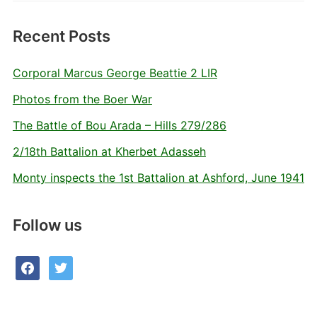
Recent Posts
Corporal Marcus George Beattie 2 LIR
Photos from the Boer War
The Battle of Bou Arada – Hills 279/286
2/18th Battalion at Kherbet Adasseh
Monty inspects the 1st Battalion at Ashford, June 1941
Follow us
facebook
twitter