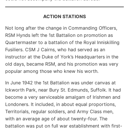
ACTION STATIONS
Not long after the change in Commanding Officers,
RSM Hynds left the 1st Battalion on promotion as
Quartermaster to a battalion of the Royal Inniskilling
Fusiliers. CSM J Cairns, who had served as an
instructor at the Duke of York’s Headquarters in the
old days, became RSM, and his promotion was very
popular among those who knew his worth.
In June 1942 the 1st Battalion was under canvas at
Ickworth Park, near Bury St. Edmunds, Suffolk. It had
become a very serviceable amalgam of Irishmen and
Londoners. It included, in about equal proportions,
Territorials, regular soldiers, and Army Class men,
with an average age of about twenty-four. The
battalion was put on full war establishment with first-