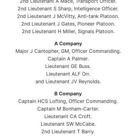
2nd Lieutenant A Mace, Transport Officer.
2nd Lieutenant S Sharp, Intelligence Officer.
2nd Lieutenant J McVitty, Anti-tank Platoon.
2nd Lieutenant J Gates, Pioneer Platoon.
2nd Lieutenant H Miller, Signals Platoon.
A Company
Major J Cantopher, GM, Officer Commanding.
Captain A Palmer.
Lieutenant GE Buss.
Lieutenant ALF Orr.
and Lieutenant JV Reynolds.
B Company
Captain HCS Lofting, Officer Commanding.
Captain M Bonham-Carter.
Lieutenant CA Croft.
Lieutenant SW McCabe.
2nd Lieutenant T Barry.