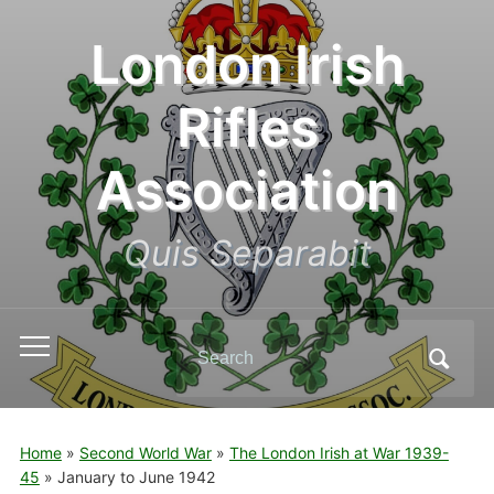
London Irish
Rifles
Association
Quis Separabit
Search
Toggle
for:
mobile
menu
Home
»
Second World War
»
The London Irish at War 1939-
45
»
January to June 1942