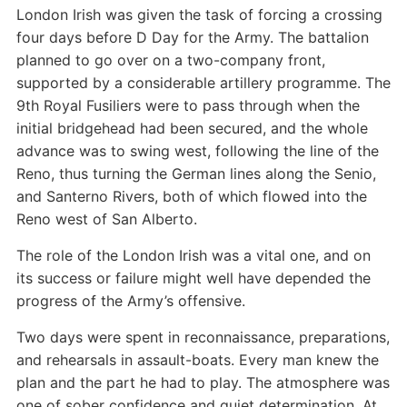
London Irish was given the task of forcing a crossing
four days before D Day for the Army. The battalion
planned to go over on a two-company front,
supported by a considerable artillery programme. The
9th Royal Fusiliers were to pass through when the
initial bridgehead had been secured, and the whole
advance was to swing west, following the line of the
Reno, thus turning the German lines along the Senio,
and Santerno Rivers, both of which flowed into the
Reno west of San Alberto.
The role of the London Irish was a vital one, and on
its success or failure might well have depended the
progress of the Army’s offensive.
Two days were spent in reconnaissance, preparations,
and rehearsals in assault-boats. Every man knew the
plan and the part he had to play. The atmosphere was
one of sober confidence and quiet determination. At