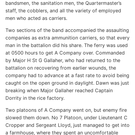
bandsmen, the sanitation men, the Quartermaster’s
staff, the cobblers, and all the variety of employed
men who acted as carriers.
Two sections of the band accompanied the assaulting
companies as extra ammunition carriers, so that every
man in the battalion did his share. The ferry was used
at 0500 hours to get A Company over. Commanded
by Major H St G Gallaher, who had returned to the
battalion on recovering from earlier wounds, the
company had to advance at a fast rate to avoid being
caught on the open ground in daylight. Dawn was just
breaking when Major Gallaher reached Captain
Dorrity in the rice factory.
Two platoons of A Company went on, but enemy fire
slowed them down. No 7 Platoon, under Lieutenant C
Cropper and Sergeant Lloyd, just managed to get into
a farmhouse, where they spent an uncomfortable