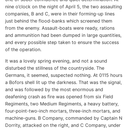
nine o’clock on the night of April 5, the two assaulting
companies, B and C, were in their forming-up lines
just behind the flood-banks which screened them
from the enemy. Assault-boats were ready, rations
and ammunition had been dumped in large quantities,
and every possible step taken to ensure the success
of the operation.
It was a lovely spring evening, and not a sound
disturbed the stillness of the countryside. The
Germans, it seemed, suspected nothing. At 0115 hours
a Bofors shell lit up the darkness. That was the signal,
and was followed by the most enormous and
deafening crash as fire was opened from six Field
Regiments, two Medium Regiments, a heavy battery,
four-point-two-inch mortars, three-inch mortars, and
machine-guns. B Company, commanded by Captain N
Dorrity, attacked on the right, and C Company, under