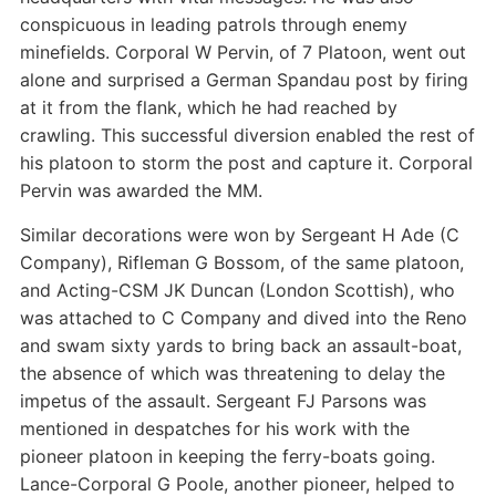
conspicuous in leading patrols through enemy
minefields. Corporal W Pervin, of 7 Platoon, went out
alone and surprised a German Spandau post by firing
at it from the flank, which he had reached by
crawling. This successful diversion enabled the rest of
his platoon to storm the post and capture it. Corporal
Pervin was awarded the MM.
Similar decorations were won by Sergeant H Ade (C
Company), Rifleman G Bossom, of the same platoon,
and Acting-CSM JK Duncan (London Scottish), who
was attached to C Company and dived into the Reno
and swam sixty yards to bring back an assault-boat,
the absence of which was threatening to delay the
impetus of the assault. Sergeant FJ Parsons was
mentioned in despatches for his work with the
pioneer platoon in keeping the ferry-boats going.
Lance-Corporal G Poole, another pioneer, helped to