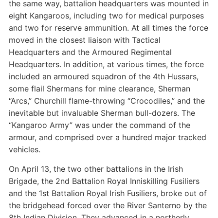
the same way, battalion headquarters was mounted in
eight Kangaroos, including two for medical purposes
and two for reserve ammunition. At all times the force
moved in the closest liaison with Tactical
Headquarters and the Armoured Regimental
Headquarters. In addition, at various times, the force
included an armoured squadron of the 4th Hussars,
some flail Shermans for mine clearance, Sherman
“Arcs,” Churchill flame-throwing “Crocodiles,” and the
inevitable but invaluable Sherman bull-dozers. The
“Kangaroo Army” was under the command of the
armour, and comprised over a hundred major tracked
vehicles.
On April 13, the two other battalions in the Irish
Brigade, the 2nd Battalion Royal Inniskilling Fusiliers
and the 1st Battalion Royal Irish Fusiliers, broke out of
the bridgehead forced over the River Santerno by the
8th Indian Division. They advanced in a northerly