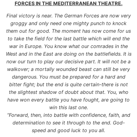
FORCES IN THE MEDITERRANEAN THEATRE.
Final victory is near. The German Forces are now very
groggy and only need one mighty punch to knock
them out for good. The moment has now come for us
to take the field for the last battle which will end the
war in Europe. You know what our comrades in the
West and in the East are doing on the battlefields. It is
now our turn to play our decisive part. It will not be a
walkover; a mortally wounded beast can still be very
dangerous. You must be prepared for a hard and
bitter fight; but the end is quite certain-there is not
the slightest shadow of doubt about that. You, who
have won every battle you have fought, are going to
win this last one.
“Forward, then, into battle with confidence, faith, and
determination to see it through to the end. God-
speed and good luck to you all.