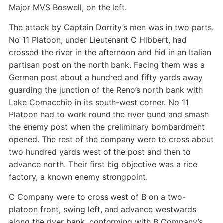
Major MVS Boswell, on the left.
The attack by Captain Dorrity’s men was in two parts.
No 11 Platoon, under Lieutenant C Hibbert, had
crossed the river in the afternoon and hid in an Italian
partisan post on the north bank. Facing them was a
German post about a hundred and fifty yards away
guarding the junction of the Reno’s north bank with
Lake Comacchio in its south-west corner. No 11
Platoon had to work round the river bund and smash
the enemy post when the preliminary bombardment
opened. The rest of the company were to cross about
two hundred yards west of the post and then to
advance north. Their first big objective was a rice
factory, a known enemy strongpoint.
C Company were to cross west of B on a two-
platoon front, swing left, and advance westwards
along the river bank, conforming with B Company’s