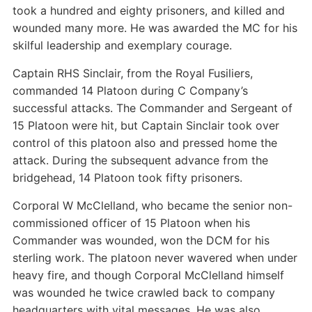
took a hundred and eighty prisoners, and killed and
wounded many more. He was awarded the MC for his
skilful leadership and exemplary courage.
Captain RHS Sinclair, from the Royal Fusiliers,
commanded 14 Platoon during C Company’s
successful attacks. The Commander and Sergeant of
15 Platoon were hit, but Captain Sinclair took over
control of this platoon also and pressed home the
attack. During the subsequent advance from the
bridgehead, 14 Platoon took fifty prisoners.
Corporal W McClelland, who became the senior non-
commissioned officer of 15 Platoon when his
Commander was wounded, won the DCM for his
sterling work. The platoon never wavered when under
heavy fire, and though Corporal McClelland himself
was wounded he twice crawled back to company
headquarters with vital messages. He was also