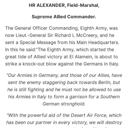
HR ALEXANDER, Field-Marshal,
Supreme Allied Commander.
The General Officer Commanding, Eighth Army, was
now Lieut.-General Sir Richard L McCreery, and he
sent a Special Message from his Main Headquarters.
In this he said:”The Eighth Army, which started the
great tide of Allied victory at El Alamein, is about to
strike a knock-out blow against the Germans in Italy.
“Our Armies in Germany, and those of our Allies, have
sent the enemy staggering back towards Berlin, but
he is still fighting and he must not be allowed to use
his Armies in Italy to form a garrison for a Southern
German stronghold.
“With the powerful aid of the Desert Air Force, which
has been our partner in every victory, we will destroy