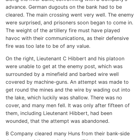
advance. German dugouts on the bank had to be
cleared. The main crossing went very well. The enemy
were surprised, and prisoners soon began to come in.
The weight of the artillery fire must have played
havoc with their communications, as their defensive
fire was too late to be of any value.
On the right, Lieutenant C Hibbert and his platoon
were unable to get at the enemy post, which was
surrounded by a minefield and barbed wire well
covered by machine-guns. An attempt was made to
get round the mines and the wire by wading out into
the lake, which luckily was shallow. There was no
cover, and many men fell. It was only after fifteen of
them, including Lieutenant Hibbert, had been
wounded, that the attempt was abandoned.
B Company cleared many Huns from their bank-side