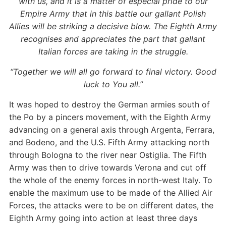
with us, and it is a matter of especial pride to our
Empire Army that in this battle our gallant Polish
Allies will be striking a decisive blow. The Eighth Army
recognises and appreciates the part that gallant
Italian forces are taking in the struggle.
“Together we will all go forward to final victory. Good
luck to You all.”
It was hoped to destroy the German armies south of
the Po by a pincers movement, with the Eighth Army
advancing on a general axis through Argenta, Ferrara,
and Bodeno, and the U.S. Fifth Army attacking north
through Bologna to the river near Ostiglia. The Fifth
Army was then to drive towards Verona and cut off
the whole of the enemy forces in north-west Italy. To
enable the maximum use to be made of the Allied Air
Forces, the attacks were to be on different dates, the
Eighth Army going into action at least three days