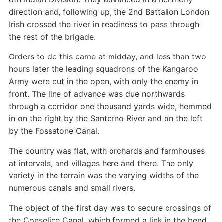
direction and, following up, the 2nd Battalion London
Irish crossed the river in readiness to pass through
the rest of the brigade.
Orders to do this came at midday, and less than two
hours later the leading squadrons of the Kangaroo
Army were out in the open, with only the enemy in
front. The line of advance was due northwards
through a corridor one thousand yards wide, hemmed
in on the right by the Santerno River and on the left
by the Fossatone Canal.
The country was flat, with orchards and farmhouses
at intervals, and villages here and there. The only
variety in the terrain was the varying widths of the
numerous canals and small rivers.
The object of the first day was to secure crossings of
the Conselice Canal, which formed a link in the bend