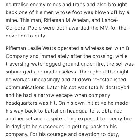
neutralise enemy mines and traps and also brought
back one of his men whose foot was blown off by a
mine. This man, Rifleman M Whelan, and Lance-
Corporal Poole were both awarded the MM for their
devotion to duty.
Rifleman Leslie Watts operated a wireless set with B
Company and immediately after the crossing, while
traversing waterlogged ground under fire, the set was
submerged and made useless. Throughout the night
he worked unceasingly and at dawn re-established
communications. Later his set was totally destroyed
and he had a narrow escape when company
headquarters was hit. On his own initiative he made
his way back to battalion headquarters, obtained
another set and despite being exposed to enemy fire
in daylight he succeeded in getting back to his
company. For his courage and devotion to duty,