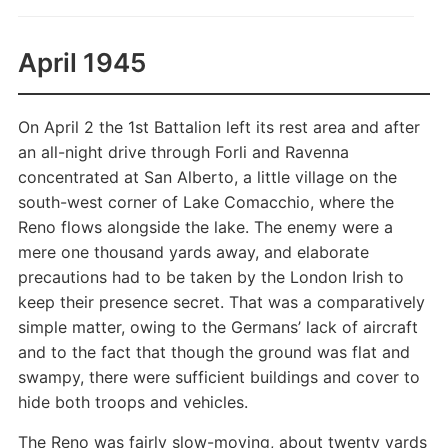
April 1945
On April 2 the 1st Battalion left its rest area and after
an all-night drive through Forli and Ravenna
concentrated at San Alberto, a little village on the
south-west corner of Lake Comacchio, where the
Reno flows alongside the lake. The enemy were a
mere one thousand yards away, and elaborate
precautions had to be taken by the London Irish to
keep their presence secret. That was a comparatively
simple matter, owing to the Germans’ lack of aircraft
and to the fact that though the ground was flat and
swampy, there were sufficient buildings and cover to
hide both troops and vehicles.
The Reno was fairly slow-moving, about twenty yards