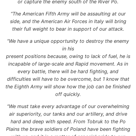
or capture the enemy south of the River Po.
“The American Fifth Army will be assaulting at our
side, and the American Air Forces in Italy will bring
their full weight to bear in support of our attack.
“We have a unique opportunity to destroy the enemy
in his
present positions because, owing to lack of fuel, he is
incapable of large-scale and Rapid movement. As in
every battle, there will be hard fighting, and
difficulties will have to be overcome, but 1 know that
the Eighth Army will show how the job can be finished
off quickly.
“We must take every advantage of our overwhelming
air superiority, our tanks and our artillery, and drive
hard and deep with speed. From Tobruk to the Po
Plains the brave soldiers of Poland have been fighting