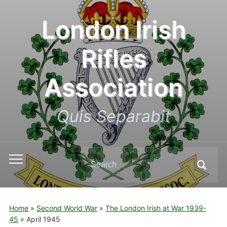
London Irish
Rifles
Association
Quis Separabit
Search
Toggle
for:
mobile
menu
Home
»
Second World War
»
The London Irish at War 1939-
45
»
April 1945