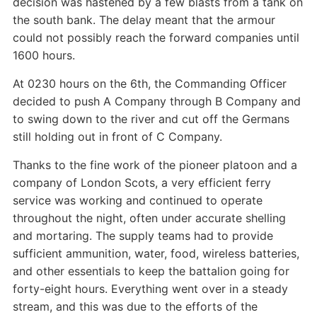
decision was hastened by a few blasts from a tank on
the south bank. The delay meant that the armour
could not possibly reach the forward companies until
1600 hours.
At 0230 hours on the 6th, the Commanding Officer
decided to push A Company through B Company and
to swing down to the river and cut off the Germans
still holding out in front of C Company.
Thanks to the fine work of the pioneer platoon and a
company of London Scots, a very efficient ferry
service was working and continued to operate
throughout the night, often under accurate shelling
and mortaring. The supply teams had to provide
sufficient ammunition, water, food, wireless batteries,
and other essentials to keep the battalion going for
forty-eight hours. Everything went over in a steady
stream, and this was due to the efforts of the