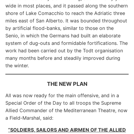
wide in most places, and it passed along the southern
shore of Lake Comacchio to reach the Adriatic three
miles east of San Alberto. It was bounded throughout
by artificial flood-banks, similar to those on the
Senio, in which the Germans had built an elaborate
system of dug-outs and formidable fortifications. The
work had been carried out by the Todt organisation
many months before and steadily improved during
the winter.
THE NEW PLAN
All was now ready for the main offensive, and in a
Special Order of the Day to all troops the Supreme
Allied Commander of the Mediterranean Theatre, now
a Field-Marshal, said:
“SOLDIERS, SAILORS AND AIRMEN OF THE ALLIED