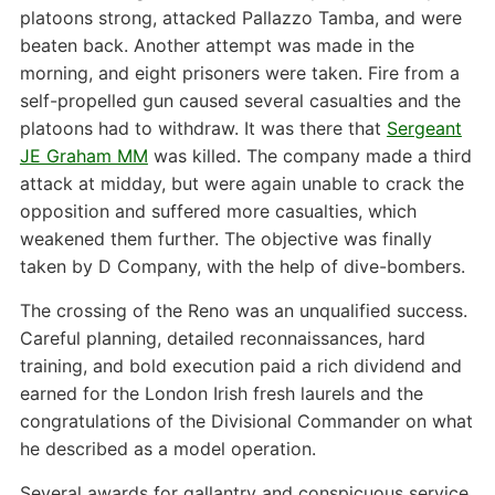
platoons strong, attacked Pallazzo Tamba, and were
beaten back. Another attempt was made in the
morning, and eight prisoners were taken. Fire from a
self-propelled gun caused several casualties and the
platoons had to withdraw. It was there that
Sergeant
JE Graham MM
was killed. The company made a third
attack at midday, but were again unable to crack the
opposition and suffered more casualties, which
weakened them further. The objective was finally
taken by D Company, with the help of dive-bombers.
The crossing of the Reno was an unqualified success.
Careful planning, detailed reconnaissances, hard
training, and bold execution paid a rich dividend and
earned for the London Irish fresh laurels and the
congratulations of the Divisional Commander on what
he described as a model operation.
Several awards for gallantry and conspicuous service