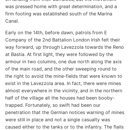
was pressed home with great determination, and a
firm footing was established south of the Marina
Canal.
Early on the 14th, before dawn, patrols from E
Company of the 2nd Battalion London Irish felt their
way forward, up through Lavezzola towards the Reno
at Bastia. At first light, they were followed by the
armour in two columns, one due north along the axis
of the main road, and the other sweeping round to
the right to avoid the mine-fields that were known to
exist in the Lavezzola area. In fact, there were mines
almost everywhere in the vicinity, and in the northern
half of the village all the houses had been booby-
trapped. Fortunately, so swift had been our
penetration that the German notices warning of mines
were still in place and not a single casualty was
caused either to the tanks or to the infantry. The flails