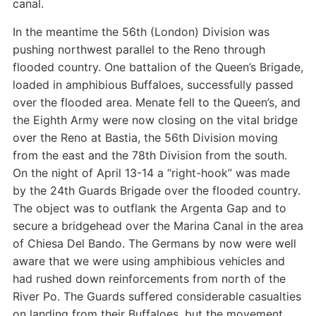
canal.
In the meantime the 56th (London) Division was
pushing northwest parallel to the Reno through
flooded country. One battalion of the Queen’s Brigade,
loaded in amphibious Buffaloes, successfully passed
over the flooded area. Menate fell to the Queen’s, and
the Eighth Army were now closing on the vital bridge
over the Reno at Bastia, the 56th Division moving
from the east and the 78th Division from the south.
On the night of April 13-14 a “right-hook” was made
by the 24th Guards Brigade over the flooded country.
The object was to outflank the Argenta Gap and to
secure a bridgehead over the Marina Canal in the area
of Chiesa Del Bando. The Germans by now were well
aware that we were using amphibious vehicles and
had rushed down reinforcements from north of the
River Po. The Guards suffered considerable casualties
on landing from their Buffaloes, but the movement