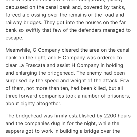
debussed on the canal bank and, covered by tanks,
forced a crossing over the remains of the road and
railway bridges. They got into the houses on the far
bank so swiftly that few of the defenders managed to
escape.
Meanwhile, G Company cleared the area on the canal
bank on the right, and E Company was ordered to
clear La Frascata and assist H Company in holding
and enlarging the bridgehead. The enemy had been
surprised by the speed and weight of the attack. Few
of them, not more than ten, had been killed, but all
three forward companies took a number of prisoners,
about eighty altogether.
The bridgehead was firmly established by 2200 hours
and the companies dug in for the night, while the
sappers got to work in building a bridge over the