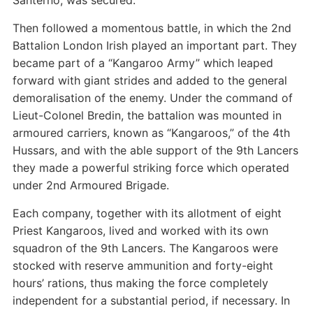
Santerno, was secured.
Then followed a momentous battle, in which the 2nd
Battalion London Irish played an important part. They
became part of a “Kangaroo Army” which leaped
forward with giant strides and added to the general
demoralisation of the enemy. Under the command of
Lieut-Colonel Bredin, the battalion was mounted in
armoured carriers, known as “Kangaroos,” of the 4th
Hussars, and with the able support of the 9th Lancers
they made a powerful striking force which operated
under 2nd Armoured Brigade.
Each company, together with its allotment of eight
Priest Kangaroos, lived and worked with its own
squadron of the 9th Lancers. The Kangaroos were
stocked with reserve ammunition and forty-eight
hours’ rations, thus making the force completely
independent for a substantial period, if necessary. In