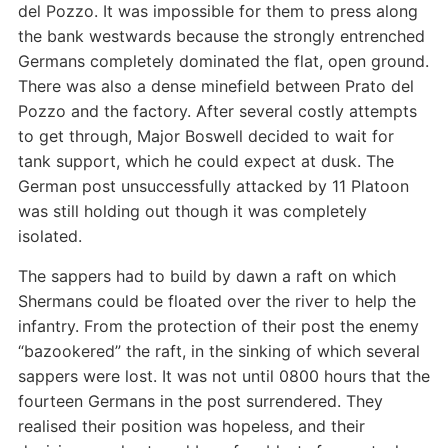
del Pozzo. It was impossible for them to press along
the bank westwards because the strongly entrenched
Germans completely dominated the flat, open ground.
There was also a dense minefield between Prato del
Pozzo and the factory. After several costly attempts
to get through, Major Boswell decided to wait for
tank support, which he could expect at dusk. The
German post unsuccessfully attacked by 11 Platoon
was still holding out though it was completely
isolated.
The sappers had to build by dawn a raft on which
Shermans could be floated over the river to help the
infantry. From the protection of their post the enemy
“bazookered” the raft, in the sinking of which several
sappers were lost. It was not until 0800 hours that the
fourteen Germans in the post surrendered. They
realised their position was hopeless, and their