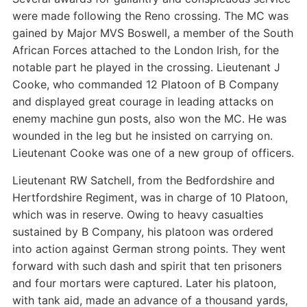
were made following the Reno crossing. The MC was
gained by Major MVS Boswell, a member of the South
African Forces attached to the London Irish, for the
notable part he played in the crossing. Lieutenant J
Cooke, who commanded 12 Platoon of B Company
and displayed great courage in leading attacks on
enemy machine gun posts, also won the MC. He was
wounded in the leg but he insisted on carrying on.
Lieutenant Cooke was one of a new group of officers.
Lieutenant RW Satchell, from the Bedfordshire and
Hertfordshire Regiment, was in charge of 10 Platoon,
which was in reserve. Owing to heavy casualties
sustained by B Company, his platoon was ordered
into action against German strong points. They went
forward with such dash and spirit that ten prisoners
and four mortars were captured. Later his platoon,
with tank aid, made an advance of a thousand yards,