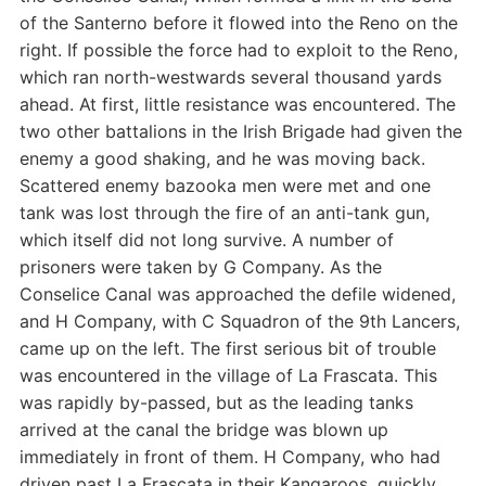
of the Santerno before it flowed into the Reno on the
right. If possible the force had to exploit to the Reno,
which ran north-westwards several thousand yards
ahead. At first, little resistance was encountered. The
two other battalions in the Irish Brigade had given the
enemy a good shaking, and he was moving back.
Scattered enemy bazooka men were met and one
tank was lost through the fire of an anti-tank gun,
which itself did not long survive. A number of
prisoners were taken by G Company. As the
Conselice Canal was approached the defile widened,
and H Company, with C Squadron of the 9th Lancers,
came up on the left. The first serious bit of trouble
was encountered in the village of La Frascata. This
was rapidly by-passed, but as the leading tanks
arrived at the canal the bridge was blown up
immediately in front of them. H Company, who had
driven past La Frascata in their Kangaroos, quickly