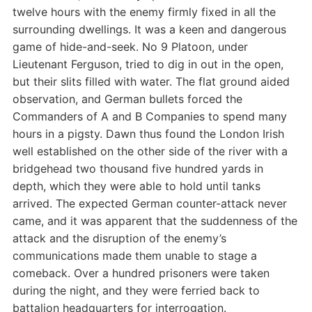
twelve hours with the enemy firmly fixed in all the
surrounding dwellings. It was a keen and dangerous
game of hide-and-seek. No 9 Platoon, under
Lieutenant Ferguson, tried to dig in out in the open,
but their slits filled with water. The flat ground aided
observation, and German bullets forced the
Commanders of A and B Companies to spend many
hours in a pigsty. Dawn thus found the London Irish
well established on the other side of the river with a
bridgehead two thousand five hundred yards in
depth, which they were able to hold until tanks
arrived. The expected German counter-attack never
came, and it was apparent that the suddenness of the
attack and the disruption of the enemy’s
communications made them unable to stage a
comeback. Over a hundred prisoners were taken
during the night, and they were ferried back to
battalion headquarters for interrogation.