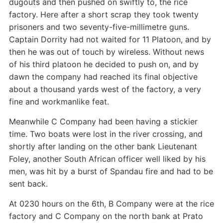
dugouts and then pushed on swiftly to, the rice
factory. Here after a short scrap they took twenty
prisoners and two seventy-five-millimetre guns.
Captain Dorrity had not waited for 11 Platoon, and by
then he was out of touch by wireless. Without news
of his third platoon he decided to push on, and by
dawn the company had reached its final objective
about a thousand yards west of the factory, a very
fine and workmanlike feat.
Meanwhile C Company had been having a stickier
time. Two boats were lost in the river crossing, and
shortly after landing on the other bank Lieutenant
Foley, another South African officer well liked by his
men, was hit by a burst of Spandau fire and had to be
sent back.
At 0230 hours on the 6th, B Company were at the rice
factory and C Company on the north bank at Prato