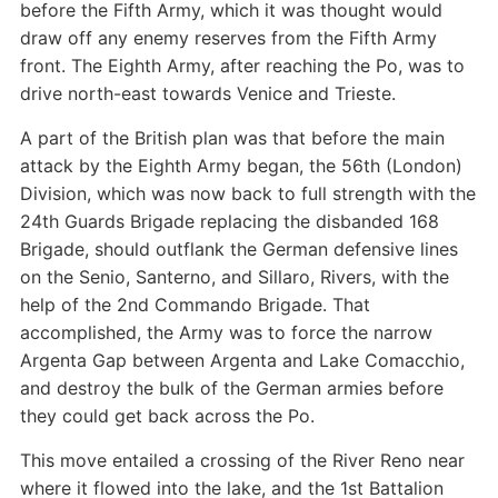
before the Fifth Army, which it was thought would
draw off any enemy reserves from the Fifth Army
front. The Eighth Army, after reaching the Po, was to
drive north-east towards Venice and Trieste.
A part of the British plan was that before the main
attack by the Eighth Army began, the 56th (London)
Division, which was now back to full strength with the
24th Guards Brigade replacing the disbanded 168
Brigade, should outflank the German defensive lines
on the Senio, Santerno, and Sillaro, Rivers, with the
help of the 2nd Commando Brigade. That
accomplished, the Army was to force the narrow
Argenta Gap between Argenta and Lake Comacchio,
and destroy the bulk of the German armies before
they could get back across the Po.
This move entailed a crossing of the River Reno near
where it flowed into the lake, and the 1st Battalion