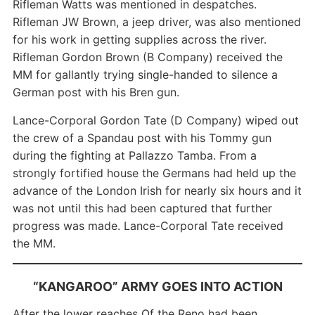
Rifleman Watts was mentioned in despatches.
Rifleman JW Brown, a jeep driver, was also mentioned
for his work in getting supplies across the river.
Rifleman Gordon Brown (B Company) received the
MM for gallantly trying single-handed to silence a
German post with his Bren gun.
Lance-Corporal Gordon Tate (D Company) wiped out
the crew of a Spandau post with his Tommy gun
during the fighting at Pallazzo Tamba. From a
strongly fortified house the Germans had held up the
advance of the London Irish for nearly six hours and it
was not until this had been captured that further
progress was made. Lance-Corporal Tate received
the MM.
“KANGAROO” ARMY GOES INTO ACTION
After the lower reaches Of the Reno had been