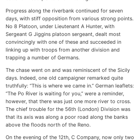
Progress along the riverbank continued for seven
days, with stiff opposition from various strong points.
No 8 Platoon, under Lieutenant A Hunter, with
Sergeant G Jiggins platoon sergeant, dealt most
convincingly with one of these and succeeded in
linking up with troops from another division and
trapping a number of Germans.
The chase went on and was reminiscent of the Sicily
days. Indeed, one old campaigner remarked quite
truthfully: “This is where we came in.” German leaflets:
“The Po River is waiting for you,” were a reminder,
however, that there was just one more river to cross.
The chief trouble for the 56th (London) Division was
that its axis was along a poor road along the banks
above the floods north of the Reno.
On the evening of the 12th, C Company, now only two