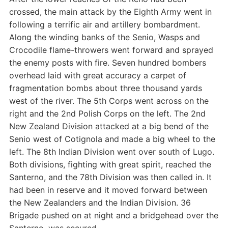
crossed, the main attack by the Eighth Army went in
following a terrific air and artillery bombardment.
Along the winding banks of the Senio, Wasps and
Crocodile flame-throwers went forward and sprayed
the enemy posts with fire. Seven hundred bombers
overhead laid with great accuracy a carpet of
fragmentation bombs about three thousand yards
west of the river. The 5th Corps went across on the
right and the 2nd Polish Corps on the left. The 2nd
New Zealand Division attacked at a big bend of the
Senio west of Cotignola and made a big wheel to the
left. The 8th Indian Division went over south of Lugo.
Both divisions, fighting with great spirit, reached the
Santerno, and the 78th Division was then called in. It
had been in reserve and it moved forward between
the New Zealanders and the Indian Division. 36
Brigade pushed on at night and a bridgehead over the