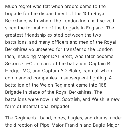
Much regret was felt when orders came to the
brigade for the disbandment of the 10th Royal
Berkshires with whom the London Irish had served
since the formation of the brigade in England. The
greatest friendship existed between the two
battalions, and many officers and men of the Royal
Berkshires volunteered for transfer to the London
Irish, including Major DAT Brett, who later became
Second-in-Command of the battalion, Captain R
Hedger MC, and Captain AD Blake, each of whom
commanded companies in subsequent fighting. A
battalion of the Welch Regiment came into 168
Brigade in place of the Royal Berkshires. The
battalions were now Irish, Scottish, and Welsh, a new
form of international brigade!
The Regimental band, pipes, bugles, and drums, under
the direction of Pipe-Major Franklin and Bugle-Major