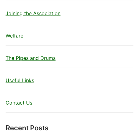
Joining the Association
Welfare
The Pipes and Drums
Useful Links
Contact Us
Recent Posts