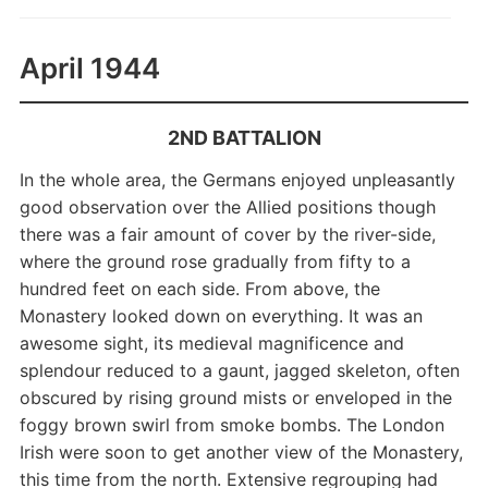
April 1944
2ND BATTALION
In the whole area, the Germans enjoyed unpleasantly
good observation over the Allied positions though
there was a fair amount of cover by the river-side,
where the ground rose gradually from fifty to a
hundred feet on each side. From above, the
Monastery looked down on everything. It was an
awesome sight, its medieval magnificence and
splendour reduced to a gaunt, jagged skeleton, often
obscured by rising ground mists or enveloped in the
foggy brown swirl from smoke bombs. The London
Irish were soon to get another view of the Monastery,
this time from the north. Extensive regrouping had