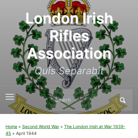
London Irish
Rifles
Association
Quis Separabit
Search
Toggle
for:
mobile
menu
Home
»
Second World War
»
The London Irish at War 1939-
45
»
April 1944