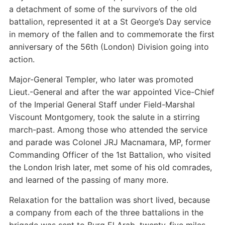
a detachment of some of the survivors of the old
battalion, represented it at a St George’s Day service
in memory of the fallen and to commemorate the first
anniversary of the 56th (London) Division going into
action.
Major-General Templer, who later was promoted
Lieut.-General and after the war appointed Vice-Chief
of the Imperial General Staff under Field-Marshal
Viscount Montgomery, took the salute in a stirring
march-past. Among those who attended the service
and parade was Colonel JRJ Macnamara, MP, former
Commanding Officer of the 1st Battalion, who visited
the London Irish later, met some of his old comrades,
and learned of the passing of many more.
Relaxation for the battalion was short lived, because
a company from each of the three battalions in the