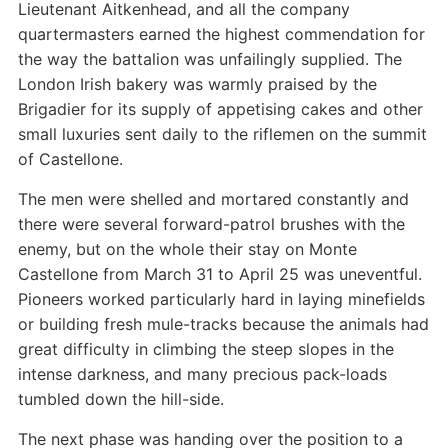
Lieutenant Aitkenhead, and all the company
quartermasters earned the highest commendation for
the way the battalion was unfailingly supplied. The
London Irish bakery was warmly praised by the
Brigadier for its supply of appetising cakes and other
small luxuries sent daily to the riflemen on the summit
of Castellone.
The men were shelled and mortared constantly and
there were several forward-patrol brushes with the
enemy, but on the whole their stay on Monte
Castellone from March 31 to April 25 was uneventful.
Pioneers worked particularly hard in laying minefields
or building fresh mule-tracks because the animals had
great difficulty in climbing the steep slopes in the
intense darkness, and many precious pack-loads
tumbled down the hill-side.
The next phase was handing over the position to a