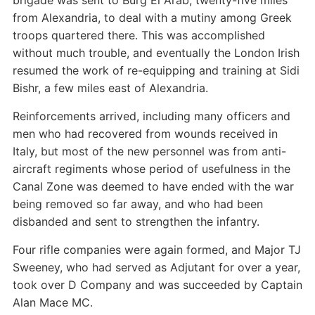
brigade was sent to Burg El Arab, twenty-five miles
from Alexandria, to deal with a mutiny among Greek
troops quartered there. This was accomplished
without much trouble, and eventually the London Irish
resumed the work of re-equipping and training at Sidi
Bishr, a few miles east of Alexandria.
Reinforcements arrived, including many officers and
men who had recovered from wounds received in
Italy, but most of the new personnel was from anti-
aircraft regiments whose period of usefulness in the
Canal Zone was deemed to have ended with the war
being removed so far away, and who had been
disbanded and sent to strengthen the infantry.
Four rifle companies were again formed, and Major TJ
Sweeney, who had served as Adjutant for over a year,
took over D Company and was succeeded by Captain
Alan Mace MC.