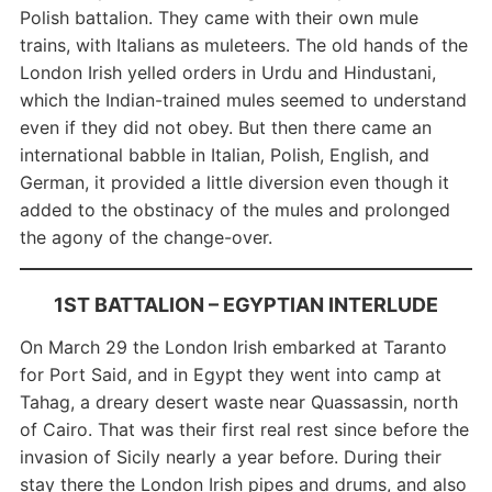
Polish battalion. They came with their own mule
trains, with Italians as muleteers. The old hands of the
London Irish yelled orders in Urdu and Hindustani,
which the Indian-trained mules seemed to understand
even if they did not obey. But then there came an
international babble in Italian, Polish, English, and
German, it provided a little diversion even though it
added to the obstinacy of the mules and prolonged
the agony of the change-over.
1ST BATTALION –
EGYPTIAN INTERLUDE
On March 29 the London Irish embarked at Taranto
for Port Said, and in Egypt they went into camp at
Tahag, a dreary desert waste near Quassassin, north
of Cairo. That was their first real rest since before the
invasion of Sicily nearly a year before. During their
stay there the London Irish pipes and drums, and also