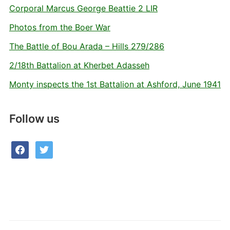
Corporal Marcus George Beattie 2 LIR
Photos from the Boer War
The Battle of Bou Arada – Hills 279/286
2/18th Battalion at Kherbet Adasseh
Monty inspects the 1st Battalion at Ashford, June 1941
Follow us
facebook
twitter