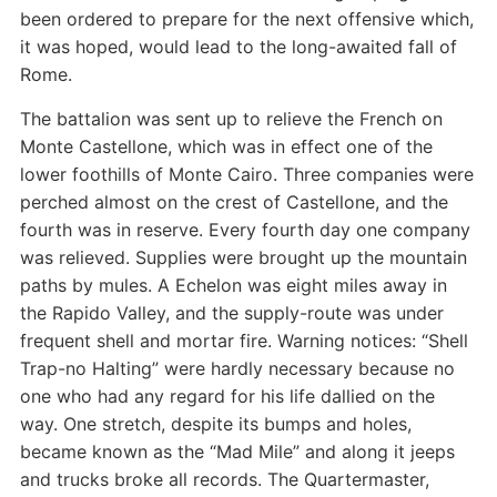
been ordered to prepare for the next offensive which,
it was hoped, would lead to the long-awaited fall of
Rome.
The battalion was sent up to relieve the French on
Monte Castellone, which was in effect one of the
lower foothills of Monte Cairo. Three companies were
perched almost on the crest of Castellone, and the
fourth was in reserve. Every fourth day one company
was relieved. Supplies were brought up the mountain
paths by mules. A Echelon was eight miles away in
the Rapido Valley, and the supply-route was under
frequent shell and mortar fire. Warning notices: “Shell
Trap-no Halting” were hardly necessary because no
one who had any regard for his life dallied on the
way. One stretch, despite its bumps and holes,
became known as the “Mad Mile” and along it jeeps
and trucks broke all records. The Quartermaster,