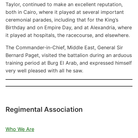
Taylor, continued to make an excellent reputation,
both in Cairo, where it played at several important
ceremonial parades, including that for the King’s
Birthday and on Empire Day, and at Alexandria, where
it played at hospitals, the racecourse, and elsewhere.
The Commander-in-Chief, Middle East, General Sir
Bernard Paget, visited the battalion during an arduous
training period at Burg El Arab, and expressed himself
very well pleased with all he saw.
Regimental Association
Who We Are