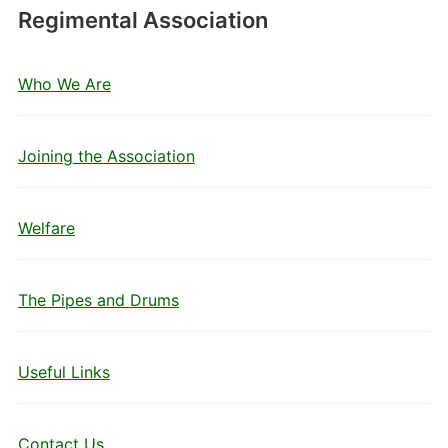
Regimental Association
Who We Are
Joining the Association
Welfare
The Pipes and Drums
Useful Links
Contact Us