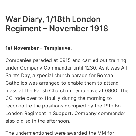
War Diary, 1/18th London
Regiment – November 1918
1st November – Templeuve.
Companies paraded at 0915 and carried out training
under Company Commander until 1230. As it was All
Saints Day, a special church parade for Roman
Catholics was arranged to enable them to attend
mass at the Parish Church in Templeuve at 0900. The
CO rode over to Houilly during the morning to
reconnoitre the positions occupied by the 19th Bn
London Regiment in Support. Company commander
also did so in the afternoon.
The undermentioned were awarded the MM for