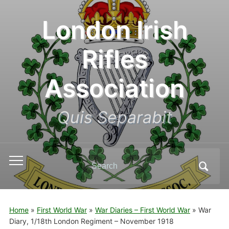
London Irish
Rifles
Association
Quis Separabit
Search
Toggle
for:
mobile
menu
Home
»
First World War
»
War Diaries – First World War
»
War
Diary, 1/18th London Regiment – November 1918