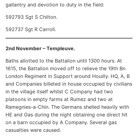
gallantry and devotion to duty in the field:
592793 Sgt S Chilton.
592737 Sgt R Carroll.
2nd November – Templeuve.
Baths allotted to the Battalion until 1300 hours. At
1615, the Battalion moved off to relieve the 19th Bn
London Regiment in Support around Houilly. HQ, A, B
and Companies billeted in house occupied by civilians
in the village itself whilst C Company had two
platoons in empty farms at Rumez and two at
Ramegnies-a-Chin. The Germans shelled heavily with
HE and Gas during the night obtaining one direct hit
on a barn occupied by A Company. Several gas
casualties were caused.