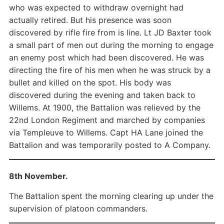
who was expected to withdraw overnight had
actually retired. But his presence was soon
discovered by rifle fire from is line. Lt JD Baxter took
a small part of men out during the morning to engage
an enemy post which had been discovered. He was
directing the fire of his men when he was struck by a
bullet and killed on the spot. His body was
discovered during the evening and taken back to
Willems. At 1900, the Battalion was relieved by the
22nd London Regiment and marched by companies
via Templeuve to Willems. Capt HA Lane joined the
Battalion and was temporarily posted to A Company.
8th November.
The Battalion spent the morning clearing up under the
supervision of platoon commanders.