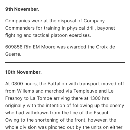
9th November.
Companies were at the disposal of Company
Commanders for training in physical drill, bayonet
fighting and tactical platoon exercises.
609858 Rfn EM Moore was awarded the Croix de
Guerre.
10th November.
At 0800 hours, the Battalion with transport moved off
from Willems and marched via Templeuve and Le
Fresnoy to La Tombe arriving there at 1300 hrs
originally with the intention of following up the enemy
who had withdrawn from the line of the Escaut.
Owing to the shortening of the front, however, the
whole division was pinched out by the units on either