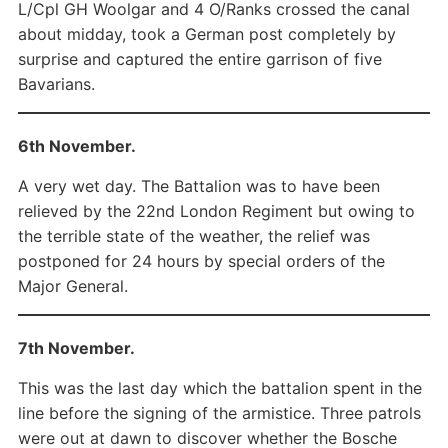
L/Cpl GH Woolgar and 4 O/Ranks crossed the canal
about midday, took a German post completely by
surprise and captured the entire garrison of five
Bavarians.
6th November.
A very wet day. The Battalion was to have been
relieved by the 22nd London Regiment but owing to
the terrible state of the weather, the relief was
postponed for 24 hours by special orders of the
Major General.
7th November.
This was the last day which the battalion spent in the
line before the signing of the armistice. Three patrols
were out at dawn to discover whether the Bosche