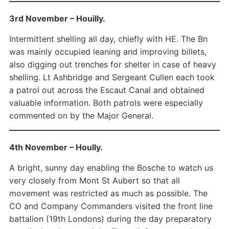
3rd November – Houilly.
Intermittent shelling all day, chiefly with HE. The Bn
was mainly occupied leaning and improving billets,
also digging out trenches for shelter in case of heavy
shelling. Lt Ashbridge and Sergeant Cullen each took
a patrol out across the Escaut Canal and obtained
valuable information. Both patrols were especially
commented on by the Major General.
4th November – Hoully.
A bright, sunny day enabling the Bosche to watch us
very closely from Mont St Aubert so that all
movement was restricted as much as possible. The
CO and Company Commanders visited the front line
battalion (19th Londons) during the day preparatory