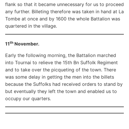
flank so that it became unnecessary for us to proceed
any further. Billeting therefore was taken in hand at La
Tombe at once and by 1600 the whole Battalion was
quartered in the village.
th
11
November.
Early the following morning, the Battalion marched
into Tournai to relieve the 15th Bn Suffolk Regiment
and to take over the picqueting of the town. There
was some delay in getting the men into the billets
because the Suffolks had received orders to stand by
but eventually they left the town and enabled us to
occupy our quarters.