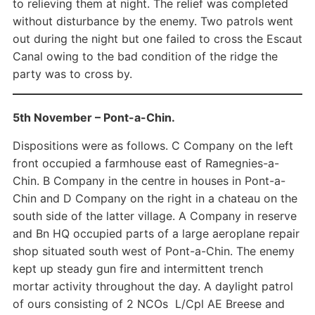
to relieving them at night. The relief was completed
without disturbance by the enemy. Two patrols went
out during the night but one failed to cross the Escaut
Canal owing to the bad condition of the ridge the
party was to cross by.
5th November – Pont-a-Chin.
Dispositions were as follows. C Company on the left
front occupied a farmhouse east of Ramegnies-a-
Chin. B Company in the centre in houses in Pont-a-
Chin and D Company on the right in a chateau on the
south side of the latter village. A Company in reserve
and Bn HQ occupied parts of a large aeroplane repair
shop situated south west of Pont-a-Chin. The enemy
kept up steady gun fire and intermittent trench
mortar activity throughout the day. A daylight patrol
of ours consisting of 2 NCOs L/Cpl AE Breese and