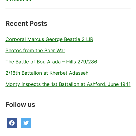
Recent Posts
Corporal Marcus George Beattie 2 LIR
Photos from the Boer War
The Battle of Bou Arada – Hills 279/286
2/18th Battalion at Kherbet Adasseh
Monty inspects the 1st Battalion at Ashford, June 1941
Follow us
facebook
twitter