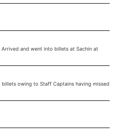
 Arrived and went into billets at Sachin at
g billets owing to Staff Captains having missed