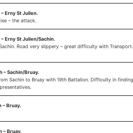
– Erny St Julien.
ise – the attack.
– Erny St Julien/Sachin.
achin. Road very slippery – great difficulty with Transport.
h – Sachin/Bruay.
om Sachin to Bruay with 19th Battalion. Difficulty in findin
epresentatives.
 – Bruay.
h – Bruay.