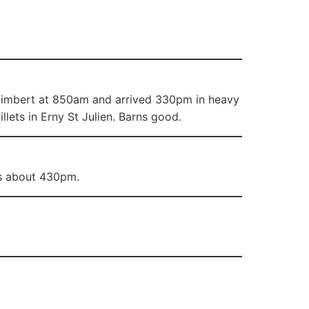
 Raimbert at 850am and arrived 330pm in heavy
lets in Erny St Julien. Barns good.
ets about 430pm.