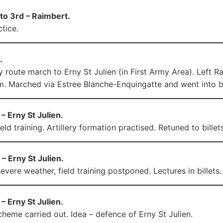
to 3rd – Raimbert.
tice.
.
 route march to Erny St Julien (in First Army Area). Left
. Marched via Estree Blanche-Enquingatte and went into bil
– Erny St Julien.
ield training. Artillery formation practised. Retuned to bill
– Erny St Julien.
evere weather, field training postponed. Lectures in billets.
– Erny St Julien.
heme carried out. Idea – defence of Erny St Julien.