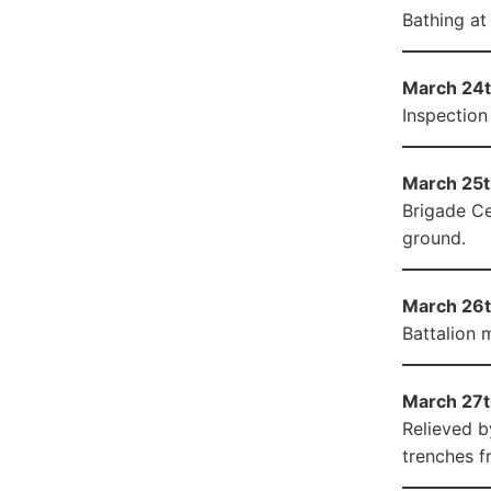
Bathing at
March 24t
Inspection
March 25th
Brigade Ce
ground.
March 26t
Battalion 
March 27t
Relieved b
trenches f