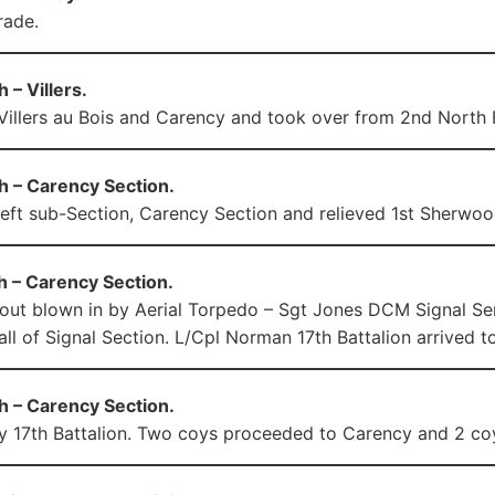
rade.
 – Villers.
illers au Bois and Carency and took over from 2nd North
h – Carency Section.
left sub-Section, Carency Section and relieved 1st Sherwoo
h – Carency Section.
out blown in by Aerial Torpedo – Sgt Jones DCM Signal Serg
ll of Signal Section. L/Cpl Norman 17th Battalion arrived to
h – Carency Section.
y 17th Battalion. Two coys proceeded to Carency and 2 coys