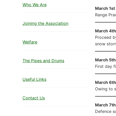
Who We Are
March 1st 
Range Prac
Joining the Association
March 4th
Proceed by
Welfare
snow storm
March 5th 
The Pipes and Drums
First day f
Useful Links
March 6th 
Owing to s
Contact Us
March 7th 
Defence sc