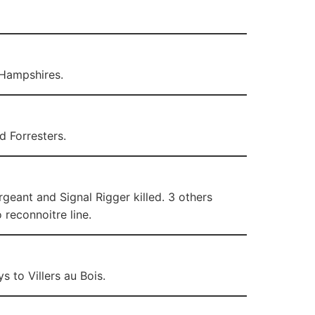
 Hampshires.
d Forresters.
eant and Signal Rigger killed. 3 others
 reconnoitre line.
 to Villers au Bois.