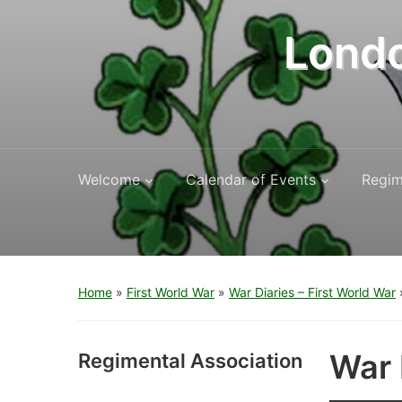
Londo
Welcome
Calendar of Events
Regim
Home
»
First World War
»
War Diaries – First World War
War 
Regimental Association