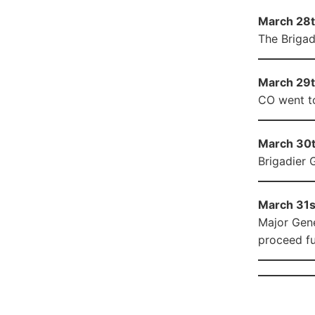
March 28th
The Brigad
March 29th
CO went to
March 30th
Brigadier 
March 31st
Major Gene
proceed fu