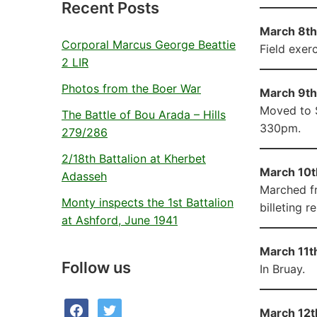
Recent Posts
March 8th 
Corporal Marcus George Beattie
Field exerc
2 LIR
Photos from the Boer War
March 9th 
Moved to S
The Battle of Bou Arada – Hills
330pm.
279/286
2/18th Battalion at Kherbet
March 10t
Adasseh
Marched fr
Monty inspects the 1st Battalion
billeting r
at Ashford, June 1941
March 11th
Follow us
In Bruay.
facebook
twitter
March 12t