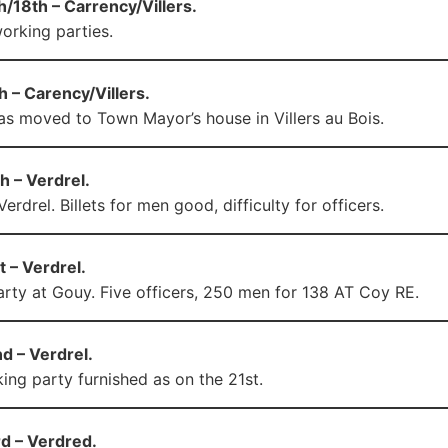
/18th – Carrency/Villers.
orking parties.
 – Carency/Villers.
s moved to Town Mayor’s house in Villers au Bois.
h – Verdrel.
rdrel. Billets for men good, difficulty for officers.
 – Verdrel.
rty at Gouy. Five officers, 250 men for 138 AT Coy RE.
d – Verdrel.
ng party furnished as on the 21st.
d – Verdred.