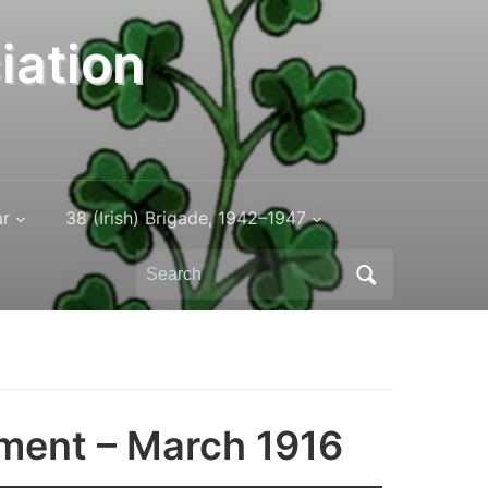
iation
ar
38 (Irish) Brigade, 1942–1947
Search
for:
iment – March 1916