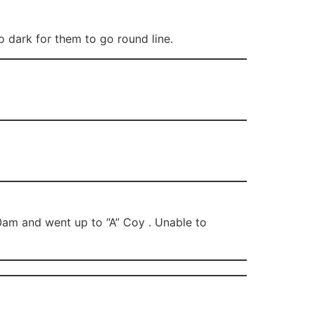
 dark for them to go round line.
0am and went up to “A” Coy . Unable to