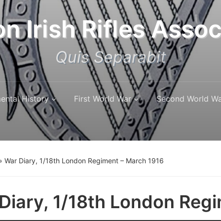
n Irish Rifles Assoc
Quis Separabit
ental History
First World War
Second World W
»
War Diary, 1/18th London Regiment – March 1916
Diary, 1/18th London Reg