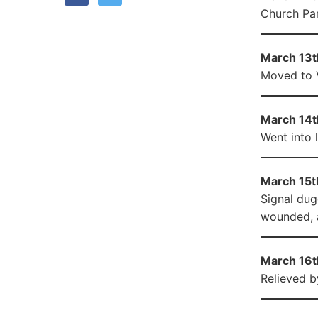
Church Pa
March 13th
Moved to V
March 14t
Went into 
March 15t
Signal dug
wounded, a
March 16t
Relieved b