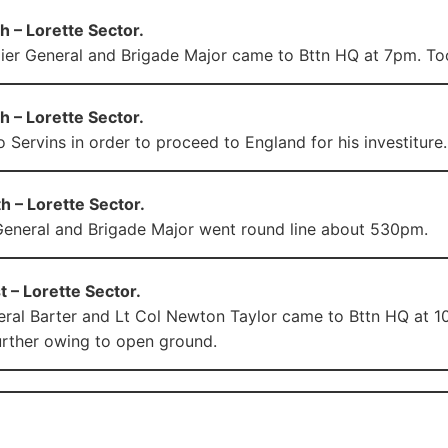
 – Lorette Sector.
ier General and Brigade Major came to Bttn HQ at 7pm. Too
 – Lorette Sector.
 Servins in order to proceed to England for his investiture.
 – Lorette Sector.
General and Brigade Major went round line about 530pm.
 – Lorette Sector.
ral Barter and Lt Col Newton Taylor came to Bttn HQ at 1
rther owing to open ground.