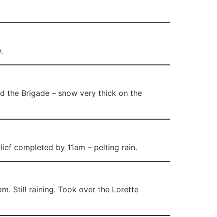
.
 the Brigade – snow very thick on the
ief completed by 11am – pelting rain.
. Still raining. Took over the Lorette