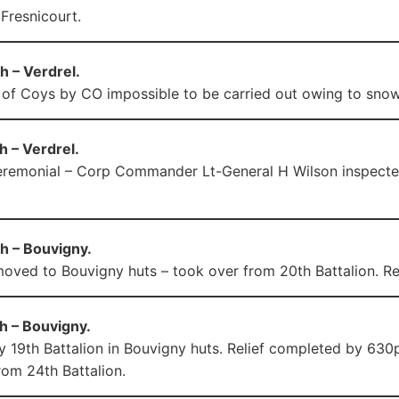
 Fresnicourt.
h – Verdrel.
 of Coys by CO impossible to be carried out owing to snow
 – Verdrel.
remonial – Corp Commander Lt-General H Wilson inspected
h – Bouvigny.
moved to Bouvigny huts – took over from 20th Battalion. Rel
h – Bouvigny.
y 19th Battalion in Bouvigny huts. Relief completed by 630pm
rom 24th Battalion.