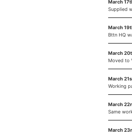
March 17th
Supplied w
March 19th
Bttn HQ wa
March 20t
Moved to Ve
March 21st
Working pa
March 22n
Same worki
March 23r