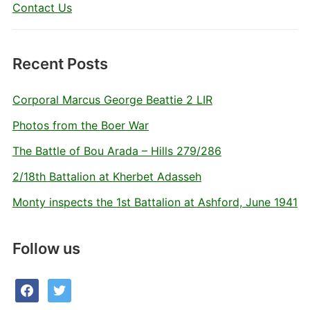
Contact Us
Recent Posts
Corporal Marcus George Beattie 2 LIR
Photos from the Boer War
The Battle of Bou Arada – Hills 279/286
2/18th Battalion at Kherbet Adasseh
Monty inspects the 1st Battalion at Ashford, June 1941
Follow us
facebook
twitter