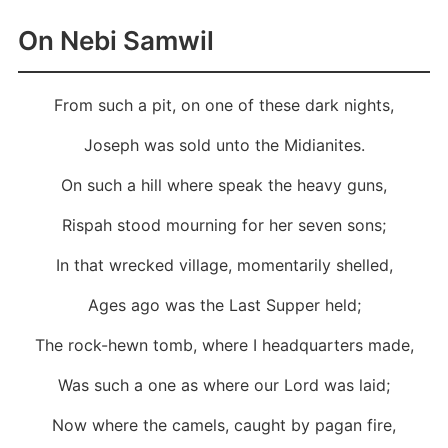
On Nebi Samwil
From such a pit, on one of these dark nights,
Joseph was sold unto the Midianites.
On such a hill where speak the heavy guns,
Rispah stood mourning for her seven sons;
In that wrecked village, momentarily shelled,
Ages ago was the Last Supper held;
The rock-hewn tomb, where I headquarters made,
Was such a one as where our Lord was laid;
Now where the camels, caught by pagan fire,