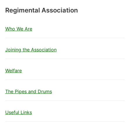
Regimental Association
Who We Are
Joining the Association
Welfare
The Pipes and Drums
Useful Links