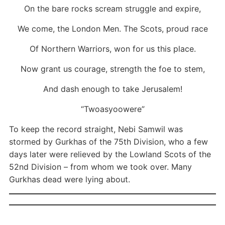
On the bare rocks scream struggle and expire,
We come, the London Men. The Scots, proud race
Of Northern Warriors, won for us this place.
Now grant us courage, strength the foe to stem,
And dash enough to take Jerusalem!
“Twoasyoowere”
To keep the record straight, Nebi Samwil was
stormed by Gurkhas of the 75th Division, who a few
days later were relieved by the Lowland Scots of the
52nd Division – from whom we took over. Many
Gurkhas dead were lying about.