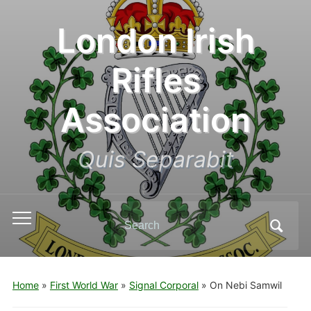
London Irish
Rifles
Association
Quis Separabit
Search
Toggle
for:
mobile
menu
Home
»
First World War
»
Signal Corporal
»
On Nebi Samwil