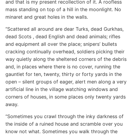
and that is my present recollection of it. A roofless
mass standing on top of a hill in the moonlight. No
minaret and great holes in the walls.
“Scattered all around are dear Turks, dead Gurkhas,
dead Scots , dead English and dead animals; rifles
and equipment all over the place; snipers’ bullets
cracking continually overhead, soldiers picking their
way quietly along the sheltered corners of the debris
and, in places where there is no cover, running the
gauntlet for ten, twenty, thirty or forty yards in the
open – silent groups of eager, alert men along a very
artificial line in the village watching windows and
corners of houses, in some places only twenty yards
away.
“Sometimes you crawl through the inky darkness of
the inside of a ruined house and scramble over you
know not what. Sometimes you walk through the