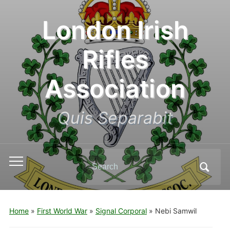
London Irish
Rifles
Association
Quis Separabit
Search
Toggle
for:
mobile
menu
Home
»
First World War
»
Signal Corporal
»
Nebi Samwil