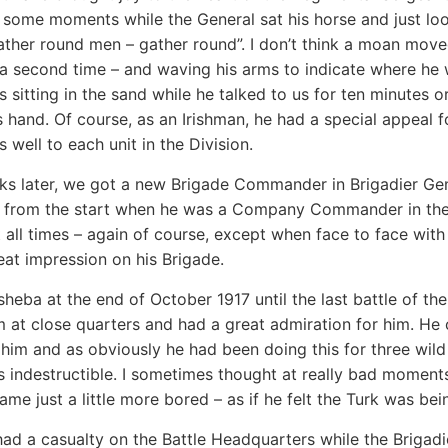
r some moments while the General sat his horse and just lo
ather round men – gather round”. I don’t think a moan moved
a second time – and waving his arms to indicate where he w
 sitting in the sand while he talked to us for ten minutes o
s hand. Of course, as an Irishman, he had a special appeal f
s well to each unit in the Division.
ks later, we got a new Brigade Commander in Brigadier G
 from the start when he was a Company Commander in the Qu
 all times – again of course, except when face to face with 
at impression on his Brigade.
heba at the end of October 1917 until the last battle of th
im at close quarters and had a great admiration for him. H
him and as obviously he had been doing this for three wild
s indestructible. I sometimes thought at really bad moments
ame just a little more bored – as if he felt the Turk was bei
ad a casualty on the Battle Headquarters while the Briga