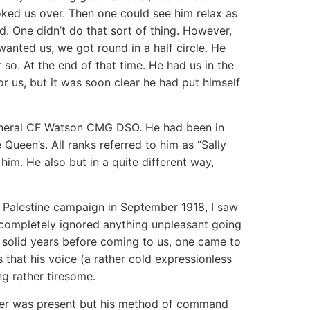
oked us over. Then one could see him relax as
. One didn’t do that sort of thing. However,
anted us, we got round in a half circle. He
r so. At the end of that time. He had us in the
or us, but it was soon clear he had put himself
eneral CF Watson CMG DSO. He had been in
een’s. All ranks referred to him as “Sally
him. He also but in a quite different way,
e Palestine campaign in September 1918, I saw
e completely ignored anything unpleasant going
 solid years before coming to us, one came to
 that his voice (a rather cold expressionless
ng rather tiresome.
dier was present but his method of command