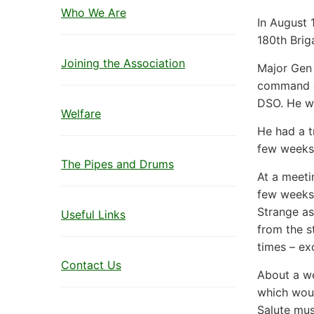
Who We Are
In August 
180th Brig
Joining the Association
Major Gen 
command of
DSO. He w
Welfare
He had a t
few weeks,
The Pipes and Drums
At a meetin
few weeks 
Strange as
Useful Links
from the s
times – ex
Contact Us
About a we
which woul
Salute mus