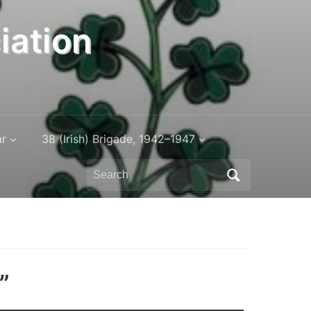
iation
ar
38 (Irish) Brigade, 1942–1947
Search
for:
”