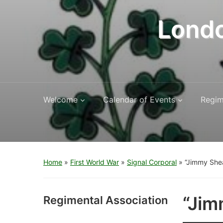
Londo
Welcome
Calendar of Events
Regim
Home
»
First World War
»
Signal Corporal
»
“Jimmy She
“Jim
Regimental Association