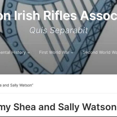
n Irish Rifles Assoc
Quis Separabit
ental History
First World War
Second World W
a and Sally Watson”
my Shea and Sally Watson