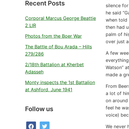
Recent Posts
silence fo
he said “G
Corporal Marcus George Beattie
when told 
2 LIR
then had us
palm of hi
Photos from the Boer War
over just a
The Battle of Bou Arada – Hills
A few wee
279/286
everything
2/18th Battalion at Kherbet
Watson” at
Adasseh
made a gre
Monty inspects the 1st Battalion
From Beers
at Ashford, June 1941
a lot of h
on around 
feel he wa
Follow us
voice) bec
facebook
twitter
We never h