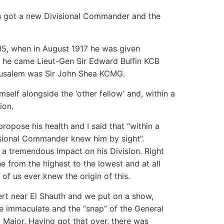
ion got a new Divisional Commander and the
5, when in August 1917 he was given
n he came Lieut-Gen Sir Edward Bulfin KCB
usalem was Sir John Shea KCMG.
self alongside the ‘other fellow’ and, within a
ion.
propose his health and I said that “within a
isional Commander knew him by sight”.
 a tremendous impact on his Division. Right
 from the highest to the lowest and at all
of us ever knew the origin of this.
sert near El Shauth and we put on a show,
e immaculate and the “snap” of the General
 Major. Having got that over, there was