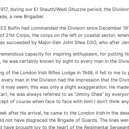
1917, during our El Shauth/Wadi Ghuzzie period, the Divis
ade, a new Brigadier.
ES Bulfin had commanded the Division since December 191
 21st Corps, the corps on the left or coastal sector, whe
as succeeded by Major-Gen John Shea DSO, who after Jer
remendous capacity for inspiring enthusiasm, for putting him
 he was certainly known by sight to every man in the Divis
g of the London Irish Rifles Lodge in 1948, it fell to me to 
every man in the Division had the impression that the Div
 it may seem, this was only a slight exaggeration. He made
tart, he was always referred to as “Jimmy Shea” by everyone
cept of course when face to face with him! I don’t think any 
ek after his arrival, he came to the London Irish in the de
d not have disgraced the Brigade of Guards. The lines wer
t have brought joy to the heart of the Regimental Sergeant