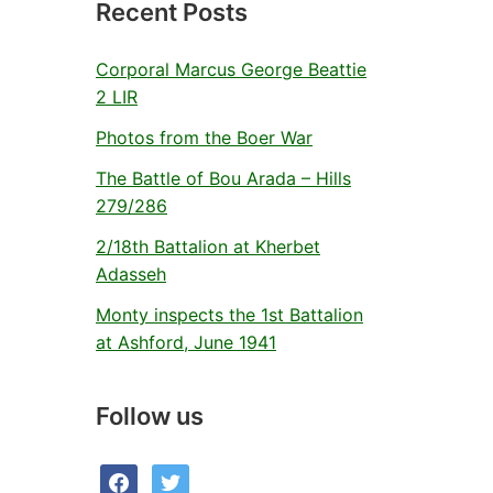
Recent Posts
Corporal Marcus George Beattie
2 LIR
Photos from the Boer War
The Battle of Bou Arada – Hills
279/286
2/18th Battalion at Kherbet
Adasseh
Monty inspects the 1st Battalion
at Ashford, June 1941
Follow us
facebook
twitter