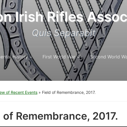
n Irish Rifles Assoc
Quis Separabit
ental History
First World War
Second World W
ew of Recent Events
»
Field of Remembrance, 2017.
d of Remembrance, 2017.