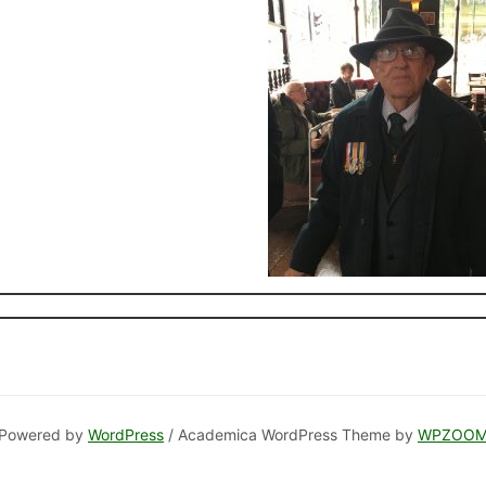
Powered by
WordPress
/ Academica WordPress Theme by
WPZOO