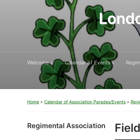
Londo
Welcome
Calendar of Events
Regim
Home
»
Calendar of Association Parades/Events
»
Revi
Fiel
Regimental Association