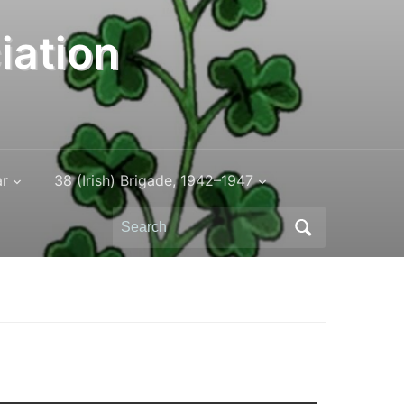
iation
ar
38 (Irish) Brigade, 1942–1947
Search
for: