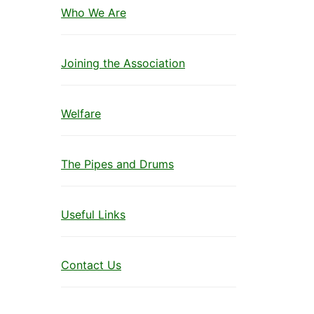
Who We Are
Joining the Association
Welfare
The Pipes and Drums
Useful Links
Contact Us