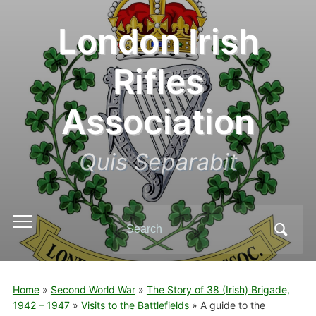
London Irish
Rifles
Association
Quis Separabit
Search
Toggle
for:
mobile
menu
Home
»
Second World War
»
The Story of 38 (Irish) Brigade,
1942 – 1947
»
Visits to the Battlefields
»
A guide to the