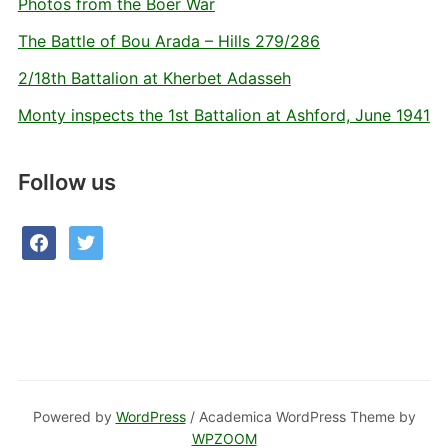
Photos from the Boer War
The Battle of Bou Arada – Hills 279/286
2/18th Battalion at Kherbet Adasseh
Monty inspects the 1st Battalion at Ashford, June 1941
Follow us
facebook
twitter
Powered by
WordPress
/ Academica WordPress Theme by
WPZOOM