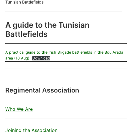
Tunisian Battlefields
A guide to the Tunisian
Battlefields
A practical guide to the Irish Brigade battlefields in the Bou Arada
area (10 Aug)
Download
Regimental Association
Who We Are
Joining the Association