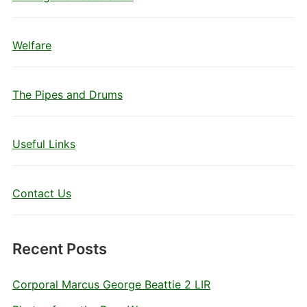
Welfare
The Pipes and Drums
Useful Links
Contact Us
Recent Posts
Corporal Marcus George Beattie 2 LIR