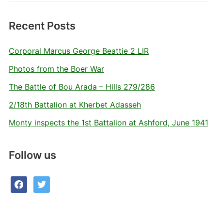
Recent Posts
Corporal Marcus George Beattie 2 LIR
Photos from the Boer War
The Battle of Bou Arada – Hills 279/286
2/18th Battalion at Kherbet Adasseh
Monty inspects the 1st Battalion at Ashford, June 1941
Follow us
facebook
twitter