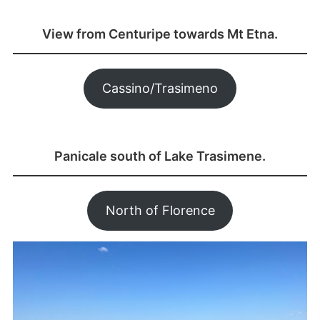
View from Centuripe towards Mt Etna.
Cassino/Trasimeno
Panicale south of Lake Trasimene.
North of Florence