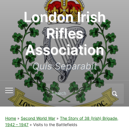
London Irish
Rifles
Association
Quis Separabit
Search
Toggle
for:
mobile
menu
Home
»
Second World War
»
The Story of 38 (Irish) Brigade,
1942 – 1947
»
Visits to the Battlefields