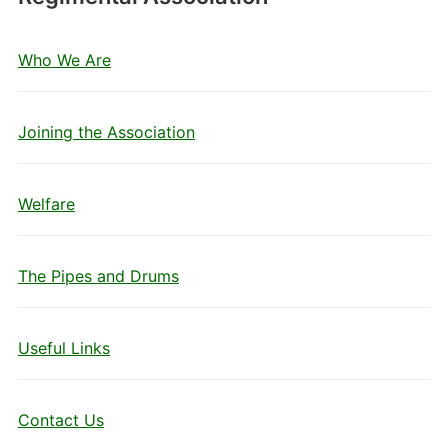
Who We Are
Joining the Association
Welfare
The Pipes and Drums
Useful Links
Contact Us