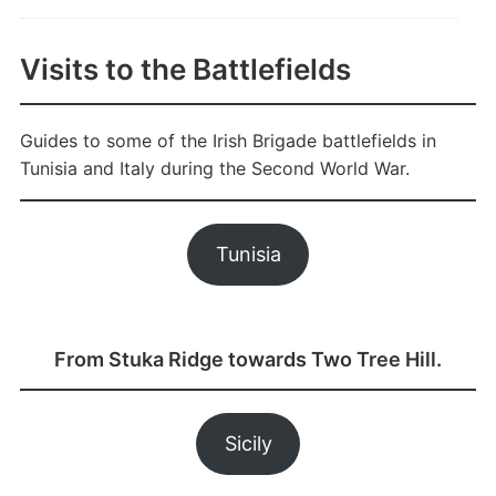
Visits to the Battlefields
Guides to some of the Irish Brigade battlefields in
Tunisia and Italy during the Second World War.
Tunisia
From Stuka Ridge towards Two Tree Hill.
Sicily