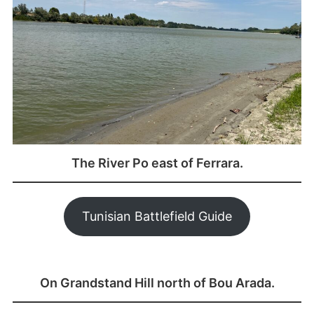
The River Po east of Ferrara.
Tunisian Battlefield Guide
On Grandstand Hill north of Bou Arada.