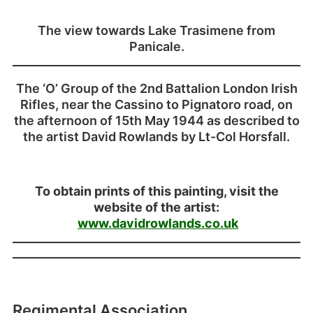
The view towards Lake Trasimene from
Panicale.
The ‘O’ Group of the 2nd Battalion London Irish
Rifles, near the Cassino to Pignatoro road, on
the afternoon of 15th May 1944 as described to
the artist David Rowlands by Lt-Col Horsfall.
To obtain prints of this painting, visit the
website of the artist:
www.davidrowlands.co.uk
Regimental Association