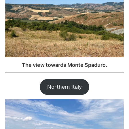
The view towards Monte Spaduro.
Northern Italy