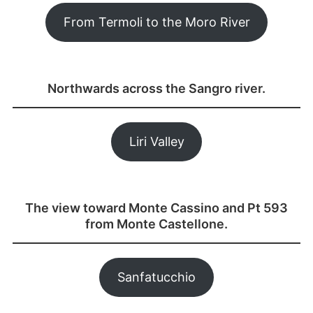
From Termoli to the Moro River
Northwards across the Sangro river.
Liri Valley
The view toward Monte Cassino and Pt 593
from Monte Castellone.
Sanfatucchio