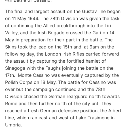
4th Battle of Cassino.
The final and largest assault on the Gustav line began
on 11 May 1944. The 78th Division was given the task
of continuing the Allied breakthrough into the Liri
Valley, and the Irish Brigade crossed the Gari on 14
May in preparation for their part in the battle. The
Skins took the lead on the 15th and, at 9am on the
following day, the London Irish Rifles carried forward
the assault by capturing the fortified hamlet of
Sinagoga with the Faughs joining the battle on the
17th. Monte Cassino was eventually captured by the
Polish Corps on 18 May. The battle for Cassino was
over but the campaign continued and the 78th
Division chased the German rearguard north towards
Rome and then further north of the city until they
reached a fresh German defensive position, the Albert
Line, which ran east and west of Lake Trasimene in
Umbria.