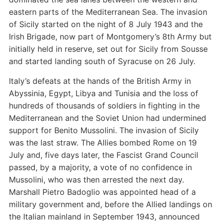
eastern parts of the Mediterranean Sea. The invasion
of Sicily started on the night of 8 July 1943 and the
Irish Brigade, now part of Montgomery’s 8th Army but
initially held in reserve, set out for Sicily from Sousse
and started landing south of Syracuse on 26 July.
Italy’s defeats at the hands of the British Army in
Abyssinia, Egypt, Libya and Tunisia and the loss of
hundreds of thousands of soldiers in fighting in the
Mediterranean and the Soviet Union had undermined
support for Benito Mussolini. The invasion of Sicily
was the last straw. The Allies bombed Rome on 19
July and, five days later, the Fascist Grand Council
passed, by a majority, a vote of no confidence in
Mussolini, who was then arrested the next day.
Marshall Pietro Badoglio was appointed head of a
military government and, before the Allied landings on
the Italian mainland in September 1943, announced