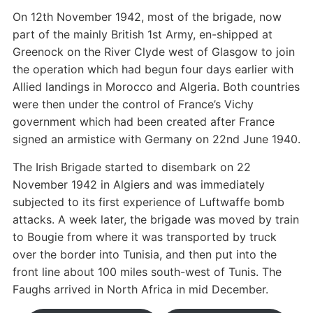
On 12th November 1942, most of the brigade, now
part of the mainly British 1st Army, en-shipped at
Greenock on the River Clyde west of Glasgow to join
the operation which had begun four days earlier with
Allied landings in Morocco and Algeria. Both countries
were then under the control of France’s Vichy
government which had been created after France
signed an armistice with Germany on 22nd June 1940.
The Irish Brigade started to disembark on 22
November 1942 in Algiers and was immediately
subjected to its first experience of Luftwaffe bomb
attacks. A week later, the brigade was moved by train
to Bougie from where it was transported by truck
over the border into Tunisia, and then put into the
front line about 100 miles south-west of Tunis. The
Faughs arrived in North Africa in mid December.