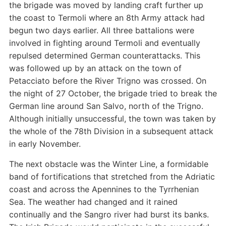
the brigade was moved by landing craft further up
the coast to Termoli where an 8th Army attack had
begun two days earlier. All three battalions were
involved in fighting around Termoli and eventually
repulsed determined German counterattacks. This
was followed up by an attack on the town of
Petacciato before the River Trigno was crossed. On
the night of 27 October, the brigade tried to break the
German line around San Salvo, north of the Trigno.
Although initially unsuccessful, the town was taken by
the whole of the 78th Division in a subsequent attack
in early November.
The next obstacle was the Winter Line, a formidable
band of fortifications that stretched from the Adriatic
coast and across the Apennines to the Tyrrhenian
Sea. The weather had changed and it rained
continually and the Sangro river had burst its banks.