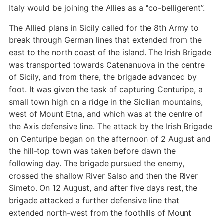
Italy would be joining the Allies as a “co-belligerent”.
The Allied plans in Sicily called for the 8th Army to
break through German lines that extended from the
east to the north coast of the island. The Irish Brigade
was transported towards Catenanuova in the centre
of Sicily, and from there, the brigade advanced by
foot. It was given the task of capturing Centuripe, a
small town high on a ridge in the Sicilian mountains,
west of Mount Etna, and which was at the centre of
the Axis defensive line. The attack by the Irish Brigade
on Centuripe began on the afternoon of 2 August and
the hill-top town was taken before dawn the
following day. The brigade pursued the enemy,
crossed the shallow River Salso and then the River
Simeto. On 12 August, and after five days rest, the
brigade attacked a further defensive line that
extended north-west from the foothills of Mount