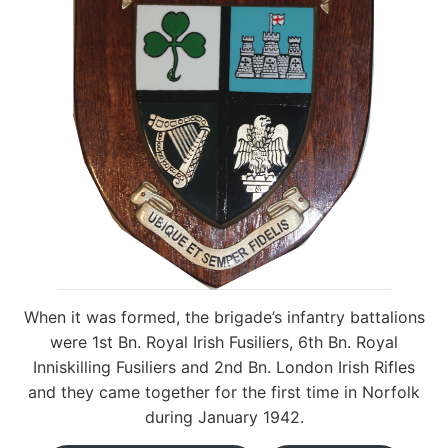
When it was formed, the brigade’s infantry battalions
were 1st Bn. Royal Irish Fusiliers, 6th Bn. Royal
Inniskilling Fusiliers and 2nd Bn. London Irish Rifles
and they came together for the first time in Norfolk
during January 1942.