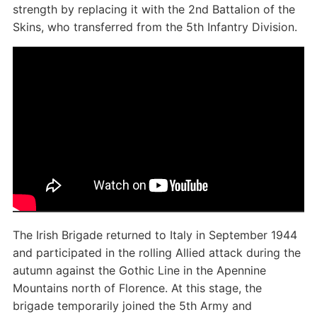
strength by replacing it with the 2nd Battalion of the
Skins, who transferred from the 5th Infantry Division.
The Irish Brigade returned to Italy in September 1944
and participated in the rolling Allied attack during the
autumn against the Gothic Line in the Apennine
Mountains north of Florence. At this stage, the
brigade temporarily joined the 5th Army and