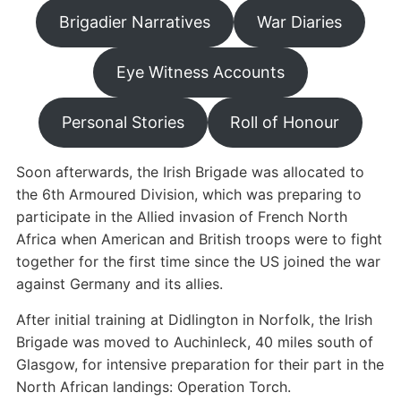
Brigadier Narratives
War Diaries
Eye Witness Accounts
Personal Stories
Roll of Honour
Soon afterwards, the Irish Brigade was allocated to
the 6th Armoured Division, which was preparing to
participate in the Allied invasion of French North
Africa when American and British troops were to fight
together for the first time since the US joined the war
against Germany and its allies.
After initial training at Didlington in Norfolk, the Irish
Brigade was moved to Auchinleck, 40 miles south of
Glasgow, for intensive preparation for their part in the
North African landings: Operation Torch.