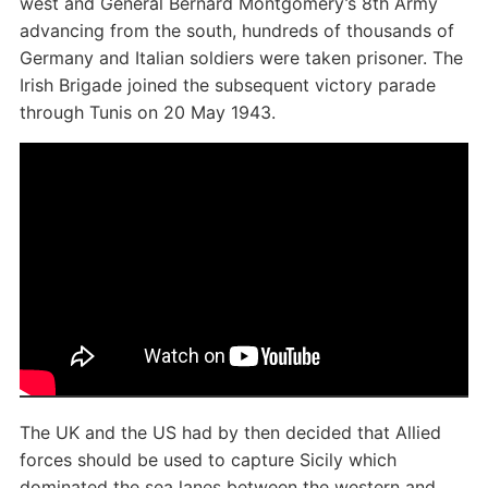
west and General Bernard Montgomery’s 8th Army
advancing from the south, hundreds of thousands of
Germany and Italian soldiers were taken prisoner. The
Irish Brigade joined the subsequent victory parade
through Tunis on 20 May 1943.
The UK and the US had by then decided that Allied
forces should be used to capture Sicily which
dominated the sea lanes between the western and