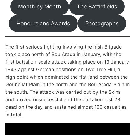
Month by Month
The Battlefields
Honours and Awards
Photographs
The first serious fighting involving the Irish Brigade
took place north of Bou Arada in January, with the
first battalion-scale attack taking place on 13 January
1943 against German positions on Two Tree Hill, a
high point which dominated the flat land between the
Goubellat Plain in the north and the Bou Arada Plain in
the south. The attack was carried out by the Skins
and proved unsuccessful and the battalion lost 28
dead on the day and sustained almost 100 casualties
in total.