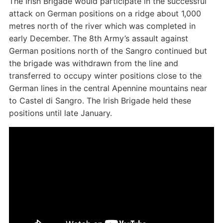
The Irish Brigade would participate in the successful
attack on German positions on a ridge about 1,000
metres north of the river which was completed in
early December. The 8th Army’s assault against
German positions north of the Sangro continued but
the brigade was withdrawn from the line and
transferred to occupy winter positions close to the
German lines in the central Apennine mountains near
to Castel di Sangro. The Irish Brigade held these
positions until late January.