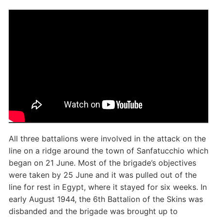
All three battalions were involved in the attack on the
line on a ridge around the town of Sanfatucchio which
began on 21 June. Most of the brigade’s objectives
were taken by 25 June and it was pulled out of the
line for rest in Egypt, where it stayed for six weeks. In
early August 1944, the 6th Battalion of the Skins was
disbanded and the brigade was brought up to