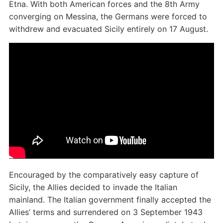
Etna. With both American forces and the 8th Army
converging on Messina, the Germans were forced to
withdrew and evacuated Sicily entirely on 17 August.
Encouraged by the comparatively easy capture of
Sicily, the Allies decided to invade the Italian
mainland. The Italian government finally accepted the
Allies’ terms and surrendered on 3 September 1943