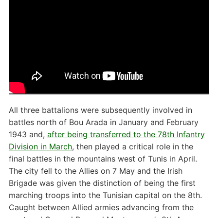
All three battalions were subsequently involved in
battles north of Bou Arada in January and February
1943 and,
after being transferred to the 78th Infantry
Division in March
, then played a critical role in the
final battles in the mountains west of Tunis in April.
The city fell to the Allies on 7 May and the Irish
Brigade was given the distinction of being the first
marching troops into the Tunisian capital on the 8th.
Caught between Allied armies advancing from the