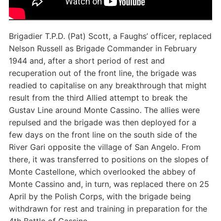
Brigadier T.P.D. (Pat) Scott, a Faughs’ officer, replaced
Nelson Russell as Brigade Commander in February
1944 and, after a short period of rest and
recuperation out of the front line, the brigade was
readied to capitalise on any breakthrough that might
result from the third Allied attempt to break the
Gustav Line around Monte Cassino. The allies were
repulsed and the brigade was then deployed for a
few days on the front line on the south side of the
River Gari opposite the village of San Angelo. From
there, it was transferred to positions on the slopes of
Monte Castellone, which overlooked the abbey of
Monte Cassino and, in turn, was replaced there on 25
April by the Polish Corps, with the brigade being
withdrawn for rest and training in preparation for the