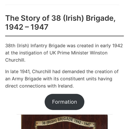
The Story of 38 (Irish) Brigade,
1942 – 1947
38th (Irish) Infantry Brigade was created in early 1942
at the instigation of UK Prime Minister Winston
Churchill.
In late 1941, Churchill had demanded the creation of
an Army Brigade with its constituent units having
direct connections with Ireland.
Formation