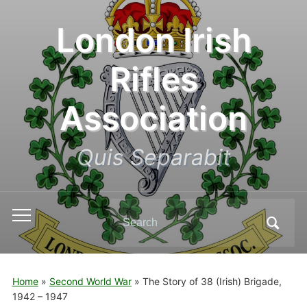
London Irish
Rifles
Association
Quis Separabit
Search
Toggle
for:
mobile
menu
Home
»
Second World War
»
The Story of 38 (Irish) Brigade,
1942 – 1947