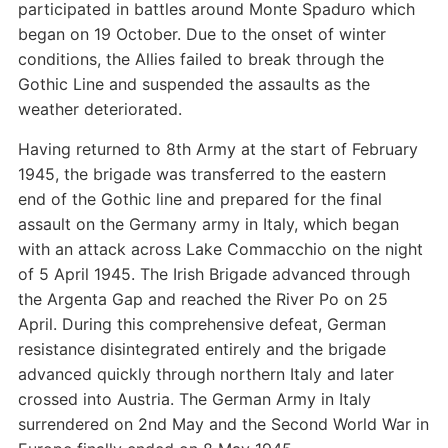
participated in battles around Monte Spaduro which
began on 19 October. Due to the onset of winter
conditions, the Allies failed to break through the
Gothic Line and suspended the assaults as the
weather deteriorated.
Having returned to 8th Army at the start of February
1945, the brigade was transferred to the eastern
end of the Gothic line and prepared for the final
assault on the Germany army in Italy, which began
with an attack across Lake Commacchio on the night
of 5 April 1945. The Irish Brigade advanced through
the Argenta Gap and reached the River Po on 25
April. During this comprehensive defeat, German
resistance disintegrated entirely and the brigade
advanced quickly through northern Italy and later
crossed into Austria. The German Army in Italy
surrendered on 2nd May and the Second World War in