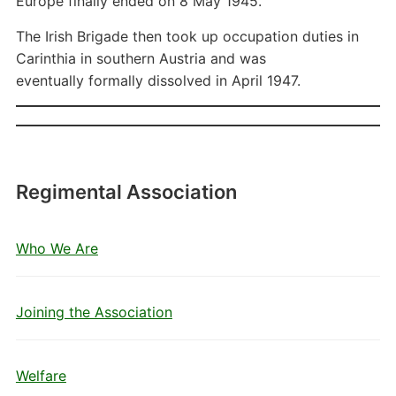
Europe finally ended on 8 May 1945.
The Irish Brigade then took up occupation duties in
Carinthia in southern Austria and was
eventually formally dissolved in April 1947.
Regimental Association
Who We Are
Joining the Association
Welfare