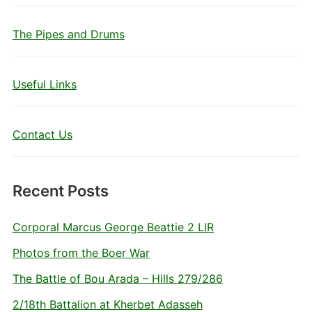
The Pipes and Drums
Useful Links
Contact Us
Recent Posts
Corporal Marcus George Beattie 2 LIR
Photos from the Boer War
The Battle of Bou Arada – Hills 279/286
2/18th Battalion at Kherbet Adasseh