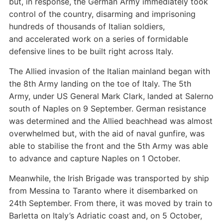
but, in response, the German Army immediately took
control of the country, disarming and imprisoning
hundreds of thousands of Italian soldiers,
and accelerated work on a series of formidable
defensive lines to be built right across Italy.
The Allied invasion of the Italian mainland began with
the 8th Army landing on the toe of Italy. The 5th
Army, under US General Mark Clark, landed at Salerno
south of Naples on 9 September. German resistance
was determined and the Allied beachhead was almost
overwhelmed but, with the aid of naval gunfire, was
able to stabilise the front and the 5th Army was able
to advance and capture Naples on 1 October.
Meanwhile, the Irish Brigade was transported by ship
from Messina to Taranto where it disembarked on
24th September. From there, it was moved by train to
Barletta on Italy’s Adriatic coast and, on 5 October,