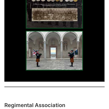
Regimental Association