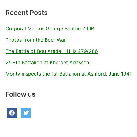
Recent Posts
Corporal Marcus George Beattie 2 LIR
Photos from the Boer War
The Battle of Bou Arada – Hills 279/286
2/18th Battalion at Kherbet Adasseh
Monty inspects the 1st Battalion at Ashford, June 1941
Follow us
facebook
twitter