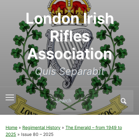
London Irish
Rifles
Association
Quis Separabit
Search
Toggle
for:
mobile
menu
Home
»
Regimental History
»
The Emerald – from 1949 to
2025
»
Issue 80 – 2025