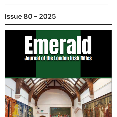
Issue 80 – 2025