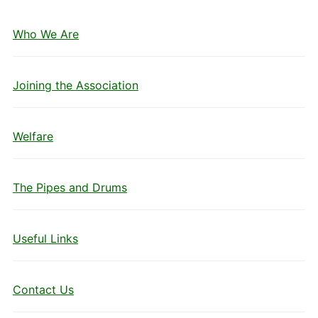
Who We Are
Joining the Association
Welfare
The Pipes and Drums
Useful Links
Contact Us