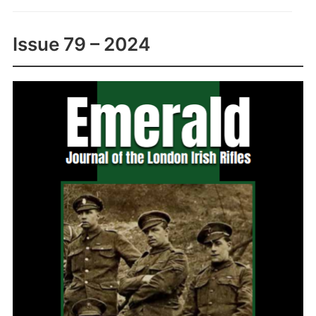
Issue 79 – 2024