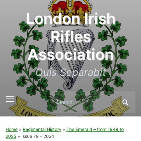
London Irish
Rifles
Association
Quis Separabit
Search
Toggle
for:
mobile
menu
Home
»
Regimental History
»
The Emerald – from 1949 to
2025
»
Issue 79 – 2024