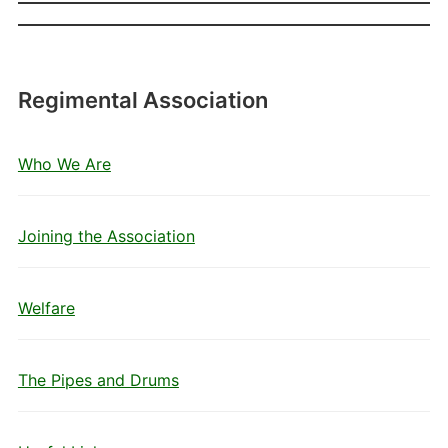
Regimental Association
Who We Are
Joining the Association
Welfare
The Pipes and Drums