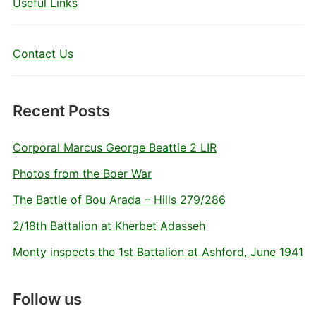
Useful Links
Contact Us
Recent Posts
Corporal Marcus George Beattie 2 LIR
Photos from the Boer War
The Battle of Bou Arada – Hills 279/286
2/18th Battalion at Kherbet Adasseh
Monty inspects the 1st Battalion at Ashford, June 1941
Follow us