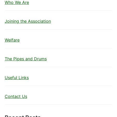
Who We Are
Joining the Association
Welfare
The Pipes and Drums
Useful Links
Contact Us