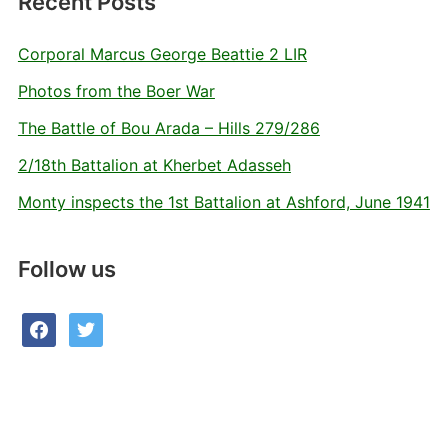
Recent Posts
Corporal Marcus George Beattie 2 LIR
Photos from the Boer War
The Battle of Bou Arada – Hills 279/286
2/18th Battalion at Kherbet Adasseh
Monty inspects the 1st Battalion at Ashford, June 1941
Follow us
facebook
twitter