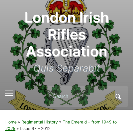
London Irish
Rifles
Association
Quis Separabit
Search
Toggle
for:
mobile
menu
Home
»
Regimental History
»
The Emerald – from 1949 to
2025
»
Issue 67 – 2012