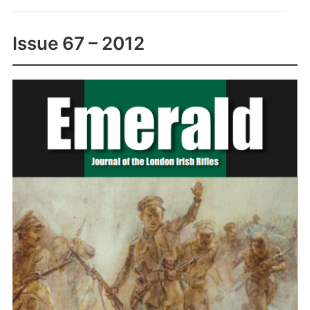
Issue 67 – 2012