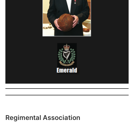
Regimental Association