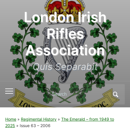
London Irish
Rifles
Association
Quis Separabit
Search
Toggle
for:
mobile
menu
Home
»
Regimental History
»
The Emerald – from 1949 to
2025
»
Issue 63 – 2006