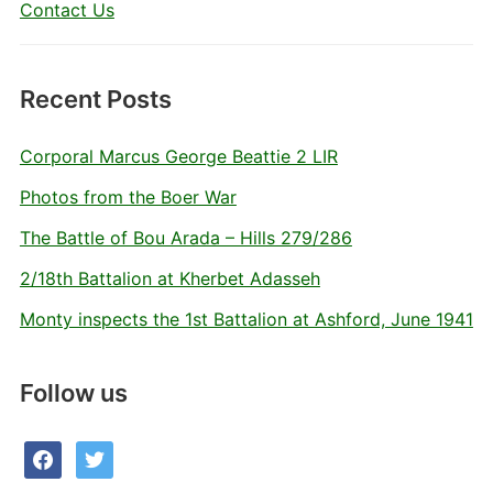
Contact Us
Recent Posts
Corporal Marcus George Beattie 2 LIR
Photos from the Boer War
The Battle of Bou Arada – Hills 279/286
2/18th Battalion at Kherbet Adasseh
Monty inspects the 1st Battalion at Ashford, June 1941
Follow us
facebook
twitter