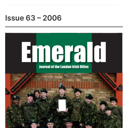
Issue 63 – 2006