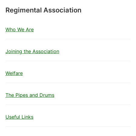
Regimental Association
Who We Are
Joining the Association
Welfare
The Pipes and Drums
Useful Links