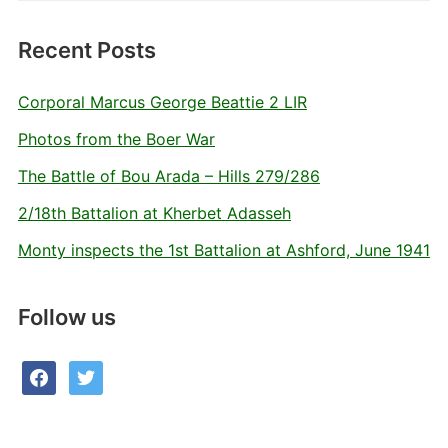
Recent Posts
Corporal Marcus George Beattie 2 LIR
Photos from the Boer War
The Battle of Bou Arada – Hills 279/286
2/18th Battalion at Kherbet Adasseh
Monty inspects the 1st Battalion at Ashford, June 1941
Follow us
facebook
twitter