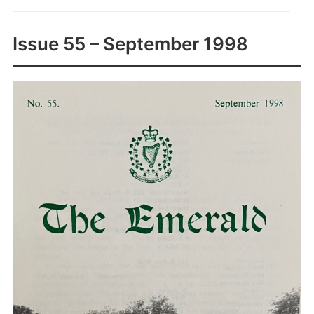
Issue 55 – September 1998