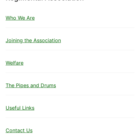
Who We Are
Joining the Association
Welfare
The Pipes and Drums
Useful Links
Contact Us