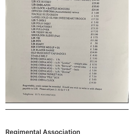
Regimental Association