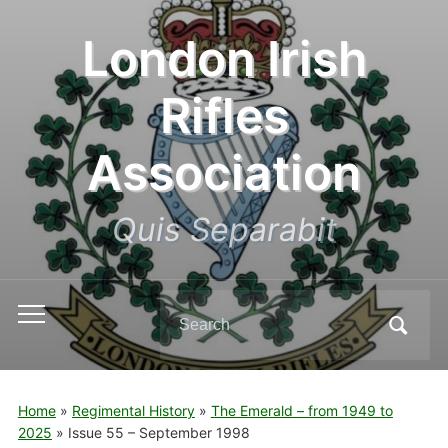
London Irish
Rifles
Association
Quis Separabit
Search
Toggle
for:
mobile
menu
Home
»
Regimental History
»
The Emerald – from 1949 to
2025
»
Issue 55 – September 1998