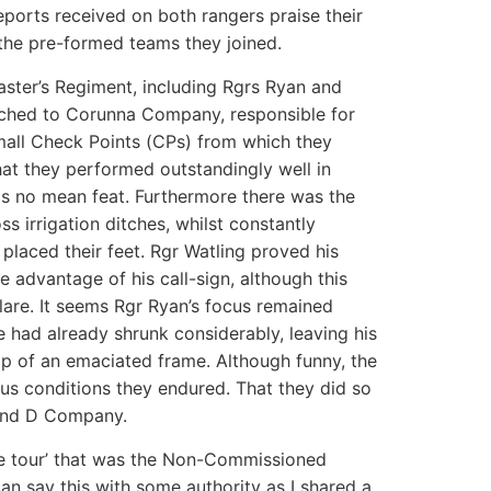
eports received on both rangers praise their
 the pre-formed teams they joined.
ster’s Regiment, including Rgrs Ryan and
ached to Corunna Company, responsible for
mall Check Points (CPs) from which they
hat they performed outstandingly well in
s no mean feat. Furthermore there was the
ss irrigation ditches, whilst constantly
laced their feet. Rgr Watling proved his
e advantage of his call-sign, although this
re. It seems Rgr Ryan’s focus remained
 had already shrunk considerably, leaving his
op of an emaciated frame. Although funny, the
us conditions they endured. That they did so
 and D Company.
ne tour’ that was the Non-Commissioned
n say this with some authority as I shared a