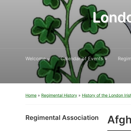
Londo
Welcome
Calendar of Events
Regim
Home
»
Regimental History
»
History of the London Iris
Afgh
Regimental Association