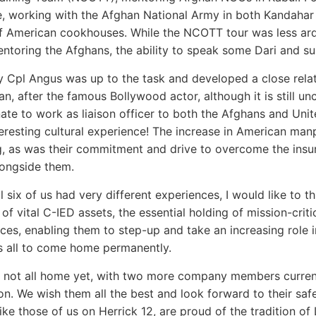
te, working with the Afghan National Army in both Kandaha
f American cookhouses. While the NCOTT tour was less ardu
ntoring the Afghans, the ability to speak some Dari and su
y Cpl Angus was up to the task and developed a close rel
n, after the famous Bollywood actor, although it is still un
ate to work as liaison officer to both the Afghans and Uni
eresting cultural experience! The increase in American ma
, as was their commitment and drive to overcome the insur
ongside them.
ll six of us had very different experiences, I would like to 
 of vital C-IED assets, the essential holding of mission-cr
ces, enabling them to step-up and take an increasing role i
s all to come home permanently.
 not all home yet, with two more company members curren
n. We wish them all the best and look forward to their safe r
 like those of us on Herrick 12, are proud of the tradition o