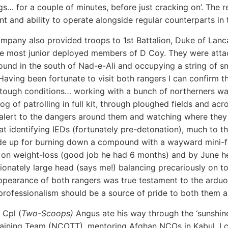
gs… for a couple of minutes, before just cracking on’. The r
 and ability to operate alongside regular counterparts in
pany also provided troops to 1st Battalion, Duke of Lanca
he most junior deployed members of D Coy. They were att
ound in the south of Nad-e-Ali and occupying a string of s
 Having been fortunate to visit both rangers I can confirm t
tough conditions… working with a bunch of northerners wa
og of patrolling in full kit, through ploughed fields and acro
alert to the dangers around them and watching where they p
 at identifying IEDs (fortunately pre-detonation), much to th
e up for burning down a compound with a wayward mini-fla
y on weight-loss (good job he had 6 months) and by June he
ionately large head (says me!) balancing precariously on t
ppearance of both rangers was true testament to the arduo
professionalism should be a source of pride to both them
 Cpl (
Two-Scoops)
Angus ate his way through the ‘sunshi
raining Team (NCOTT), mentoring Afghan NCOs in Kabul. I ca