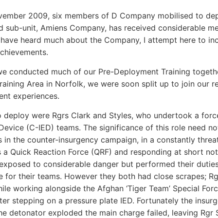
vember 2009, six members of D Company mobilised to depl
 sub-unit, Amiens Company, has received considerable medi
 have heard much about the Company, I attempt here to i
achievements.
e conducted much of our Pre-Deployment Training together
raining Area in Norfolk, we were soon split up to join our r
rent experiences.
to deploy were Rgrs Clark and Styles, who undertook a forc
Device (C-IED) teams. The significance of this role need no
ts in the counter-insurgency campaign, in a constantly thre
 a Quick Reaction Force (QRF) and responding at short noti
xposed to considerable danger but performed their duties e
e for their teams. However they both had close scrapes; Rg
ile working alongside the Afghan ‘Tiger Team’ Special Force
fter stepping on a pressure plate IED. Fortunately the ins
he detonator exploded the main charge failed, leaving Rgr S