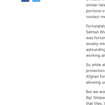
similar fa
portions o
contact me
Fortunatel
Salman Kha
was fortun
doubly-int
astounding
working al
So while a
protection
Afghan for
allowing u
But we are
Rgr Simpso
that they,