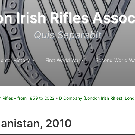
n Irish Rifles Assoc
Quis Separabit
ental History
First World War
Second World W
h Rifles – from 1859 to 2022
»
D Company (London Irish Rifles), Lon
anistan, 2010