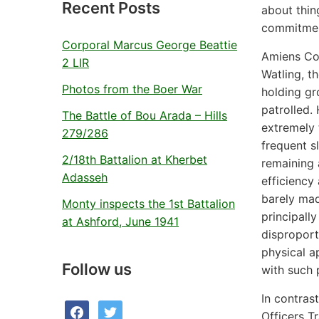
Recent Posts
about thin
commitment
Corporal Marcus George Beattie
Amiens Com
2 LIR
Watling, t
Photos from the Boer War
holding gr
patrolled.
The Battle of Bou Arada – Hills
extremely 
279/286
frequent sl
2/18th Battalion at Kherbet
remaining 
Adasseh
efficiency
barely mad
Monty inspects the 1st Battalion
principall
at Ashford, June 1941
disproport
physical a
Follow us
with such 
In contrast
facebook
twitter
Officers T