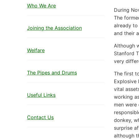
Who We Are
During No
The formed
already to
Joining the Association
and their 
Although w
Welfare
Stanford T
very diffe
The Pipes and Drums
The first 
Explosive 
vital asse
Useful Links
working as
men were e
responsibl
Contact Us
donkey, wh
surprise a
although t