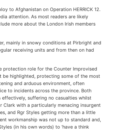
oy to Afghanistan on Operation HERRICK 12.
a attention. As most readers are likely
nclude more about the London Irish members
, mainly in snowy conditions at Pirbright and
egular receiving units and from then on had
e protection role for the Counter Improvised
t be highlighted, protecting some of the most
atening and arduous environment, often
ce to incidents across the province. Both
ffectively, suffering no casualties whilst
r Clark with a particularly menacing insurgent
s, and Rgr Styles getting more than a little
urgent workmanship was not up to standard and,
tyles (in his own words) to ‘have a think