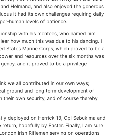
r and Helmand, and also enjoyed the generous
ous it had its own challenges requiring daily
per-human levels of patience.
ationship with his mentees, who named him
clear how much this was due to his dancing. I
ted States Marine Corps, which proved to be a
npower and resources over the six months was
gency, and it proved to be a privilege
think we all contributed in our own ways;
itical ground and long term development of
n their own security, and of course thereby
tly deployed on Herrick 13, Cpl Sebukima and
eturn, hopefully by Easter. Finally, I am sure
f London Irish Riflemen serving on operations