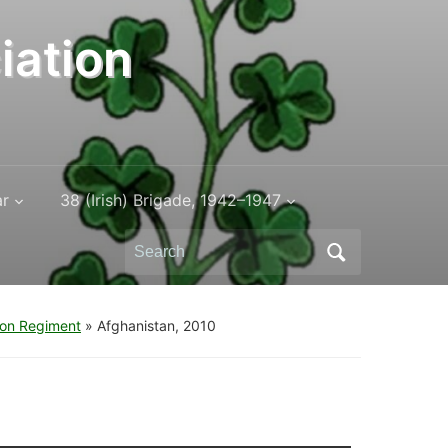
iation
ar
38 (Irish) Brigade, 1942–1947
Search
for:
don Regiment
»
Afghanistan, 2010