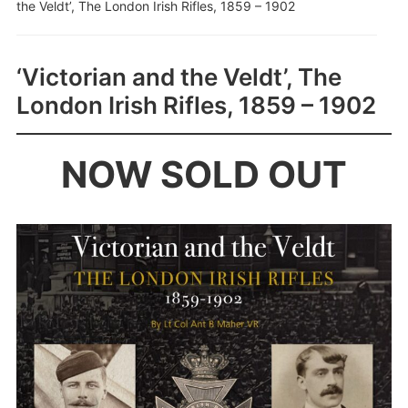
the Veldt’, The London Irish Rifles, 1859 – 1902
‘Victorian and the Veldt’, The
London Irish Rifles, 1859 – 1902
NOW SOLD OUT