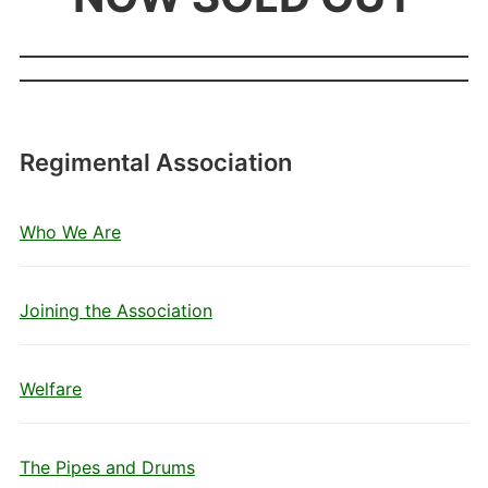
Regimental Association
Who We Are
Joining the Association
Welfare
The Pipes and Drums