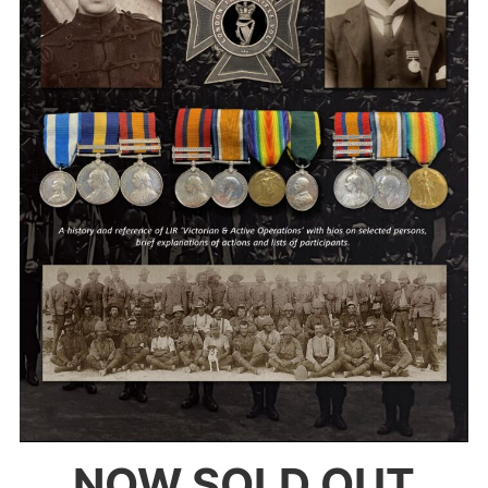
NOW SOLD OUT