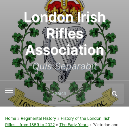
London Irish
Rifles
Association
Quis Separabit
Search
Toggle
for:
mobile
menu
Home
»
Regimental History
»
History of the London Irish
Rifles – from 1859 to 2022
»
The Early Years
»
‘Victorian and