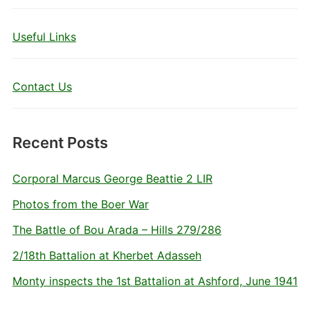
Useful Links
Contact Us
Recent Posts
Corporal Marcus George Beattie 2 LIR
Photos from the Boer War
The Battle of Bou Arada – Hills 279/286
2/18th Battalion at Kherbet Adasseh
Monty inspects the 1st Battalion at Ashford, June 1941