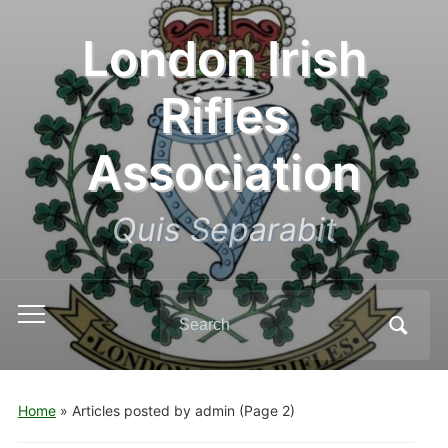
London Irish
Rifles
Association
Quis Separabit
Search
Toggle
for:
mobile
menu
Home
»
Articles posted by admin
(Page 2)