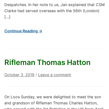
Despatches. In her note to us, Jan explained that CSM
Clarke had served overseas with the 56th (London)
[…]
Continue Reading →
Rifleman Thomas Hatton
October 3, 2019
/
Leave a comment
On Loos Sunday, we were delighted to meet the son
and grandson of Rifleman Thomas Charles Hatton,