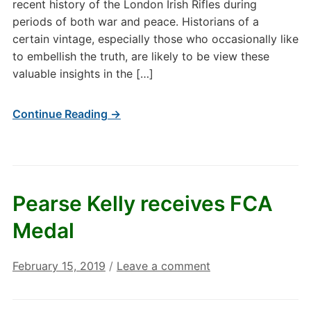
recent history of the London Irish Rifles during
periods of both war and peace. Historians of a
certain vintage, especially those who occasionally like
to embellish the truth, are likely to be view these
valuable insights in the […]
Continue Reading →
Pearse Kelly receives FCA
Medal
February 15, 2019
/
Leave a comment