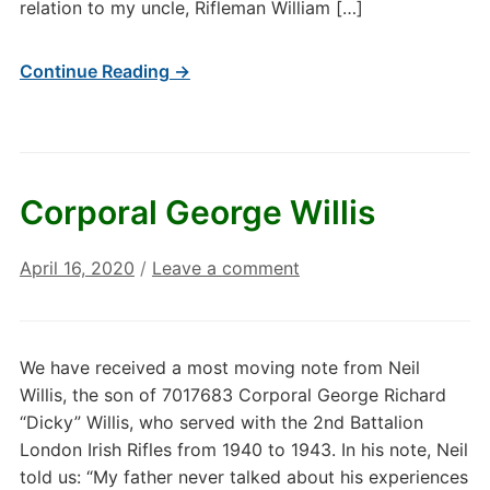
relation to my uncle, Rifleman William […]
Continue Reading →
Corporal George Willis
April 16, 2020
/
Leave a comment
We have received a most moving note from Neil
Willis, the son of 7017683 Corporal George Richard
“Dicky” Willis, who served with the 2nd Battalion
London Irish Rifles from 1940 to 1943. In his note, Neil
told us: “My father never talked about his experiences