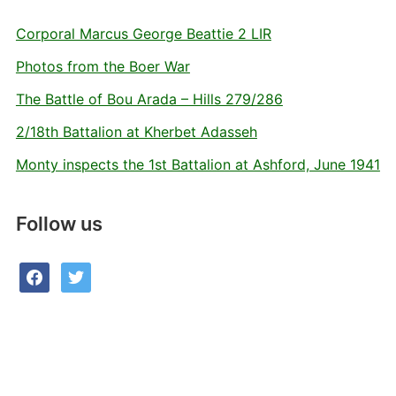
Corporal Marcus George Beattie 2 LIR
Photos from the Boer War
The Battle of Bou Arada – Hills 279/286
2/18th Battalion at Kherbet Adasseh
Monty inspects the 1st Battalion at Ashford, June 1941
Follow us
facebook
twitter