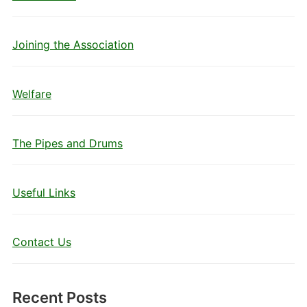
Joining the Association
Welfare
The Pipes and Drums
Useful Links
Contact Us
Recent Posts