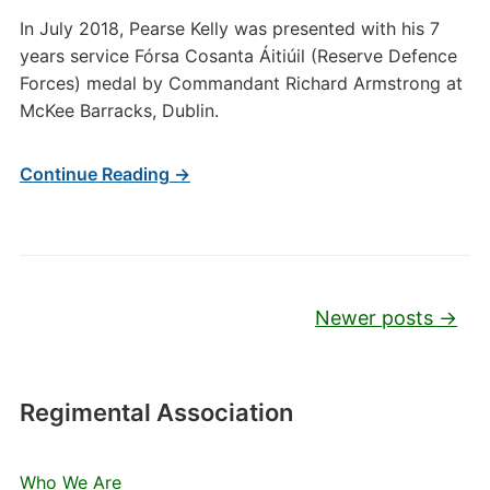
In July 2018, Pearse Kelly was presented with his 7
years service Fórsa Cosanta Áitiúil (Reserve Defence
Forces) medal by Commandant Richard Armstrong at
McKee Barracks, Dublin.
Continue Reading →
Post navigation
Newer posts
→
Regimental Association
Who We Are