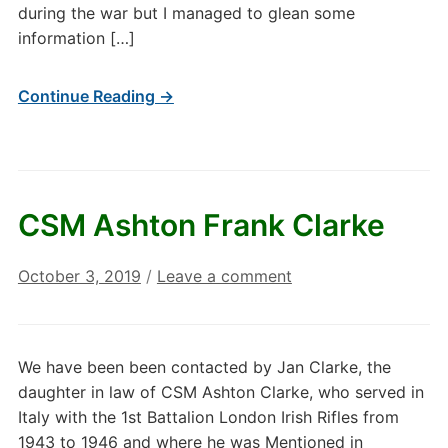
during the war but I managed to glean some
information […]
Continue Reading →
CSM Ashton Frank Clarke
October 3, 2019
/
Leave a comment
We have been been contacted by Jan Clarke, the
daughter in law of CSM Ashton Clarke, who served in
Italy with the 1st Battalion London Irish Rifles from
1943 to 1946 and where he was Mentioned in