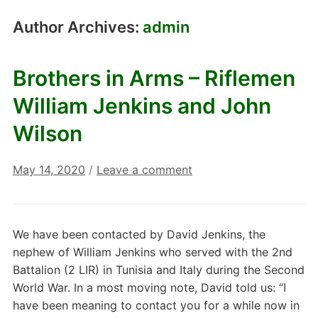
Author Archives:
admin
Brothers in Arms – Riflemen
William Jenkins and John
Wilson
May 14, 2020
/
Leave a comment
We have been contacted by David Jenkins, the
nephew of William Jenkins who served with the 2nd
Battalion (2 LIR) in Tunisia and Italy during the Second
World War. In a most moving note, David told us: “I
have been meaning to contact you for a while now in