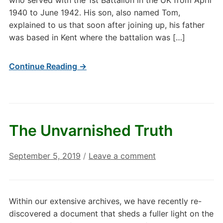
who served with the 1st Battalion in the UK from April
1940 to June 1942. His son, also named Tom,
explained to us that soon after joining up, his father
was based in Kent where the battalion was […]
Continue Reading →
The Unvarnished Truth
September 5, 2019
/
Leave a comment
Within our extensive archives, we have recently re-
discovered a document that sheds a fuller light on the