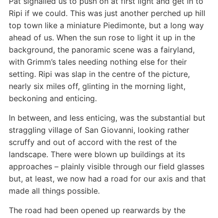
Pat signalled us to push on at first light and get in to
Ripi if we could. This was just another perched up hill
top town like a miniature Piedimonte, but a long way
ahead of us. When the sun rose to light it up in the
background, the panoramic scene was a fairyland,
with Grimm’s tales needing nothing else for their
setting. Ripi was slap in the centre of the picture,
nearly six miles off, glinting in the morning light,
beckoning and enticing.
In between, and less enticing, was the substantial but
straggling village of San Giovanni, looking rather
scruffy and out of accord with the rest of the
landscape. There were blown up buildings at its
approaches – plainly visible through our field glasses
but, at least, we now had a road for our axis and that
made all things possible.
The road had been opened up rearwards by the