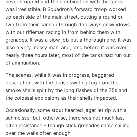
never stopped and the combination with the tanks
was irresistible. B Squadron’s forward troop worked
up each side of the main street, putting a round or
two from their cannon through doorways or windows
with our rifleman racing in from behind them with
grenades. It was a slow job but a thorough one. It was
also a very messy man, and, long before it was over,
nearly three hours later, most of the tanks had run out
of ammunition.
The scenes, while it was in progress, beggared
description, with the dense swirling fog from the
smoke shells split by the long flashes of the 75s and
the colossal explosions as their shells impacted.
Occasionally, some stout hearted jager let rip with a
schmeisser but, otherwise, there was not much last
ditch resistance – though stick grenades came sailing
over the walls often enough.