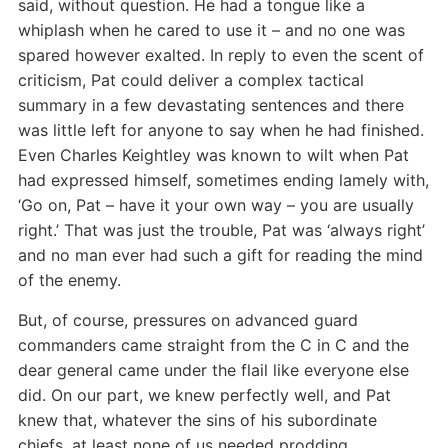
said, without question. He had a tongue like a
whiplash when he cared to use it – and no one was
spared however exalted. In reply to even the scent of
criticism, Pat could deliver a complex tactical
summary in a few devastating sentences and there
was little left for anyone to say when he had finished.
Even Charles Keightley was known to wilt when Pat
had expressed himself, sometimes ending lamely with,
‘Go on, Pat – have it your own way – you are usually
right.’ That was just the trouble, Pat was ‘always right’
and no man ever had such a gift for reading the mind
of the enemy.
But, of course, pressures on advanced guard
commanders came straight from the C in C and the
dear general came under the flail like everyone else
did. On our part, we knew perfectly well, and Pat
knew that, whatever the sins of his subordinate
chiefs, at least none of us needed prodding.