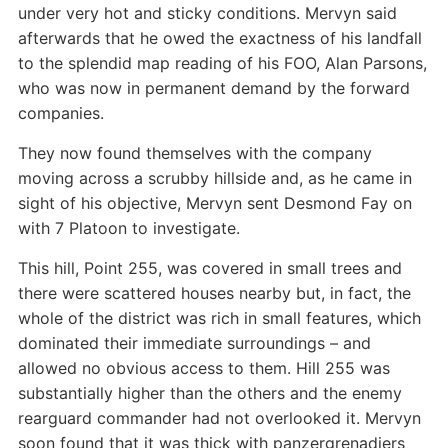
under very hot and sticky conditions. Mervyn said
afterwards that he owed the exactness of his landfall
to the splendid map reading of his FOO, Alan Parsons,
who was now in permanent demand by the forward
companies.
They now found themselves with the company
moving across a scrubby hillside and, as he came in
sight of his objective, Mervyn sent Desmond Fay on
with 7 Platoon to investigate.
This hill, Point 255, was covered in small trees and
there were scattered houses nearby but, in fact, the
whole of the district was rich in small features, which
dominated their immediate surroundings – and
allowed no obvious access to them. Hill 255 was
substantially higher than the others and the enemy
rearguard commander had not overlooked it. Mervyn
soon found that it was thick with panzergrenadiers