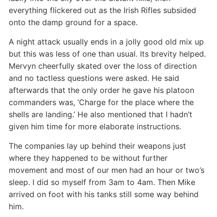
everything flickered out as the Irish Rifles subsided
onto the damp ground for a space.
A night attack usually ends in a jolly good old mix up
but this was less of one than usual. Its brevity helped.
Mervyn cheerfully skated over the loss of direction
and no tactless questions were asked. He said
afterwards that the only order he gave his platoon
commanders was, ‘Charge for the place where the
shells are landing.’ He also mentioned that I hadn’t
given him time for more elaborate instructions.
The companies lay up behind their weapons just
where they happened to be without further
movement and most of our men had an hour or two’s
sleep. I did so myself from 3am to 4am. Then Mike
arrived on foot with his tanks still some way behind
him.