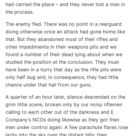
had carried the place – and they never lost a man in
the process.
The enemy fled. There was no point in a rearguard
doing otherwise once an attack had gone home like
that. But they abandoned most of their rifles and
other impedimenta in their weapons pits and we
found a number of their dead lying about when we
studied the position at the conclusion. They must
have been in a hurry that day as the rifle pits were
only half dug and, in consequence, they had little
chance under that hail from our guns.
A quarter of an hour later, silence descended on the
grim little scene, broken only by our noisy riflemen
calling to each other out of the darkness and E
Company’s NCOs doing likewise as they got their
men under control again. A few parachute flares rose
lazily into the sky over the distant hills; then