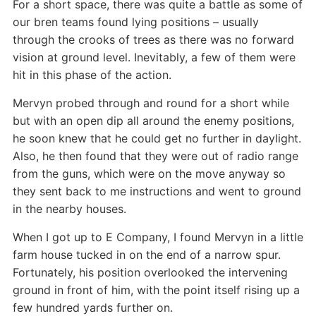
For a short space, there was quite a battle as some of
our bren teams found lying positions – usually
through the crooks of trees as there was no forward
vision at ground level. Inevitably, a few of them were
hit in this phase of the action.
Mervyn probed through and round for a short while
but with an open dip all around the enemy positions,
he soon knew that he could get no further in daylight.
Also, he then found that they were out of radio range
from the guns, which were on the move anyway so
they sent back to me instructions and went to ground
in the nearby houses.
When I got up to E Company, I found Mervyn in a little
farm house tucked in on the end of a narrow spur.
Fortunately, his position overlooked the intervening
ground in front of him, with the point itself rising up a
few hundred yards further on.