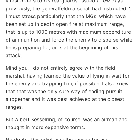
latest orders to his rearguards. Issued a few days
previously, the generalfeldmarschall had instructed, ‘…
I must stress particularly that the MGs, which have
been set up in depth open fire at maximum range,
that is up to 1000 metres with maximum expenditure
of ammunition and force the enemy to disperse while
he is preparing for, or is at the beginning of, his
attack.
Mind you, I do not entirely agree with the field
marshal, having learned the value of lying in wait for
the enemy and trapping him, if possible. I also knew
that that was the only sure way of ending pursuit
altogether and it was best achieved at the closest
ranges.
But Albert Kesselring, of course, was an airman and
thought in more expansive terms.
No doubt, this edict was the reason for his