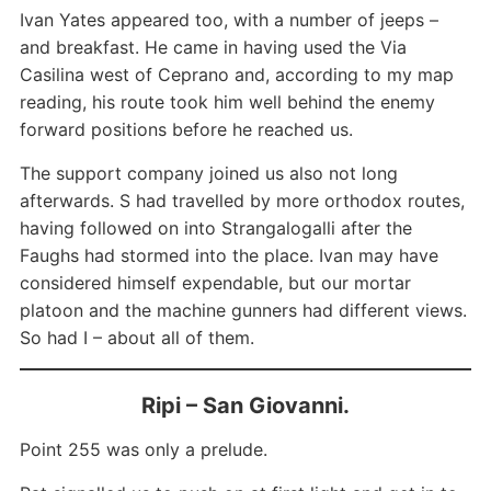
Ivan Yates appeared too, with a number of jeeps –
and breakfast. He came in having used the Via
Casilina west of Ceprano and, according to my map
reading, his route took him well behind the enemy
forward positions before he reached us.
The support company joined us also not long
afterwards. S had travelled by more orthodox routes,
having followed on into Strangalogalli after the
Faughs had stormed into the place. Ivan may have
considered himself expendable, but our mortar
platoon and the machine gunners had different views.
So had I – about all of them.
Ripi – San Giovanni.
Point 255 was only a prelude.