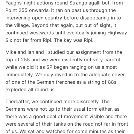
Faughs’ night actions round Strangolagalli but, from
Point 255 onwards, it ran on past us through the
intervening open country before disappearing in to
the village. Beyond that again, but out of sight, it
continued westwards until eventually joining Highway
Six not far from Ripi. The key was Ripi.
Mike and Ian and I studied our assignment from the
top of 255 and we were evidently not very careful
while we did it as SP began ranging on us almost
immediately. We duly dived in to the adequate cover
of one of the German trenches as a string of 88s
exploded all round us.
Thereafter, we continued more discreetly. The
Germans were not up to their usual form either, as
there was a good deal of movement visible and there
were several of their tanks on the road not far in front
of us. We sat and watched for some minutes as their