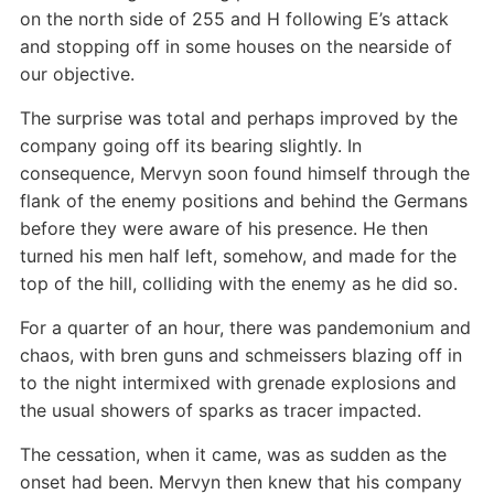
on the north side of 255 and H following E’s attack
and stopping off in some houses on the nearside of
our objective.
The surprise was total and perhaps improved by the
company going off its bearing slightly. In
consequence, Mervyn soon found himself through the
flank of the enemy positions and behind the Germans
before they were aware of his presence. He then
turned his men half left, somehow, and made for the
top of the hill, colliding with the enemy as he did so.
For a quarter of an hour, there was pandemonium and
chaos, with bren guns and schmeissers blazing off in
to the night intermixed with grenade explosions and
the usual showers of sparks as tracer impacted.
The cessation, when it came, was as sudden as the
onset had been. Mervyn then knew that his company