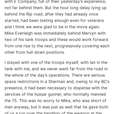
with E Company, full of their yesterday’s experience,
not far behind them. But the hour long delay lying up
behind the Rip road, after they had already once
started, had been testing enough even for veterans
and I think we were glad to be in the move again.
Mike Everleigh was immediately behind Mervyn with
two of his tank troops and these would work forward
from one rise to the next, progressively covering each
other from hull down positions.
I stayed with one of the troops myself, with Ian in the
tank with me, and we never went far from the road in
the whole of the day’s operations. There are serious
space restrictions in a Sherman and, owing to my BC’s
presence, it had been necessary to dispense with the
services of the hussar gunner, who normally manned
the 75. This was no worry to Mike, who was short of
men anyway, but it was just as well that he gave both
of us a run over the handling of the weapon at the