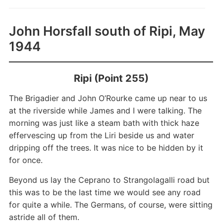
John Horsfall south of Ripi, May
1944
Ripi (Point 255)
The Brigadier and John O’Rourke came up near to us
at the riverside while James and I were talking. The
morning was just like a steam bath with thick haze
effervescing up from the Liri beside us and water
dripping off the trees. It was nice to be hidden by it
for once.
Beyond us lay the Ceprano to Strangolagalli road but
this was to be the last time we would see any road
for quite a while. The Germans, of course, were sitting
astride all of them.