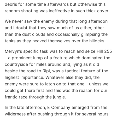
debris for some time afterwards but otherwise this
random shooting was ineffective in such thick cover.
We never saw the enemy during that long afternoon
and I doubt that they saw much of us either, other
than the dust clouds and occasionally glimpsing the
tanks as they heaved themselves over the hillocks.
Mervyn’s specific task was to reach and seize Hill 255
– a prominent lump of a feature which dominated the
countryside for miles around and, lying as it did
beside the road to Ripi, was a tactical feature of the
highest importance. Whatever else they did, the
enemy were sure to latch on to that one – unless we
could get there first and this was the reason for our
frantic race through the jungle.
In the late afternoon, E Company emerged from the
wilderness after pushing through it for several hours