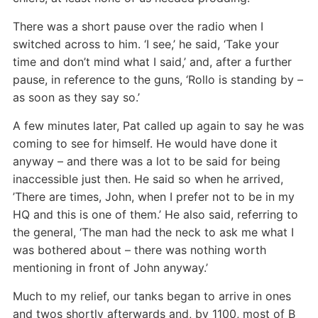
There was a short pause over the radio when I
switched across to him. ‘I see,’ he said, ‘Take your
time and don’t mind what I said,’ and, after a further
pause, in reference to the guns, ‘Rollo is standing by –
as soon as they say so.’
A few minutes later, Pat called up again to say he was
coming to see for himself. He would have done it
anyway – and there was a lot to be said for being
inaccessible just then. He said so when he arrived,
’There are times, John, when I prefer not to be in my
HQ and this is one of them.’ He also said, referring to
the general, ‘The man had the neck to ask me what I
was bothered about – there was nothing worth
mentioning in front of John anyway.’
Much to my relief, our tanks began to arrive in ones
and twos shortly afterwards and, by 1100, most of B