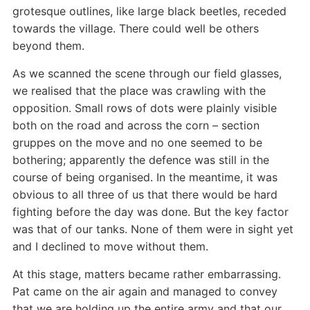
grotesque outlines, like large black beetles, receded
towards the village. There could well be others
beyond them.
As we scanned the scene through our field glasses,
we realised that the place was crawling with the
opposition. Small rows of dots were plainly visible
both on the road and across the corn – section
gruppes on the move and no one seemed to be
bothering; apparently the defence was still in the
course of being organised. In the meantime, it was
obvious to all three of us that there would be hard
fighting before the day was done. But the key factor
was that of our tanks. None of them were in sight yet
and I declined to move without them.
At this stage, matters became rather embarrassing.
Pat came on the air again and managed to convey
that we are holding up the entire army and that our