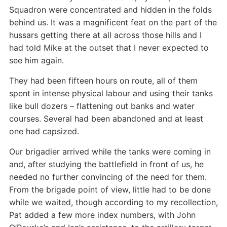
Squadron were concentrated and hidden in the folds
behind us. It was a magnificent feat on the part of the
hussars getting there at all across those hills and I
had told Mike at the outset that I never expected to
see him again.
They had been fifteen hours on route, all of them
spent in intense physical labour and using their tanks
like bull dozers – flattening out banks and water
courses. Several had been abandoned and at least
one had capsized.
Our brigadier arrived while the tanks were coming in
and, after studying the battlefield in front of us, he
needed no further convincing of the need for them.
From the brigade point of view, little had to be done
while we waited, though according to my recollection,
Pat added a few more index numbers, with John