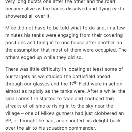
very long bursts one after the other and the road
became alive as the banks dissolved and flying earth
showered all over it.
Mike did not have to be told what to do and, in a few
minutes his tanks were engaging from their covering
positions and firing in to one house after another on
the assumption that most of them were occupied. The
others edged up while they did so.
There was little difficulty in locating at least some of
our targets as we studied the battlefield ahead
th
through our glasses and the 17
Field were in action
almost as rapidly as the tanks were. After a while, the
small arms fire started to fade and I noticed thin
streaks of oil smoke rising in to the sky near the
village – one of Mike’s gunners had just clobbered an
SP, or thought he had, and shouted his delight back
over the air to his squadron commander.