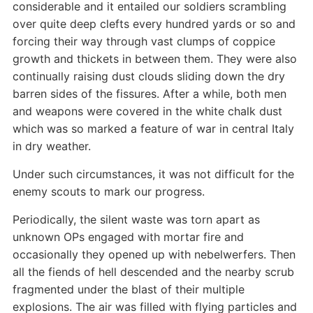
considerable and it entailed our soldiers scrambling
over quite deep clefts every hundred yards or so and
forcing their way through vast clumps of coppice
growth and thickets in between them. They were also
continually raising dust clouds sliding down the dry
barren sides of the fissures. After a while, both men
and weapons were covered in the white chalk dust
which was so marked a feature of war in central Italy
in dry weather.
Under such circumstances, it was not difficult for the
enemy scouts to mark our progress.
Periodically, the silent waste was torn apart as
unknown OPs engaged with mortar fire and
occasionally they opened up with nebelwerfers. Then
all the fiends of hell descended and the nearby scrub
fragmented under the blast of their multiple
explosions. The air was filled with flying particles and