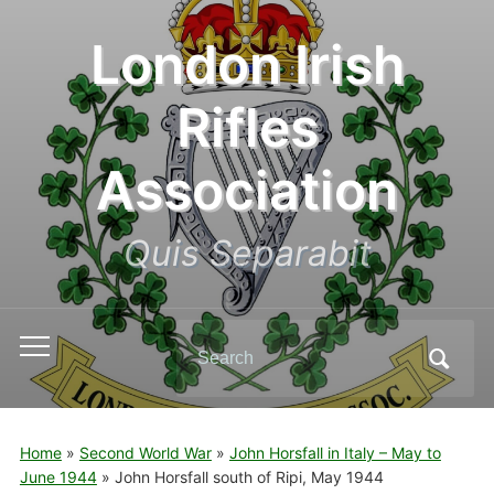
London Irish
Rifles
Association
Quis Separabit
Search
Toggle
for:
mobile
menu
Home
»
Second World War
»
John Horsfall in Italy – May to
June 1944
»
John Horsfall south of Ripi, May 1944