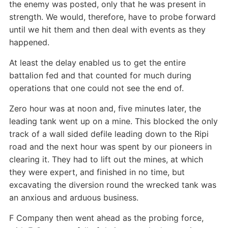
the enemy was posted, only that he was present in
strength. We would, therefore, have to probe forward
until we hit them and then deal with events as they
happened.
At least the delay enabled us to get the entire
battalion fed and that counted for much during
operations that one could not see the end of.
Zero hour was at noon and, five minutes later, the
leading tank went up on a mine. This blocked the only
track of a wall sided defile leading down to the Ripi
road and the next hour was spent by our pioneers in
clearing it. They had to lift out the mines, at which
they were expert, and finished in no time, but
excavating the diversion round the wrecked tank was
an anxious and arduous business.
F Company then went ahead as the probing force,