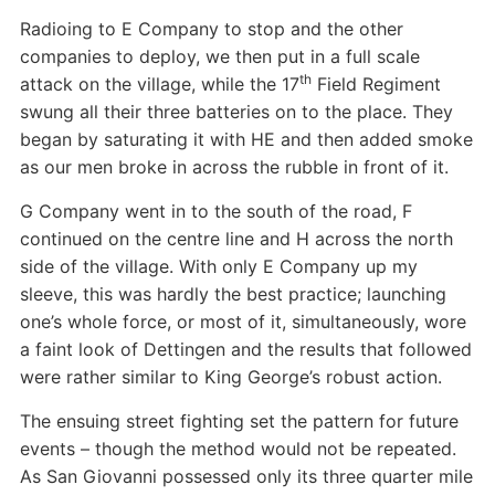
Radioing to E Company to stop and the other
companies to deploy, we then put in a full scale
th
attack on the village, while the 17
Field Regiment
swung all their three batteries on to the place. They
began by saturating it with HE and then added smoke
as our men broke in across the rubble in front of it.
G Company went in to the south of the road, F
continued on the centre line and H across the north
side of the village. With only E Company up my
sleeve, this was hardly the best practice; launching
one’s whole force, or most of it, simultaneously, wore
a faint look of Dettingen and the results that followed
were rather similar to King George’s robust action.
The ensuing street fighting set the pattern for future
events – though the method would not be repeated.
As San Giovanni possessed only its three quarter mile