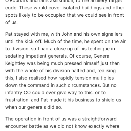
O’Rourke’s and Ian’s assistance, to the artillery target
code. These would cover isolated buildings and other
spots likely to be occupied that we could see in front
of us.
Pat stayed with me, with John and his own signallers
until the kick off. Much of the time, he spent on the air
to division, so I had a close up of his technique in
sedating impatient generals. Of course, General
Keightley was being much pressed himself just then
with the whole of his division halted and, realising
this, I also realised how rapidly tension multiplies
down the command in such circumstances. But no
infantry CO could ever give way to this, or to
frustration, and Pat made it his business to shield us
when our generals did so.
The operation in front of us was a straightforward
encounter battle as we did not know exactly where