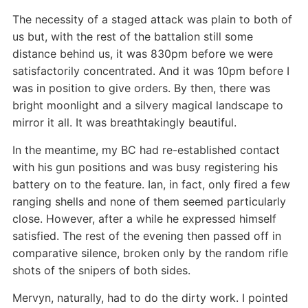
The necessity of a staged attack was plain to both of
us but, with the rest of the battalion still some
distance behind us, it was 830pm before we were
satisfactorily concentrated. And it was 10pm before I
was in position to give orders. By then, there was
bright moonlight and a silvery magical landscape to
mirror it all. It was breathtakingly beautiful.
In the meantime, my BC had re-established contact
with his gun positions and was busy registering his
battery on to the feature. Ian, in fact, only fired a few
ranging shells and none of them seemed particularly
close. However, after a while he expressed himself
satisfied. The rest of the evening then passed off in
comparative silence, broken only by the random rifle
shots of the snipers of both sides.
Mervyn, naturally, had to do the dirty work. I pointed