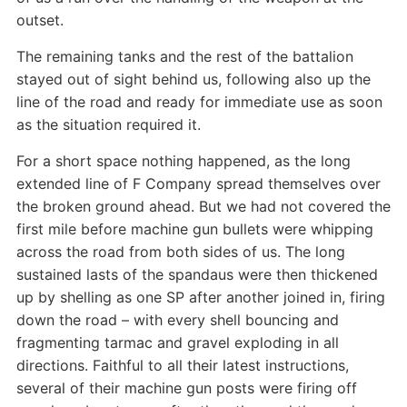
outset.
The remaining tanks and the rest of the battalion
stayed out of sight behind us, following also up the
line of the road and ready for immediate use as soon
as the situation required it.
For a short space nothing happened, as the long
extended line of F Company spread themselves over
the broken ground ahead. But we had not covered the
first mile before machine gun bullets were whipping
across the road from both sides of us. The long
sustained lasts of the spandaus were then thickened
up by shelling as one SP after another joined in, firing
down the road – with every shell bouncing and
fragmenting tarmac and gravel exploding in all
directions. Faithful to all their latest instructions,
several of their machine gun posts were firing off