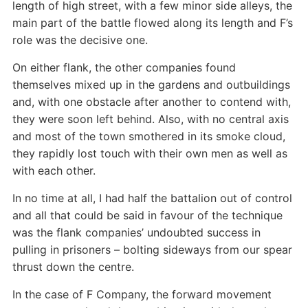
length of high street, with a few minor side alleys, the
main part of the battle flowed along its length and F’s
role was the decisive one.
On either flank, the other companies found
themselves mixed up in the gardens and outbuildings
and, with one obstacle after another to contend with,
they were soon left behind. Also, with no central axis
and most of the town smothered in its smoke cloud,
they rapidly lost touch with their own men as well as
with each other.
In no time at all, I had half the battalion out of control
and all that could be said in favour of the technique
was the flank companies’ undoubted success in
pulling in prisoners – bolting sideways from our spear
thrust down the centre.
In the case of F Company, the forward movement