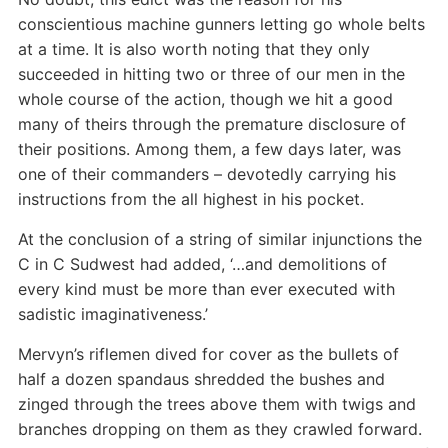
conscientious machine gunners letting go whole belts
at a time. It is also worth noting that they only
succeeded in hitting two or three of our men in the
whole course of the action, though we hit a good
many of theirs through the premature disclosure of
their positions. Among them, a few days later, was
one of their commanders – devotedly carrying his
instructions from the all highest in his pocket.
At the conclusion of a string of similar injunctions the
C in C Sudwest had added, ‘…and demolitions of
every kind must be more than ever executed with
sadistic imaginativeness.’
Mervyn’s riflemen dived for cover as the bullets of
half a dozen spandaus shredded the bushes and
zinged through the trees above them with twigs and
branches dropping on them as they crawled forward.