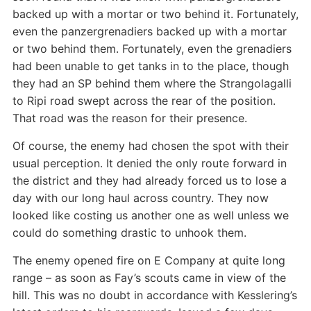
backed up with a mortar or two behind it. Fortunately,
even the panzergrenadiers backed up with a mortar
or two behind them. Fortunately, even the grenadiers
had been unable to get tanks in to the place, though
they had an SP behind them where the Strangolagalli
to Ripi road swept across the rear of the position.
That road was the reason for their presence.
Of course, the enemy had chosen the spot with their
usual perception. It denied the only route forward in
the district and they had already forced us to lose a
day with our long haul across country. They now
looked like costing us another one as well unless we
could do something drastic to unhook them.
The enemy opened fire on E Company at quite long
range – as soon as Fay’s scouts came in view of the
hill. This was no doubt in accordance with Kesslering’s