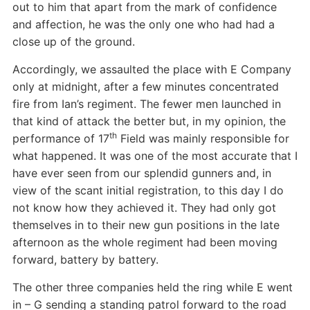
out to him that apart from the mark of confidence
and affection, he was the only one who had had a
close up of the ground.
Accordingly, we assaulted the place with E Company
only at midnight, after a few minutes concentrated
fire from Ian’s regiment. The fewer men launched in
that kind of attack the better but, in my opinion, the
th
performance of 17
Field was mainly responsible for
what happened. It was one of the most accurate that I
have ever seen from our splendid gunners and, in
view of the scant initial registration, to this day I do
not know how they achieved it. They had only got
themselves in to their new gun positions in the late
afternoon as the whole regiment had been moving
forward, battery by battery.
The other three companies held the ring while E went
in – G sending a standing patrol forward to the road