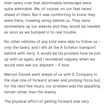
their tanks over that abominable landscape were
quite admirable. We, of course, on our feet raced
ahead of them. But it was comforting to know they
were there, crawling along behind us. They were
somewhere up our sleeves and they would be needed
as soon as we bumped in to real trouble.
No other vehicles of any kind were able to follow us –
only the tanks, and I left all the A Echelon transport
behind with Jerry. It would be his problem how he join
up with us again, and I wondered vaguely when we
would next see our adjutant – if ever.
Mervyn Davies went ahead of us with E Company in
the dual role of forward screen and probing force but,
for the next few hours, our problem was the appalling
terrain rather than the enemy.
The physical effort of getting forward was very