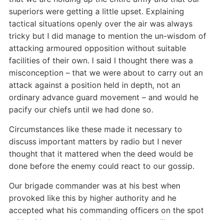
superiors were getting a little upset. Explaining
tactical situations openly over the air was always
tricky but I did manage to mention the un-wisdom of
attacking armoured opposition without suitable
facilities of their own. I said I thought there was a
misconception – that we were about to carry out an
attack against a position held in depth, not an
ordinary advance guard movement – and would he
pacify our chiefs until we had done so.
Circumstances like these made it necessary to
discuss important matters by radio but I never
thought that it mattered when the deed would be
done before the enemy could react to our gossip.
Our brigade commander was at his best when
provoked like this by higher authority and he
accepted what his commanding officers on the spot