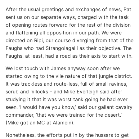
After the usual greetings and exchanges of news, Pat
sent us on our separate ways, charged with the task
of opening routes forward for the rest of the division
and flattening all opposition in our path. We were
directed on Ripi, our course diverging from that of the
Faughs who had Strangolagalli as their objective. The
Faughs, at least, had a road as their axis to start with.
We lost touch with James anyway soon after we
started owing to the vile nature of that jungle district.
It was trackless and route-less, full of small ravines,
scrub and hillocks – and Mike Everleigh said after
studying it that it was worst tank going he had ever
seen. ’I would have you know,’ said our gallant cavalry
commander, ‘that we were trained for the desert.’
(Mike got an MC at Alamein).
Nonetheless, the efforts put in by the hussars to get