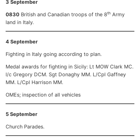
3 September
th
0830
British and Canadian troops of the 8
Army
land in Italy.
4 September
Fighting in Italy going according to plan.
Medal awards for fighting in Sicily: Lt MOW Clark MC.
l/c Gregory DCM. Sgt Donaghy MM. L/Cpl Gaffney
MM. L/Cpl Harrison MM.
OMEs; inspection of all vehicles
5 September
Church Parades.