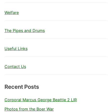
Welfare
The Pipes and Drums
Useful Links
Contact Us
Recent Posts
Corporal Marcus George Beattie 2 LIR
Photos from the Boer War