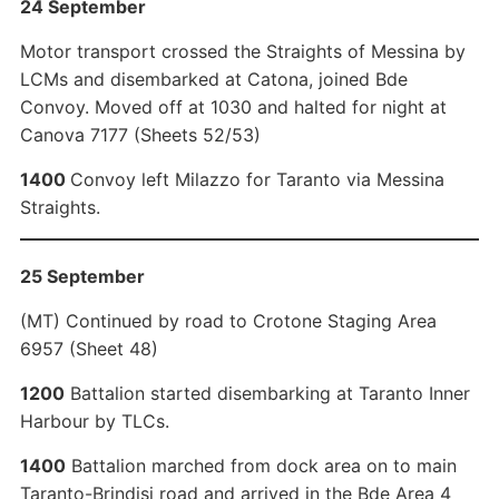
24 September
Motor transport crossed the Straights of Messina by
LCMs and disembarked at Catona, joined Bde
Convoy. Moved off at 1030 and halted for night at
Canova 7177 (Sheets 52/53)
1400
Convoy left Milazzo for Taranto via Messina
Straights.
25 September
(MT) Continued by road to Crotone Staging Area
6957 (Sheet 48)
1200
Battalion started disembarking at Taranto Inner
Harbour by TLCs.
1400
Battalion marched from dock area on to main
Taranto-Brindisi road and arrived in the Bde Area 4