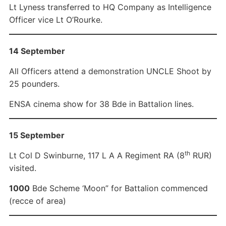
Lt Lyness transferred to HQ Company as Intelligence
Officer vice Lt O’Rourke.
14 September
All Officers attend a demonstration UNCLE Shoot by
25 pounders.
ENSA cinema show for 38 Bde in Battalion lines.
15 September
th
Lt Col D Swinburne, 117 L A A Regiment RA (8
RUR)
visited.
1000
Bde Scheme ‘Moon” for Battalion commenced
(recce of area)