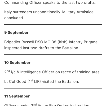
Commanding Officer speaks to the last two drafts.
Italy surrenders unconditionally. Military Armistice
concluded.
9 September
Brigadier Russell DSO MC 38 (Irish) Infantry Brigade
inspected last two drafts to the Battalion.
10 September
nd
2
i/c & Intelligence Officer on recce of training area.
st
Lt Col Good (1
LIR) visited the Battalion.
11 September
nd
Officers under 2
i/c on Fire Orders instruction.