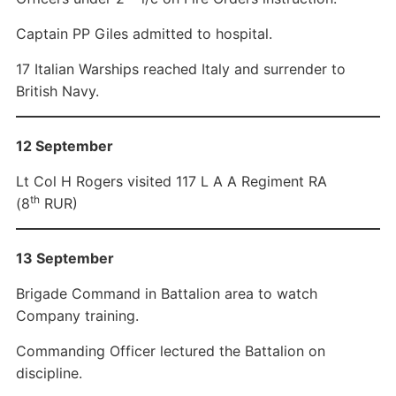
Captain PP Giles admitted to hospital.
17 Italian Warships reached Italy and surrender to
British Navy.
12 September
Lt Col H Rogers visited 117 L A A Regiment RA
th
(8
RUR)
13 September
Brigade Command in Battalion area to watch
Company training.
Commanding Officer lectured the Battalion on
discipline.