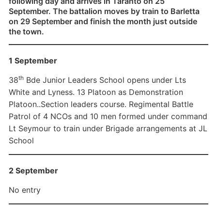
following day and arrives in Taranto on 25
September. The battalion moves by train to Barletta
on 29 September and finish the month just outside
the town.
1 September
th
38
Bde Junior Leaders School opens under Lts
White and Lyness. 13 Platoon as Demonstration
Platoon..Section leaders course. Regimental Battle
Patrol of 4 NCOs and 10 men formed under command
Lt Seymour to train under Brigade arrangements at JL
School
2 September
No entry