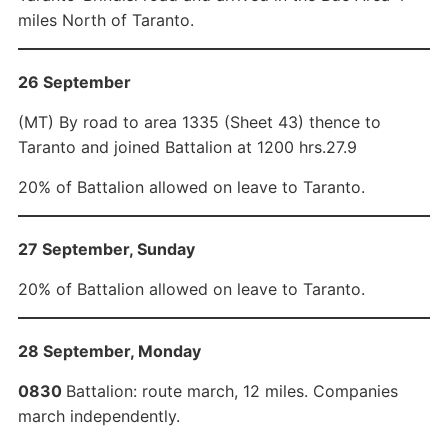
miles North of Taranto.
26 September
(MT) By road to area 1335 (Sheet 43) thence to
Taranto and joined Battalion at 1200 hrs.27.9
20% of Battalion allowed on leave to Taranto.
27 September, Sunday
20% of Battalion allowed on leave to Taranto.
28 September, Monday
0830
Battalion: route march, 12 miles. Companies
march independently.