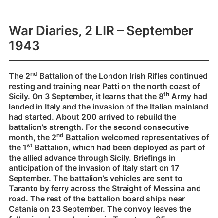
War Diaries, 2 LIR – September
1943
nd
The 2
Battalion of the London Irish Rifles continued
resting and training near Patti on the north coast of
th
Sicily. On 3 September, it learns that the 8
Army had
landed in Italy and the invasion of the Italian mainland
had started. About 200 arrived to rebuild the
battalion’s strength. For the second consecutive
nd
month, the 2
Battalion welcomed representatives of
st
the 1
Battalion, which had been deployed as part of
the allied advance through Sicily. Briefings in
anticipation of the invasion of Italy start on 17
September. The battalion’s vehicles are sent to
Taranto by ferry across the Straight of Messina and
road. The rest of the battalion board ships near
Catania on 23 September. The convoy leaves the