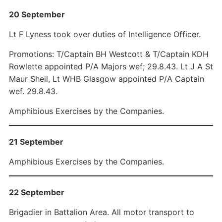
20 September
Lt F Lyness took over duties of Intelligence Officer.
Promotions: T/Captain BH Westcott & T/Captain KDH
Rowlette appointed P/A Majors wef; 29.8.43. Lt J A St
Maur Sheil, Lt WHB Glasgow appointed P/A Captain
wef. 29.8.43.
Amphibious Exercises by the Companies.
21 September
Amphibious Exercises by the Companies.
22 September
Brigadier in Battalion Area. All motor transport to