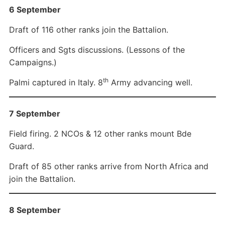
6 September
Draft of 116 other ranks join the Battalion.
Officers and Sgts discussions. (Lessons of the
Campaigns.)
th
Palmi captured in Italy. 8
Army advancing well.
7 September
Field firing. 2 NCOs & 12 other ranks mount Bde
Guard.
Draft of 85 other ranks arrive from North Africa and
join the Battalion.
8 September