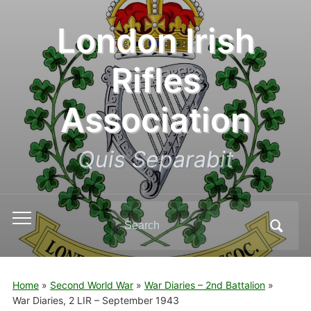
London Irish
Rifles
Association
Quis Separabit
Search
Toggle
for:
mobile
menu
Home
»
Second World War
»
War Diaries – 2nd Battalion
»
War Diaries, 2 LIR – September 1943