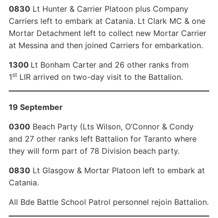
0830
Lt Hunter & Carrier Platoon plus Company
Carriers left to embark at Catania. Lt Clark MC & one
Mortar Detachment left to collect new Mortar Carrier
at Messina and then joined Carriers for embarkation.
1300
Lt Bonham Carter and 26 other ranks from
st
1
LIR arrived on two-day visit to the Battalion.
19 September
0300
Beach Party (Lts Wilson, O’Connor & Condy
and 27 other ranks left Battalion for Taranto where
they will form part of 78 Division beach party.
0830
Lt Glasgow & Mortar Platoon left to embark at
Catania.
All Bde Battle School Patrol personnel rejoin Battalion.