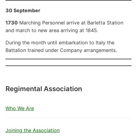
30 September
1730
Marching Personnel arrive at Barletta Station
and march to new area arriving at 1845.
During the month until embarkation to Italy the
Battalion trained under Company arrangements.
Regimental Association
Who We Are
Joining the Association