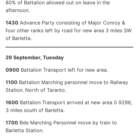
80% of Battalion allowed out on leave in the
afternoon.
1430
Advance Party consisting of Major Conroy &
four other ranks left by road for new area 3 miles SW
of Barletta.
29 September, Tuesday
0900
Battalion Transport left for new area.
1100
Battalion Marching personnel move to Railway
Station. North of Taranto.
1600
Battalion Transport arrived at new area 0 9298,
3 miles south of Barletta.
1700
Bde Marching Personnel move by train to
Barletta Station.