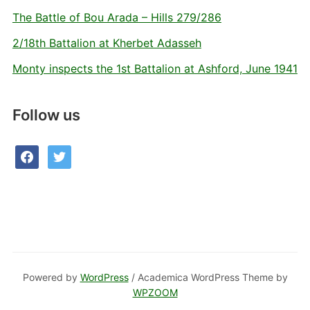
The Battle of Bou Arada – Hills 279/286
2/18th Battalion at Kherbet Adasseh
Monty inspects the 1st Battalion at Ashford, June 1941
Follow us
facebook
twitter
Powered by
WordPress
/ Academica WordPress Theme by
WPZOOM