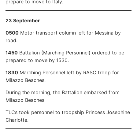
prepare to move to Italy.
23 September
0500
Motor transport column left for Messina by
road.
1450
Battalion (Marching Personnel) ordered to be
prepared to move by 1530.
1830
Marching Personnel left by RASC troop for
Milazzo Beaches.
During the morning, the Battalion embarked from
Milazzo Beaches
TLCs took personnel to troopship Princess Josephine
Charlotte.