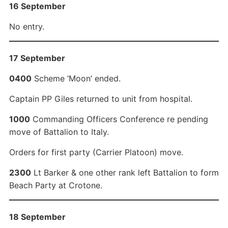
16 September
No entry.
17 September
0400
Scheme ‘Moon’ ended.
Captain PP Giles returned to unit from hospital.
1000
Commanding Officers Conference re pending
move of Battalion to Italy.
Orders for first party (Carrier Platoon) move.
2300
Lt Barker & one other rank left Battalion to form
Beach Party at Crotone.
18 September