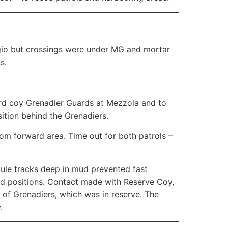
ggio but crossings were under MG and mortar
s.
rward coy Grenadier Guards at Mezzola and to
sition behind the Grenadiers.
rom forward area. Time out for both patrols –
mule tracks deep in mud prevented fast
d positions. Contact made with Reserve Coy,
 of Grenadiers, which was in reserve. The
.