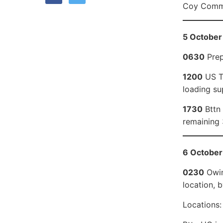
Coy Comma
5 October 
0630
Prep
1200
US Tr
loading su
1730
Bttn 
remaining 
6 October
0230
Owin
location, b
Locations: