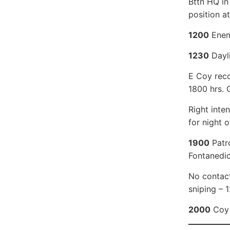
Bttn HQ in
position a
1200
Enemy
1230
Dayli
E Coy recc
1800 hrs. 
Right inte
for night o
1900
Patro
Fontanedic
No contact
sniping – 
2000
Coy 