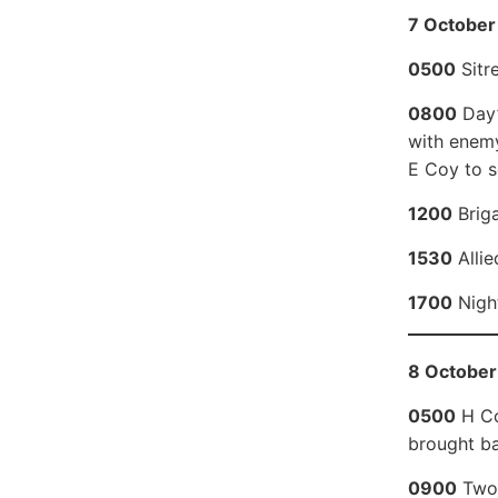
7 October 
0500
Sitr
0800
Day’
with enemy
E Coy to s
1200
Briga
1530
Allie
1700
Night
8 October
0500
H Coy
brought ba
0900
Two 