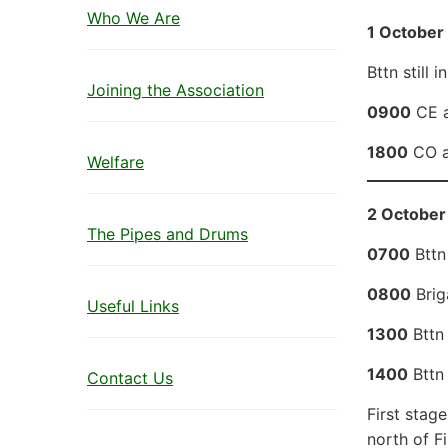
Who We Are
1 October
Bttn still 
Joining the Association
0900
CE a
1800
CO an
Welfare
2 October 
The Pipes and Drums
0700
Bttn
0800
Brig
Useful Links
1300
Bttn
1400
Bttn 
Contact Us
First stage
north of Fi