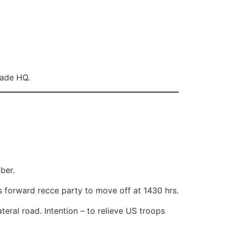
gade HQ.
ber.
 forward recce party to move off at 1430 hrs.
ateral road. Intention – to relieve US troops