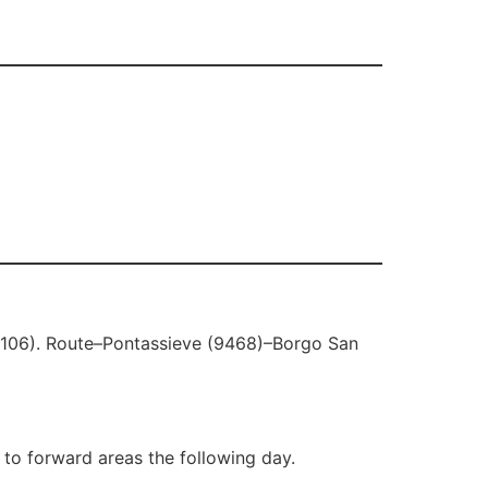
(9106). Route–Pontassieve (9468)–Borgo San
 to forward areas the following day.