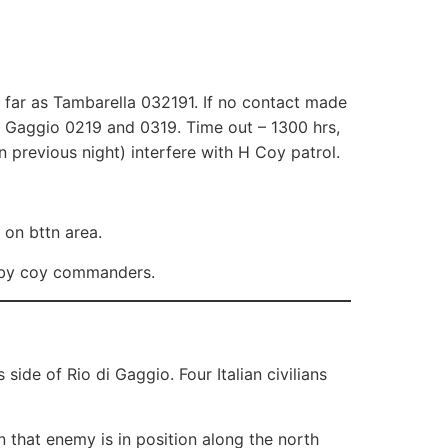
 far as Tambarella 032191. If no contact made
 Gaggio 0219 and 0319. Time out – 1300 hrs,
 previous night) interfere with H Coy patrol.
 on bttn area.
y by coy commanders.
ide of Rio di Gaggio. Four Italian civilians
n that enemy is in position along the north