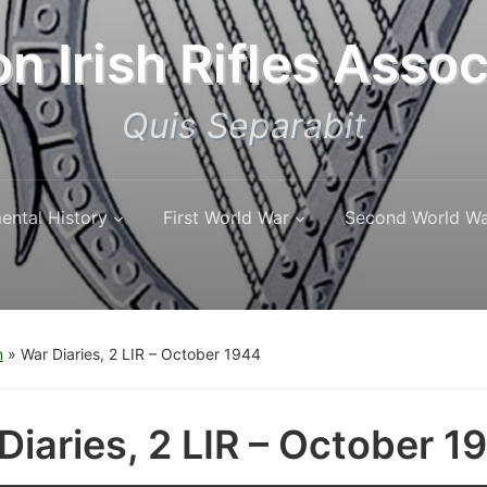
n Irish Rifles Assoc
Quis Separabit
ental History
First World War
Second World W
n
»
War Diaries, 2 LIR – October 1944
Diaries, 2 LIR – October 1