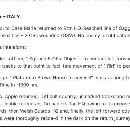
r – ITALY.
ol to Casa Maria returned to Bttn HQ. Reached line of Ga
casualties – 2 ORs wounded (GSW). No enemy identification
 Intentions:
le. I officer, 1 Sgt and 5 ORs. Object – to contact left fo
 tracks to that point to facilitate movement of 1 RIrF to po
nge. 1 Platoon to Brown House to cover 3” mortars firing f
Time in -1300 hrs.
ol Apple returned. Difficult country, unmarked tracks and 
Unable to contact Grenadiers Tac HQ owing to its expose
ds, then Welsh Guards HQ and, finally, the left forward coy
s were thoroughly recce-d in the dark on the return journey