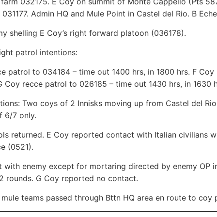
 farm 032175. E Coy on summit of Monte Cappello (Pts 587
t 031177. Admin HQ and Mule Point in Castel del Rio. B Eche
 shelling E Coy’s right forward platoon (036178).
ght patrol intentions:
e patrol to 034184 – time out 1400 hrs, in 1800 hrs. F Coy 
G Coy recce patrol to 026185 – time out 1430 hrs, in 1630 h
ntions: Two coys of 2 Innisks moving up from Castel del R
f 6/7 only.
ls returned. E Coy reported contact with Italian civilians 
e (0521).
 with enemy except for mortaring directed by enemy OP in
12 rounds. G Coy reported no contact.
mule teams passed through Bttn HQ area en route to coy p