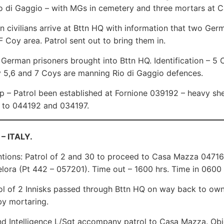
o di Gaggio – with MGs in cemetery and three mortars at 
an civilians arrive at Bttn HQ with information that two Germ
F Coy area. Patrol sent out to bring them in.
erman prisoners brought into Bttn HQ. Identification – 5 C
 5,6 and 7 Coys are manning Rio di Gaggio defences.
p – Patrol been established at Fornione 039192 – heavy shel
 to 044192 and 034197.
 – ITALY.
ntions: Patrol of 2 and 30 to proceed to Casa Mazza 047168
elora (Pt 442 – 057201). Time out – 1600 hrs. Time in 0600
l of 2 Innisks passed through Bttn HQ on way back to own 
y mortaring.
d Intelligence L/Sgt accompany patrol to Casa Mazza. Obje