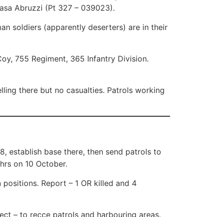
Casa Abruzzi (Pt 327 – 039023).
an soldiers (apparently deserters) are in their
oy, 755 Regiment, 365 Infantry Division.
ling there but no casualties. Patrols working
, establish base there, then send patrols to
 hrs on 10 October.
positions. Report – 1 OR killed and 4
ct – to recce patrols and harbouring areas.