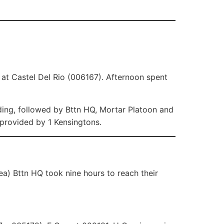
at Castel Del Rio (006167). Afternoon spent
ing, followed by Bttn HQ, Mortar Platoon and
provided by 1 Kensingtons.
a) Bttn HQ took nine hours to reach their