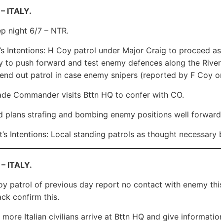
– ITALY.
ep night 6/7 – NTR.
s Intentions: H Coy patrol under Major Craig to proceed as
 to push forward and test enemy defences along the River
end out patrol in case enemy snipers (reported by F Coy on
de Commander visits Bttn HQ to confer with CO.
d plans strafing and bombing enemy positions well forward
’s Intentions: Local standing patrols as thought necessar
 – ITALY.
 patrol of previous day report no contact with enemy this s
ck confirm this.
more Italian civilians arrive at Bttn HQ and give informatio