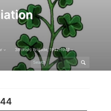
iation
ar
38 (Irish) Brigade, 1942–1947
Search
for:
944