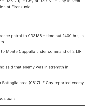
 – 035179). F Coy at 029181. H Coy in semi
lon at Firenzuola.
recce patrol to 033186 – time out 1400 hrs, in
rs.
io to Monte Cappello under command of 2 LIR
who said that enemy was in strength in
 Battaglia area (0617). F Coy reported enemy
ositions.