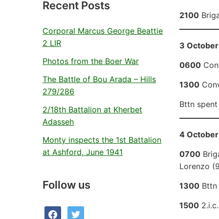
Recent Posts
2100
Briga
Corporal Marcus George Beattie
2 LIR
3 October
Photos from the Boer War
0600
Conv
The Battle of Bou Arada – Hills
1300
Convo
279/286
Bttn spent
2/18th Battalion at Kherbet
Adasseh
4 October
Monty inspects the 1st Battalion
at Ashford, June 1941
0700
Brig
Lorenzo (9
Follow us
1300
Bttn 
1500
2.i.c
facebook
twitter