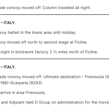
de convoy moved off. Column travelled all night.
 – ITALY.
oy halted in the Assisi area until midday.
y moved off north to second stage at Ficline.
 night in brickwork factory 2 ½ miles north of Ficline.
 – ITALY.
ade convoy moved off. Ultimate destination – Firenzuola 
188)–Scarperia (9293).
arrive in area Firenzuola.
. and Adjutant held O Group on administration for the move