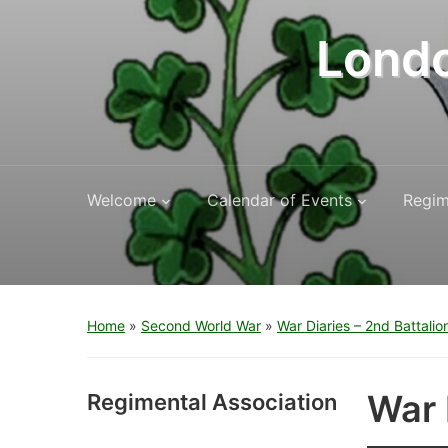
Londo
Welcome
Calendar of Events
Regim
Home
»
Second World War
»
War Diaries – 2nd Battalio
War 
Regimental Association