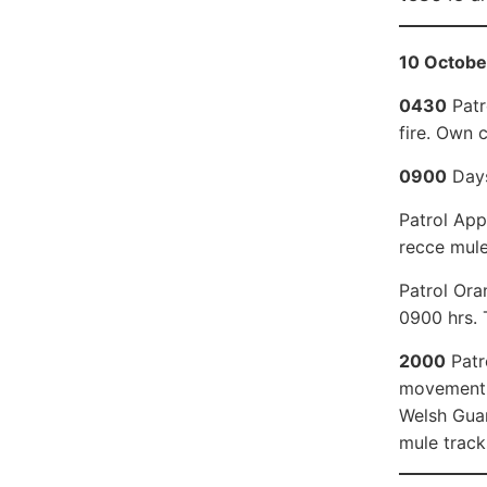
10 Octobe
0430
Patr
fire. Own 
0900
Days
Patrol App
recce mule
Patrol Ora
0900 hrs. 
2000
Patr
movement. 
Welsh Guar
mule track