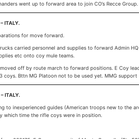
nders went up to forward area to join CO’s Recce Group.
– ITALY.
arations for move forward.
ucks carried personnel and supplies to forward Admin HQ 
pplies etc onto coy mule teams.
moved off by route march to forward positions. E Coy lead
3 coys. Bttn MG Platoon not to be used yet. MMG support 
 – ITALY.
g to inexperienced guides (American troops new to the are
y which time the rifle coys were in position.