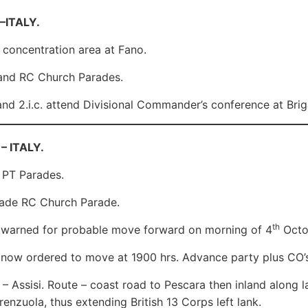
 –ITALY.
in concentration area at Fano.
nd RC Church Parades.
d 2.i.c. attend Divisional Commander’s conference at Bri
– ITALY.
 PT Parades.
ade RC Church Parade.
th
 warned for probable move forward on morning of 4
Octo
now ordered to move at 1900 hrs. Advance party plus CO’s
 – Assisi. Route – coast road to Pescara then inland along l
renzuola, thus extending British 13 Corps left lank.