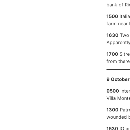
bank of Ri
1500
Itali
farm near 
1630
Two G
Apparently
1700
Sitre
from there
9 October
0500
Inte
Villa Mont
1300
Patro
wounded b
1530
IO an