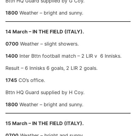
Bttn HQ Guard supplied by G Coy.
1800
Weather – bright and sunny.
14 March – IN THE FIELD (ITALY).
0700
Weather – slight showers.
1400
Inter Bttn football match – 2 LIR v 6 Innisks.
Result – 6 Innisks 6 goals, 2 LIR 2 goals.
1745
CO’s office.
Bttn HQ Guard supplied by H Coy.
1800
Weather – bright and sunny.
15 March – IN THE FIELD (ITALY).
0700
Weather – bright and sunny.