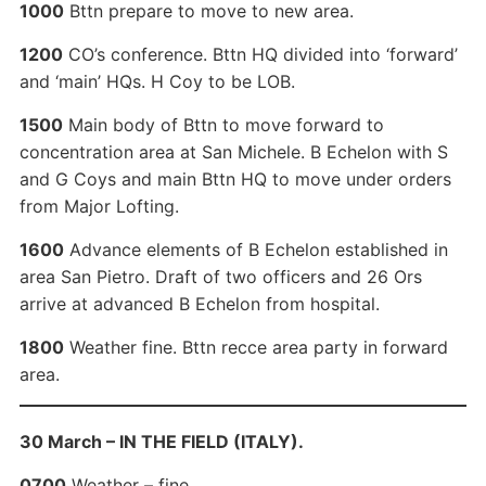
1000
Bttn prepare to move to new area.
1200
CO’s conference. Bttn HQ divided into ‘forward’
and ‘main’ HQs. H Coy to be LOB.
1500
Main body of Bttn to move forward to
concentration area at San Michele. B Echelon with S
and G Coys and main Bttn HQ to move under orders
from Major Lofting.
1600
Advance elements of B Echelon established in
area San Pietro. Draft of two officers and 26 Ors
arrive at advanced B Echelon from hospital.
1800
Weather fine. Bttn recce area party in forward
area.
30 March – IN THE FIELD (ITALY).
0700
Weather – fine.