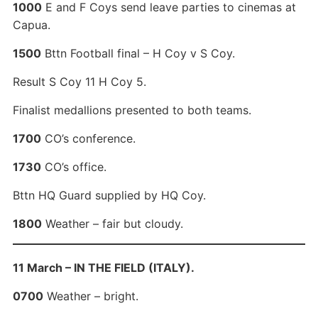
1000
E and F Coys send leave parties to cinemas at
Capua.
1500
Bttn Football final – H Coy v S Coy.
Result S Coy 11 H Coy 5.
Finalist medallions presented to both teams.
1700
CO’s conference.
1730
CO’s office.
Bttn HQ Guard supplied by HQ Coy.
1800
Weather – fair but cloudy.
11 March – IN THE FIELD (ITALY).
0700
Weather – bright.