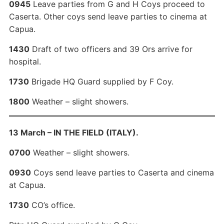
0945
Leave parties from G and H Coys proceed to
Caserta. Other coys send leave parties to cinema at
Capua.
1430
Draft of two officers and 39 Ors arrive for
hospital.
1730
Brigade HQ Guard supplied by F Coy.
1800
Weather – slight showers.
13 March – IN THE FIELD (ITALY).
0700
Weather – slight showers.
0930
Coys send leave parties to Caserta and cinema
at Capua.
1730
CO’s office.