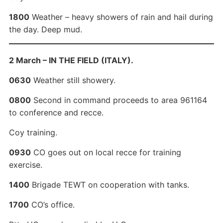
1800
Weather – heavy showers of rain and hail during
the day. Deep mud.
2 March – IN THE FIELD (ITALY).
0630
Weather still showery.
0800
Second in command proceeds to area 961164
to conference and recce.
Coy training.
0930
CO goes out on local recce for training
exercise.
1400
Brigade TEWT on cooperation with tanks.
1700
CO’s office.