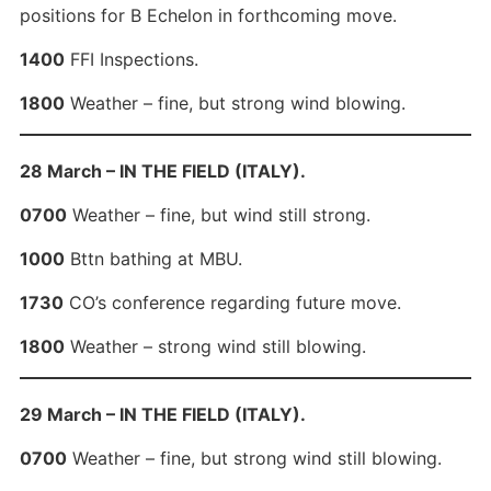
positions for B Echelon in forthcoming move.
1400
FFI Inspections.
1800
Weather – fine, but strong wind blowing.
28 March – IN THE FIELD (ITALY).
0700
Weather – fine, but wind still strong.
1000
Bttn bathing at MBU.
1730
CO’s conference regarding future move.
1800
Weather – strong wind still blowing.
29 March – IN THE FIELD (ITALY).
0700
Weather – fine, but strong wind still blowing.