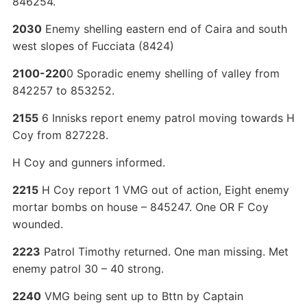
846254.
2030
Enemy shelling eastern end of Caira and south
west slopes of Fucciata (8424)
2100-220
0 Sporadic enemy shelling of valley from
842257 to 853252.
2155
6 Innisks report enemy patrol moving towards H
Coy from 827228.
H Coy and gunners informed.
2215
H Coy report 1 VMG out of action, Eight enemy
mortar bombs on house – 845247. One OR F Coy
wounded.
2223
Patrol Timothy returned. One man missing. Met
enemy patrol 30 – 40 strong.
2240
VMG being sent up to Bttn by Captain