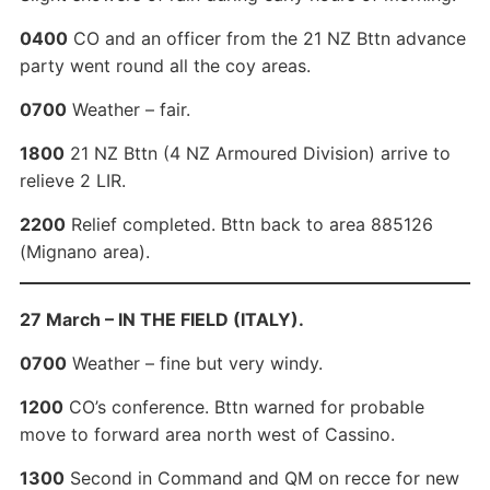
0400
CO and an officer from the 21 NZ Bttn advance
party went round all the coy areas.
0700
Weather – fair.
1800
21 NZ Bttn (4 NZ Armoured Division) arrive to
relieve 2 LIR.
2200
Relief completed. Bttn back to area 885126
(Mignano area).
27 March – IN THE FIELD (ITALY).
0700
Weather – fine but very windy.
1200
CO’s conference. Bttn warned for probable
move to forward area north west of Cassino.
1300
Second in Command and QM on recce for new