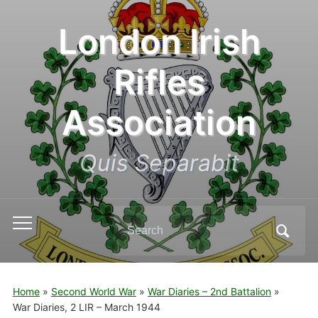
London Irish
Rifles
Association
Quis Separabit
Search
Toggle
for:
mobile
menu
Home
»
Second World War
»
War Diaries – 2nd Battalion
»
War Diaries, 2 LIR – March 1944