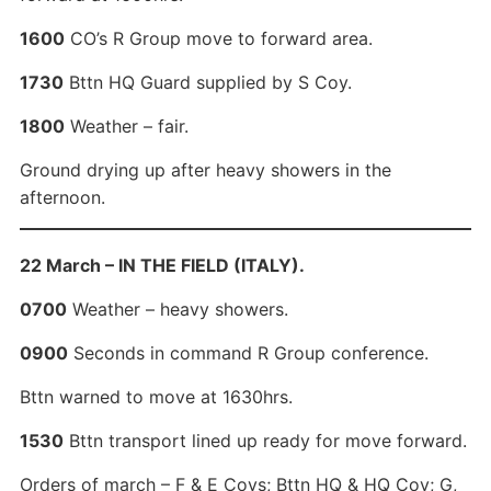
1600
CO’s R Group move to forward area.
1730
Bttn HQ Guard supplied by S Coy.
1800
Weather – fair.
Ground drying up after heavy showers in the
afternoon.
22 March – IN THE FIELD (ITALY).
0700
Weather – heavy showers.
0900
Seconds in command R Group conference.
Bttn warned to move at 1630hrs.
1530
Bttn transport lined up ready for move forward.
Orders of march – F & E Coys; Bttn HQ & HQ Coy; G,