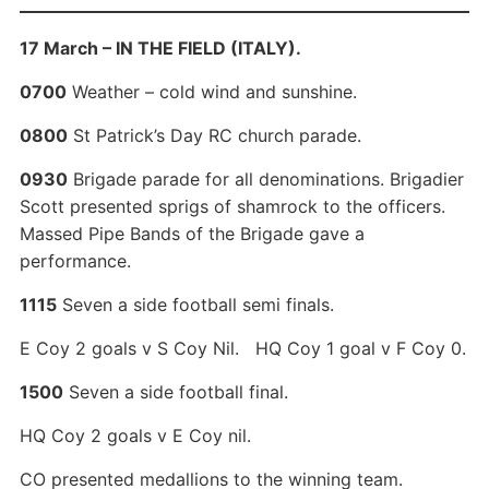
17 March – IN THE FIELD (ITALY).
0700
Weather – cold wind and sunshine.
0800
St Patrick’s Day RC church parade.
0930
Brigade parade for all denominations. Brigadier
Scott presented sprigs of shamrock to the officers.
Massed Pipe Bands of the Brigade gave a
performance.
1115
Seven a side football semi finals.
E Coy 2 goals v S Coy Nil. HQ Coy 1 goal v F Coy 0.
1500
Seven a side football final.
HQ Coy 2 goals v E Coy nil.
CO presented medallions to the winning team.