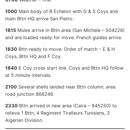
1000
Main body of B Echelon with G & S Coys and
main Bttn HQ arrive San Pietro.
1815
Mules arrive in Bttn area (San Michele – 504228)
and are loaded ready for move. French guides arrive.
1830
Bttn ready to move. Order of march – E & H
Coys, Bttn HQ and F Coy.
1840
E Coy cross start line. Coys and Bttn HQ follow
at 5 minute intervals.
2100
Several shells landed near Bttn column, area
road junction 866246.
2330
Bttn arrived in new area (Caira – 845250) to
relieve 1 Bttn, 4 Regiment Tiralleurs Tunisiens, 3
Algerian Division.