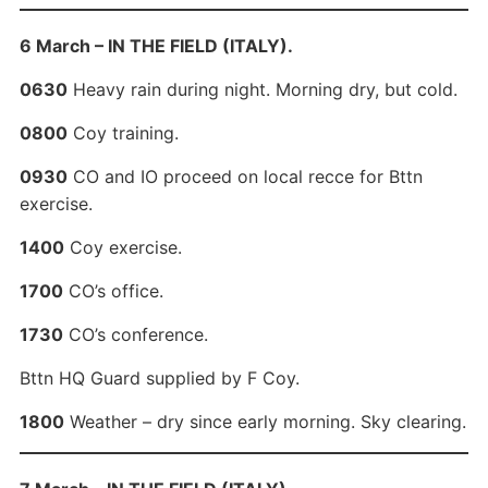
6 March – IN THE FIELD (ITALY).
0630
Heavy rain during night. Morning dry, but cold.
0800
Coy training.
0930
CO and IO proceed on local recce for Bttn
exercise.
1400
Coy exercise.
1700
CO’s office.
1730
CO’s conference.
Bttn HQ Guard supplied by F Coy.
1800
Weather – dry since early morning. Sky clearing.