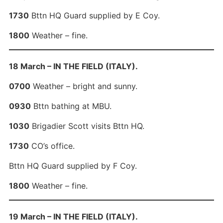
1730
Bttn HQ Guard supplied by E Coy.
1800
Weather – fine.
18 March – IN THE FIELD (ITALY).
0700
Weather – bright and sunny.
0930
Bttn bathing at MBU.
1030
Brigadier Scott visits Bttn HQ.
1730
CO’s office.
Bttn HQ Guard supplied by F Coy.
1800
Weather – fine.
19 March – IN THE FIELD (ITALY).