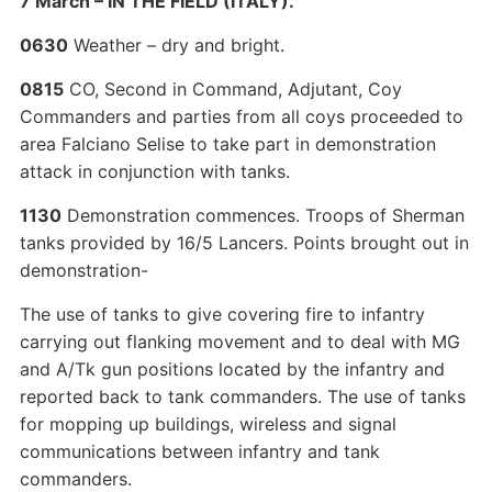
7 March – IN THE FIELD (ITALY).
0630
Weather – dry and bright.
0815
CO, Second in Command, Adjutant, Coy
Commanders and parties from all coys proceeded to
area Falciano Selise to take part in demonstration
attack in conjunction with tanks.
1130
Demonstration commences. Troops of Sherman
tanks provided by 16/5 Lancers. Points brought out in
demonstration-
The use of tanks to give covering fire to infantry
carrying out flanking movement and to deal with MG
and A/Tk gun positions located by the infantry and
reported back to tank commanders. The use of tanks
for mopping up buildings, wireless and signal
communications between infantry and tank
commanders.