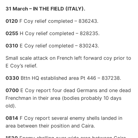
31 March – IN THE FIELD (ITALY).
0120
F Coy relief completed – 836243.
0255
H Coy relief completed – 828235.
0310
E Coy relief completed – 830243.
Small scale attack on French left forward coy prior to
E Coy’s relief.
0330
Bttn HQ established area Pt 446 – 837238.
0700
E Coy report four dead Germans and one dead
Frenchman in their area (bodies probably 10 days
old).
0814
F Coy report several enemy shells landed in
area between their position and Caira.