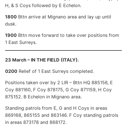
H, & S Coys followed by E Echelon.
1800
Bttn arrive at Mignano area and lay up until
dusk.
1900
Bttn move forward to take over positions from
1 East Surreys.
23 March – IN THE FIELD (ITALY).
0200
Relief of 1 East Surreys completed.
Positions taken over by 2 LIR – Bttn HQ 885156, E
Coy 881160, F Coy 878175, G Coy 871159, H Coy
875152. B Echelon in Mignano area.
Standing patrols from E, G and H Coys in areas
869168, 865155 and 863146. F Coy standing patrols
in areas 873178 and 868172.