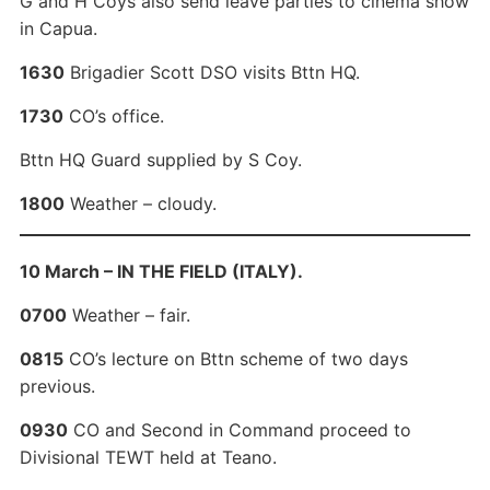
G and H Coys also send leave parties to cinema show
in Capua.
1630
Brigadier Scott DSO visits Bttn HQ.
1730
CO’s office.
Bttn HQ Guard supplied by S Coy.
1800
Weather – cloudy.
10 March – IN THE FIELD (ITALY).
0700
Weather – fair.
0815
CO’s lecture on Bttn scheme of two days
previous.
0930
CO and Second in Command proceed to
Divisional TEWT held at Teano.