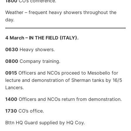
1800
CO’s conference.
Weather – frequent heavy showers throughout the
day.
4 March – IN THE FIELD (ITALY).
0630
Heavy showers.
0800
Company training.
0915
Officers and NCOs proceed to Mesobello for
lecture and demonstration of Sherman tanks by 16/5
Lancers.
1400
Officers and NCOs return from demonstration.
1730
CO’s office.
Bttn HQ Guard supplied by HQ Coy.