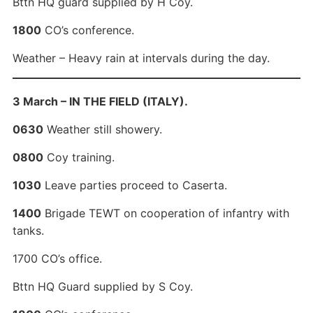
Bttn HQ guard supplied by H Coy.
1800
CO’s conference.
Weather – Heavy rain at intervals during the day.
3 March – IN THE FIELD (ITALY).
0630
Weather still showery.
0800
Coy training.
1030
Leave parties proceed to Caserta.
1400
Brigade TEWT on cooperation of infantry with
tanks.
1700 CO’s office.
Bttn HQ Guard supplied by S Coy.