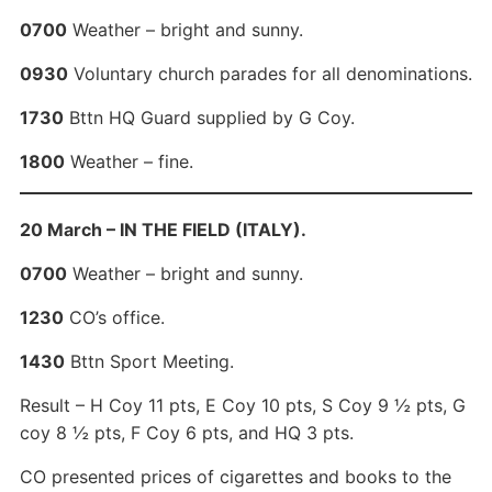
0700
Weather – bright and sunny.
0930
Voluntary church parades for all denominations.
1730
Bttn HQ Guard supplied by G Coy.
1800
Weather – fine.
20 March – IN THE FIELD (ITALY).
0700
Weather – bright and sunny.
1230
CO’s office.
1430
Bttn Sport Meeting.
Result – H Coy 11 pts, E Coy 10 pts, S Coy 9 ½ pts, G
coy 8 ½ pts, F Coy 6 pts, and HQ 3 pts.
CO presented prices of cigarettes and books to the