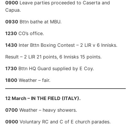
0900
Leave parties proceeded to Caserta and
Capua.
0930
Bttn bathe at MBU.
1230
CO’s office.
1430
Inter Bttn Boxing Contest – 2 LIR v 6 Innisks.
Result – 2 LIR 21 points, 6 Innisks 15 points.
1730
Bttn HQ Guard supplied by E Coy.
1800
Weather – fair.
12 March – IN THE FIELD (ITALY).
0700
Weather – heavy showers.
0900
Voluntary RC and C of E church parades.