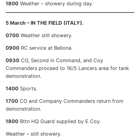
1800
Weather – showery during day.
5 March – IN THE FIELD (ITALY).
0700
Weather still showery.
0900
RC service at Bellona.
0930
CO, Second in Command, and Coy
Commanders proceed to 16/5 Lancers area for tank
demonstration.
1400
Sports.
1700
CO and Company Commanders return from
demonstration.
1800
Bttn HQ Guard supplied by E Coy.
Weather – still showery.