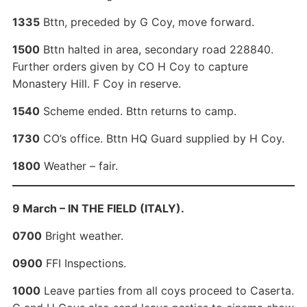
1335
Bttn, preceded by G Coy, move forward.
1500
Bttn halted in area, secondary road 228840.
Further orders given by CO H Coy to capture
Monastery Hill. F Coy in reserve.
1540
Scheme ended. Bttn returns to camp.
1730
CO’s office. Bttn HQ Guard supplied by H Coy.
1800
Weather – fair.
9 March – IN THE FIELD (ITALY).
0700
Bright weather.
0900
FFI Inspections.
1000
Leave parties from all coys proceed to Caserta.