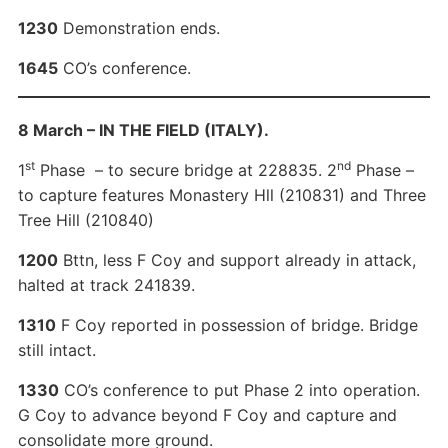
1230
Demonstration ends.
1645
CO’s conference.
8 March – IN THE FIELD (ITALY).
st
nd
1
Phase – to secure bridge at 228835. 2
Phase –
to capture features Monastery Hll (210831) and Three
Tree Hill (210840)
1200
Bttn, less F Coy and support already in attack,
halted at track 241839.
1310
F Coy reported in possession of bridge. Bridge
still intact.
1330
CO’s conference to put Phase 2 into operation.
G Coy to advance beyond F Coy and capture and
consolidate more ground.