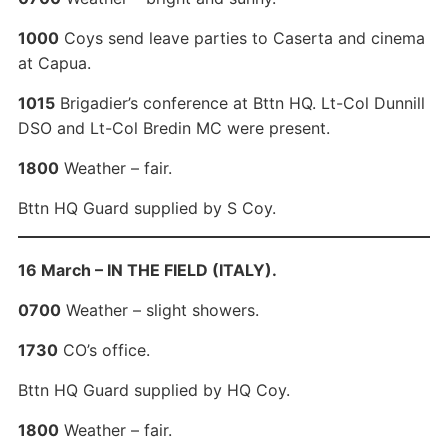
1000
Coys send leave parties to Caserta and cinema
at Capua.
1015
Brigadier’s conference at Bttn HQ. Lt-Col Dunnill
DSO and Lt-Col Bredin MC were present.
1800
Weather – fair.
Bttn HQ Guard supplied by S Coy.
16 March – IN THE FIELD (ITALY).
0700
Weather – slight showers.
1730
CO’s office.
Bttn HQ Guard supplied by HQ Coy.
1800
Weather – fair.