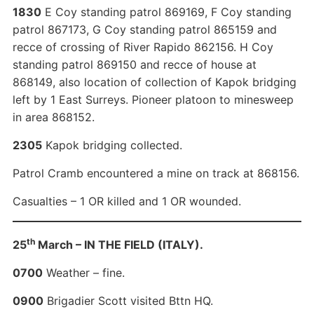
1830
E Coy standing patrol 869169, F Coy standing
patrol 867173, G Coy standing patrol 865159 and
recce of crossing of River Rapido 862156. H Coy
standing patrol 869150 and recce of house at
868149, also location of collection of Kapok bridging
left by 1 East Surreys. Pioneer platoon to minesweep
in area 868152.
2305
Kapok bridging collected.
Patrol Cramb encountered a mine on track at 868156.
Casualties – 1 OR killed and 1 OR wounded.
th
25
March – IN THE FIELD (ITALY).
0700
Weather – fine.
0900
Brigadier Scott visited Bttn HQ.