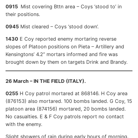
0915
Mist covering Bttn area – Coys ‘stood to’ in
their positions.
0945
Mist cleared – Coys ‘stood down’.
1430
E Coy reported enemy mortaring reverse
slopes of Platoon positions on Pieta – Artillery and
Kensingtons’ 4.2” mortars informed and fire was
brought down by them on targets Drink and Brandy.
26 March – IN THE FIELD (ITALY).
0255
H Coy patrol mortared at 868146. H Coy area
(876153) also mortared. 100 bombs landed. G Coy, 15
platoon area (874156) mortared, 20 bombs landed.
No casualties. E & F Coy patrols report no contact
with the enemy.
Slight showers of rain during early hours of morning.