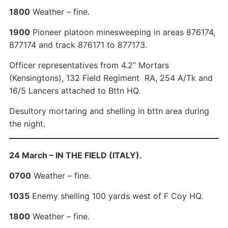
1800
Weather – fine.
1900
Pioneer platoon minesweeping in areas 876174,
877174 and track 876171 to 877173.
Officer representatives from 4.2” Mortars
(Kensingtons), 132 Field Regiment RA, 254 A/Tk and
16/5 Lancers attached to Bttn HQ.
Desultory mortaring and shelling in bttn area during
the night.
24 March – IN THE FIELD (ITALY).
0700
Weather – fine.
1035
Enemy shelling 100 yards west of F Coy HQ.
1800
Weather – fine.