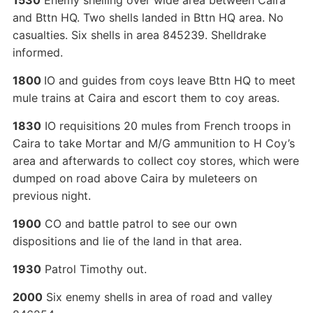
1530
Enemy shelling over wide area between Caira
and Bttn HQ. Two shells landed in Bttn HQ area. No
casualties. Six shells in area 845239. Shelldrake
informed.
1800
IO and guides from coys leave Bttn HQ to meet
mule trains at Caira and escort them to coy areas.
1830
IO requisitions 20 mules from French troops in
Caira to take Mortar and M/G ammunition to H Coy’s
area and afterwards to collect coy stores, which were
dumped on road above Caira by muleteers on
previous night.
1900
CO and battle patrol to see our own
dispositions and lie of the land in that area.
1930
Patrol Timothy out.
2000
Six enemy shells in area of road and valley