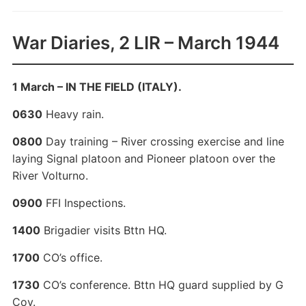
War Diaries, 2 LIR – March 1944
1 March – IN THE FIELD (ITALY).
0630
Heavy rain.
0800
Day training – River crossing exercise and line
laying Signal platoon and Pioneer platoon over the
River Volturno.
0900
FFI Inspections.
1400
Brigadier visits Bttn HQ.
1700
CO’s office.
1730
CO’s conference. Bttn HQ guard supplied by G
Coy.