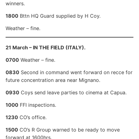
winners.
1800
Bttn HQ Guard supplied by H Coy.
Weather – fine.
21 March – IN THE FIELD (ITALY).
0700
Weather – fine.
0830
Second in command went forward on recce for
future concentration area near Mignano.
0930
Coys send leave parties to cinema at Capua.
1000
FFI inspections.
1230
CO’s office.
1500
CO’s R Group warned to be ready to move
forward at 1600hrs.