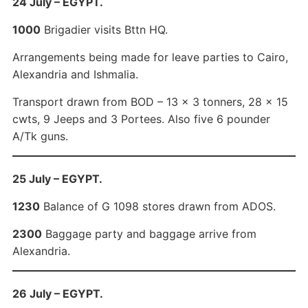
24 July – EGYPT.
1000
Brigadier visits Bttn HQ.
Arrangements being made for leave parties to Cairo,
Alexandria and Ishmalia.
Transport drawn from BOD – 13 x 3 tonners, 28 x 15
cwts, 9 Jeeps and 3 Portees. Also five 6 pounder
A/Tk guns.
25 July – EGYPT.
1230
Balance of G 1098 stores drawn from ADOS.
2300
Baggage party and baggage arrive from
Alexandria.
26 July – EGYPT.