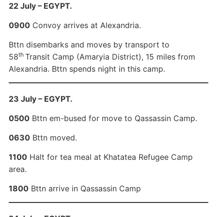
22 July – EGYPT.
0900
Convoy arrives at Alexandria.
Bttn disembarks and moves by transport to
th
58
Transit Camp (Amaryia District), 15 miles from
Alexandria. Bttn spends night in this camp.
23 July – EGYPT.
0500
Bttn em-bused for move to Qassassin Camp.
0630
Bttn moved.
1100
Halt for tea meal at Khatatea Refugee Camp
area.
1800
Bttn arrive in Qassassin Camp