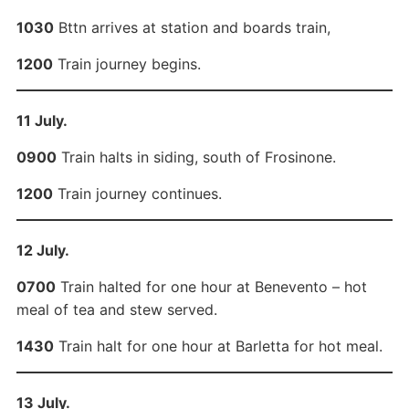
1030
Bttn arrives at station and boards train,
1200
Train journey begins.
11 July.
0900
Train halts in siding, south of Frosinone.
1200
Train journey continues.
12 July.
0700
Train halted for one hour at Benevento – hot
meal of tea and stew served.
1430
Train halt for one hour at Barletta for hot meal.
13 July.