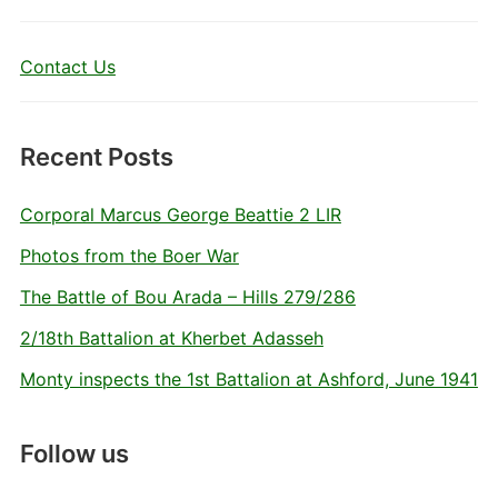
Contact Us
Recent Posts
Corporal Marcus George Beattie 2 LIR
Photos from the Boer War
The Battle of Bou Arada – Hills 279/286
2/18th Battalion at Kherbet Adasseh
Monty inspects the 1st Battalion at Ashford, June 1941
Follow us