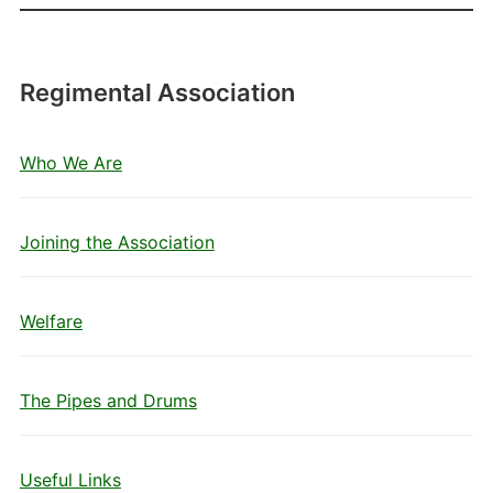
Regimental Association
Who We Are
Joining the Association
Welfare
The Pipes and Drums
Useful Links