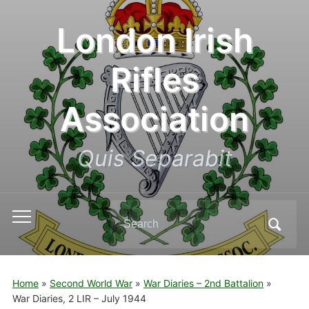
London Irish
Rifles
Association
Quis Separabit
Search
Toggle
for:
mobile
menu
Home
»
Second World War
»
War Diaries – 2nd Battalion
»
War Diaries, 2 LIR – July 1944