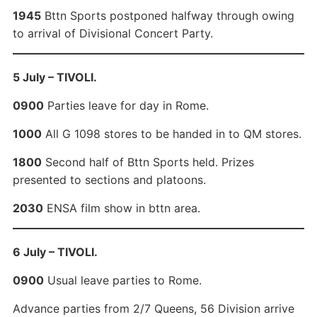
1945
Bttn Sports postponed halfway through owing
to arrival of Divisional Concert Party.
5 July – TIVOLI.
0900
Parties leave for day in Rome.
1000
All G 1098 stores to be handed in to QM stores.
1800
Second half of Bttn Sports held. Prizes
presented to sections and platoons.
2030
ENSA film show in bttn area.
6 July – TIVOLI.
0900
Usual leave parties to Rome.
Advance parties from 2/7 Queens, 56 Division arrive