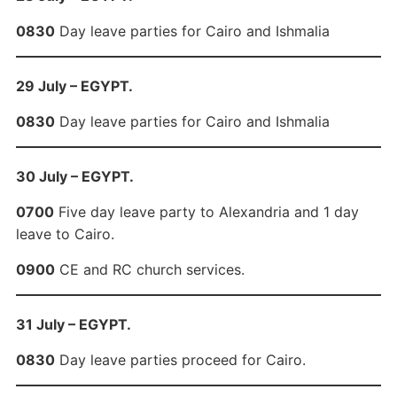
0830
Day leave parties for Cairo and Ishmalia
29 July – EGYPT.
0830
Day leave parties for Cairo and Ishmalia
30 July – EGYPT.
0700
Five day leave party to Alexandria and 1 day
leave to Cairo.
0900
CE and RC church services.
31 July – EGYPT.
0830
Day leave parties proceed for Cairo.