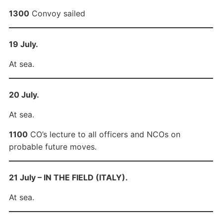
1300
Convoy sailed
19 July.
At sea.
20 July.
At sea.
1100
CO’s lecture to all officers and NCOs on
probable future moves.
21 July – IN THE FIELD (ITALY).
At sea.