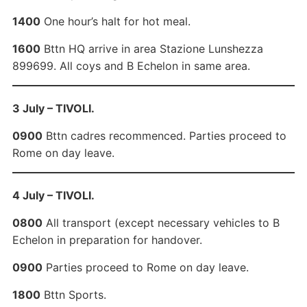
1400
One hour’s halt for hot meal.
1600
Bttn HQ arrive in area Stazione Lunshezza
899699. All coys and B Echelon in same area.
3 July – TIVOLI.
0900
Bttn cadres recommenced. Parties proceed to
Rome on day leave.
4 July – TIVOLI.
0800
All transport (except necessary vehicles to B
Echelon in preparation for handover.
0900
Parties proceed to Rome on day leave.
1800
Bttn Sports.