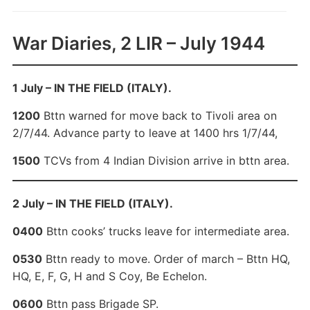
War Diaries, 2 LIR – July 1944
1 July – IN THE FIELD (ITALY).
1200
Bttn warned for move back to Tivoli area on
2/7/44. Advance party to leave at 1400 hrs 1/7/44,
1500
TCVs from 4 Indian Division arrive in bttn area.
2 July – IN THE FIELD (ITALY).
0400
Bttn cooks’ trucks leave for intermediate area.
0530
Bttn ready to move. Order of march – Bttn HQ,
HQ, E, F, G, H and S Coy, Be Echelon.
0600
Bttn pass Brigade SP.