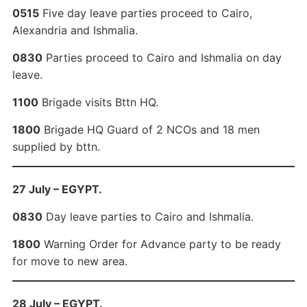
0515
Five day leave parties proceed to Cairo,
Alexandria and Ishmalia.
0830
Parties proceed to Cairo and Ishmalia on day
leave.
1100
Brigade visits Bttn HQ.
1800
Brigade HQ Guard of 2 NCOs and 18 men
supplied by bttn.
27 July – EGYPT.
0830
Day leave parties to Cairo and Ishmalia.
1800
Warning Order for Advance party to be ready
for move to new area.
28 July – EGYPT.