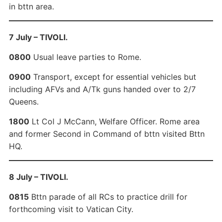
in bttn area.
7 July – TIVOLI.
0800
Usual leave parties to Rome.
0900
Transport, except for essential vehicles but
including AFVs and A/Tk guns handed over to 2/7
Queens.
1800
Lt Col J McCann, Welfare Officer. Rome area
and former Second in Command of bttn visited Bttn
HQ.
8 July – TIVOLI.
0815
Bttn parade of all RCs to practice drill for
forthcoming visit to Vatican City.