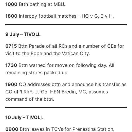
1000
Bttn bathing at MBU.
1800
Intercoy football matches – HQ v G, E v H.
9 July – TIVOLI.
0715
Bttn Parade of all RCs and a number of CEs for
visit to the Pope and the Vatican City.
1730
Bttn warned for move on following day. All
remaining stores packed up.
1900
CO addresses bttn and announce his transfer as
CO of 1 RIrF. Lt-Col HEN Bredin, MC, assumes
command of the bttn.
10 July – TIVOLI.
0900
Bttn leaves in TCVs for Prenestina Station.