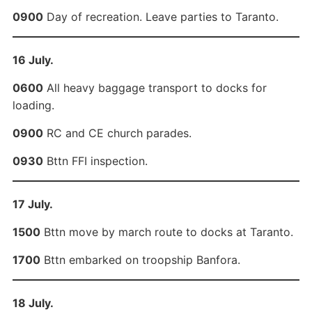
0900
Day of recreation. Leave parties to Taranto.
16 July.
0600
All heavy baggage transport to docks for
loading.
0900
RC and CE church parades.
0930
Bttn FFI inspection.
17 July.
1500
Bttn move by march route to docks at Taranto.
1700
Bttn embarked on troopship Banfora.
18 July.