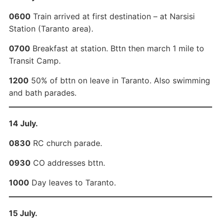
0600
Train arrived at first destination – at Narsisi
Station (Taranto area).
0700
Breakfast at station. Bttn then march 1 mile to
Transit Camp.
1200
50% of bttn on leave in Taranto. Also swimming
and bath parades.
14 July.
0830
RC church parade.
0930
CO addresses bttn.
1000
Day leaves to Taranto.
15 July.