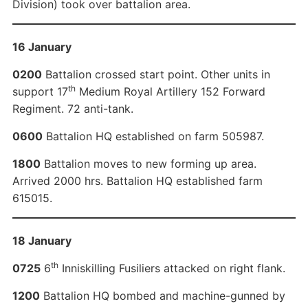
Division) took over battalion area.
16 January
0200
Battalion crossed start point. Other units in
th
support 17
Medium Royal Artillery 152 Forward
Regiment. 72 anti-tank.
0600
Battalion HQ established on farm 505987.
1800
Battalion moves to new forming up area.
Arrived 2000 hrs. Battalion HQ established farm
615015.
18 January
th
0725
6
Inniskilling Fusiliers attacked on right flank.
1200
Battalion HQ bombed and machine-gunned by