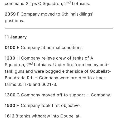
nd
command 2 Tps C Squadron, 2
Lothians.
2359
F Company moved to 6th Inniskillings’
positions.
11 January
0100
E Company at normal conditions.
1230
H Company relieve crew of tanks of A
nd
Squadron, 2
Lothians. Under fire from enemy anti-
tank guns and were bogged either side of Goubellat-
Bou Arada Rd. H Company were ordered to attack
farms 651176 and 662173.
1300
G Company moved off to support H Company.
1530
H Company took first objective.
1612
8 tanks withdraw into Goubellat.