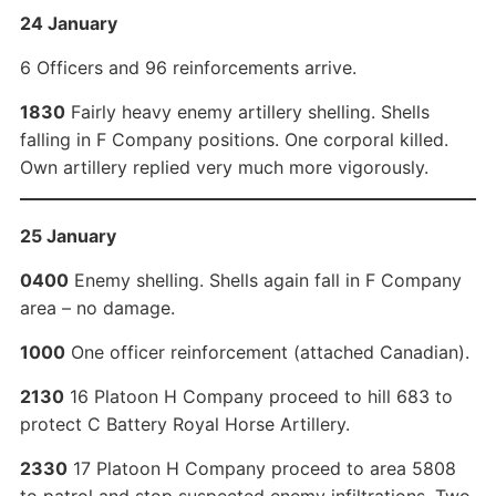
24 January
6 Officers and 96 reinforcements arrive.
1830
Fairly heavy enemy artillery shelling. Shells
falling in F Company positions. One corporal killed.
Own artillery replied very much more vigorously.
25 January
0400
Enemy shelling. Shells again fall in F Company
area – no damage.
1000
One officer reinforcement (attached Canadian).
2130
16 Platoon H Company proceed to hill 683 to
protect C Battery Royal Horse Artillery.
2330
17 Platoon H Company proceed to area 5808