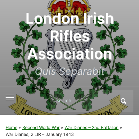
London Irish
Rifles
Association
Quis Separabit
Search
Toggle
for:
mobile
menu
Home
»
Second World War
»
War Diaries – 2nd Battalion
»
War Diaries, 2 LIR – January 1943