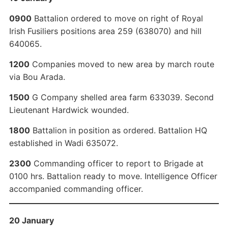
0900
Battalion ordered to move on right of Royal
Irish Fusiliers positions area 259 (638070) and hill
640065.
1200
Companies moved to new area by march route
via Bou Arada.
1500
G Company shelled area farm 633039. Second
Lieutenant Hardwick wounded.
1800
Battalion in position as ordered. Battalion HQ
established in Wadi 635072.
2300
Commanding officer to report to Brigade at
0100 hrs. Battalion ready to move. Intelligence Officer
accompanied commanding officer.
20 January