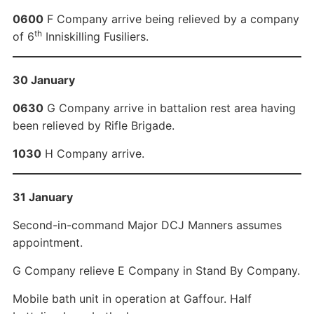
0600
F Company arrive being relieved by a company
th
of 6
Inniskilling Fusiliers.
30 January
0630
G Company arrive in battalion rest area having
been relieved by Rifle Brigade.
1030
H Company arrive.
31 January
Second-in-command Major DCJ Manners assumes
appointment.
G Company relieve E Company in Stand By Company.
Mobile bath unit in operation at Gaffour. Half