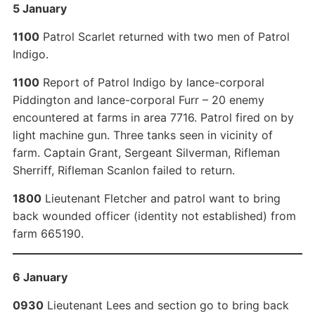
5 January
1100
Patrol Scarlet returned with two men of Patrol
Indigo.
1100
Report of Patrol Indigo by lance-corporal
Piddington and lance-corporal Furr – 20 enemy
encountered at farms in area 7716. Patrol fired on by
light machine gun. Three tanks seen in vicinity of
farm. Captain Grant, Sergeant Silverman, Rifleman
Sherriff, Rifleman Scanlon failed to return.
1800
Lieutenant Fletcher and patrol want to bring
back wounded officer (identity not established) from
farm 665190.
6 January
0930
Lieutenant Lees and section go to bring back