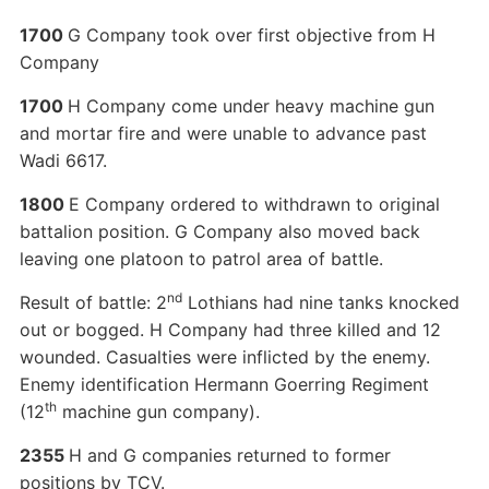
1700
G Company took over first objective from H
Company
1700
H Company come under heavy machine gun
and mortar fire and were unable to advance past
Wadi 6617.
1800
E Company ordered to withdrawn to original
battalion position. G Company also moved back
leaving one platoon to patrol area of battle.
nd
Result of battle: 2
Lothians had nine tanks knocked
out or bogged. H Company had three killed and 12
wounded. Casualties were inflicted by the enemy.
Enemy identification Hermann Goerring Regiment
th
(12
machine gun company).
2355
H and G companies returned to former
positions by TCV.