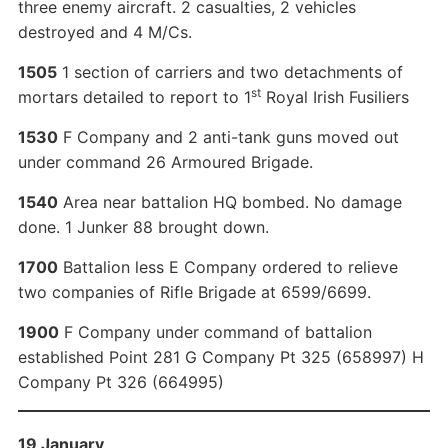
three enemy aircraft. 2 casualties, 2 vehicles
destroyed and 4 M/Cs.
1505
1 section of carriers and two detachments of
st
mortars detailed to report to 1
Royal Irish Fusiliers
1530
F Company and 2 anti-tank guns moved out
under command 26 Armoured Brigade.
1540
Area near battalion HQ bombed. No damage
done. 1 Junker 88 brought down.
1700
Battalion less E Company ordered to relieve
two companies of Rifle Brigade at 6599/6699.
1900
F Company under command of battalion
established Point 281 G Company Pt 325 (658997) H
Company Pt 326 (664995)
19 January