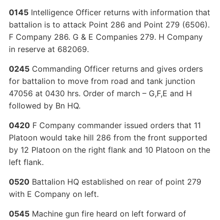
0145
Intelligence Officer returns with information that
battalion is to attack Point 286 and Point 279 (6506).
F Company 286. G & E Companies 279. H Company
in reserve at 682069.
0245
Commanding Officer returns and gives orders
for battalion to move from road and tank junction
47056 at 0430 hrs. Order of march – G,F,E and H
followed by Bn HQ.
0420
F Company commander issued orders that 11
Platoon would take hill 286 from the front supported
by 12 Platoon on the right flank and 10 Platoon on the
left flank.
0520
Battalion HQ established on rear of point 279
with E Company on left.
0545
Machine gun fire heard on left forward of