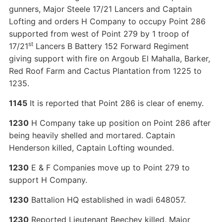
gunners, Major Steele 17/21 Lancers and Captain
Lofting and orders H Company to occupy Point 286
supported from west of Point 279 by 1 troop of
st
17/21
Lancers B Battery 152 Forward Regiment
giving support with fire on Argoub El Mahalla, Barker,
Red Roof Farm and Cactus Plantation from 1225 to
1235.
1145
It is reported that Point 286 is clear of enemy.
1230
H Company take up position on Point 286 after
being heavily shelled and mortared. Captain
Henderson killed, Captain Lofting wounded.
1230
E & F Companies move up to Point 279 to
support H Company.
1230
Battalion HQ established in wadi 648057.
1230
Reported Lieutenant Beechey killed, Major