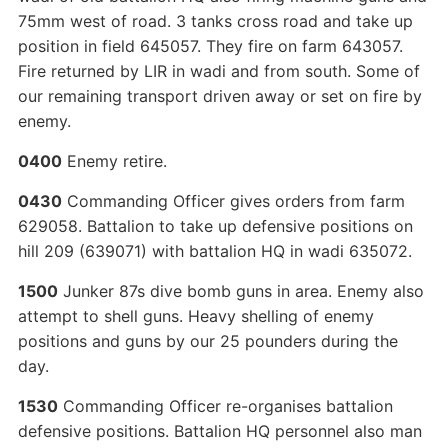
75mm west of road. 3 tanks cross road and take up
position in field 645057. They fire on farm 643057.
Fire returned by LIR in wadi and from south. Some of
our remaining transport driven away or set on fire by
enemy.
0400
Enemy retire.
0430
Commanding Officer gives orders from farm
629058. Battalion to take up defensive positions on
hill 209 (639071) with battalion HQ in wadi 635072.
1500
Junker 87s dive bomb guns in area. Enemy also
attempt to shell guns. Heavy shelling of enemy
positions and guns by our 25 pounders during the
day.
1530
Commanding Officer re-organises battalion
defensive positions. Battalion HQ personnel also man