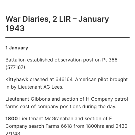
War Diaries, 2 LIR – January
1943
1 January
Battalion established observation post on Pt 366
(577167).
Kittyhawk crashed at 646164. American pilot brought
in by Lieutenant AG Lees.
Lieutenant Gibbons and section of H Company patrol
farms east of company positions during the day.
1800
Lieutenant McGranahan and section of F
Company search Farms 6618 from 1800hrs and 0430
2/1/43