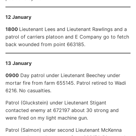
12 January
1800
Lieutenant Lees and Lieutenant Rawlings and a
patrol of carriers platoon and E Company go to fetch
back wounded from point 663185.
13 January
0900
Day patrol under Lieutenant Beechey under
mortar fire from farm 655145. Patrol retired to Wadi
6216. No casualties.
Patrol (Gluckstein) under Lieutenant Stigant
contacted enemy at 672197 about 30 strong and
were fired on my light machine gun.
Patrol (Salmon) under second Lieutenant McKenna