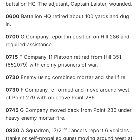
battalion HQ. The adjutant, Captain Laister, wounded.
0600
Battalion HQ retired about 100 yards and dug
in.
0700
G Company report in position on Hill 286 and
required assistance.
0715
F Company 11 Platoon retired from Hill 351
(652079) with enemy prisoners of war.
0730
Enemy using combined mortar and shell fire.
0730
F Company re-formed and move around west
of Point 279 with objective Point 286.
0745
G Company moved back from Point 286 under
heavy enemy mortar fire.
st
0830
A Squadron, 17/21
Lancers report 6 vehicles
(tanks or self-propelled guns) moving around west at