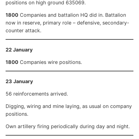
positions on high ground 635069.
1800
Companies and battalion HQ did in. Battalion
now in reserve, primary role – defensive, secondary-
counter attack.
22 January
1800
Companies wire positions.
23 January
56 reinforcements arrived.
Digging, wiring and mine laying, as usual on company
positions.
Own artillery firing periodically during day and night.