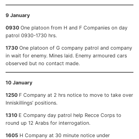
9 January
0930
One platoon from H and F Companies on day
patrol 0930-1730 hrs.
1730
One platoon of G company patrol and company
in wait for enemy. Mines laid. Enemy armoured cars
observed but no contact made.
10 January
1250
F Company at 2 hrs notice to move to take over
Inniskillings’ positions.
1310
E Company day patrol help Recce Corps to
round up 12 Arabs for interrogation.
1605
H Company at 30 minute notice under