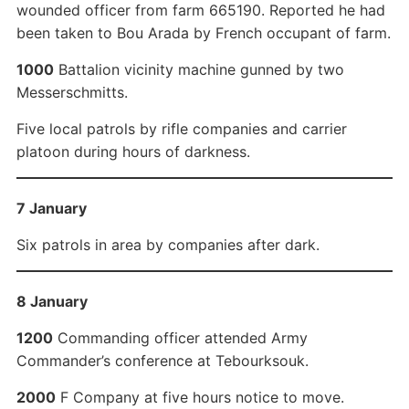
wounded officer from farm 665190. Reported he had
been taken to Bou Arada by French occupant of farm.
1000
Battalion vicinity machine gunned by two
Messerschmitts.
Five local patrols by rifle companies and carrier
platoon during hours of darkness.
7 January
Six patrols in area by companies after dark.
8 January
1200
Commanding officer attended Army
Commander’s conference at Tebourksouk.
2000
F Company at five hours notice to move.