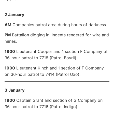
2 January
AM
Companies patrol area during hours of darkness.
PM
Battalion digging in. Indents rendered for wire and
mines.
1900
Lieutenant Cooper and 1 section F Company of
36-hour patrol to 7718 (Patrol Bovril).
1900
Lieutenant Kinch and 1 section of F Company
on 36-hour patrol to 7414 (Patrol Oxo).
3 January
1800
Captain Grant and section of G Company on
36-hour patrol to 7716 (Patrol Indigo).