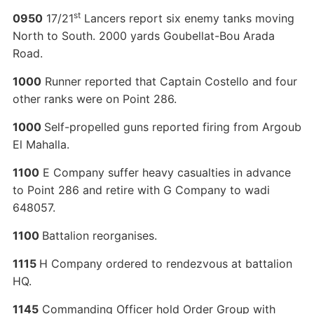
st
0950
17/21
Lancers report six enemy tanks moving
North to South. 2000 yards Goubellat-Bou Arada
Road.
1000
Runner reported that Captain Costello and four
other ranks were on Point 286.
1000
Self-propelled guns reported firing from Argoub
El Mahalla.
1100
E Company suffer heavy casualties in advance
to Point 286 and retire with G Company to wadi
648057.
1100
Battalion reorganises.
1115
H Company ordered to rendezvous at battalion
HQ.
1145
Commanding Officer hold Order Group with