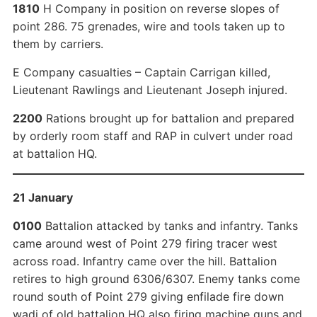
1810
H Company in position on reverse slopes of
point 286. 75 grenades, wire and tools taken up to
them by carriers.
E Company casualties – Captain Carrigan killed,
Lieutenant Rawlings and Lieutenant Joseph injured.
2200
Rations brought up for battalion and prepared
by orderly room staff and RAP in culvert under road
at battalion HQ.
21 January
0100
Battalion attacked by tanks and infantry. Tanks
came around west of Point 279 firing tracer west
across road. Infantry came over the hill. Battalion
retires to high ground 6306/6307. Enemy tanks come
round south of Point 279 giving enfilade fire down
wadi of old battalion HQ also firing machine guns and