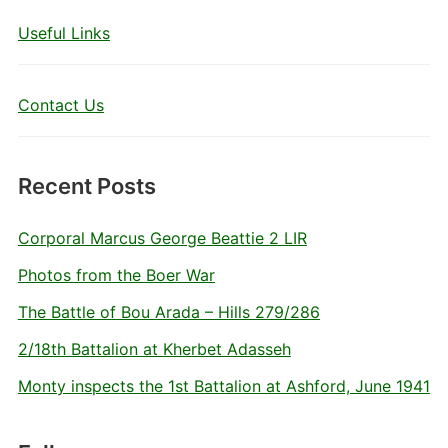
Useful Links
Contact Us
Recent Posts
Corporal Marcus George Beattie 2 LIR
Photos from the Boer War
The Battle of Bou Arada – Hills 279/286
2/18th Battalion at Kherbet Adasseh
Monty inspects the 1st Battalion at Ashford, June 1941