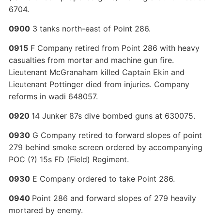
6704.
0900
3 tanks north-east of Point 286.
0915
F Company retired from Point 286 with heavy
casualties from mortar and machine gun fire.
Lieutenant McGranaham killed Captain Ekin and
Lieutenant Pottinger died from injuries. Company
reforms in wadi 648057.
0920
14 Junker 87s dive bombed guns at 630075.
0930
G Company retired to forward slopes of point
279 behind smoke screen ordered by accompanying
POC (?) 15s FD (Field) Regiment.
0930
E Company ordered to take Point 286.
0940
Point 286 and forward slopes of 279 heavily
mortared by enemy.