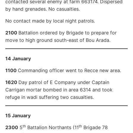
contacted several enemy at farm 663174. Dispersed
by hand grenades. No casualties.
No contact made by local night patrols.
2100
Battalion ordered by Brigade to prepare for
move to high ground south-east of Bou Arada.
14 January
1100
Commanding officer went to Recce new area.
1620
Day patrol of E Company under Captain
Carrigan mortar bombed in area 6314 and took
refuge in wadi suffering two casualties.
15 January
th
th
2300
5
Battalion Northants (11
Brigade 78