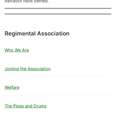
battalion have bathed.
Regimental Association
Who We Are
Joining the Association
Welfare
The Pipes and Drums