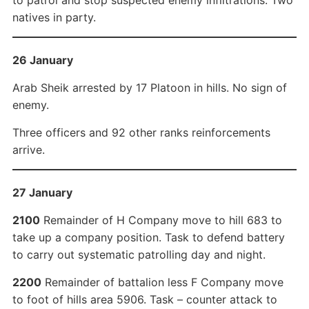
to patrol and stop suspected enemy infiltrations. Two
natives in party.
26 January
Arab Sheik arrested by 17 Platoon in hills. No sign of
enemy.
Three officers and 92 other ranks reinforcements
arrive.
27 January
2100
Remainder of H Company move to hill 683 to
take up a company position. Task to defend battery
to carry out systematic patrolling day and night.
2200
Remainder of battalion less F Company move
to foot of hills area 5906. Task – counter attack to