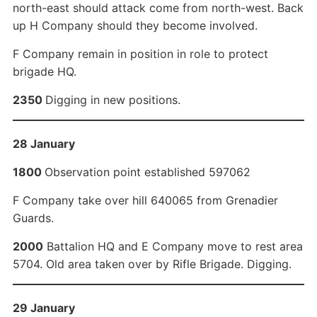
north-east should attack come from north-west. Back
up H Company should they become involved.
F Company remain in position in role to protect
brigade HQ.
2350
Digging in new positions.
28 January
1800
Observation point established 597062
F Company take over hill 640065 from Grenadier
Guards.
2000
Battalion HQ and E Company move to rest area
5704. Old area taken over by Rifle Brigade. Digging.
29 January