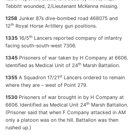
Tebbitt wounded, 2/Lieutenant McKenna missing.
1258
Junker 87s dive-bombed road 468075 and
th
12
Royal Horse Artillery gun positions.
th
1335
16/5
Lancers reported company of infantry
facing south-south-west 7306.
1345
Prisoners of war taken by H Company at 6606.
th
Identified as Medical Unit of 24
Marsh Battalion.
st
1355
A Squadron 17/21
Lancers ordered to remain
where they are – west of Point 279.
1530
Prisoners of war brought in by H Company at
th
6606. Identified as Medical Unit 24
Marsh Battalion.
(Prisoner said that when F Company attacked in AM
only a platoon was on the hill. Battalion was then
rushed up.)