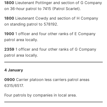
1800
Lieutenant Pottinger and section of G Company
on 36-hour patrol to 7415 (Patrol Scarlet).
1800
Lieutenant Cowdy and section of H Company
on standing patrol to 578192.
1900
1 officer and four other ranks of E Company
patrol area locally.
2359
1 officer and four other ranks of G Company
patrol area locally.
4 January
0900
Carrier platoon less carriers patrol areas
6315/6517.
Four patrols by companies in local area.