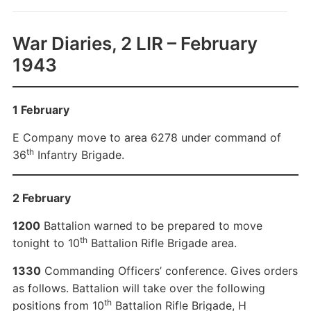
War Diaries, 2 LIR – February
1943
1 February
E Company move to area 6278 under command of
th
36
Infantry Brigade.
2 February
1200
Battalion warned to be prepared to move
th
tonight to 10
Battalion Rifle Brigade area.
1330
Commanding Officers’ conference. Gives orders
as follows. Battalion will take over the following
th
positions from 10
Battalion Rifle Brigade, H