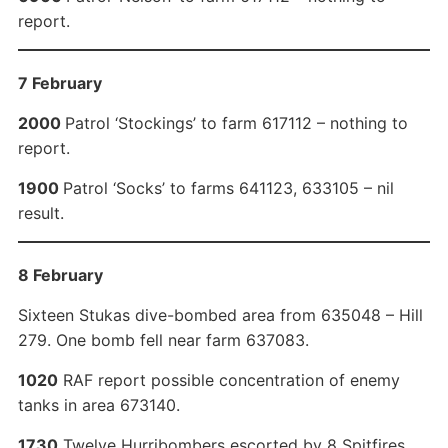
report.
7 February
2000
Patrol ‘Stockings’ to farm 617112 – nothing to
report.
1900
Patrol ‘Socks’ to farms 641123, 633105 – nil
result.
8 February
Sixteen Stukas dive-bombed area from 635048 – Hill
279. One bomb fell near farm 637083.
1020
RAF report possible concentration of enemy
tanks in area 673140.
1730
Twelve Hurribombers escorted by 8 Spitfires