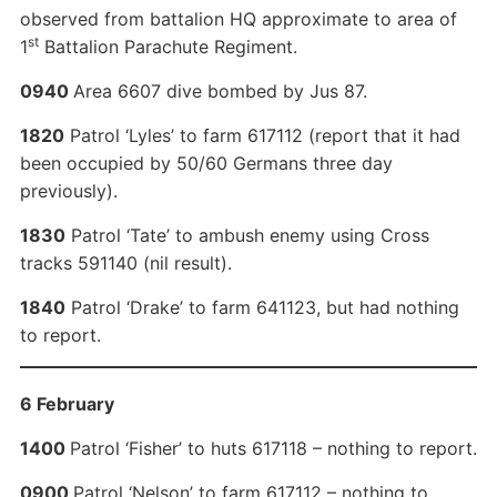
observed from battalion HQ approximate to area of
st
1
Battalion Parachute Regiment.
0940
Area 6607 dive bombed by Jus 87.
1820
Patrol ‘Lyles’ to farm 617112 (report that it had
been occupied by 50/60 Germans three day
previously).
1830
Patrol ‘Tate’ to ambush enemy using Cross
tracks 591140 (nil result).
1840
Patrol ‘Drake’ to farm 641123, but had nothing
to report.
6 February
1400
Patrol ‘Fisher’ to huts 617118 – nothing to report.
0900
Patrol ‘Nelson’ to farm 617112 – nothing to