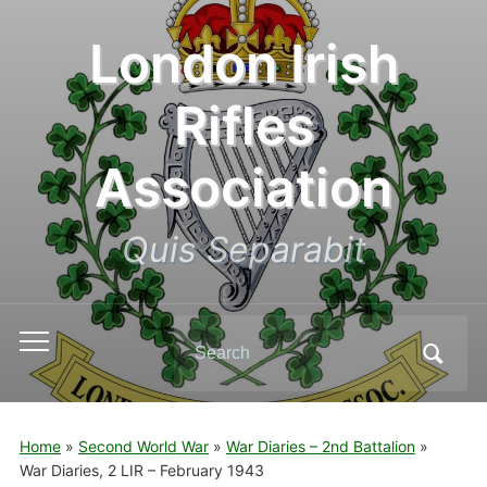
London Irish
Rifles
Association
Quis Separabit
Search
Toggle
for:
mobile
menu
Home
»
Second World War
»
War Diaries – 2nd Battalion
»
War Diaries, 2 LIR – February 1943