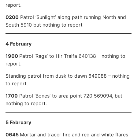
report.
0200
Patrol ‘Sunlight’ along path running North and
South 5910 but nothing to report
4 February
1900
Patrol ‘Rags’ to Hir Traifa 640138 – nothing to
report.
Standing patrol from dusk to dawn 649088 – nothing
to report.
1700
Patrol ‘Bones’ to area point 720 569094, but
nothing to report.
5 February
0645
Mortar and tracer fire and red and white flares