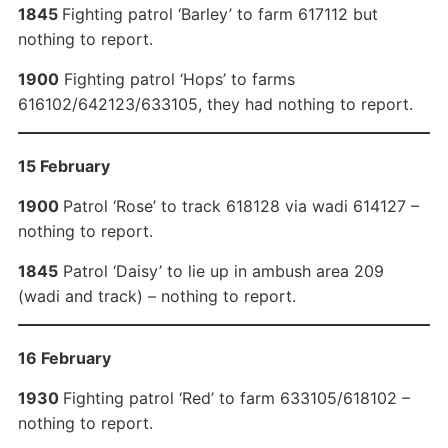
1845
Fighting patrol ‘Barley’ to farm 617112 but
nothing to report.
1900
Fighting patrol ‘Hops’ to farms
616102/642123/633105, they had nothing to report.
15 February
1900
Patrol ‘Rose’ to track 618128 via wadi 614127 –
nothing to report.
1845
Patrol ‘Daisy’ to lie up in ambush area 209
(wadi and track) – nothing to report.
16 February
1930
Fighting patrol ‘Red’ to farm 633105/618102 –
nothing to report.