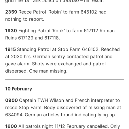
grid line 13 Tank Junction 593130 – nil result.
2359
Recce Patrol ‘Robin’ to farm 645102 had
nothing to report.
1930
Fighting Patrol ‘Rook’ to farm 617112 Roman
Ruins 617129 and 617118.
1915
Standing Patrol at Stop Farm 646102. Reached
at 2030 hrs. German sentry contacted patrol and
gave alarm. Shots were exchanged and patrol
dispersed. One man missing.
10 February
0900
Captain TWH Wilson and French interpreter to
recce Stop Farm. Body discovered of missing man at
634094. German articles found indicating lying up.
1600
All patrols night 11/12 February cancelled. Only