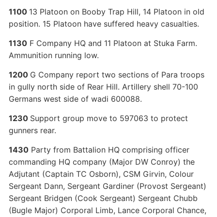
1100
13 Platoon on Booby Trap Hill, 14 Platoon in old
position. 15 Platoon have suffered heavy casualties.
1130
F Company HQ and 11 Platoon at Stuka Farm.
Ammunition running low.
1200
G Company report two sections of Para troops
in gully north side of Rear Hill. Artillery shell 70-100
Germans west side of wadi 600088.
1230
Support group move to 597063 to protect
gunners rear.
1430
Party from Battalion HQ comprising officer
commanding HQ company (Major DW Conroy) the
Adjutant (Captain TC Osborn), CSM Girvin, Colour
Sergeant Dann, Sergeant Gardiner (Provost Sergeant)
Sergeant Bridgen (Cook Sergeant) Sergeant Chubb
(Bugle Major) Corporal Limb, Lance Corporal Chance,