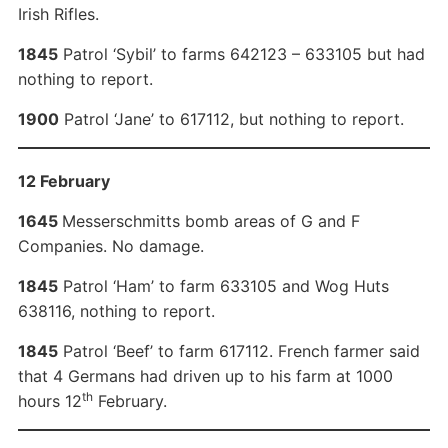
Irish Rifles.
1845
Patrol ‘Sybil’ to farms 642123 – 633105 but had
nothing to report.
1900
Patrol ‘Jane’ to 617112, but nothing to report.
12 February
1645
Messerschmitts bomb areas of G and F
Companies. No damage.
1845
Patrol ‘Ham’ to farm 633105 and Wog Huts
638116, nothing to report.
1845
Patrol ‘Beef’ to farm 617112. French farmer said
that 4 Germans had driven up to his farm at 1000
th
hours 12
February.