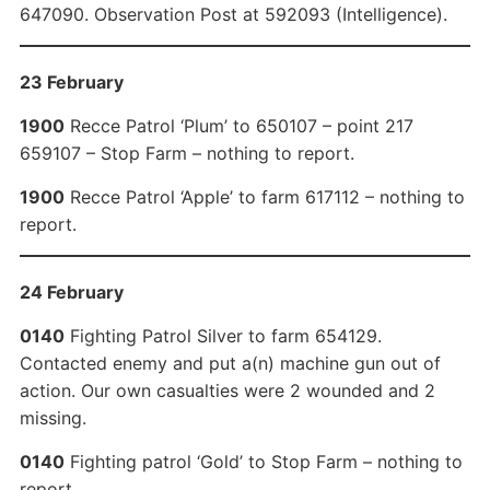
647090. Observation Post at 592093 (Intelligence).
23 February
1900
Recce Patrol ‘Plum’ to 650107 – point 217
659107 – Stop Farm – nothing to report.
1900
Recce Patrol ‘Apple’ to farm 617112 – nothing to
report.
24 February
0140
Fighting Patrol Silver to farm 654129.
Contacted enemy and put a(n) machine gun out of
action. Our own casualties were 2 wounded and 2
missing.
0140
Fighting patrol ‘Gold’ to Stop Farm – nothing to
report.