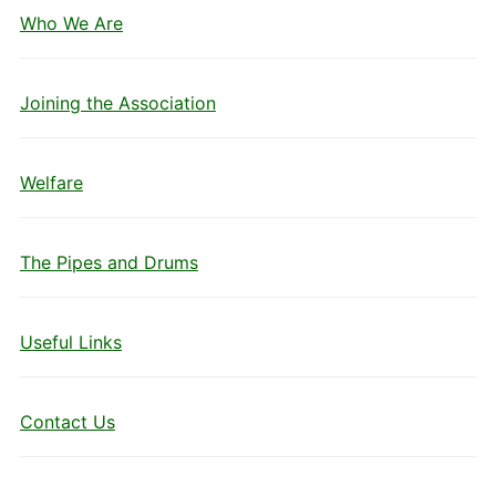
Who We Are
Joining the Association
Welfare
The Pipes and Drums
Useful Links
Contact Us