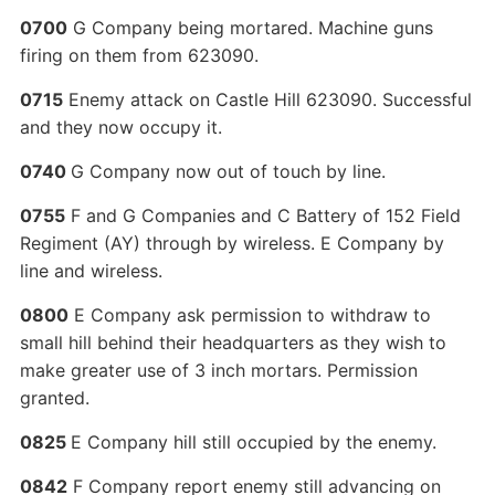
0700
G Company being mortared. Machine guns
firing on them from 623090.
0715
Enemy attack on Castle Hill 623090. Successful
and they now occupy it.
0740
G Company now out of touch by line.
0755
F and G Companies and C Battery of 152 Field
Regiment (AY) through by wireless. E Company by
line and wireless.
0800
E Company ask permission to withdraw to
small hill behind their headquarters as they wish to
make greater use of 3 inch mortars. Permission
granted.
0825
E Company hill still occupied by the enemy.
0842
F Company report enemy still advancing on