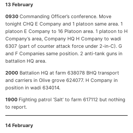
13 February
0930
Commanding Officer’s conference. Move
tonight CHQ E Company and 1 platoon same area. 1
platoon E Company to 16 Platoon area. 1 platoon to H
Company’s area, Company HQ H Company to wadi
6307 (part of counter attack force under 2-in-C). G
and F Companies same position. 2 anti-tank guns in
battalion HQ area.
2000
Battalion HQ at farm 638078 BHQ transport
and carriers in Olive grove 624077. H Company in
position in wadi 634014.
1900
Fighting patrol ‘Salt’ to farm 617112 but nothing
to report.
14 February