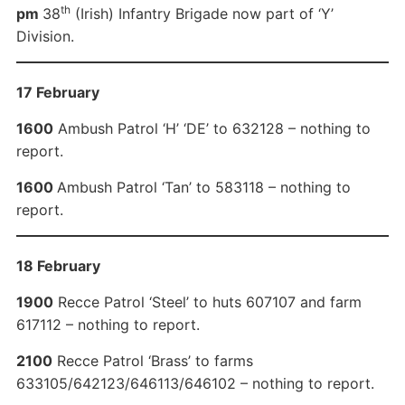
th
pm
38
(Irish) Infantry Brigade now part of ‘Y’
Division.
17 February
1600
Ambush Patrol ‘H’ ‘DE’ to 632128 – nothing to
report.
1600
Ambush Patrol ‘Tan’ to 583118 – nothing to
report.
18 February
1900
Recce Patrol ‘Steel’ to huts 607107 and farm
617112 – nothing to report.
2100
Recce Patrol ‘Brass’ to farms
633105/642123/646113/646102 – nothing to report.