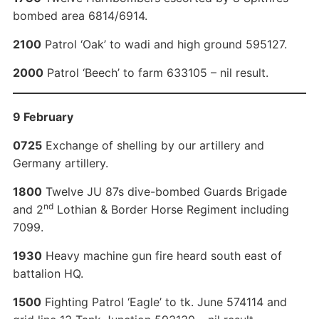
bombed area 6814/6914.
2100
Patrol ‘Oak’ to wadi and high ground 595127.
2000
Patrol ‘Beech’ to farm 633105 – nil result.
9 February
0725
Exchange of shelling by our artillery and
Germany artillery.
1800
Twelve JU 87s dive-bombed Guards Brigade
nd
and 2
Lothian & Border Horse Regiment including
7099.
1930
Heavy machine gun fire heard south east of
battalion HQ.
1500
Fighting Patrol ‘Eagle’ to tk. June 574114 and