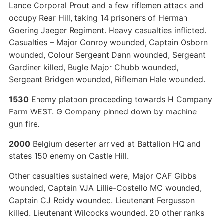
Lance Corporal Prout and a few riflemen attack and
occupy Rear Hill, taking 14 prisoners of Herman
Goering Jaeger Regiment. Heavy casualties inflicted.
Casualties – Major Conroy wounded, Captain Osborn
wounded, Colour Sergeant Dann wounded, Sergeant
Gardiner killed, Bugle Major Chubb wounded,
Sergeant Bridgen wounded, Rifleman Hale wounded.
1530
Enemy platoon proceeding towards H Company
Farm WEST. G Company pinned down by machine
gun fire.
2000
Belgium deserter arrived at Battalion HQ and
states 150 enemy on Castle Hill.
Other casualties sustained were, Major CAF Gibbs
wounded, Captain VJA Lillie-Costello MC wounded,
Captain CJ Reidy wounded. Lieutenant Fergusson
killed. Lieutenant Wilcocks wounded. 20 other ranks