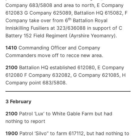
Company 683/5808 and area to north, E Company
612083 G Company 625089, Battalion HQ 615082, F
th
Company take over from 6
Battalion Royal
Inniskilling Fusiliers at 323/636088 in support of C
Battery 152 Field Regiment (Ayrshire Yeomanry).
1410
Commanding Officer and Company
Commanders move off to recce new area.
2100
Battalion HQ established 612080, E Company
612080 F Company 632082, G Company 621085, H
Company point 683/5808.
3 February
2100
Patrol ‘Lux’ to White Gable Farm but had
nothing to report
1900
Patrol ‘Silvo” to farm 617112, but had nothing to