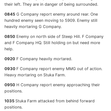
their left. They are in danger of being surrounded.
0845
G Company report enemy around rear. One
hundred enemy seen moving to 5909. Enemy still
heavily mortaring G Company.
0850
Enemy on north side of Steep Hill. F Company
and F Company HQ. Still holding on but need more
help.
0920
F Company heavily mortared.
0930
F Company report enemy MMG out of action.
Heavy mortaring on Stuka Farm.
0950
H Company report enemy approaching their
positions.
1035
Stuka Farm attacked from behind forward
positions.