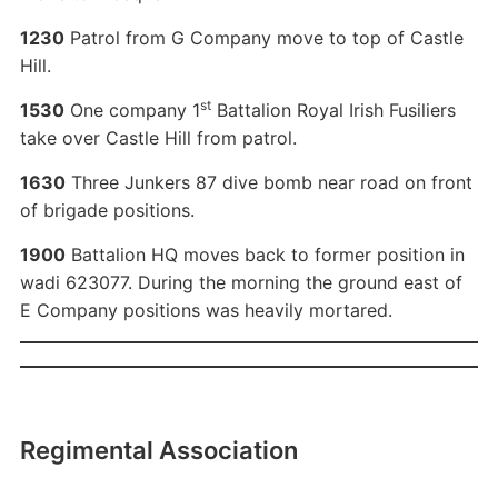
1230
Patrol from G Company move to top of Castle
Hill.
st
1530
One company 1
Battalion Royal Irish Fusiliers
take over Castle Hill from patrol.
1630
Three Junkers 87 dive bomb near road on front
of brigade positions.
1900
Battalion HQ moves back to former position in
wadi 623077. During the morning the ground east of
E Company positions was heavily mortared.
Regimental Association