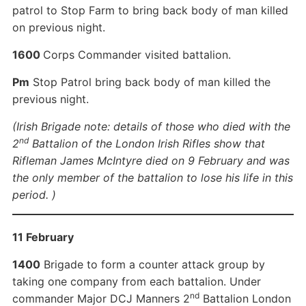
patrol to Stop Farm to bring back body of man killed
on previous night.
1600
Corps Commander visited battalion.
Pm
Stop Patrol bring back body of man killed the
previous night.
(Irish Brigade note: details of those who died with the
nd
2
Battalion of the London Irish Rifles show that
Rifleman James McIntyre died on 9 February and was
the only member of the battalion to lose his life in this
period. )
11 February
1400
Brigade to form a counter attack group by
taking one company from each battalion. Under
nd
commander Major DCJ Manners 2
Battalion London