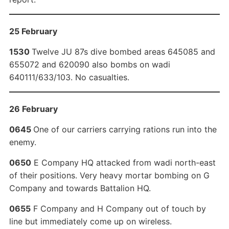
25 February
1530
Twelve JU 87s dive bombed areas 645085 and
655072 and 620090 also bombs on wadi
640111/633/103. No casualties.
26 February
0645
One of our carriers carrying rations run into the
enemy.
0650
E Company HQ attacked from wadi north-east
of their positions. Very heavy mortar bombing on G
Company and towards Battalion HQ.
0655
F Company and H Company out of touch by
line but immediately come up on wireless.