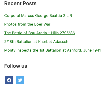
Recent Posts
Corporal Marcus George Beattie 2 LIR
Photos from the Boer War
The Battle of Bou Arada – Hills 279/286
2/18th Battalion at Kherbet Adasseh
Monty inspects the 1st Battalion at Ashford, June 1941
Follow us
facebook
twitter