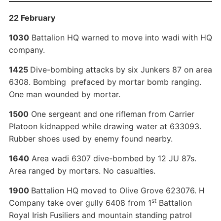
22 February
1030
Battalion HQ warned to move into wadi with HQ
company.
1425
Dive-bombing attacks by six Junkers 87 on area
6308. Bombing prefaced by mortar bomb ranging.
One man wounded by mortar.
1500
One sergeant and one rifleman from Carrier
Platoon kidnapped while drawing water at 633093.
Rubber shoes used by enemy found nearby.
1640
Area wadi 6307 dive-bombed by 12 JU 87s.
Area ranged by mortars. No casualties.
1900
Battalion HQ moved to Olive Grove 623076. H
st
Company take over gully 6408 from 1
Battalion
Royal Irish Fusiliers and mountain standing patrol