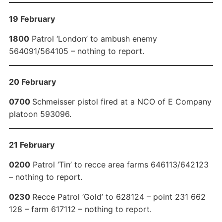
19 February
1800
Patrol ‘London’ to ambush enemy
564091/564105 – nothing to report.
20 February
0700
Schmeisser pistol fired at a NCO of E Company
platoon 593096.
21 February
0200
Patrol ‘Tin’ to recce area farms 646113/642123
– nothing to report.
0230
Recce Patrol ‘Gold’ to 628124 – point 231 662
128 – farm 617112 – nothing to report.