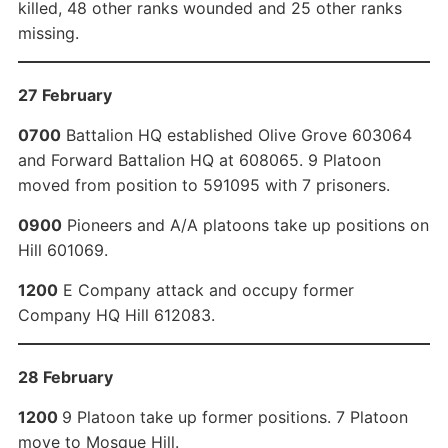
killed, 48 other ranks wounded and 25 other ranks
missing.
27 February
0700
Battalion HQ established Olive Grove 603064
and Forward Battalion HQ at 608065. 9 Platoon
moved from position to 591095 with 7 prisoners.
0900
Pioneers and A/A platoons take up positions on
Hill 601069.
1200
E Company attack and occupy former
Company HQ Hill 612083.
28 February
1200
9 Platoon take up former positions. 7 Platoon
move to Mosque Hill.