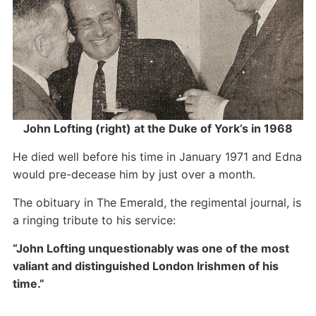
John Lofting (right) at the Duke of York’s in 1968
He died well before his time in January 1971 and Edna
would pre-decease him by just over a month.
The obituary in The Emerald, the regimental journal, is
a ringing tribute to his service:
“John Lofting unquestionably was one of the most
valiant and distinguished London Irishmen of his
time.”