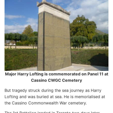
Major Harry Lofting is commemorated on Panel 11 at
Cassino CWGC Cemetery
But tragedy struck during the sea journey as Harry
Lofting and was buried at sea. He is memorialised at
the Cassino Commonwealth War cemetery.