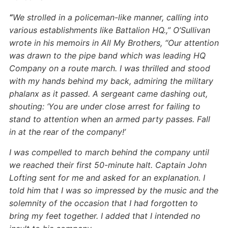
“
We strolled in a policeman-like manner, calling into
various establishments like Battalion HQ.,” O’Sullivan
wrote in his memoirs in All My Brothers, “Our attention
was drawn to the pipe band which was leading HQ
Company on a route march. I was thrilled and stood
with my hands behind my back, admiring the military
phalanx as it passed. A sergeant came dashing out,
shouting: ‘You are under close arrest for failing to
stand to attention when an armed party passes. Fall
in at the rear of the company!’
I was compelled to march behind the company until
we reached their first 50-minute halt. Captain John
Lofting sent for me and asked for an explanation. I
told him that I was so impressed by the music and the
solemnity of the occasion that I had forgotten to
bring my feet together. I added that I intended no