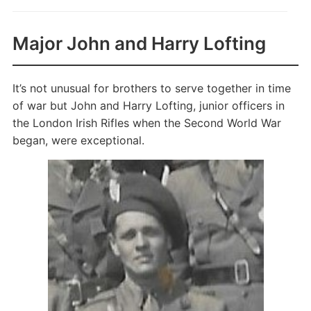
Major John and Harry Lofting
It’s not unusual for brothers to serve together in time
of war but John and Harry Lofting, junior officers in
the London Irish Rifles when the Second World War
began, were exceptional.