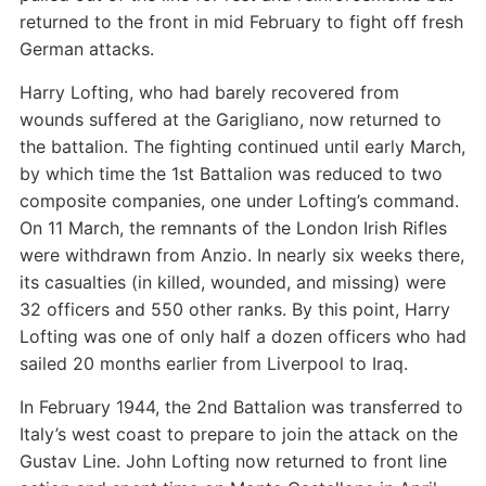
returned to the front in mid February to fight off fresh
German attacks.
Harry Lofting, who had barely recovered from
wounds suffered at the Garigliano, now returned to
the battalion. The fighting continued until early March,
by which time the 1st Battalion was reduced to two
composite companies, one under Lofting’s command.
On 11 March, the remnants of the London Irish Rifles
were withdrawn from Anzio. In nearly six weeks there,
its casualties (in killed, wounded, and missing) were
32 officers and 550 other ranks. By this point, Harry
Lofting was one of only half a dozen officers who had
sailed 20 months earlier from Liverpool to Iraq.
In February 1944, the 2nd Battalion was transferred to
Italy’s west coast to prepare to join the attack on the
Gustav Line. John Lofting now returned to front line