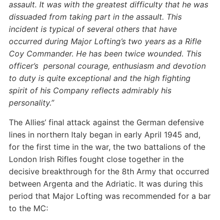
assault. It was with the greatest difficulty that he was
dissuaded from taking part in the assault.
This
incident is typical of several others that have
occurred during Major Lofting’s two years as a Rifle
Coy Commander. He has been twice wounded.
This
officer’s personal courage, enthusiasm and devotion
to duty is quite exceptional and the high fighting
spirit of his Company reflects admirably his
personality.”
The Allies’ final attack against the German defensive
lines in northern Italy began in early April 1945 and,
for the first time in the war, the two battalions of the
London Irish Rifles fought close together in the
decisive breakthrough for the 8th Army that occurred
between Argenta and the Adriatic. It was during this
period that Major Lofting was recommended for a bar
to the MC: