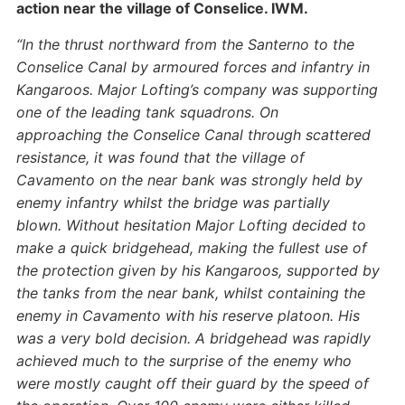
action near the village of Conselice. IWM.
“In the thrust northward from the Santerno to the
Conselice Canal by armoured forces and infantry in
Kangaroos. Major Lofting’s company was supporting
one of the leading tank squadrons.
On
approaching the Conselice Canal through scattered
resistance, it was found that the village of
Cavamento on the near bank was strongly held by
enemy infantry whilst the bridge was partially
blown. Without hesitation Major Lofting decided to
make a quick bridgehead, making the fullest use of
the protection given by his Kangaroos, supported by
the tanks from the near bank, whilst containing the
enemy in Cavamento with his reserve platoon. His
was a very bold decision.
A bridgehead was rapidly
achieved much to the surprise of the enemy who
were mostly caught off their guard by the speed of