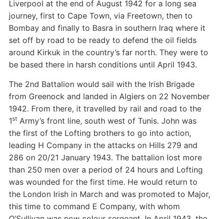
Liverpool at the end of August 1942 for a long sea
journey, first to Cape Town, via Freetown, then to
Bombay and finally to Basra in southern Iraq where it
set off by road to be ready to defend the oil fields
around Kirkuk in the country’s far north. They were to
be based there in harsh conditions until April 1943.
The 2nd Battalion would sail with the Irish Brigade
from Greenock and landed in Algiers on 22 November
1942. From there, it travelled by rail and road to the
st
1
Army’s front line, south west of Tunis. John was
the first of the Lofting brothers to go into action,
leading H Company in the attacks on Hills 279 and
286 on 20/21 January 1943. The battalion lost more
than 250 men over a period of 24 hours and Lofting
was wounded for the first time. He would return to
the London Irish in March and was promoted to Major,
this time to command E Company, with whom
O’Sullivan was now colour sergeant. In April 1943, the