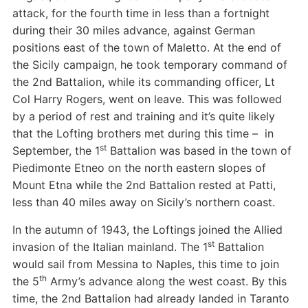
attack, for the fourth time in less than a fortnight
during their 30 miles advance, against German
positions east of the town of Maletto. At the end of
the Sicily campaign, he took temporary command of
the 2nd Battalion, while its commanding officer, Lt
Col Harry Rogers, went on leave. This was followed
by a period of rest and training and it’s quite likely
that the Lofting brothers met during this time – in
st
September, the 1
Battalion was based in the town of
Piedimonte Etneo on the north eastern slopes of
Mount Etna while the 2nd Battalion rested at Patti,
less than 40 miles away on Sicily’s northern coast.
In the autumn of 1943, the Loftings joined the Allied
st
invasion of the Italian mainland. The 1
Battalion
would sail from Messina to Naples, this time to join
th
the 5
Army’s advance along the west coast. By this
time, the 2nd Battalion had already landed in Taranto