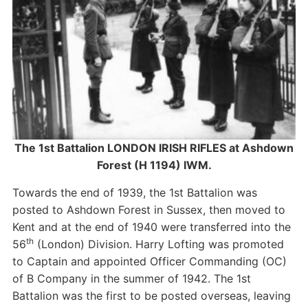
The 1st Battalion LONDON IRISH RIFLES at Ashdown
Forest (H 1194) IWM.
Towards the end of 1939, the 1st Battalion was
posted to Ashdown Forest in Sussex, then moved to
Kent and at the end of 1940 were transferred into the
th
56
(London) Division. Harry Lofting was promoted
to Captain and appointed Officer Commanding (OC)
of B Company in the summer of 1942. The 1st
Battalion was the first to be posted overseas, leaving