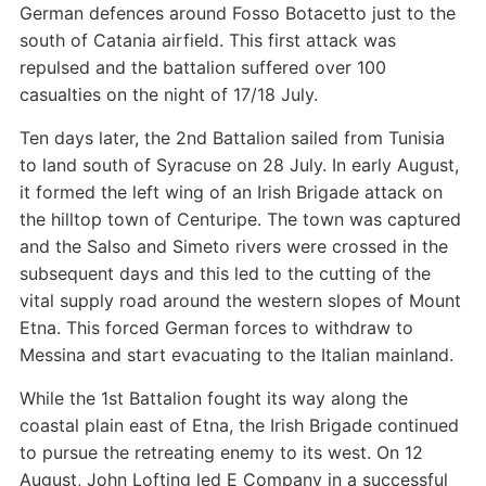
German defences around Fosso Botacetto just to the
south of Catania airfield. This first attack was
repulsed and the battalion suffered over 100
casualties on the night of 17/18 July.
Ten days later, the 2nd Battalion sailed from Tunisia
to land south of Syracuse on 28 July. In early August,
it formed the left wing of an Irish Brigade attack on
the hilltop town of Centuripe. The town was captured
and the Salso and Simeto rivers were crossed in the
subsequent days and this led to the cutting of the
vital supply road around the western slopes of Mount
Etna. This forced German forces to withdraw to
Messina and start evacuating to the Italian mainland.
While the 1st Battalion fought its way along the
coastal plain east of Etna, the Irish Brigade continued
to pursue the retreating enemy to its west. On 12
August, John Lofting led E Company in a successful