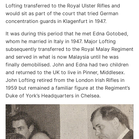
Lofting transferred to the Royal Ulster Rifles and
would sit as part of the court that tried German
concentration guards in Klagenfurt in 1947.
It was during this period that he met Edna Gotobed,
whom he married in Italy in 1947. Major Lofting
subsequently transferred to the Royal Malay Regiment
and served in what is now Malaysia until he was
finally demobilised. John and Edna had two children
and returned to the UK to live in Pinner, Middlesex.
John Lofting retired from the London Irish Rifles in
1959 but remained a familiar figure at the Regiment’s
Duke of York’s Headquarters in Chelsea.