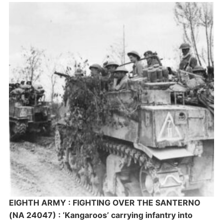
EIGHTH ARMY : FIGHTING OVER THE SANTERNO
(NA 24047) : ‘Kangaroos’ carrying infantry into