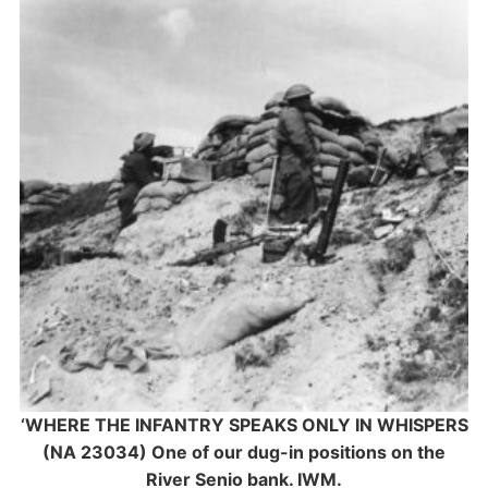
‘WHERE THE INFANTRY SPEAKS ONLY IN WHISPERS
(NA 23034) One of our dug-in positions on the
River Senio bank. IWM.