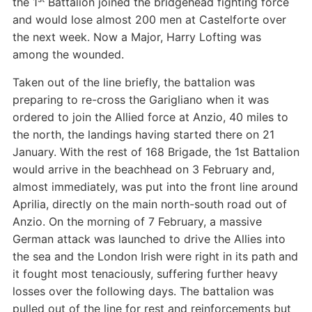
the 1
Battalion joined the bridgehead fighting force
and would lose almost 200 men at Castelforte over
the next week. Now a Major, Harry Lofting was
among the wounded.
Taken out of the line briefly, the battalion was
preparing to re-cross the Garigliano when it was
ordered to join the Allied force at Anzio, 40 miles to
the north, the landings having started there on 21
January. With the rest of 168 Brigade, the 1st Battalion
would arrive in the beachhead on 3 February and,
almost immediately, was put into the front line around
Aprilia, directly on the main north-south road out of
Anzio. On the morning of 7 February, a massive
German attack was launched to drive the Allies into
the sea and the London Irish were right in its path and
it fought most tenaciously, suffering further heavy
losses over the following days. The battalion was
pulled out of the line for rest and reinforcements but