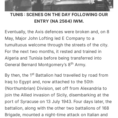
TUNIS : SCENES ON THE DAY FOLLOWING OUR
ENTRY (NA 2564) IWM.
Eventually, the Axis defences were broken and, on 8
May, Major John Lofting led E Company to a
tumultuous welcome through the streets of the city.
For the next two months, it rested and trained in
Algeria and Tunisia before being transferred into
th
General Bernard Montgomery’s 8
Army.
st
By then, the 1
Battalion had travelled by road from
Iraq to Egypt and, now attached to the 50th
(Northumbrian) Division, set off from Alexandria to
join the Allied invasion of Sicily, disembarking at the
port of Syracuse on 13 July 1943. Four days later, the
battalion, along with the other two battalions of 168
Brigade, mounted a night-time attack on Italian and