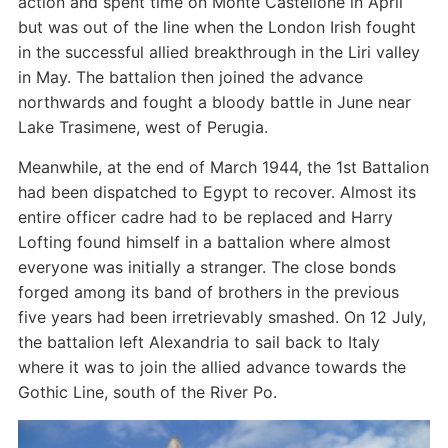
action and spent time on Monte Castellone in April
but was out of the line when the London Irish fought
in the successful allied breakthrough in the Liri valley
in May. The battalion then joined the advance
northwards and fought a bloody battle in June near
Lake Trasimene, west of Perugia.
Meanwhile, at the end of March 1944, the 1st Battalion
had been dispatched to Egypt to recover. Almost its
entire officer cadre had to be replaced and Harry
Lofting found himself in a battalion where almost
everyone was initially a stranger. The close bonds
forged among its band of brothers in the previous
five years had been irretrievably smashed. On 12 July,
the battalion left Alexandria to sail back to Italy
where it was to join the allied advance towards the
Gothic Line, south of the River Po.