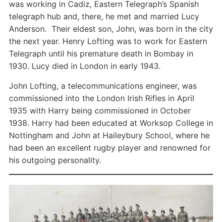
was working in Cadiz, Eastern Telegraph’s Spanish
telegraph hub and, there, he met and married Lucy
Anderson. Their eldest son, John, was born in the city
the next year. Henry Lofting was to work for Eastern
Telegraph until his premature death in Bombay in
1930. Lucy died in London in early 1943.
John Lofting, a telecommunications engineer, was
commissioned into the London Irish Rifles in April
1935 with Harry being commissioned in October
1938. Harry had been educated at Worksop College in
Nottingham and John at Haileybury School, where he
had been an excellent rugby player and renowned for
his outgoing personality.