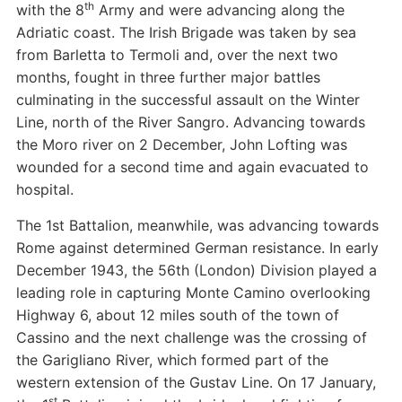
th
with the 8
Army and were advancing along the
Adriatic coast. The Irish Brigade was taken by sea
from Barletta to Termoli and, over the next two
months, fought in three further major battles
culminating in the successful assault on the Winter
Line, north of the River Sangro. Advancing towards
the Moro river on 2 December, John Lofting was
wounded for a second time and again evacuated to
hospital.
The 1st Battalion, meanwhile, was advancing towards
Rome against determined German resistance. In early
December 1943, the 56th (London) Division played a
leading role in capturing Monte Camino overlooking
Highway 6, about 12 miles south of the town of
Cassino and the next challenge was the crossing of
the Garigliano River, which formed part of the
western extension of the Gustav Line. On 17 January,
st