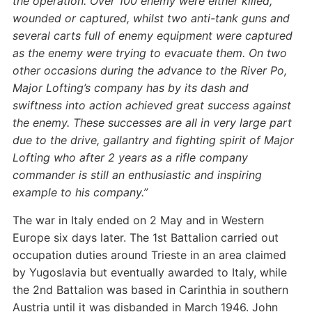
the operation. Over 100 enemy were either killed,
wounded or captured, whilst two anti-tank guns and
several carts full of enemy equipment were captured
as the enemy were trying to evacuate them.
On two
other occasions during the advance to the River Po,
Major Lofting’s company has by its dash and
swiftness into action achieved great success against
the enemy.
These successes are all in very large part
due to the drive, gallantry and fighting spirit of Major
Lofting who after 2 years as a rifle company
commander is still an enthusiastic and inspiring
example to his company.”
The war in Italy ended on 2 May and in Western
Europe six days later. The 1st Battalion carried out
occupation duties around Trieste in an area claimed
by Yugoslavia but eventually awarded to Italy, while
the 2nd Battalion was based in Carinthia in southern
Austria until it was disbanded in March 1946. John