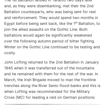
The 1st Battalion landed in Taranto two days later
and, as they were disembarking, met their the 2nd
Battalion counterparts, who was being sent for rest
and reinforcement. They would spend two months in
st
Egypt before being sent back, like the 1
Battalion, to
join the allied assaults on the Gothic Line. Both
battalions would again be significantly weakened
over the following autumn period of bitter fighting.
Winter on the Gothic Line continued to be testing and
costly.
John Lofting returned to the 2nd Battalion in January
1945 when it was transferred out of the mountains
and he remained with them for the rest of the war. In
March, the Irish Brigade moved to man the frontline
trenches along the River Senio flood-banks and this is
when Lofting was recommended for the Military
Cross (MC) for leading a raid on German positions: