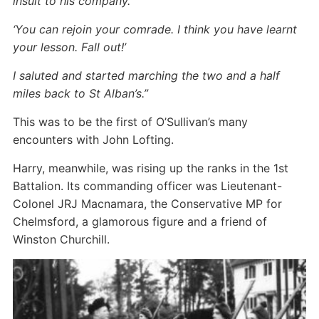
insult to his company.
‘You can rejoin your comrade. I think you have learnt
your lesson. Fall out!’
I saluted and started marching the two and a half
miles back to St Alban’s.”
This was to be the first of O’Sullivan’s many
encounters with John Lofting.
Harry, meanwhile, was rising up the ranks in the 1st
Battalion. Its commanding officer was Lieutenant-
Colonel JRJ Macnamara, the Conservative MP for
Chelmsford, a glamorous figure and a friend of
Winston Churchill.