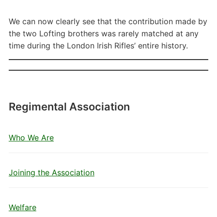
We can now clearly see that the contribution made by
the two Lofting brothers was rarely matched at any
time during the London Irish Rifles’ entire history.
Regimental Association
Who We Are
Joining the Association
Welfare