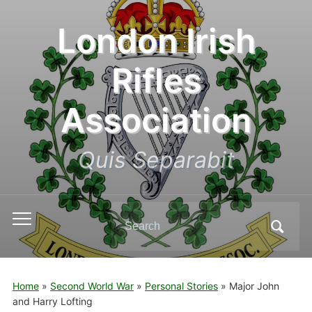
London Irish
Rifles
Association
Quis Separabit
Search
Toggle
for:
mobile
menu
Home
»
Second World War
»
Personal Stories
»
Major John
and Harry Lofting