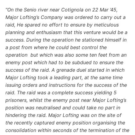
“On the Senio river near Cotignola on 22 Mar ’45,
Major Lofting’s Company was ordered to carry out a
raid, He spared no effort to ensure by meticulous
planning and enthusiasm that this venture would be a
success.
During the operation he stationed himself in
a post from where he could best control the
operation but which was also some ten feet from an
enemy post which had to be subdued to ensure the
success of the raid.
A grenade duel started in which
Major Lofting took a leading part, at the same time
issuing orders and instructions for the success of the
raid. The raid was a complete success yielding 5
prisoners, whilst the enemy post near Major Lofting’s
position was neutralised and could take no part in
hindering the raid.
Major Lofting was on the site of
the recently captured enemy position organising the
consolidation within seconds of the termination of the