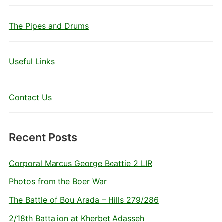
The Pipes and Drums
Useful Links
Contact Us
Recent Posts
Corporal Marcus George Beattie 2 LIR
Photos from the Boer War
The Battle of Bou Arada – Hills 279/286
2/18th Battalion at Kherbet Adasseh