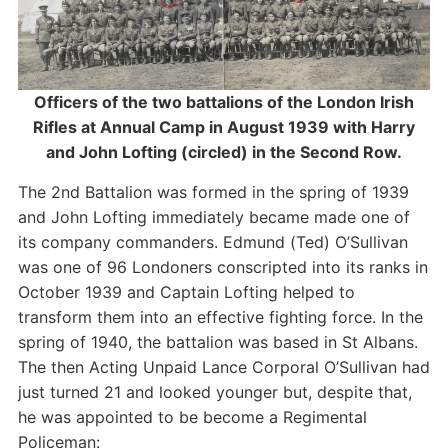
Officers of the two battalions of the London Irish
Rifles at Annual Camp in August 1939 with Harry
and John Lofting (circled) in the Second Row.
The 2nd Battalion was formed in the spring of 1939
and John Lofting immediately became made one of
its company commanders. Edmund (Ted) O’Sullivan
was one of 96 Londoners conscripted into its ranks in
October 1939 and Captain Lofting helped to
transform them into an effective fighting force. In the
spring of 1940, the battalion was based in St Albans.
The then Acting Unpaid Lance Corporal O’Sullivan had
just turned 21 and looked younger but, despite that,
he was appointed to be become a Regimental
Policeman: