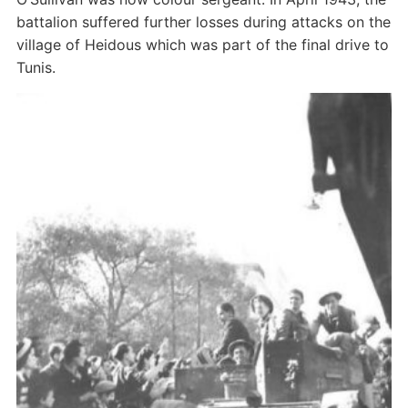
battalion suffered further losses during attacks on the
village of Heidous which was part of the final drive to
Tunis.