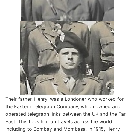
Their father, Henry, was a Londoner who worked for
the Eastern Telegraph Company, which owned and
operated telegraph links between the UK and the Far
East. This took him on travels across the world
including to Bombay and Mombasa. In 1915, Henry