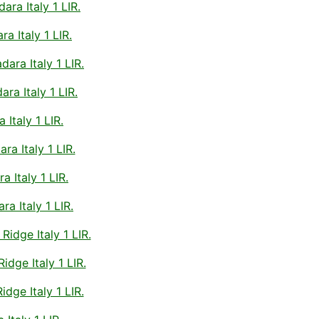
a Italy 1 LIR.
 Italy 1 LIR.
ara Italy 1 LIR.
ra Italy 1 LIR.
Italy 1 LIR.
a Italy 1 LIR.
 Italy 1 LIR.
a Italy 1 LIR.
idge Italy 1 LIR.
dge Italy 1 LIR.
dge Italy 1 LIR.