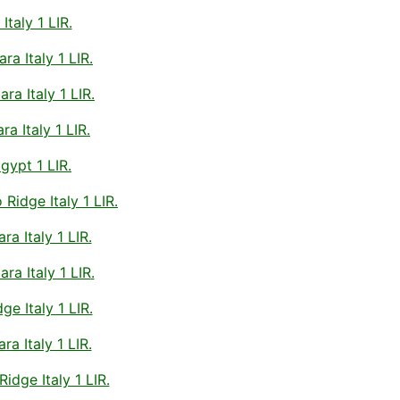
taly 1 LIR.
a Italy 1 LIR.
a Italy 1 LIR.
a Italy 1 LIR.
gypt 1 LIR.
idge Italy 1 LIR.
a Italy 1 LIR.
ra Italy 1 LIR
.
e Italy 1 LIR.
a Italy 1 LIR.
idge Italy 1 LIR.