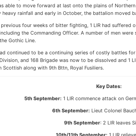
as able to move forward at last onto the plains of Northern 
 heavy rainfall and early in October, the battalion moved b
 previous four weeks of bitter fighting, 1 LIR had suffere
ncluding the Commanding Officer. A number of men were s
 the Gothic Line.
ad continued to be a continuing series of costly battles for 
 Division, and 168 Brigade was now to be dissolved and 1 L
 Scottish along with 9th Bttn, Royal Fusiliers.
Key Dates:
5th September:
1 LIR commence attack on Germ
6th September:
Lieut Colonel Bauc
9th September
: 2 LIR leaves Si
10th/11th September:
1 LIR relieve