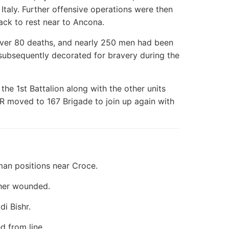
Italy. Further offensive operations were then
ack to rest near to Ancona.
d over 80 deaths, and nearly 250 men had been
ubsequently decorated for bravery during the
the 1st Battalion along with the other units
IR moved to 167 Brigade to join up again with
an positions near Croce.
her wounded.
di Bishr.
d from line.