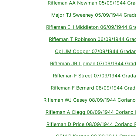
Rifleman AA Newman 05/09/1944 Gradar
Major TJ Sweeney 05/09/1944 Gradara
Rifleman EH Middleton 06/09/1944 Grad
Rifleman T Robinson 06/09/1944 Grada
Cpl JM Cooper 07/09/1944 Gradara 
Rifleman JR Lipman 07/09/1944 Gradar
Rifleman F Street 07/09/1944 Gradara
Rifleman F Bernard 08/09/1944 Gradar
Rifleman WJ Casey 08/09/1944 Coriano R
Rifleman A Clegg 08/09/1944 Coriano Ri
Rifleman D Price 08/09/1944 Coriano Ri