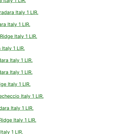
taly 1 LIR.
ara Italy 1 LIR.
 Italy 1 LIR.
dge Italy 1 LIR.
taly 1 LIR.
a Italy 1 LIR.
a Italy 1 LIR.
e Italy 1 LIR.
eccio Italy 1 LIR.
ra Italy 1 LIR.
dge Italy 1 LIR.
aly 1 LIR.