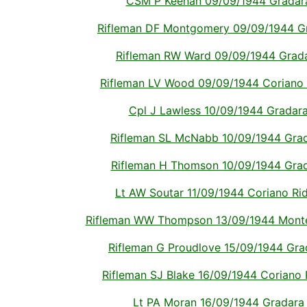
CSM P Keenan 09/09/1944 Gradara I
Rifleman DF Montgomery 09/09/1944 Grad
Rifleman RW Ward 09/09/1944 Gradara
Rifleman LV Wood 09/09/1944 Coriano Ri
Cpl J Lawless 10/09/1944 Gradara I
Rifleman SL McNabb 10/09/1944 Gradar
Rifleman H Thomson 10/09/1944 Gradar
Lt AW Soutar 11/09/1944 Coriano Ridg
Rifleman WW Thompson 13/09/1944 Montech
Rifleman G Proudlove 15/09/1944 Grada
Rifleman SJ Blake 16/09/1944 Coriano Ri
Lt PA Moran 16/09/1944 Gradara It