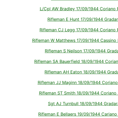
L/Cpl AW Bradley 17/09/1944 Coriano Ri
Rifleman E Hunt 17/09/1944 Gradara 
Rifleman CJ Legg 17/09/1944 Coriano Ri
Rifleman W Matthews 17/09/1944 Cassino Me
Rifleman S Neilson 17/09/1944 Gradar
Rifleman SA Bauerfield 18/09/1944 Coriano
Rifleman AH Eaton 18/09/1944 Gradar
Rifleman JJ Maginn 18/09/1944 Coriano R
Rifleman ST Smith 18/09/1944 Coriano Ri
Sgt AJ Turnbull 18/09/1944 Gradara 
Rifleman E Bellaers 19/09/1944 Cariano R