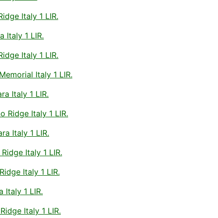
dge Italy 1 LIR.
Italy 1 LIR.
dge Italy 1 LIR.
morial Italy 1 LIR.
a Italy 1 LIR.
 Ridge Italy 1 LIR.
a Italy 1 LIR.
idge Italy 1 LIR.
dge Italy 1 LIR.
Italy 1 LIR.
idge Italy 1 LIR.