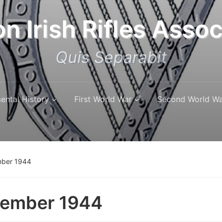
n Irish Rifles Assoc
Quis Separabit
ental History
First World War
Second World W
ber 1944
tember 1944