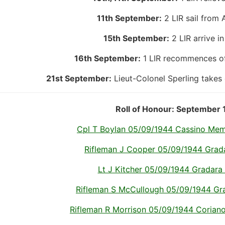
11th September:
2 LIR sail from 
15th September:
2 LIR arrive in
16th September:
1 LIR recommences off
21st September:
Lieut-Colonel Sperling takes
Roll of Honour: September 
Cpl T Boylan 05/09/1944 Cassino Memor
Rifleman J Cooper 05/09/1944 Gradar
Lt J Kitcher 05/09/1944 Gradara I
Rifleman S McCullough 05/09/1944 Grad
Rifleman R Morrison 05/09/1944 Coriano R