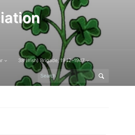
iation
ar
38 (Irish) Brigade, 1942–1947
Search
for: