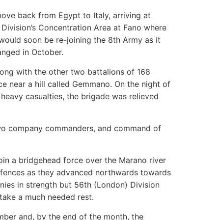
move back from Egypt to Italy, arriving at
Division’s Concentration Area at Fano where
 would soon be re-joining the 8th Army as it
anged in October.
along with the other two battalions of 168
e near a hill called Gemmano. On the night of
 heavy casualties, the brigade was relieved
h two company commanders, and command of
oin a bridgehead force over the Marano river
efences as they advanced northwards towards
ies in strength but 56th (London) Division
 take a much needed rest.
ber and, by the end of the month, the