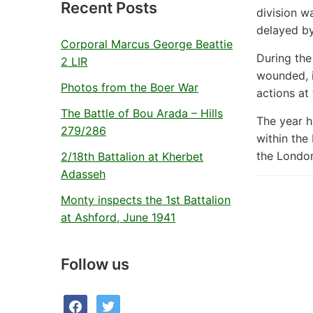
Recent Posts
division w
delayed by
Corporal Marcus George Beattie
During the
2 LIR
wounded, i
Photos from the Boer War
actions at
The Battle of Bou Arada – Hills
The year h
279/286
within the
the London
2/18th Battalion at Kherbet
Adasseh
Monty inspects the 1st Battalion
at Ashford, June 1941
Follow us
facebook
twitter