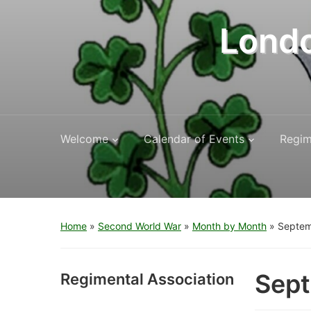
Londo
Welcome
Calendar of Events
Regim
Home
»
Second World War
»
Month by Month
»
Septem
Sep
Regimental Association