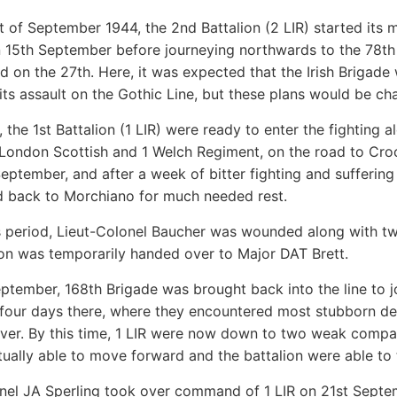
rt of September 1944, the 2nd Battalion (2 LIR) started its 
 15th September before journeying northwards to the 78th 
ed on the 27th. Here, it was expected that the Irish Brigade
its assault on the Gothic Line, but these plans would be ch
 the 1st Battalion (1 LIR) were ready to enter the fighting 
 London Scottish and 1 Welch Regiment, on the road to Croc
September, and after a week of bitter fighting and suffering
 back to Morchiano for much needed rest.
is period, Lieut-Colonel Baucher was wounded along wit
ion was temporarily handed over to Major DAT Brett.
ptember, 168th Brigade was brought back into the line to j
 four days there, where they encountered most stubborn d
iver. By this time, 1 LIR were now down to two weak compan
ually able to move forward and the battalion were able to
nel JA Sperling took over command of 1 LIR on 21st Septem