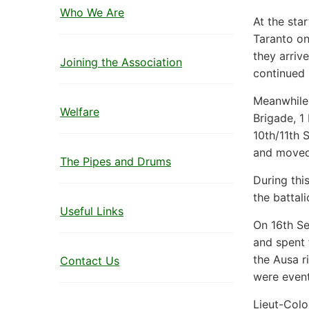
Who We Are
At the sta
Taranto on
they arriv
Joining the Association
continued 
Meanwhile,
Welfare
Brigade, 1
10th/11th 
and moved
The Pipes and Drums
During th
the battal
Useful Links
On 16th Se
and spent
the Ausa r
Contact Us
were event
Lieut-Colo