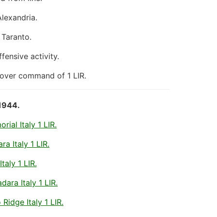
Alexandria.
 Taranto.
ensive activity.
 over command of 1 LIR.
1944.
ial Italy 1 LIR.
a Italy 1 LIR.
taly 1 LIR.
ara Italy 1 LIR.
idge Italy 1 LIR.