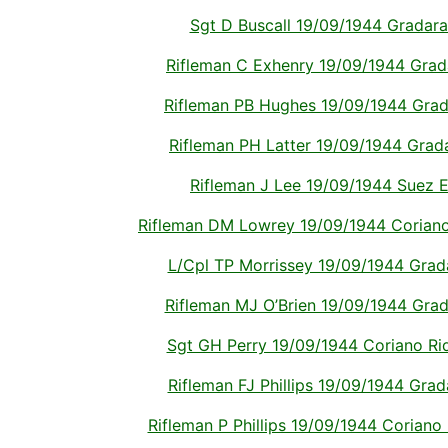
Sgt D Buscall 19/09/1944 Gradara I
Rifleman C Exhenry 19/09/1944 Gradar
Rifleman PB Hughes 19/09/1944 Gradar
Rifleman PH Latter 19/09/1944 Gradar
Rifleman J Lee 19/09/1944 Suez E
Rifleman DM Lowrey 19/09/1944 Coriano R
L/Cpl TP Morrissey 19/09/1944 Gradar
Rifleman MJ O’Brien 19/09/1944 Grada
Sgt GH Perry 19/09/1944 Coriano Ridg
Rifleman FJ Phillips 19/09/1944 Gradar
Rifleman P Phillips 19/09/1944 Coriano R