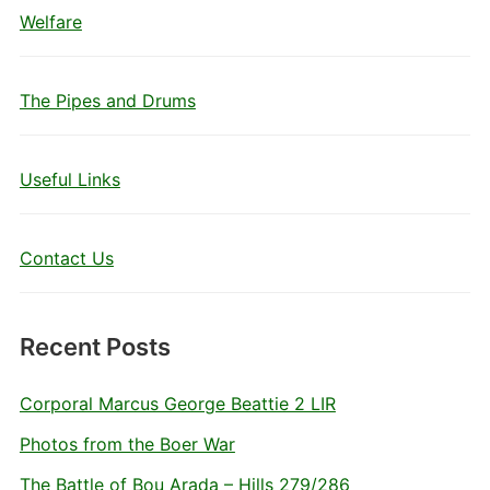
Welfare
The Pipes and Drums
Useful Links
Contact Us
Recent Posts
Corporal Marcus George Beattie 2 LIR
Photos from the Boer War
The Battle of Bou Arada – Hills 279/286