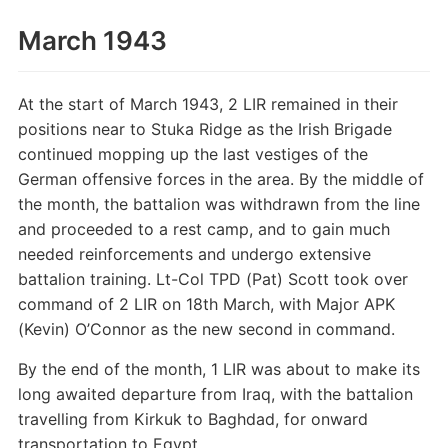
March 1943
At the start of March 1943, 2 LIR remained in their
positions near to Stuka Ridge as the Irish Brigade
continued mopping up the last vestiges of the
German offensive forces in the area. By the middle of
the month, the battalion was withdrawn from the line
and proceeded to a rest camp, and to gain much
needed reinforcements and undergo extensive
battalion training. Lt-Col TPD (Pat) Scott took over
command of 2 LIR on 18th March, with Major APK
(Kevin) O’Connor as the new second in command.
By the end of the month, 1 LIR was about to make its
long awaited departure from Iraq, with the battalion
travelling from Kirkuk to Baghdad, for onward
transportation to Egypt.