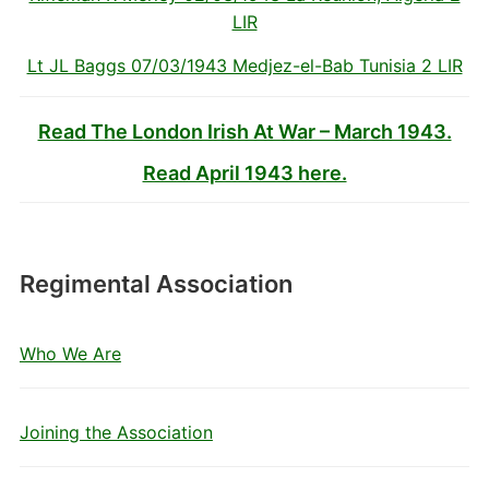
LIR
Lt JL Baggs 07/03/1943 Medjez-el-Bab Tunisia 2 LIR
Read The London Irish At War – March 1943.
Read April 1943 here.
Regimental Association
Who We Are
Joining the Association