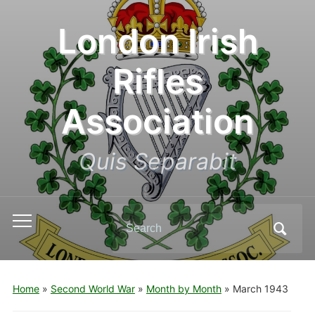
London Irish
Rifles
Association
Quis Separabit
Search
Toggle
for:
mobile
menu
Home
»
Second World War
»
Month by Month
»
March 1943