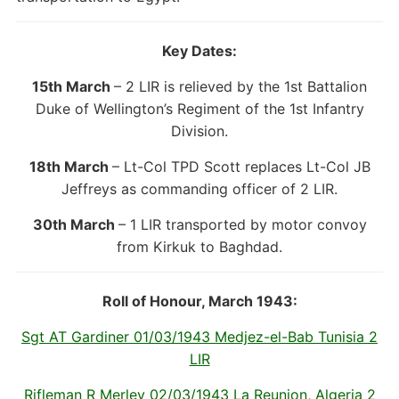
Key Dates:
15th March
– 2 LIR is relieved by the 1st Battalion
Duke of Wellington’s Regiment of the 1st Infantry
Division.
18th March
– Lt-Col TPD Scott replaces Lt-Col JB
Jeffreys as commanding officer of 2 LIR.
30th March
– 1 LIR transported by motor convoy
from Kirkuk to Baghdad.
Roll of Honour, March 1943:
Sgt AT Gardiner 01/03/1943 Medjez-el-Bab Tunisia 2
LIR
Rifleman R Merley 02/03/1943 La Reunion, Algeria 2