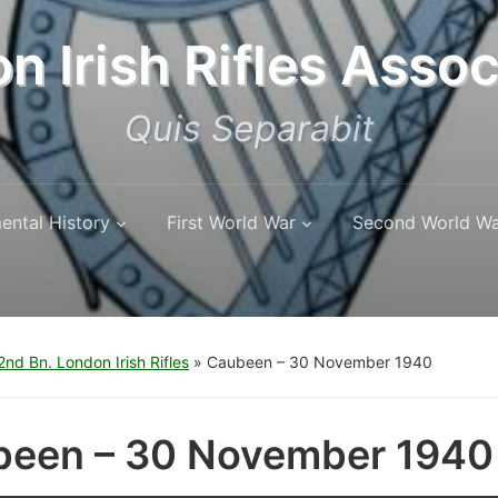
n Irish Rifles Assoc
Quis Separabit
ental History
First World War
Second World W
nd Bn. London Irish Rifles
»
Caubeen – 30 November 1940
een – 30 November 1940