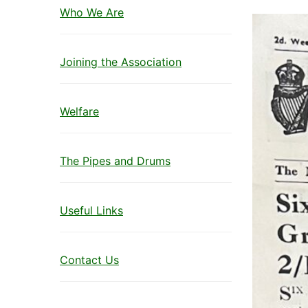
Who We Are
Joining the Association
Welfare
The Pipes and Drums
Useful Links
Contact Us