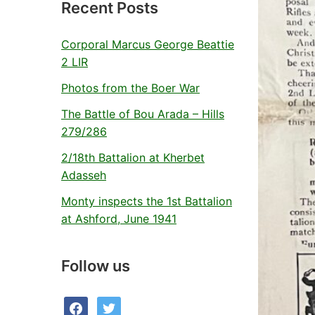
Recent Posts
Corporal Marcus George Beattie
2 LIR
Photos from the Boer War
The Battle of Bou Arada – Hills
279/286
2/18th Battalion at Kherbet
Adasseh
Monty inspects the 1st Battalion
at Ashford, June 1941
Follow us
facebook
twitter