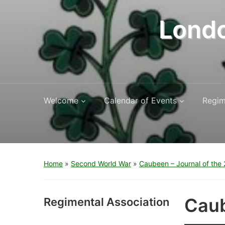
Londo
Welcome
Calendar of Events
Regim
Home
»
Second World War
»
Caubeen – Journal of the 2
Caub
Regimental Association