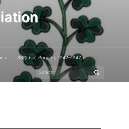
iation
ar
38 (Irish) Brigade, 1942–1947
Search
for: