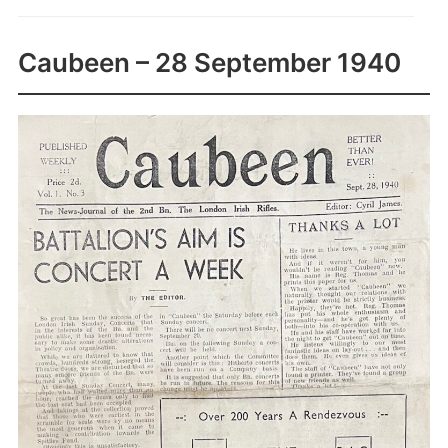
Caubeen – 28 September 1940