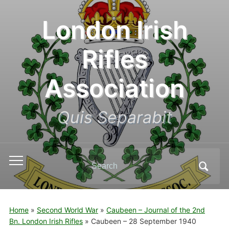
London Irish
Rifles
Association
Quis Separabit
Search
Toggle
for:
mobile
menu
Home
»
Second World War
»
Caubeen – Journal of the 2nd
Bn. London Irish Rifles
»
Caubeen – 28 September 1940