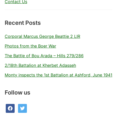
Contact Us
Recent Posts
Corporal Marcus George Beattie 2 LIR
Photos from the Boer War
The Battle of Bou Arada – Hills 279/286
2/18th Battalion at Kherbet Adasseh
Monty inspects the 1st Battalion at Ashford, June 1941
Follow us
facebook
twitter