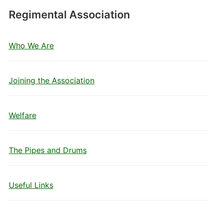
Regimental Association
Who We Are
Joining the Association
Welfare
The Pipes and Drums
Useful Links