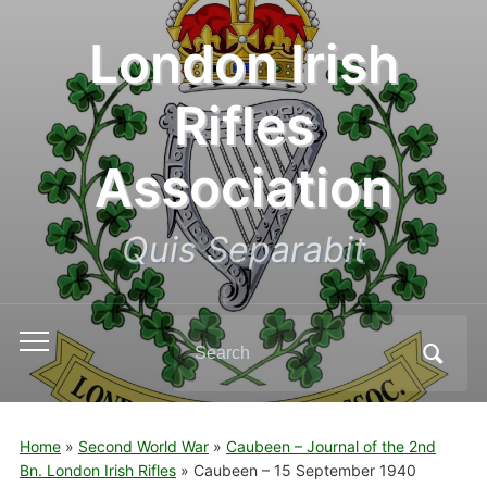
London Irish
Rifles
Association
Quis Separabit
Search
Toggle
for:
mobile
menu
Home
»
Second World War
»
Caubeen – Journal of the 2nd
Bn. London Irish Rifles
»
Caubeen – 15 September 1940