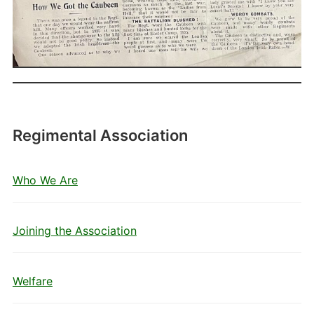
Regimental Association
Who We Are
Joining the Association
Welfare