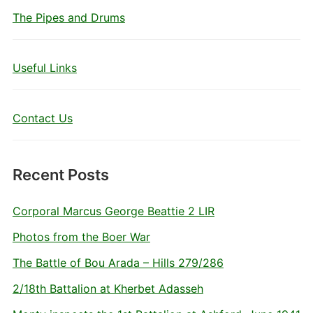
The Pipes and Drums
Useful Links
Contact Us
Recent Posts
Corporal Marcus George Beattie 2 LIR
Photos from the Boer War
The Battle of Bou Arada – Hills 279/286
2/18th Battalion at Kherbet Adasseh