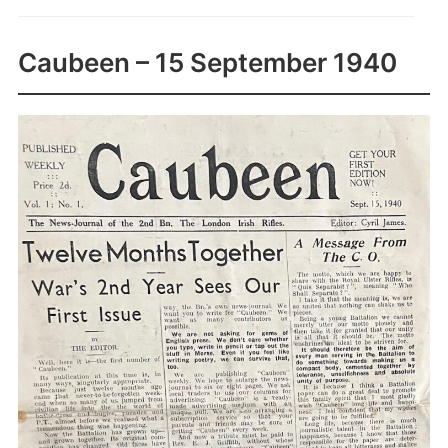
Caubeen – 15 September 1940