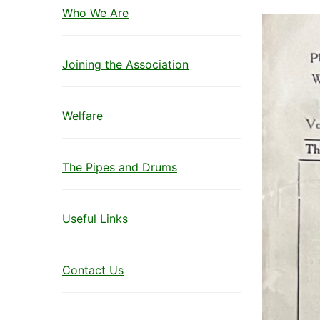
Who We Are
Joining the Association
Welfare
The Pipes and Drums
Useful Links
Contact Us