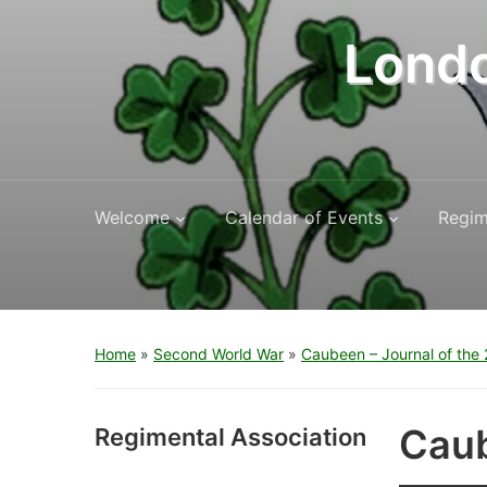
Londo
Welcome
Calendar of Events
Regim
Home
»
Second World War
»
Caubeen – Journal of the 2
Caub
Regimental Association