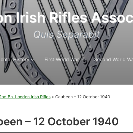
n Irish Rifles Assoc
Quis Separabit
ental History
First World War
Second World W
nd Bn. London Irish Rifles
»
Caubeen – 12 October 1940
een – 12 October 1940