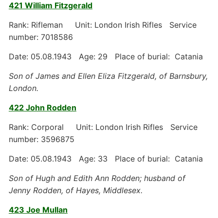
421 William Fitzgerald
Rank: Rifleman Unit: London Irish Rifles Service
number: 7018586
Date: 05.08.1943 Age: 29 Place of burial: Catania
Son of James and Ellen Eliza Fitzgerald, of Barnsbury,
London.
422 John Rodden
Rank: Corporal Unit: London Irish Rifles Service
number: 3596875
Date: 05.08.1943 Age: 33 Place of burial: Catania
Son of Hugh and Edith Ann Rodden; husband of
Jenny Rodden, of Hayes, Middlesex.
423 Joe Mullan