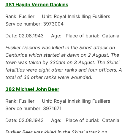
381 Haydn Vernon Dackins
Rank: Fusilier Unit: Royal Inniskilling Fusiliers
Service number: 3973004
Date: 02.08.1943 Age: Place of burial: Catania
Fusilier Dackins was killed in the Skins’ attack on
Centuripe which started at dawn on 2 August. The
town was taken by 330am on 3 August. The Skins’
fatalities were eight other ranks and four officers. A
total of 36 other ranks were wounded.
382 Michael John Beer
Rank: Fusilier Unit: Royal Inniskilling Fusiliers
Service number: 3971671
Date: 02.08.1943 Age: Place of burial: Catania
Fusilier Beer was killed in the Skins’ attack on