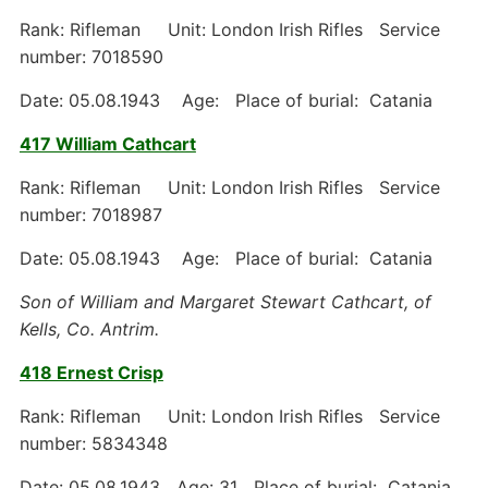
Rank: Rifleman Unit: London Irish Rifles Service
number: 7018590
Date: 05.08.1943 Age: Place of burial: Catania
417 William Cathcart
Rank: Rifleman Unit: London Irish Rifles Service
number: 7018987
Date: 05.08.1943 Age: Place of burial: Catania
Son of William and Margaret Stewart Cathcart, of
Kells, Co. Antrim.
418 Ernest Crisp
Rank: Rifleman Unit: London Irish Rifles Service
number: 5834348
Date: 05.08.1943 Age: 31 Place of burial: Catania