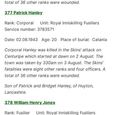
total of 36 other ranks were wounded.
377 Patrick Hanley
Rank: Corporal Unit: Royal Inniskilling Fusiliers
Service number: 3783571
Date: 02.08.1943 Age: 20 Place of burial: Catania
Corporal Hanley was killed in the Skins’ attack on
Centuripe which started at dawn on 2 August. The
town was taken by 330am on 3 August. The Skins’
fatalities were eight other ranks and four officers. A
total of 36 other ranks were wounded.
Son of Patrick and Bridget Hanley, of Huyton,
Lancashire.
378 William Henry Jones
Rank: Fusilier Unit: Royal Inniskilling Fusiliers