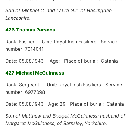
Son of Michael C. and Laura Gill, of Haslingden,
Lancashire.
426 Thomas Parsons
Rank: Fusilier Unit: Royal Irish Fusiliers Service
number: 7014041
Date: 05.08.1943 Age: Place of burial: Catania
427 Michael McGuinness
Rank: Sergeant Unit: Royal Irish Fusiliers Service
number: 6977098
Date: 05.08.1943 Age: 29 Place of burial: Catania
Son of Matthew and Bridget McGuinness; husband of
Margaret McGuinness, of Barnsley, Yorkshire.