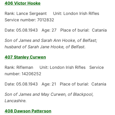
406 Victor Hooke
Rank: Lance Sergeant Unit: London Irish Rifles
Service number: 7012832
Date: 05.08.1943 Age: 27 Place of burial: Catania
Son of James and Sarah Ann Hooke, of Belfast;
husband of Sarah Jane Hooke, of Belfast.
407 Stanley Curwen
Rank: Rifleman Unit: London Irish Rifles Service
number: 14206252
Date: 05.08.1943 Age: 21 Place of burial: Catania
Son of James and May Curwen, of Blackpool,
Lancashire.
408 Dawson Patterson