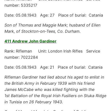
number: 5335217
Date: 05.08.1943 Age: 27 Place of burial: Catania
Son of Thomas and Maggie Mark; husband of Ellen
Mark, of Stockton-on-Tees, Co. Durham.
411 Andrew John Gardiner
Rank: Rifleman Unit: London Irish Rifles Service
number: 7022284
Date: 05.08.1943 Age: 21 Place of burial: Catania
Rifleman Gardiner had lied about his aged to enlist in
the British Army in February 1939 with his friend
James McCabe who was killed fighting with the
1st
Battalion of the Royal Irish Fusiliers on Stuka Ridge
in Tunisia on 26 February 1943.