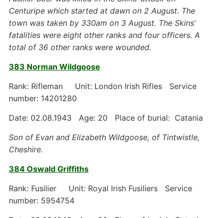
Centuripe which started at dawn on 2 August. The
town was taken by 330am on 3 August. The Skins’
fatalities were eight other ranks and four officers. A
total of 36 other ranks were wounded.
383 Norman Wildgoose
Rank: Rifleman Unit: London Irish Rifles Service
number: 14201280
Date: 02.08.1943 Age: 20 Place of burial: Catania
Son of Evan and Elizabeth Wildgoose, of Tintwistle,
Cheshire.
384 Oswald Griffiths
Rank: Fusilier Unit: Royal Irish Fusiliers Service
number: 5954754