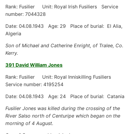
Rank: Fusilier Unit: Royal Irish Fusiliers Service
number: 7044328
Date: 04.08.1943 Age: 29 Place of burial: El Alia,
Algeria
Son of Michael and Catherine Enright, of Tralee, Co.
Kerry.
391 David William Jones
Rank: Fusilier Unit: Royal Inniskilling Fusiliers
Service number: 4195254
Date: 04.08.1943 Age: 24 Place of burial: Catania
Fusilier Jones was killed during the crossing of the
River Salso north of Centuripe which began on the
morning of 4 August.