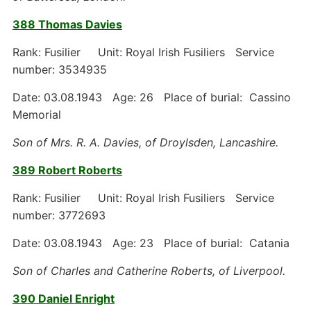
388 Thomas Davies
Rank: Fusilier Unit: Royal Irish Fusiliers Service
number: 3534935
Date: 03.08.1943 Age: 26 Place of burial: Cassino
Memorial
Son of Mrs. R. A. Davies, of Droylsden, Lancashire.
389 Robert Roberts
Rank: Fusilier Unit: Royal Irish Fusiliers Service
number: 3772693
Date: 03.08.1943 Age: 23 Place of burial: Catania
Son of Charles and Catherine Roberts, of Liverpool.
390 Daniel Enright