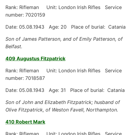
Rank: Rifleman Unit: London Irish Rifles Service
number: 7020159
Date: 05.08.1943 Age: 20 Place of burial: Catania
Son of James Patterson, and of Emily Patterson, of
Belfast.
409 Augustus Fitzpatrick
Rank: Rifleman Unit: London Irish Rifles Service
number: 7018587
Date: 05.08.1943 Age: 31 Place of burial: Catania
Son of John and Elizabeth Fitzpatrick; husband of
Olive Fitzpatrick, of Weston Favell, Northampton.
410 Robert Mark
Rank: Rifleman Unit: London Irish Rifles Service