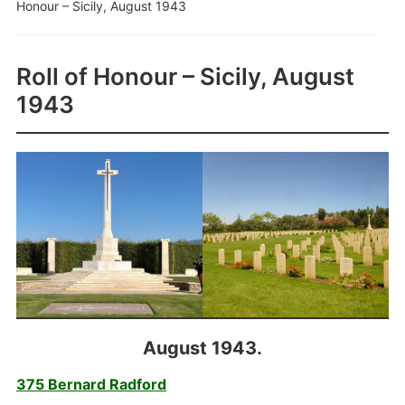
Honour – Sicily, August 1943
Roll of Honour – Sicily, August
1943
August 1943.
375 Bernard Radford