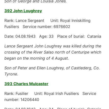
Son of George and Louisia Jones.
392 John Loughrey
Rank: Lance Sergeant Unit: Royal Inniskilling
Fusiliers Service number: 6976602
Date: 04.08.1943 Age: 33 Place of burial: Catania
Lance Sergeant John Loughrey was killed during the
crossing of the River Salso north of Centuripe which
began on the morning of 4 August.
Son of Peter and Ellen Loughrey, of Castlederg, Co.
Tyrone.
393 Charles Mulcaster
Rank: Fusilier Unit: Royal Irish Fusiliers Service
number: 14206440