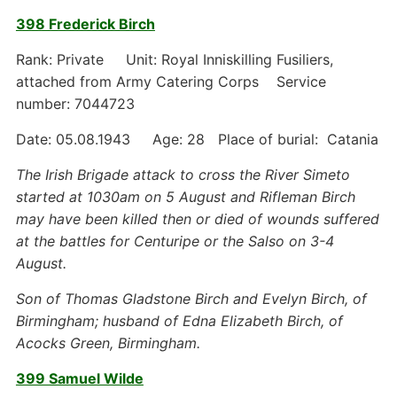
398 Frederick Birch
Rank: Private Unit: Royal Inniskilling Fusiliers,
attached from Army Catering Corps Service
number: 7044723
Date: 05.08.1943 Age: 28 Place of burial: Catania
The Irish Brigade attack to cross the River Simeto
started at 1030am on 5 August and Rifleman Birch
may have been killed then or died of wounds suffered
at the battles for Centuripe or the Salso on 3-4
August.
Son of Thomas Gladstone Birch and Evelyn Birch, of
Birmingham; husband of Edna Elizabeth Birch, of
Acocks Green, Birmingham.
399 Samuel Wilde