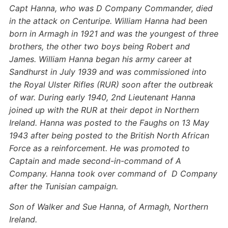
Capt Hanna, who was D Company Commander, died
in the attack on Centuripe. William Hanna had been
born in Armagh in 1921 and was the youngest of three
brothers, the other two boys being Robert and
James. William Hanna began his army career at
Sandhurst in July 1939 and was commissioned into
the Royal Ulster Rifles (RUR) soon after the outbreak
of war. During early 1940, 2nd Lieutenant Hanna
joined up with the RUR at their depot in Northern
Ireland. Hanna was posted to the Faughs on 13 May
1943 after being posted to the British North African
Force as a reinforcement. He was promoted to
Captain and made second-in-command of A
Company. Hanna took over command of D Company
after the Tunisian campaign.
Son of Walker and Sue Hanna, of Armagh, Northern
Ireland.