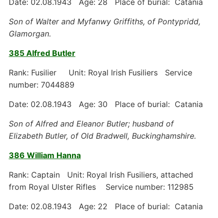
Date: 02.08.1943 Age: 28 Place of burial: Catania
Son of Walter and Myfanwy Griffiths, of Pontypridd,
Glamorgan.
385 Alfred Butler
Rank: Fusilier Unit: Royal Irish Fusiliers Service
number: 7044889
Date: 02.08.1943 Age: 30 Place of burial: Catania
Son of Alfred and Eleanor Butler; husband of
Elizabeth Butler, of Old Bradwell, Buckinghamshire.
386 William Hanna
Rank: Captain Unit: Royal Irish Fusiliers, attached
from Royal Ulster Rifles Service number: 112985
Date: 02.08.1943 Age: 22 Place of burial: Catania