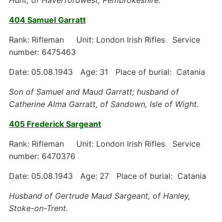
Hunt, of Haverfordwest, Pembrokeshire.
404 Samuel Garratt
Rank: Rifleman Unit: London Irish Rifles Service
number: 6475463
Date: 05.08.1943 Age: 31 Place of burial: Catania
Son of Samuel and Maud Garratt; husband of
Catherine Alma Garratt, of Sandown, Isle of Wight.
405 Frederick Sargeant
Rank: Rifleman Unit: London Irish Rifles Service
number: 6470376
Date: 05.08.1943 Age: 27 Place of burial: Catania
Husband of Gertrude Maud Sargeant, of Hanley,
Stoke-on-Trent.