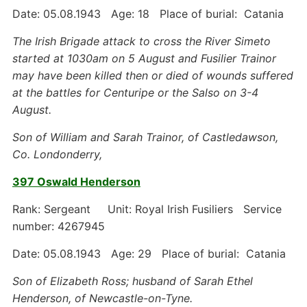
Date: 05.08.1943 Age: 18 Place of burial: Catania
The Irish Brigade attack to cross the River Simeto
started at 1030am on 5 August and Fusilier Trainor
may have been killed then or died of wounds suffered
at the battles for Centuripe or the Salso on 3-4
August.
Son of William and Sarah Trainor, of Castledawson,
Co. Londonderry,
397 Oswald Henderson
Rank: Sergeant Unit: Royal Irish Fusiliers Service
number: 4267945
Date: 05.08.1943 Age: 29 Place of burial: Catania
Son of Elizabeth Ross; husband of Sarah Ethel
Henderson, of Newcastle-on-Tyne.