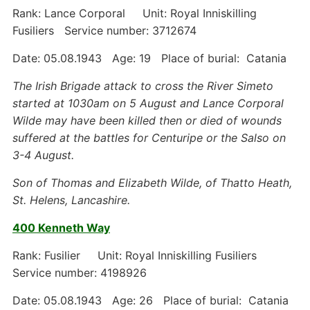
Rank: Lance Corporal Unit: Royal Inniskilling
Fusiliers Service number: 3712674
Date: 05.08.1943 Age: 19 Place of burial: Catania
The Irish Brigade attack to cross the River Simeto
started at 1030am on 5 August and Lance Corporal
Wilde may have been killed then or died of wounds
suffered at the battles for Centuripe or the Salso on
3-4 August.
Son of Thomas and Elizabeth Wilde, of Thatto Heath,
St. Helens, Lancashire.
400 Kenneth Way
Rank: Fusilier Unit: Royal Inniskilling Fusiliers
Service number: 4198926
Date: 05.08.1943 Age: 26 Place of burial: Catania