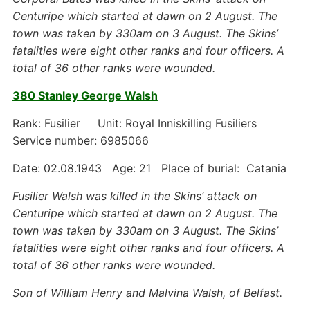
Centuripe which started at dawn on 2 August. The
town was taken by 330am on 3 August. The Skins’
fatalities were eight other ranks and four officers. A
total of 36 other ranks were wounded.
380 Stanley George Walsh
Rank: Fusilier Unit: Royal Inniskilling Fusiliers
Service number: 6985066
Date: 02.08.1943 Age: 21 Place of burial: Catania
Fusilier Walsh was killed in the Skins’ attack on
Centuripe which started at dawn on 2 August. The
town was taken by 330am on 3 August. The Skins’
fatalities were eight other ranks and four officers. A
total of 36 other ranks were wounded.
Son of William Henry and Malvina Walsh, of Belfast.