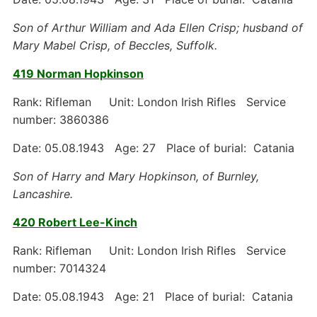
Son of Arthur William and Ada Ellen Crisp; husband of
Mary Mabel Crisp, of Beccles, Suffolk.
419 Norman Hopkinson
Rank: Rifleman Unit: London Irish Rifles Service
number: 3860386
Date: 05.08.1943 Age: 27 Place of burial: Catania
Son of Harry and Mary Hopkinson, of Burnley,
Lancashire.
420 Robert Lee-Kinch
Rank: Rifleman Unit: London Irish Rifles Service
number: 7014324
Date: 05.08.1943 Age: 21 Place of burial: Catania