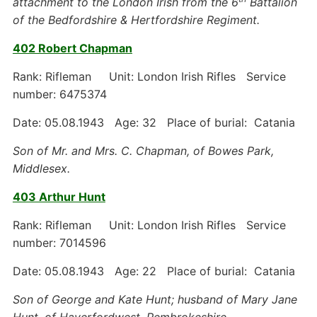
attachment to the London Irish from the 6
Battalion
of the Bedfordshire & Hertfordshire Regiment.
402 Robert Chapman
Rank: Rifleman Unit: London Irish Rifles Service
number: 6475374
Date: 05.08.1943 Age: 32 Place of burial: Catania
Son of Mr. and Mrs. C. Chapman, of Bowes Park,
Middlesex.
403 Arthur Hunt
Rank: Rifleman Unit: London Irish Rifles Service
number: 7014596
Date: 05.08.1943 Age: 22 Place of burial: Catania
Son of George and Kate Hunt; husband of Mary Jane