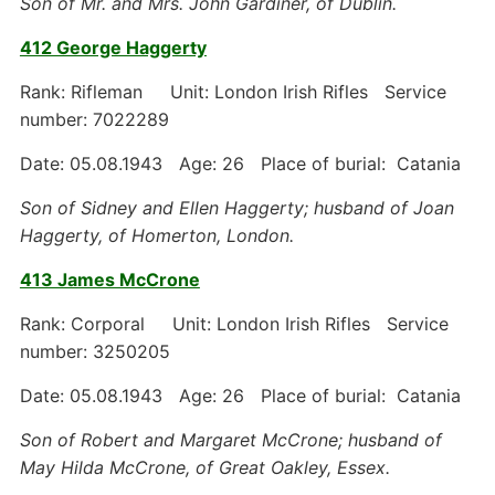
Son of Mr. and Mrs. John Gardiner, of Dublin.
412 George Haggerty
Rank: Rifleman Unit: London Irish Rifles Service
number: 7022289
Date: 05.08.1943 Age: 26 Place of burial: Catania
Son of Sidney and Ellen Haggerty; husband of Joan
Haggerty, of Homerton, London.
413 James McCrone
Rank: Corporal Unit: London Irish Rifles Service
number: 3250205
Date: 05.08.1943 Age: 26 Place of burial: Catania
Son of Robert and Margaret McCrone; husband of
May Hilda McCrone, of Great Oakley, Essex.