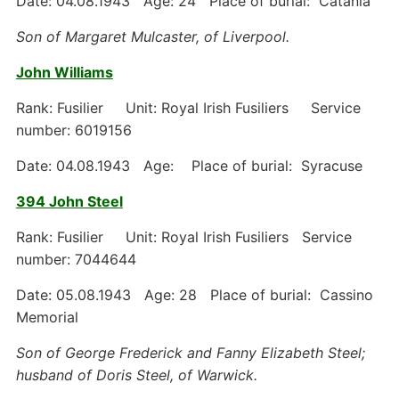
Date: 04.08.1943 Age: 24 Place of burial: Catania
Son of Margaret Mulcaster, of Liverpool.
John Williams
Rank: Fusilier Unit: Royal Irish Fusiliers Service
number: 6019156
Date: 04.08.1943 Age: Place of burial: Syracuse
394 John Steel
Rank: Fusilier Unit: Royal Irish Fusiliers Service
number: 7044644
Date: 05.08.1943 Age: 28 Place of burial: Cassino
Memorial
Son of George Frederick and Fanny Elizabeth Steel;
husband of Doris Steel, of Warwick.