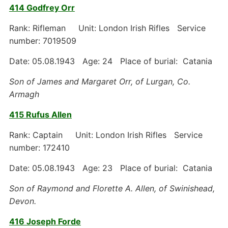
414 Godfrey Orr
Rank: Rifleman Unit: London Irish Rifles Service
number: 7019509
Date: 05.08.1943 Age: 24 Place of burial: Catania
Son of James and Margaret Orr, of Lurgan, Co.
Armagh
415 Rufus Allen
Rank: Captain Unit: London Irish Rifles Service
number: 172410
Date: 05.08.1943 Age: 23 Place of burial: Catania
Son of Raymond and Florette A. Allen, of Swinishead,
Devon.
416 Joseph Forde