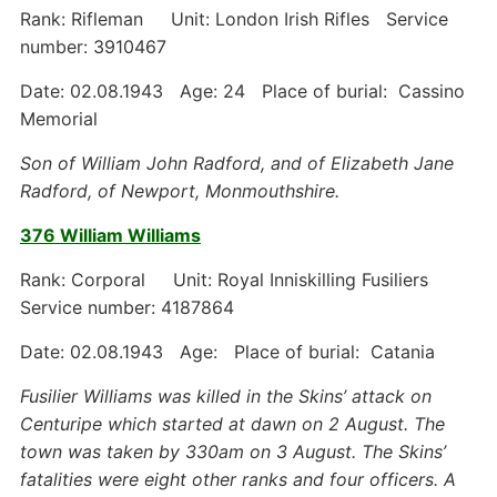
Rank: Rifleman Unit: London Irish Rifles Service
number: 3910467
Date: 02.08.1943 Age: 24 Place of burial: Cassino
Memorial
Son of William John Radford, and of Elizabeth Jane
Radford, of Newport, Monmouthshire.
376 William Williams
Rank: Corporal Unit: Royal Inniskilling Fusiliers
Service number: 4187864
Date: 02.08.1943 Age: Place of burial: Catania
Fusilier Williams was killed in the Skins’ attack on
Centuripe which started at dawn on 2 August. The
town was taken by 330am on 3 August. The Skins’
fatalities were eight other ranks and four officers. A