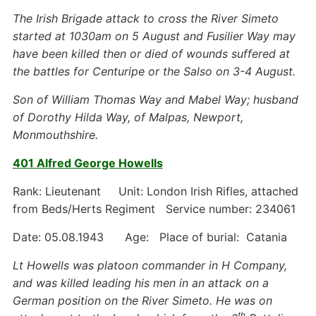
The Irish Brigade attack to cross the River Simeto
started at 1030am on 5 August and Fusilier Way may
have been killed then or died of wounds suffered at
the battles for Centuripe or the Salso on 3-4 August.
Son of William Thomas Way and Mabel Way; husband
of Dorothy Hilda Way, of Malpas, Newport,
Monmouthshire.
401 Alfred George Howells
Rank: Lieutenant Unit: London Irish Rifles, attached
from Beds/Herts Regiment Service number: 234061
Date: 05.08.1943 Age: Place of burial: Catania
Lt Howells was platoon commander in H Company,
and was killed leading his men in an attack on a
German position on the River Simeto. He was on
th