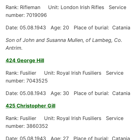
Rank: Rifleman Unit: London Irish Rifles Service
number: 7019096
Date: 05.08.1943 Age: 20 Place of burial: Catania
Son of John and Susanna Mullen, of Lambeg, Co.
Antrim.
424 George Hill
Rank: Fusilier Unit: Royal Irish Fusiliers Service
number: 7043525
Date: 05.08.1943 Age: 30 Place of burial: Catania
425 Christopher Gill
Rank: Fusilier Unit: Royal Irish Fusiliers Service
number: 3860352
Date: 05.08.1943 Age: 27 Place of burial: Catania