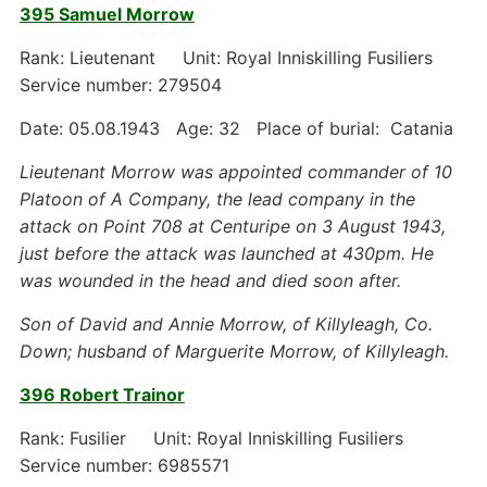
395 Samuel Morrow
Rank: Lieutenant Unit: Royal Inniskilling Fusiliers
Service number: 279504
Date: 05.08.1943 Age: 32 Place of burial: Catania
Lieutenant Morrow was appointed commander of 10
Platoon of A Company, the lead company in the
attack on Point 708 at Centuripe on 3 August 1943,
just before the attack was launched at 430pm. He
was wounded in the head and died soon after.
Son of David and Annie Morrow, of Killyleagh, Co.
Down; husband of Marguerite Morrow, of Killyleagh.
396 Robert Trainor
Rank: Fusilier Unit: Royal Inniskilling Fusiliers
Service number: 6985571