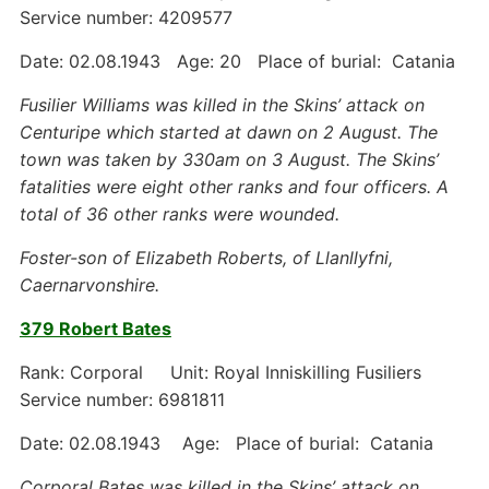
Service number: 4209577
Date: 02.08.1943 Age: 20 Place of burial: Catania
Fusilier Williams was killed in the Skins’ attack on
Centuripe which started at dawn on 2 August. The
town was taken by 330am on 3 August. The Skins’
fatalities were eight other ranks and four officers. A
total of 36 other ranks were wounded.
Foster-son of Elizabeth Roberts, of Llanllyfni,
Caernarvonshire.
379 Robert Bates
Rank: Corporal Unit: Royal Inniskilling Fusiliers
Service number: 6981811
Date: 02.08.1943 Age: Place of burial: Catania
Corporal Bates was killed in the Skins’ attack on