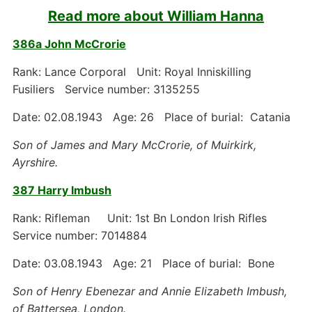
Read more about William Hanna
386a John McCrorie
Rank: Lance Corporal Unit: Royal Inniskilling
Fusiliers Service number: 3135255
Date: 02.08.1943 Age: 26 Place of burial: Catania
Son of James and Mary McCrorie, of Muirkirk,
Ayrshire.
387 Harry Imbush
Rank: Rifleman Unit: 1st Bn London Irish Rifles
Service number: 7014884
Date: 03.08.1943 Age: 21 Place of burial: Bone
Son of Henry Ebenezar and Annie Elizabeth Imbush,
of Battersea, London.