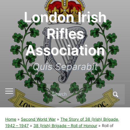
London Irish
Rifles
Association
Quis Separabit
Search
Toggle
for:
mobile
menu
Home
»
Second World War
»
The Story of 38 (Irish) Brigade,
1942 – 1947
»
38 (Irish) Brigade – Roll of Honour
»
Roll of