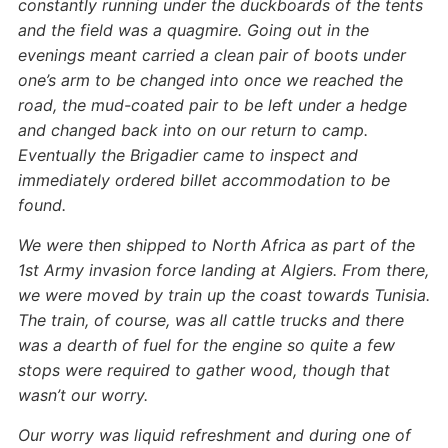
constantly running under the duckboards of the tents
and the field was a quagmire. Going out in the
evenings meant carried a clean pair of boots under
one’s arm to be changed into once we reached the
road, the mud-coated pair to be left under a hedge
and changed back into on our return to camp.
Eventually the Brigadier came to inspect and
immediately ordered billet accommodation to be
found.
We were then shipped to North Africa as part of the
1st Army invasion force landing at Algiers. From there,
we were moved by train up the coast towards Tunisia.
The train, of course, was all cattle trucks and there
was a dearth of fuel for the engine so quite a few
stops were required to gather wood, though that
wasn’t our worry.
Our worry was liquid refreshment and during one of