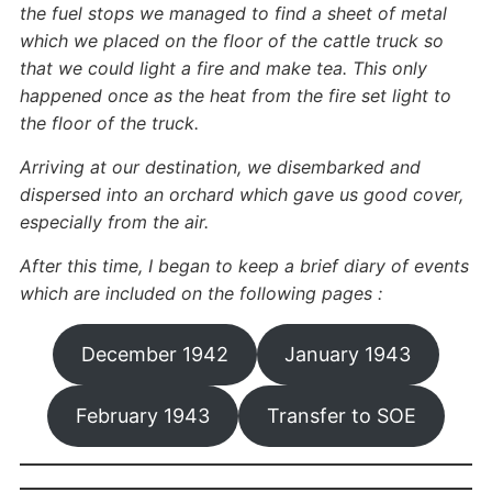
the fuel stops we managed to find a sheet of metal
which we placed on the floor of the cattle truck so
that we could light a fire and make tea. This only
happened once as the heat from the fire set light to
the floor of the truck.
Arriving at our destination, we disembarked and
dispersed into an orchard which gave us good cover,
especially from the air.
After this time, I began to keep a brief diary of events
which are included on the following pages :
December 1942
January 1943
February 1943
Transfer to SOE