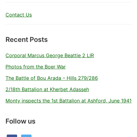
Contact Us
Recent Posts
Corporal Marcus George Beattie 2 LIR
Photos from the Boer War
The Battle of Bou Arada – Hills 279/286
2/18th Battalion at Kherbet Adasseh
Monty inspects the 1st Battalion at Ashford, June 1941
Follow us