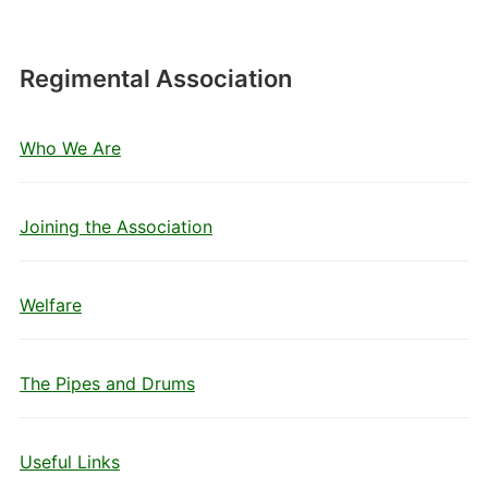
Regimental Association
Who We Are
Joining the Association
Welfare
The Pipes and Drums
Useful Links