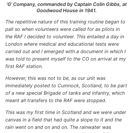
‘G’ Company, commanded by Captain Colin Gibbs, at
Goodwood House in 1941.
The repetitive nature of this training routine began to
pall so when volunteers were called for as pilots in
the RAF I decided to volunteer. This entailed a day in
London where medical and educational tests were
carried out and I emerged with a document in which I
was told to present myself to the CO on arrival at my
first RAF station.
However, this was not to be, as our unit was
immediately posted to Cumnock, Scotland, to be part
of a new special Brigade of tanks and infantry, which
meant all transfers to the RAF were stopped.
This was my first time in Scotland and we were under
canvas in a field that had quite a slope to it and the
rain went on and on and on. The rainwater was