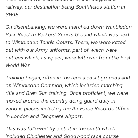
railway, our destination being Southfields station in
SW18.
On disembarking, we were marched down Wimbledon
Park Road to Barkers’ Sports Ground which was next
to Wimbledon Tennis Courts. There, we were kitted
out with our Army uniforms, part of which were
puttees which, I suspect, were left over from the First
World War.
Training began, often in the tennis court grounds and
on Wimbledon Common, which included marching,
rifle and Bren Gun training. Once proficient, we were
moved around the country doing guard duty in
various places including the Air Force Records Office
in London and Tangmere Airport.
This was followed by a stint in the south which
included Chichester and Goodwood race course