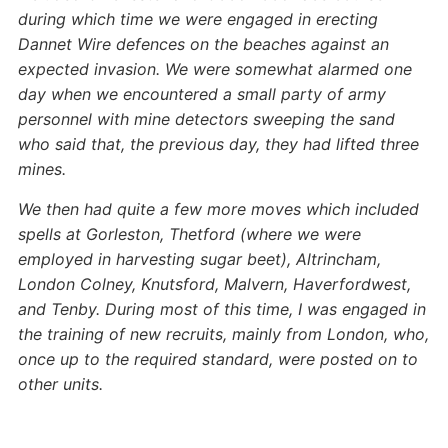
during which time we were engaged in erecting
Dannet Wire defences on the beaches against an
expected invasion. We were somewhat alarmed one
day when we encountered a small party of army
personnel with mine detectors sweeping the sand
who said that, the previous day, they had lifted three
mines.
We then had quite a few more moves which included
spells at Gorleston, Thetford (where we were
employed in harvesting sugar beet), Altrincham,
London Colney, Knutsford, Malvern, Haverfordwest,
and Tenby. During most of this time, I was engaged in
the training of new recruits, mainly from London, who,
once up to the required standard, were posted on to
other units.