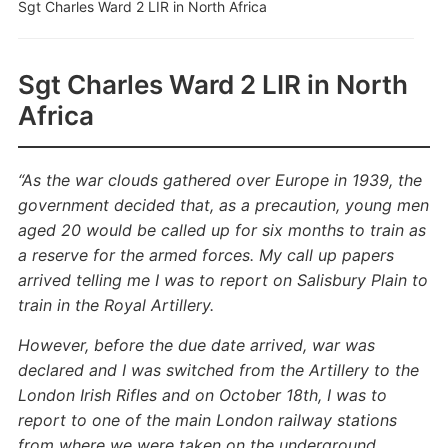
Sgt Charles Ward 2 LIR in North Africa
Sgt Charles Ward 2 LIR in North
Africa
“As the war clouds gathered over Europe in 1939, the
government decided that, as a precaution, young men
aged 20 would be called up for six months to train as
a reserve for the armed forces. My call up papers
arrived telling me I was to report on Salisbury Plain to
train in the Royal Artillery.
However, before the due date arrived, war was
declared and I was switched from the Artillery to the
London Irish Rifles and on October 18th, I was to
report to one of the main London railway stations
from where we were taken on the underground