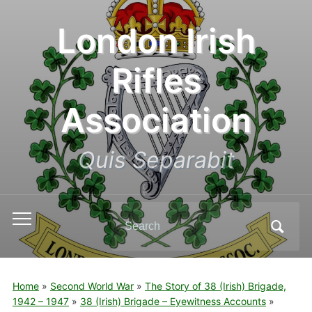
London Irish
Rifles
Association
Quis Separabit
Search
Toggle
for:
mobile
menu
Home
»
Second World War
»
The Story of 38 (Irish) Brigade,
1942 – 1947
»
38 (Irish) Brigade – Eyewitness Accounts
»