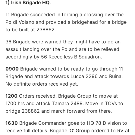
1) Irish Brigade HQ.
11 Brigade succeeded in forcing a crossing over the
Po di Volano and provided a bridgehead for a bridge
to be built at 238862.
36 Brigade were warned they might have to do an
assault landing over the Po and are to be relieved
accordingly by 56 Recce less B Squadron.
0900
Brigade warned to be ready to go through 11
Brigade and attack towards Lucca 2296 and Ruina.
No definite orders received yet.
1200
Orders received. Brigade Group to move at
1700 hrs and attack Tamara 2489. Move in TCVs to
bridge 238862 and march forward from there.
1630
Brigade Commander goes to HQ 78 Division to
receive full details. Brigade ‘O’ Group ordered to RV at