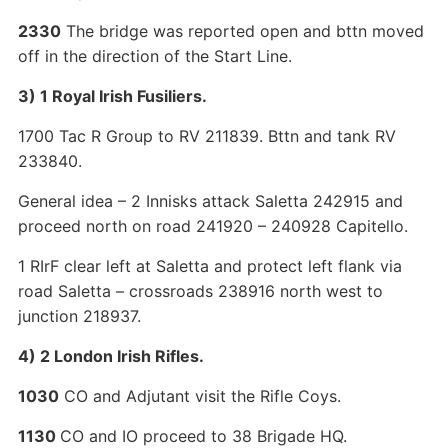
2330
The bridge was reported open and bttn moved
off in the direction of the Start Line.
3) 1 Royal Irish Fusiliers.
1700 Tac R Group to RV 211839. Bttn and tank RV
233840.
General idea – 2 Innisks attack Saletta 242915 and
proceed north on road 241920 – 240928 Capitello.
1 RIrF clear left at Saletta and protect left flank via
road Saletta – crossroads 238916 north west to
junction 218937.
4) 2 London Irish Rifles.
1030
CO and Adjutant visit the Rifle Coys.
1130
CO and IO proceed to 38 Brigade HQ.