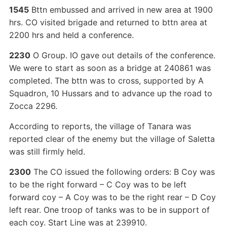
1545
Bttn embussed and arrived in new area at 1900
hrs. CO visited brigade and returned to bttn area at
2200 hrs and held a conference.
2230
O Group. IO gave out details of the conference.
We were to start as soon as a bridge at 240861 was
completed. The bttn was to cross, supported by A
Squadron, 10 Hussars and to advance up the road to
Zocca 2296.
According to reports, the village of Tanara was
reported clear of the enemy but the village of Saletta
was still firmly held.
2300
The CO issued the following orders: B Coy was
to be the right forward – C Coy was to be left
forward coy – A Coy was to be the right rear – D Coy
left rear. One troop of tanks was to be in support of
each coy. Start Line was at 239910.