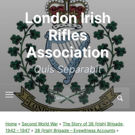
London Irish
Rifles
Association
Quis Separabit
Search
Toggle
for:
mobile
menu
Home
»
Second World War
»
The Story of 38 (Irish) Brigade,
1942 – 1947
»
38 (Irish) Brigade – Eyewitness Accounts
»