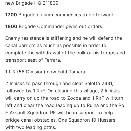
new Brigade HQ 211839.
1700
Brigade column commences to go forward.
1800
Brigade Commander gives out orders:
Enemy resistance is stiffening and he will defend the
canal barriers as much as possible in order to
complete the withdrawal of the bulk of his troops and
transport east of Ferrara.
1 LIR (56 Division) now hold Tamara.
2 Innisks to pass through and clear Saletta 2491,
followed by 1 RIrF. On clearing this village, 2 Innisks
will carry on up the road to Zocca and 1 RIrF will turn
left and clear the road leading up to Ruina and the Po.
E Assault Squadron RE will be in support to help
bridge canal obstacles. One Squadron 10 Hussars
with two leading bttns.