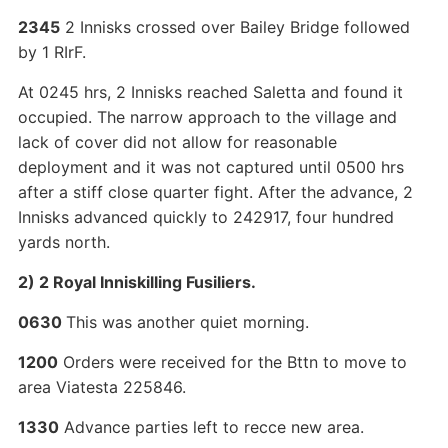
2345
2 Innisks crossed over Bailey Bridge followed
by 1 RIrF.
At 0245 hrs, 2 Innisks reached Saletta and found it
occupied. The narrow approach to the village and
lack of cover did not allow for reasonable
deployment and it was not captured until 0500 hrs
after a stiff close quarter fight. After the advance, 2
Innisks advanced quickly to 242917, four hundred
yards north.
2) 2 Royal Inniskilling Fusiliers.
0630
This was another quiet morning.
1200
Orders were received for the Bttn to move to
area Viatesta 225846.
1330
Advance parties left to recce new area.