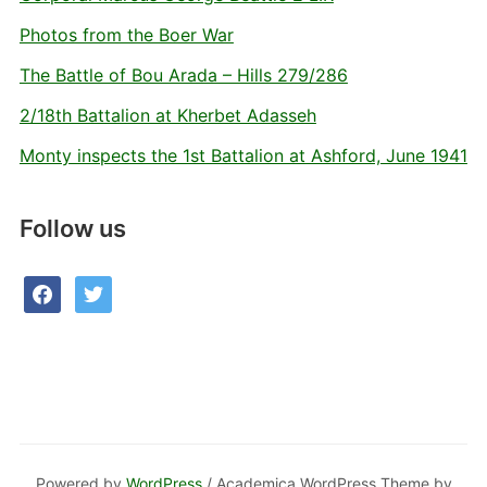
Photos from the Boer War
The Battle of Bou Arada – Hills 279/286
2/18th Battalion at Kherbet Adasseh
Monty inspects the 1st Battalion at Ashford, June 1941
Follow us
facebook
twitter
Powered by
WordPress
/ Academica WordPress Theme by