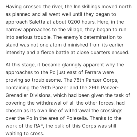
Having crossed the river, the Inniskillings moved north
as planned and all went well until they began to
approach Saletta at about 0200 hours. Here, in the
narrow approaches to the village, they began to run
into serious trouble. The enemy’s determination to
stand was not one atom diminished from its earlier
intensity and a fierce battle at close quarters ensued.
At this stage, it became glaringly apparent why the
approaches to the Po just east of Ferrara were
proving so troublesome. The 76th Panzer Corps,
containing the 26th Panzer and the 29th Panzer-
Grenadier Divisions, which had been given the task of
covering the withdrawal of all the other forces, had
chosen as its own line of withdrawal the crossings
over the Po in the area of Polesella. Thanks to the
work of the RAF, the bulk of this Corps was still
waiting to cross.