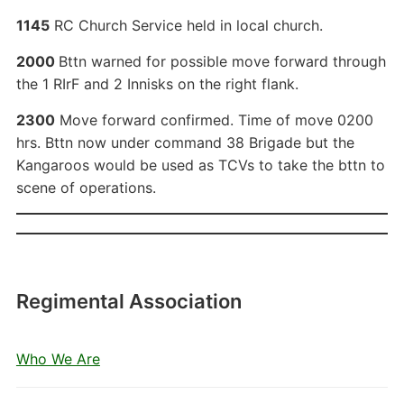
1145
RC Church Service held in local church.
2000
Bttn warned for possible move forward through
the 1 RIrF and 2 Innisks on the right flank.
2300
Move forward confirmed. Time of move 0200
hrs. Bttn now under command 38 Brigade but the
Kangaroos would be used as TCVs to take the bttn to
scene of operations.
Regimental Association
Who We Are