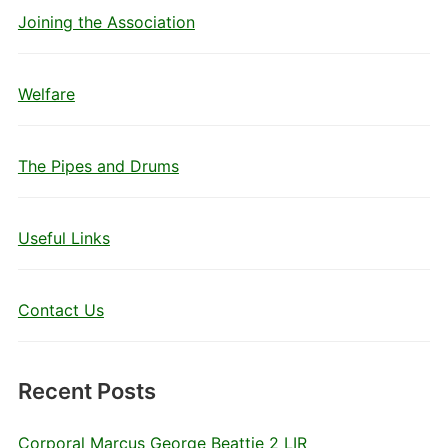
Joining the Association
Welfare
The Pipes and Drums
Useful Links
Contact Us
Recent Posts
Corporal Marcus George Beattie 2 LIR