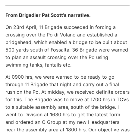
From Brigadier Pat Scott’s narrative.
On 23rd April, 11 Brigade succeeded in forcing a
crossing over the Po di Volano and established a
bridgehead, which enabled a bridge to be built about
500 yards south of Fossalta. 36 Brigade were warned
to plan an assault crossing over the Po using
swimming tanks, fantails etc.
At 0900 hrs, we were warned to be ready to go
through 11 Brigade that night and carry out a final
rush on the Po. At midday, we received definite orders
for this. The Brigade was to move at 1700 hrs in TCVs
to a suitable assembly area, south of the bridge. I
went to Division at 1630 hrs to get the latest form
and ordered an O Group at my new Headquarters
near the assembly area at 1800 hrs. Our objective was