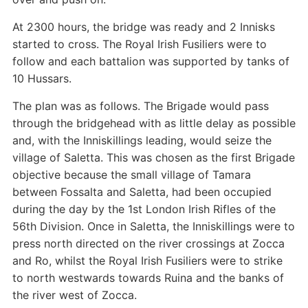
At 2300 hours, the bridge was ready and 2 Innisks
started to cross. The Royal Irish Fusiliers were to
follow and each battalion was supported by tanks of
10 Hussars.
The plan was as follows. The Brigade would pass
through the bridgehead with as little delay as possible
and, with the Inniskillings leading, would seize the
village of Saletta. This was chosen as the first Brigade
objective because the small village of Tamara
between Fossalta and Saletta, had been occupied
during the day by the 1st London Irish Rifles of the
56th Division. Once in Saletta, the Inniskillings were to
press north directed on the river crossings at Zocca
and Ro, whilst the Royal Irish Fusiliers were to strike
to north westwards towards Ruina and the banks of
the river west of Zocca.