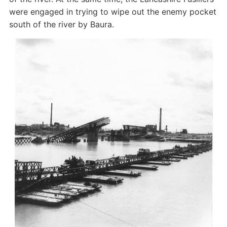
were engaged in trying to wipe out the enemy pocket
south of the river by Baura.