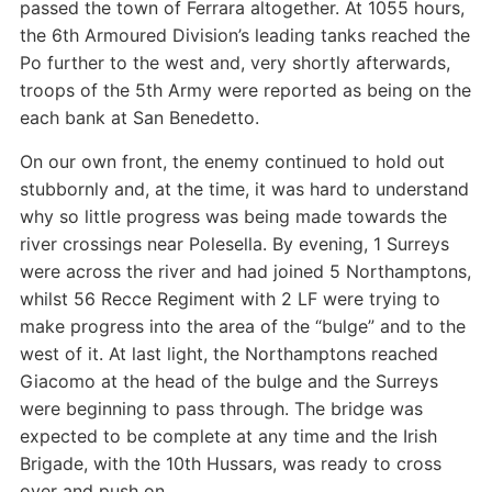
passed the town of Ferrara altogether. At 1055 hours,
the 6th Armoured Division’s leading tanks reached the
Po further to the west and, very shortly afterwards,
troops of the 5th Army were reported as being on the
each bank at San Benedetto.
On our own front, the enemy continued to hold out
stubbornly and, at the time, it was hard to understand
why so little progress was being made towards the
river crossings near Polesella. By evening, 1 Surreys
were across the river and had joined 5 Northamptons,
whilst 56 Recce Regiment with 2 LF were trying to
make progress into the area of the “bulge” and to the
west of it. At last light, the Northamptons reached
Giacomo at the head of the bulge and the Surreys
were beginning to pass through. The bridge was
expected to be complete at any time and the Irish
Brigade, with the 10th Hussars, was ready to cross
over and push on.