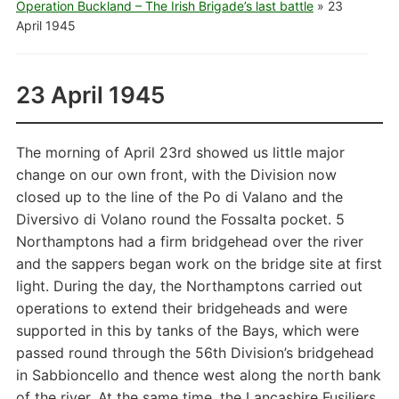
Operation Buckland – The Irish Brigade’s last battle
»
23
April 1945
23 April 1945
The morning of April 23rd showed us little major
change on our own front, with the Division now
closed up to the line of the Po di Valano and the
Diversivo di Volano round the Fossalta pocket. 5
Northamptons had a firm bridgehead over the river
and the sappers began work on the bridge site at first
light. During the day, the Northamptons carried out
operations to extend their bridgeheads and were
supported in this by tanks of the Bays, which were
passed round through the 56th Division’s bridgehead
in Sabbioncello and thence west along the north bank
of the river. At the same time, the Lancashire Fusiliers