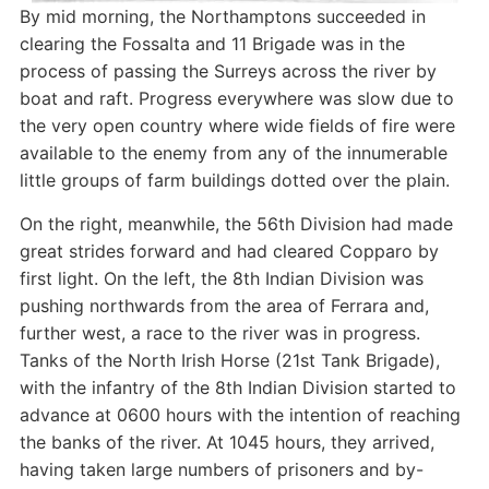
By mid morning, the Northamptons succeeded in
clearing the Fossalta and 11 Brigade was in the
process of passing the Surreys across the river by
boat and raft. Progress everywhere was slow due to
the very open country where wide fields of fire were
available to the enemy from any of the innumerable
little groups of farm buildings dotted over the plain.
On the right, meanwhile, the 56th Division had made
great strides forward and had cleared Copparo by
first light. On the left, the 8th Indian Division was
pushing northwards from the area of Ferrara and,
further west, a race to the river was in progress.
Tanks of the North Irish Horse (21st Tank Brigade),
with the infantry of the 8th Indian Division started to
advance at 0600 hours with the intention of reaching
the banks of the river. At 1045 hours, they arrived,
having taken large numbers of prisoners and by-