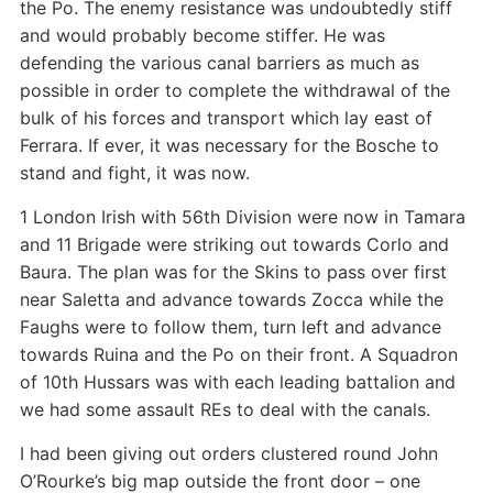
the Po. The enemy resistance was undoubtedly stiff
and would probably become stiffer. He was
defending the various canal barriers as much as
possible in order to complete the withdrawal of the
bulk of his forces and transport which lay east of
Ferrara. If ever, it was necessary for the Bosche to
stand and fight, it was now.
1 London Irish with 56th Division were now in Tamara
and 11 Brigade were striking out towards Corlo and
Baura. The plan was for the Skins to pass over first
near Saletta and advance towards Zocca while the
Faughs were to follow them, turn left and advance
towards Ruina and the Po on their front. A Squadron
of 10th Hussars was with each leading battalion and
we had some assault REs to deal with the canals.
I had been giving out orders clustered round John
O’Rourke’s big map outside the front door – one