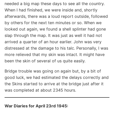
needed a big map these days to see all the country.
When I had finished, we were inside and, shortly
afterwards, there was a loud report outside, followed
by others for the next ten minutes or so. When we
looked out again, we found a shell splinter had gone
slap through the map. It was just as well it had not
arrived a quarter of an hour earlier. John was very
distressed at the damage to his talc. Personally, I was
more relieved that my skin was intact. It might have
been the skin of several of us quite easily.
Bridge trouble was going on again but, by a bit of
good luck, we had estimated the delays correctly and
the Skins started to arrive at the bridge just after it
was completed at about 2345 hours.
War Diaries for April 23rd 1945: