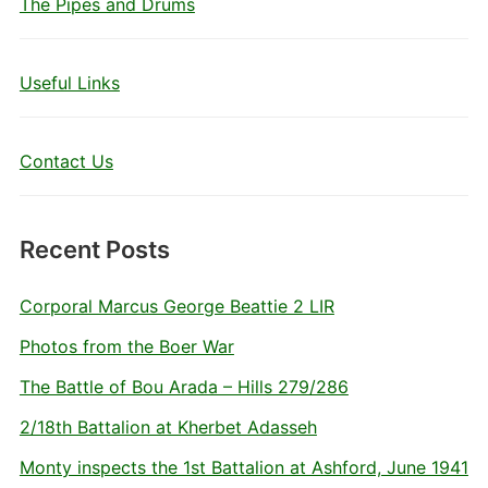
The Pipes and Drums
Useful Links
Contact Us
Recent Posts
Corporal Marcus George Beattie 2 LIR
Photos from the Boer War
The Battle of Bou Arada – Hills 279/286
2/18th Battalion at Kherbet Adasseh
Monty inspects the 1st Battalion at Ashford, June 1941