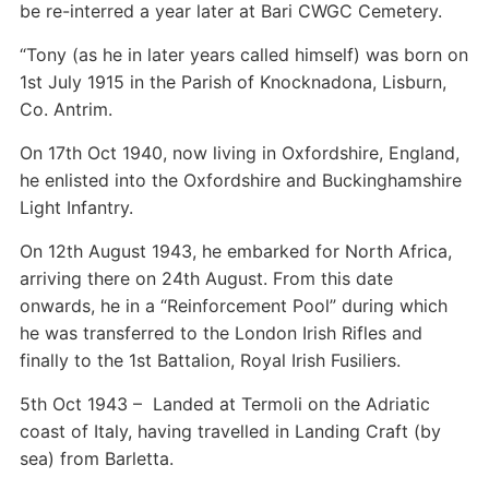
be re-interred a year later at Bari CWGC Cemetery.
“Tony (as he in later years called himself) was born on
1st July 1915 in the Parish of Knocknadona, Lisburn,
Co. Antrim.
On 17th Oct 1940, now living in Oxfordshire, England,
he enlisted into the Oxfordshire and Buckinghamshire
Light Infantry.
On 12th August 1943, he embarked for North Africa,
arriving there on 24th August. From this date
onwards, he in a “Reinforcement Pool” during which
he was transferred to the London Irish Rifles and
finally to the 1st Battalion, Royal Irish Fusiliers.
5th Oct 1943 – Landed at Termoli on the Adriatic
coast of Italy, having travelled in Landing Craft (by
sea) from Barletta.