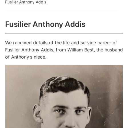
Fusilier Anthony Addis
Fusilier Anthony Addis
We received details of the life and service career of
Fusilier Anthony Addis, from William Best, the husband
of Anthony’s niece.