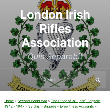
London Irish
Rifles
Association
Quis Separabit
Search
Toggle
for:
mobile
menu
Home
»
Second World War
»
The Story of 38 (Irish) Brigade,
1942 – 1947
»
38 (Irish) Brigade – Eyewitness Accounts
»