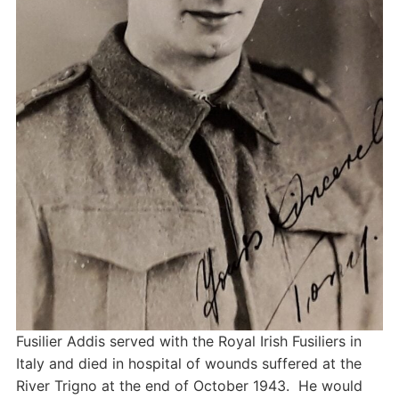
Fusilier Addis served with the Royal Irish Fusiliers in
Italy and died in hospital of wounds suffered at the
River Trigno at the end of October 1943. He would