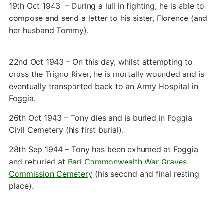
19th Oct 1943 – During a lull in fighting, he is able to
compose and send a letter to his sister, Florence (and
her husband Tommy).
22nd Oct 1943 – On this day, whilst attempting to
cross the Trigno River, he is mortally wounded and is
eventually transported back to an Army Hospital in
Foggia.
26th Oct 1943 – Tony dies and is buried in Foggia
Civil Cemetery (his first burial).
28th Sep 1944 – Tony has been exhumed at Foggia
and reburied at
Bari Commonwealth War Graves
Commission Cemetery
(his second and final resting
place).