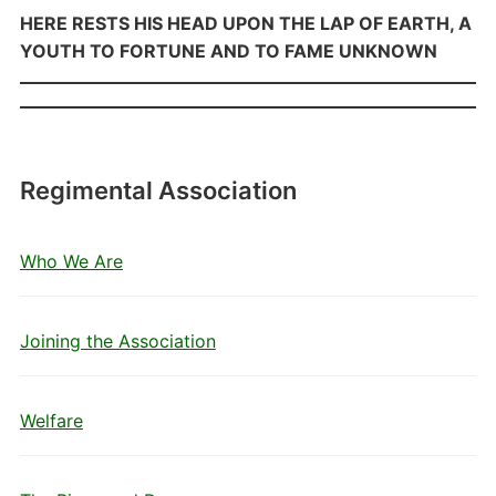
HERE RESTS HIS HEAD UPON THE LAP OF EARTH, A
YOUTH TO FORTUNE AND TO FAME UNKNOWN
Regimental Association
Who We Are
Joining the Association
Welfare