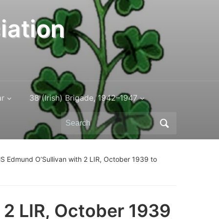
iation
ar
38 (Irish) Brigade, 1942–1947
Search
for:
 Edmund O’Sullivan with 2 LIR, October 1939 to
2 LIR, October 1939