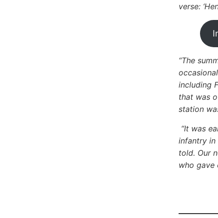
verse: ‘He
I
“The summe
occasional
including 
that was o
station was
“It was ea
infantry i
told. Our 
who gave o