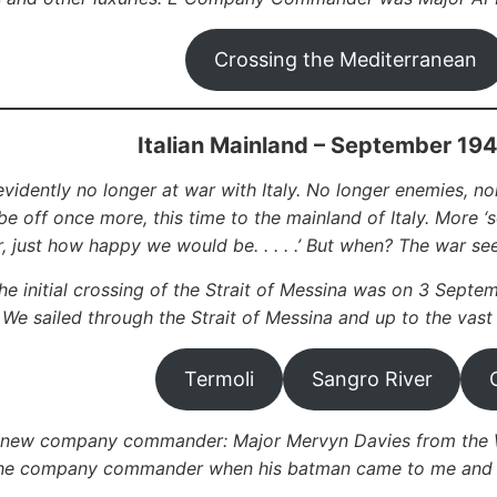
Crossing the Mediterranean
Italian Mainland – September 19
vidently no longer at war with Italy. No longer enemies, nor
e off once more, this time to the mainland of Italy. More ‘
r, just how happy we would be. . . . .’ But when? The war se
he initial crossing of the Strait of Messina was on 3 Septem
. We sailed through the Strait of Messina and up to the vast
Termoli
Sangro River
 new company commander: Major Mervyn Davies from the We
he company commander when his batman came to me and sai