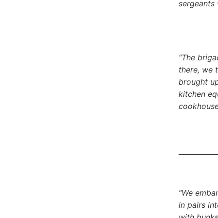
sergeants 
“The briga
there, we 
brought up 
kitchen eq
cookhouse 
“We embark
in pairs i
with bunks