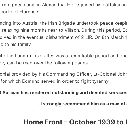
from pneumonia in Alexandria. He re-joined his battalion 
north of Florence.
ncing into Austria, the Irish Brigade undertook peace keepi
 relaxing nine months near to Villach. During this perio
volved in the eventual disbandment of 2 LIR. On 8th March 
e to his family.
ith the London Irish Rifles was a remarkable period and on
ory can be read over the following pages.
onial provided by his Commanding Officer, Lt-Colonel Joh
 for which Edmund served in order to fight tyranny.
Sullivan has rendered outstanding and devoted services
…..I strongly recommend him as a man of 
Home Front – October 1939 to