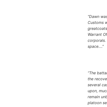
“Dawn was 
Customs we
greatcoats
Warrant Of
corporals.
space….”
“The batta
the recove
several ca
upon, much
remain unb
platoon se