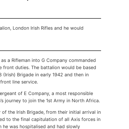
lion, London Irish Rifles and he would
ed as a Rifleman into G Company commanded
e front duties. The battalion would be based
(Irish) Brigade in early 1942 and then in
ront line service.
geant of E Company, a most responsible
s journey to join the 1st Army in North Africa.
 the Irish Brigade, from their initial arrival in
to the final capitulation of all Axis forces in
n he was hospitalised and had slowly