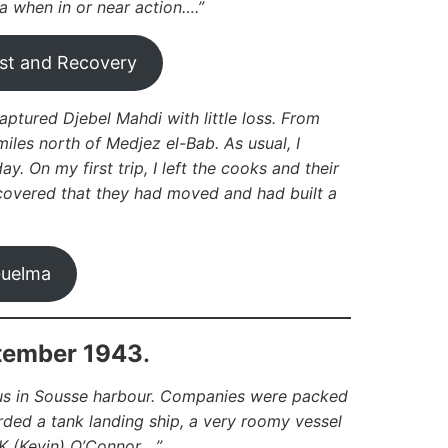
a when in or near action….”
st and Recovery
aptured Djebel Mahdi with little loss. From
miles north of Medjez el-Bab. As usual, I
y. On my first trip, I left the cooks and their
scovered that they had moved and had built a
uelma
ptember 1943
.
g us in Sousse harbour. Companies were packed
arded a tank landing ship, a very roomy vessel
 (Kevin) O’Connor….”