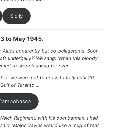
Sicily
43 to May 1945
.
 Allies apparently but co-belligerents. Soon
soft underbelly?’ We sang: ‘When this bloody
emed to stretch ahead for ever.
ber, we were not to cross to Italy until 20
 Gulf of Taranto….”
Campobasso
lch Regiment, with his own batman. I had
d: ‘Major Davies would like a mug of tea.’