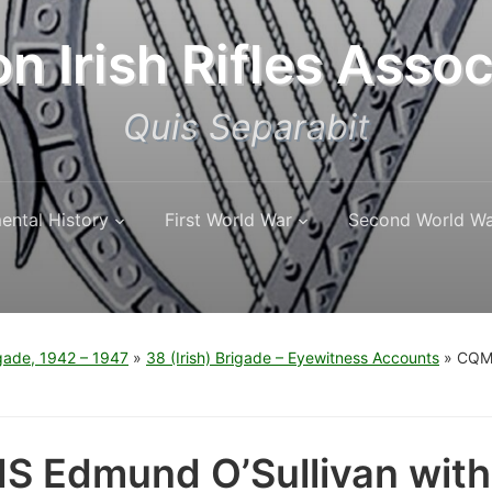
n Irish Rifles Assoc
Quis Separabit
ental History
First World War
Second World W
igade, 1942 – 1947
»
38 (Irish) Brigade – Eyewitness Accounts
»
CQMS
 Edmund O’Sullivan with 