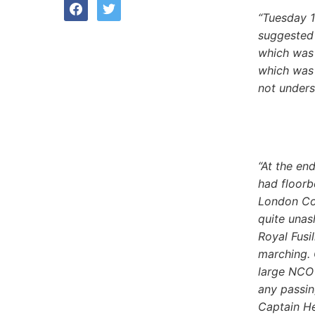
facebook
twitter
“Tuesday 1
suggested 
which was 
which was 
not unders
“At the en
had floorb
London Col
quite unas
Royal Fusil
marching. 
large NCO 
any passin
Captain He