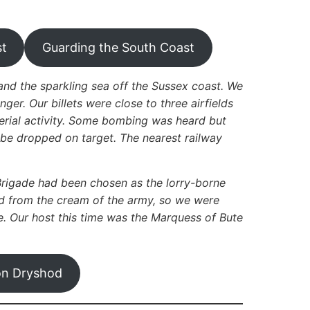
st
Guarding the South Coast
and the sparkling sea off the Sussex coast. We
r. Our billets were close to three airfields
aerial activity. Some bombing was heard but
 be dropped on target. The nearest railway
Brigade had been chosen as the lorry-borne
ed from the cream of the army, so we were
e. Our host this time was the Marquess of Bute
on Dryshod