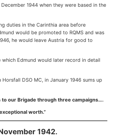
in December 1944 when they were based in the
ng duties in the Carinthia area before
d, Edmund would be promoted to RQMS and was
1946, he would leave Austria for good to
e which Edmund would later record in detail
n Horsfall DSO MC, in January 1946 sums up
 to our Brigade through three campaigns….
exceptional worth.”
 November 1942
.