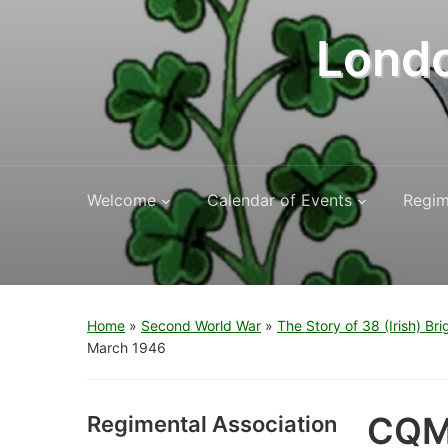
Londo
Welcome
Calendar of Events
Regim
Home
»
Second World War
»
The Story of 38 (Irish) Br
March 1946
CQMS
Regimental Association