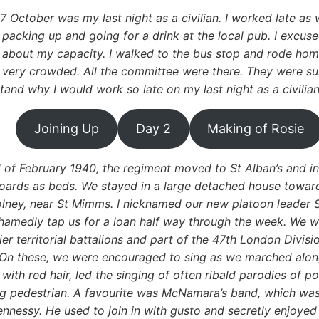
7 October was my last night as a civilian. I worked late a
packing up and going for a drink at the local pub. I excused
about my capacity. I walked to the bus stop and rode home
very crowded. All the committee were there. They were surp
tand why I would work so late on my last night as a civilia
Joining Up
Day 2
Making of Rosie
d of February 1940, the regiment moved to St Alban’s and in
oards as beds. We stayed in a large detached house towards
ney, near St Mimms. I nicknamed our new platoon leader 
hamedly tap us for a loan half way through the week. We w
ier territorial battalions and part of the 47th London Divisi
On these, we were encouraged to sing as we marched along
with red hair, led the singing of often ribald parodies of 
g pedestrian. A favourite was McNamara’s band, which was
nnessy. He used to join in with gusto and secretly enjoyed