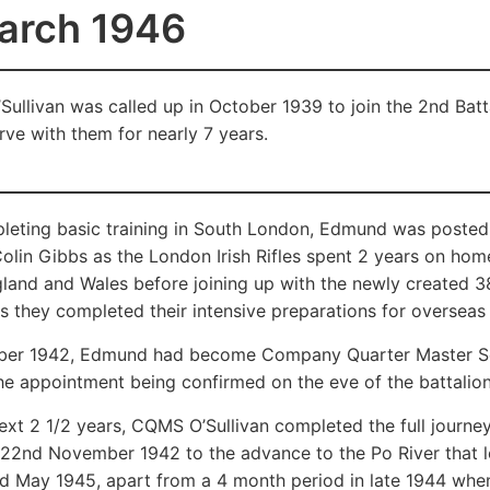
arch 1946
ullivan was called up in October 1939 to join the 2nd Batta
rve with them for nearly 7 years.
pleting basic training in South London, Edmund was post
olin Gibbs as the London Irish Rifles spent 2 years on hom
land and Wales before joining up with the newly created 38 
s they completed their intensive preparations for overseas f
er 1942, Edmund had become Company Quarter Master Ser
the appointment being confirmed on the eve of the battalion’
xt 2 1/2 years, CQMS O’Sullivan completed the full journey of
 22nd November 1942 to the advance to the Po River that led 
nd May 1945, apart from a 4 month period in late 1944 whe