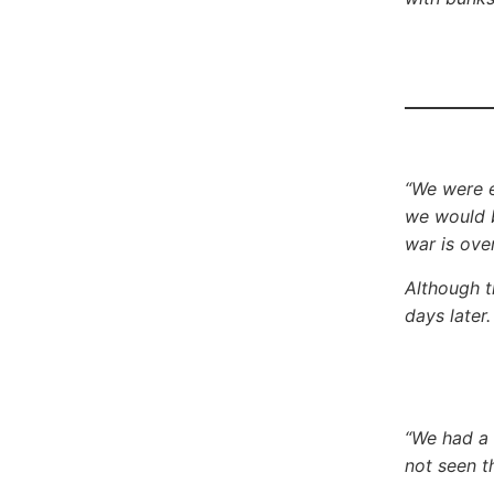
“We were e
we would b
war is ove
Although t
days later
“We had a
not seen t