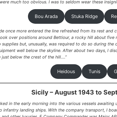
were much too obvious. I was to seldom wear these insigni
Bou Arada
Stuka Ridge
Re
de once more entered the line refreshed from its rest and c
took over positions around Bettiour, a rocky hill about five 
supplies but, unusually, was required to do so during the da
uipment well below the skyline. After about two days, I di
just below the crest of the hill….”
Heidous
Tunis
G
Sicily – August 1943 to Se
ed in the early morning into the various vessels awaitin
nto infantry landing ships. With the company transport, I bo
 and other luxuries.
E Company Commander was Major APK