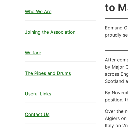
to M
Who We Are
Edmund O’S
Joining the Association
proudly se
Welfare
After com
by Major C
The Pipes and Drums
across Eng
Scotland a
By Novemb
Useful Links
position, 
Over the ne
Contact Us
Algiers on
Italy on 2