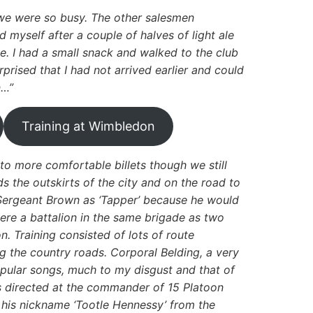
s we were so busy. The other salesmen
 myself after a couple of halves of light ale
. I had a small snack and walked to the club
rised that I had not arrived earlier and could
n…”
Training at Wimbledon
to more comfortable billets though we still
 the outskirts of the city and on the road to
Sergeant Brown as ‘Tapper’ because he would
ere a battalion in the same brigade as two
on. Training consisted of lots of route
 the country roads. Corporal Belding, a very
popular songs, much to my disgust and that of
 directed at the commander of 15 Platoon
 his nickname ‘Tootle Hennessy’ from the