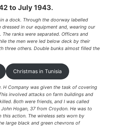
42 to July 1943
.
in a dock. Through the doorway labelled
 dressed in our equipment and, wearing our
. The ranks were separated. Officers and
while the men were led below deck by their
th three others. Double bunks almost filled the
Christmas in Tunisia
ary. H Company was given the task of covering
This involved attacks on farm buildings and
illed. Both were friends, and I was called
nt John Hogan, 37 from Croydon. He was to
m this action. The wireless sets worn by
The large black and green chevrons of