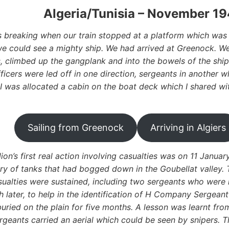
Algeria/Tunisia – November 19
breaking when our train stopped at a platform which was 
 could see a mighty ship. We had arrived at Greenock. We
, climbed up the gangplank and into the bowels of the ship
ficers were led off in one direction, sergeants in another 
 I was allocated a cabin on the boat deck which I shared wi
Sailing from Greenock
Arriving in Algiers
lion’s first real action involving casualties was on 11 Janu
ry of tanks that had bogged down in the Goubellat valley. 
sualties were sustained, including two sergeants who were k
 later, to help in the identification of H Company Sergea
uried on the plain for five months. A lesson was learnt fro
rgeants carried an aerial which could be seen by snipers. 