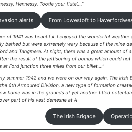
nnessy, Hennessy. Tootle your flute’….”
nvasion alerts
From Lowestoft to Haverfordwe
r of 1941 was beautiful. I enjoyed the wonderful weather 
ly bathed but were extremely wary because of the mine dange
Ford and Tangmere. At night, there was a great amount of 
ften the result of the jettisoning of bombs which could not
 at Ford junction three miles from our billet….”
rly summer 1942 and we were on our way again. The Irish 
n the 6th Armoured Division, a new type of formation creat
new home was in the grounds of yet another titled potentat
ver part of his vast demesne at A
The Irish Brigade
Operati