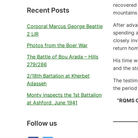
recovered 
Recent Posts
mountains 
After adva
Corporal Marcus George Beattie
spending a
2 LIR
closely in
Photos from the Boer War
return hom
The Battle of Bou Arada – Hills
His time w
279/286
and the st
2/18th Battalion at Kherbet
The testim
Adasseh
the period
Monty inspects the 1st Battalion
“RQMS O’
at Ashford, June 1941
Follow us