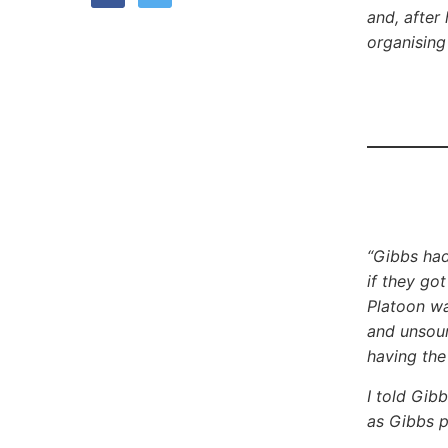
and, after
organising
“Gibbs had
if they go
Platoon wa
and unsoun
having the
I told Gib
as Gibbs p