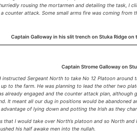
 hurriedly rousing the mortarmen and detailing the task, I 
 a counter attack. Some small arms fire was coming from 
Captain Galloway in his slit trench on Stuka Ridge on 
Captain Strome Galloway on Stu
 instructed Sergeant North to take No 12 Platoon around th
t up to the farm. He was planning to lead the other two plat
s already engaged and the counter attack plan, although g
d. It meant all our dug in positions would be abandoned 
 advantage of lying down and potting the Irish as they cha
bs that I would take over North’s platoon and so North and 
ushed his half awake men into the nullah.