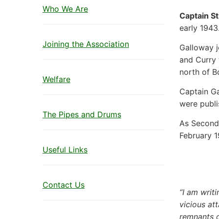
Who We Are
Captain S
early 1943
Joining the Association
Galloway j
and Curry t
north of B
Welfare
Captain Ga
were publi
The Pipes and Drums
As Second 
February 1
Useful Links
Contact Us
“I am writ
vicious at
remnants 