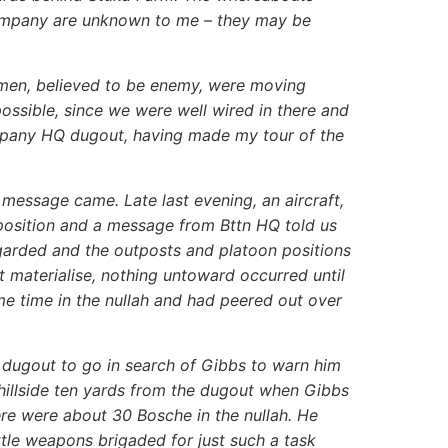
 Company are unknown to me – they may be
en, believed to be enemy, were moving
ossible, since we were well wired in there and
Company HQ dugout, having made my tour of the
essage came. Late last evening, an aircraft,
position and a message from Bttn HQ told us
egarded and the outposts and platoon positions
t materialise, nothing untoward occurred until
 time in the nullah and had peered out over
e dugout to go in search of Gibbs to warn him
hillside ten yards from the dugout when Gibbs
re were about 30 Bosche in the nullah. He
ttle weapons brigaded for just such a task