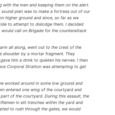
g with the men and keeping them on the alert.
ly sound plan was to make a fortress out of our
n higher ground and since, so far as we
cide to attempt to dislodge them. I decided
would call on Brigade for the counterattack
arm all along, went out to the crest of the
e shoulder by a mortar fragment. They
ave him a drink to quieten his nerves. I then
ance Corporal Stratton was attempting to get
sche worked around in some low ground and
hem entered one wing of the courtyard and
 part of the courtyard. During this assault, the
flemen in slit trenches within the yard and
mpted to rush through the gates, we would