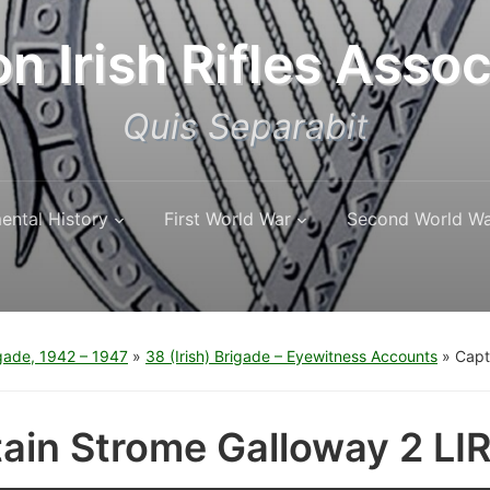
n Irish Rifles Assoc
Quis Separabit
ental History
First World War
Second World W
igade, 1942 – 1947
»
38 (Irish) Brigade – Eyewitness Accounts
»
Capt
ain Strome Galloway 2 LIR 