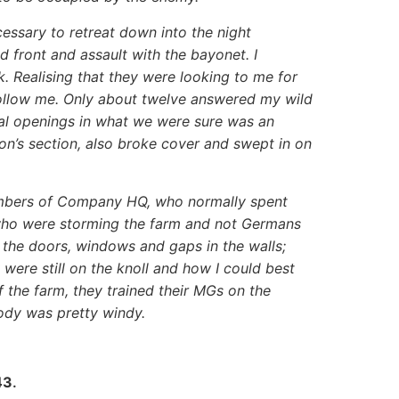
cessary to retreat down into the night
 front and assault with the bayonet. I
. Realising that they were looking to me for
 follow me. Only about twelve answered my wild
ral openings in what we were sure was an
n’s section, also broke cover and swept in on
embers of Company HQ, who normally spent
 who were storming the farm and not Germans
o the doors, windows and gaps in the walls;
 were still on the knoll and how I could best
 the farm, they trained their MGs on the
ody was pretty windy.
43
.