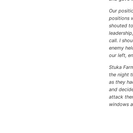
Our positi
positions 
shouted to
leadership
call. I sh
enemy held
our left, e
Stuka Far
the night 
as they ha
and decide
attack the
windows a