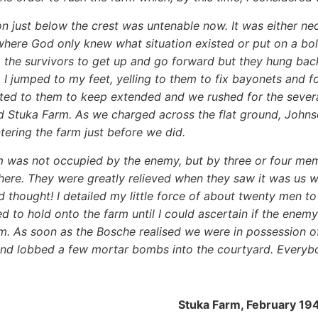
on just below the crest was untenable now. It was either ne
where God only knew what situation existed or put on a bold
 the survivors to get up and go forward but they hung back
, I jumped to my feet, yelling to them to fix bayonets and
outed to them to keep extended and we rushed for the seve
 Stuka Farm. As we charged across the flat ground, Johnso
ntering the farm just before we did.
m was not occupied by the enemy, but by three or four m
there. They were greatly relieved when they saw it was us
d thought! I detailed my little force of about twenty men t
d to hold onto the farm until I could ascertain if the enemy
m. As soon as the Bosche realised we were in possession of
nd lobbed a few mortar bombs into the courtyard. Everyb
Stuka Farm, February 19