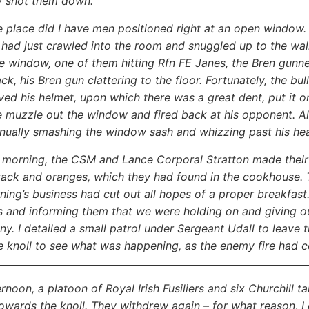
y shot them down.
e place did I have men positioned right at an open window. 
 I had just crawled into the room and snuggled up to the w
e window, one of them hitting Rfn FE Janes, the Bren gunner
k, his Bren gun clattering to the floor. Fortunately, the bull
ved his helmet, upon which there was a great dent, put it o
 muzzle out the window and fired back at his opponent. All 
inually smashing the window sash and whizzing past his 
 morning, the CSM and Lance Corporal Stratton made their
tack and oranges, which they had found in the cookhouse. 
ning’s business had cut out all hopes of a proper breakfast
s and informing them that we were holding on and giving o
y. I detailed a small patrol under Sergeant Udall to leave
he knoll to see what was happening, as the enemy fire had 
ternoon, a platoon of Royal Irish Fusiliers and six Churchill
owards the knoll. They withdrew again – for what reason, I 