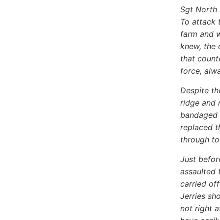
Sgt North 
To attack 
farm and w
knew, the 
that count
force, alw
Despite th
ridge and 
bandaged h
replaced t
through to
Just befor
assaulted 
carried off
Jerries sh
not right 