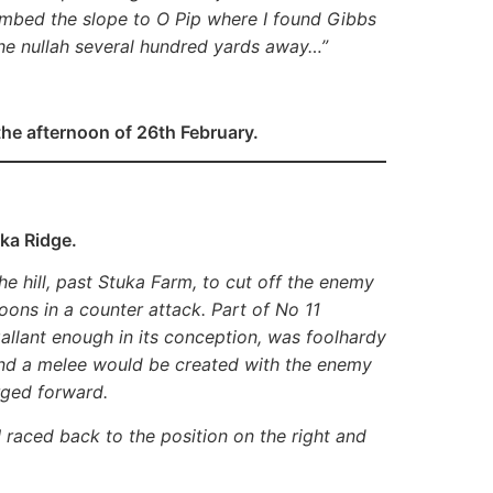
climbed the slope to O Pip where I found Gibbs
the nullah several hundred yards away…”
the afternoon of 26th February.
ka Ridge.
e hill, past Stuka Farm, to cut off the enemy
oons in a counter attack. Part of No 11
allant enough in its conception, was foolhardy
and a melee would be created with the enemy
rged forward.
I raced back to the position on the right and