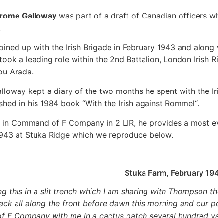
trome Galloway
was part of a draft of Canadian officers wh
.
oined up with the Irish Brigade in February 1943 and along 
ook a leading role within the 2nd Battalion, London Irish Rif
ou Arada.
lloway kept a diary of the two months he spent with the Ir
shed in his 1984 book “With the Irish against Rommel“.
in Command of F Company in 2 LIR, he provides a most evo
943 at Stuka Ridge which we reproduce below.
Stuka Farm, February 19
ing this in a slit trench which I am sharing with Thompson
tack all along the front before dawn this morning and our po
of F Company with me in a cactus patch several hundred y