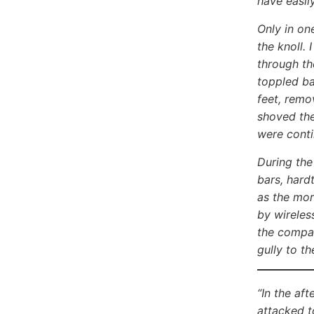
have easil
Only in on
the knoll.
through th
toppled bac
feet, remo
shoved the
were cont
During the
bars, hard
as the mor
by wireles
the compan
gully to t
“In the af
attacked t