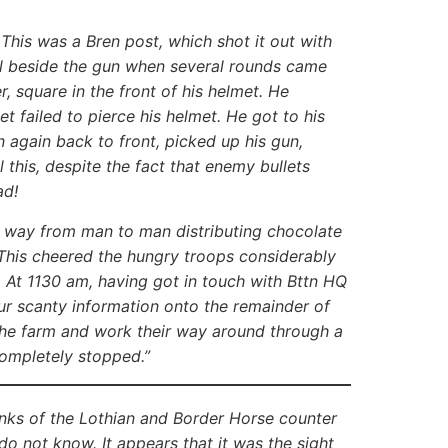
This was a Bren post, which shot it out with
all beside the gun when several rounds came
, square in the front of his helmet. He
et failed to pierce his helmet. He got to his
n again back to front, picked up his gun,
this, despite the fact that enemy bullets
head!
 way from man to man distributing chocolate
This cheered the hungry troops considerably
. At 1130 am, having got in touch with Bttn HQ
ur scanty information onto the remainder of
 the farm and work their way around through a
completely stopped.”
 tanks of the Lothian and Border Horse counter
do not know. It appears that it was the sight