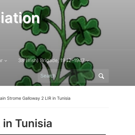
iation
ar
38 (Irish) Brigade, 1942–1947
Search
for:
ain Strome Galloway 2 LIR in Tunisia
in Tunisia