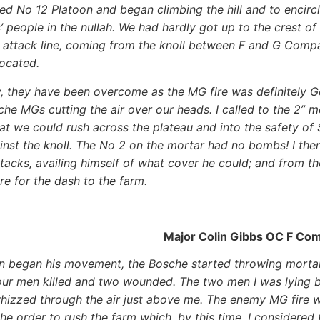
d No 12 Platoon and began climbing the hill and to encirc
’ people in the nullah. We had hardly got up to the crest o
 attack line, coming from the knoll between F and G Compa
ocated.
, they have been overcome as the MG fire was definitely G
che MGs cutting the air over our heads. I called to the 2” 
hat we could rush across the plateau and into the safety of
inst the knoll. The No 2 on the mortar had no bombs! I t
acks, availing himself of what cover he could; and from th
re for the dash to the farm.
Major Colin Gibbs OC F Co
n began his movement, the Bosche started throwing mor
our men killed and two wounded. The two men I was lying 
hizzed through the air just above me. The enemy MG fire 
he order to rush the farm which, by this time, I considere