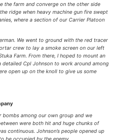
le the farm and converge on the other side
f the ridge when heavy machine gun fire swept
nies, where a section of our Carrier Platoon
erman. We went to ground with the red tracer
mortar crew to lay a smoke screen on our left
 Stuka Farm. From there, I hoped to mount an
hen detailed Cpl Johnson to work around among
ere open up on the knoll to give us some
mpany
tar bombs among our own group and we
between were both hit and huge chunks of
was continuous. Johnson’s people opened up
d to be occupied by the enemy.