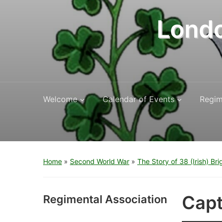
Londo
Welcome
Calendar of Events
Regim
Home
»
Second World War
»
The Story of 38 (Irish) Br
Capt
Regimental Association