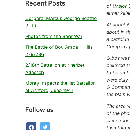
Recent Posts
of
(Major 
either kill
Corporal Marcus George Beattie
At about 
2 LIR
about in t
Photos from the Boer War
a patrol i
Company po
The Battle of Bou Arada – Hills
279/286
Gibbs was 
2/18th Battalion at Kherbet
believed t
Adasseh
to be on t
were duly 
Monty inspects the 1st Battalion
G Company’
at Ashford, June 1941
the plain w
The area w
Follow us
of the pho
came runni
facebook
twitter
then told 