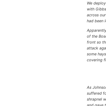
We deploye
with Gibbs
across our
had been l
Apparently
of the Bos
front so t
attack aga
some hayst
covering fi
As Johnso
suffered f
shrapnel w
and gave t