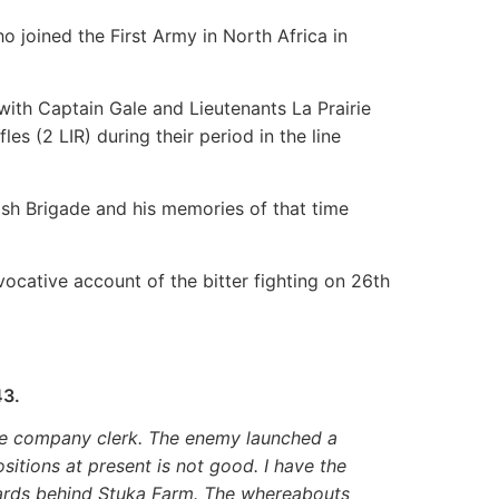
o joined the First Army in North Africa in
with Captain Gale and Lieutenants La Prairie
les (2 LIR) during their period in the line
ish Brigade and his memories of that time
cative account of the bitter fighting on 26th
43.
 the company clerk. The enemy launched a
sitions at present is not good. I have the
ards behind Stuka Farm. The whereabouts