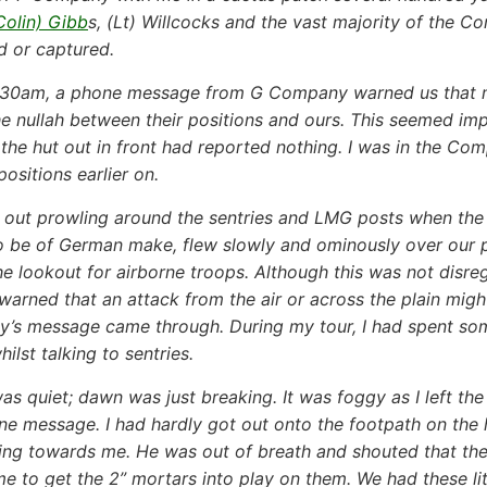
Colin) Gibb
s, (Lt) Willcocks and the vast majority of the
ed or captured.
630am, a phone message from G Company warned us that m
he nullah between their positions and ours. This seemed imp
n the hut out in front had reported nothing. I was in the 
sitions earlier on.
out prowling around the sentries and LMG posts when the m
o be of German make, flew slowly and ominously over our 
he lookout for airborne troops. Although this was not disr
warned that an attack from the air or across the plain migh
s message came through. During my tour, I had spent some
hilst talking to sentries.
as quiet; dawn was just breaking. It was foggy as I left th
ne message. I had hardly got out onto the footpath on the 
ng towards me. He was out of breath and shouted that the
me to get the 2” mortars into play on them. We had these li