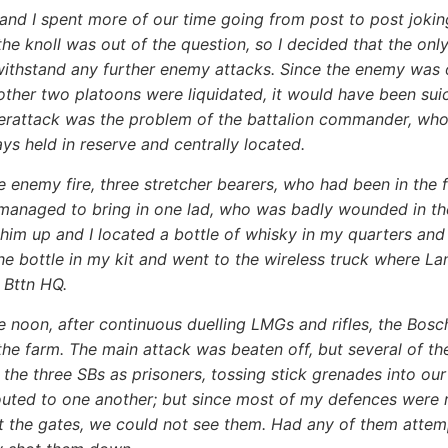
and I spent more of our time going from post to post jokin
the knoll was out of the question, so I decided that the on
ithstand any further enemy attacks. Since the enemy was o
other two platoons were liquidated, it would have been sui
erattack was the problem of the battalion commander, who 
ays held in reserve and centrally located.
e enemy fire, three stretcher bearers, who had been in the f
managed to bring in one lad, who was badly wounded in th
im up and I located a bottle of whisky in my quarters and g
he bottle in my kit and went to the wireless truck where L
 Bttn HQ.
e noon, after continuous duelling LMGs and rifles, the Bo
the farm. The main attack was beaten off, but several of t
 the three SBs as prisoners, tossing stick grenades into our
outed to one another; but since most of my defences were ri
at the gates, we could not see them. Had any of them atte