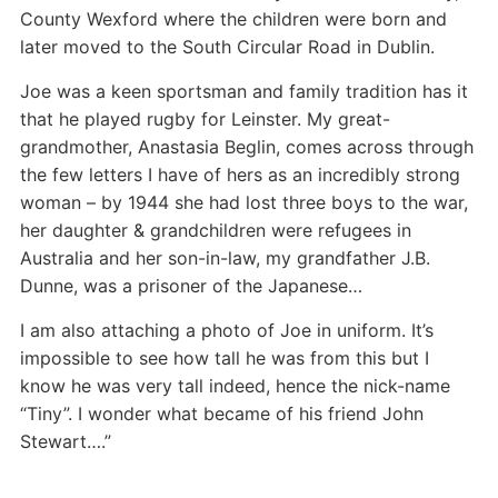
County Wexford where the children were born and
later moved to the South Circular Road in Dublin.
Joe was a keen sportsman and family tradition has it
that he played rugby for Leinster. My great-
grandmother, Anastasia Beglin, comes across through
the few letters I have of hers as an incredibly strong
woman – by 1944 she had lost three boys to the war,
her daughter & grandchildren were refugees in
Australia and her son-in-law, my grandfather J.B.
Dunne, was a prisoner of the Japanese…
I am also attaching a photo of Joe in uniform. It’s
impossible to see how tall he was from this but I
know he was very tall indeed, hence the nick-name
“Tiny”. I wonder what became of his friend John
Stewart….”