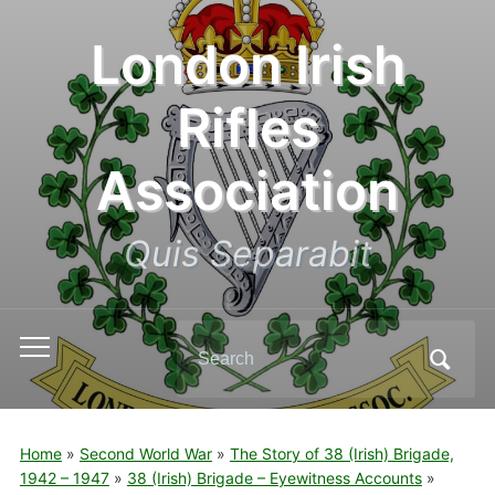
London Irish
Rifles
Association
Quis Separabit
Search
Toggle
for:
mobile
menu
Home
»
Second World War
»
The Story of 38 (Irish) Brigade,
1942 – 1947
»
38 (Irish) Brigade – Eyewitness Accounts
»