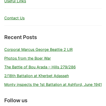
Useful Links
Contact Us
Recent Posts
Corporal Marcus George Beattie 2 LIR
Photos from the Boer War
The Battle of Bou Arada – Hills 279/286
2/18th Battalion at Kherbet Adasseh
Monty inspects the 1st Battalion at Ashford, June 1941
Follow us