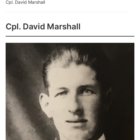
Cpl. David Marshall
Cpl. David Marshall