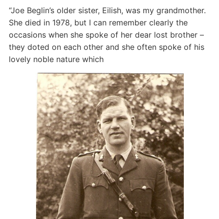
“Joe Beglin’s older sister, Eilish, was my grandmother.
She died in 1978, but I can remember clearly the
occasions when she spoke of her dear lost brother –
they doted on each other and she often spoke of his
lovely noble nature which