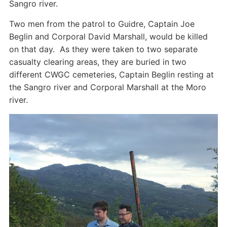
Sangro river.
Two men from the patrol to Guidre, Captain Joe
Beglin and Corporal David Marshall, would be killed
on that day. As they were taken to two separate
casualty clearing areas, they are buried in two
different CWGC cemeteries, Captain Beglin resting at
the Sangro river and Corporal Marshall at the Moro
river.