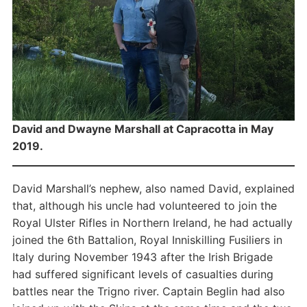
David and Dwayne Marshall at Capracotta in May
2019.
David Marshall’s nephew, also named David, explained
that, although his uncle had volunteered to join the
Royal Ulster Rifles in Northern Ireland, he had actually
joined the 6th Battalion, Royal Inniskilling Fusiliers in
Italy during November 1943 after the Irish Brigade
had suffered significant levels of casualties during
battles near the Trigno river. Captain Beglin had also