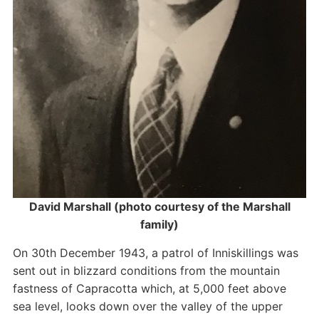
David Marshall (photo courtesy of the Marshall
family)
On 30th December 1943, a patrol of Inniskillings was
sent out in blizzard conditions from the mountain
fastness of Capracotta which, at 5,000 feet above
sea level, looks down over the valley of the upper