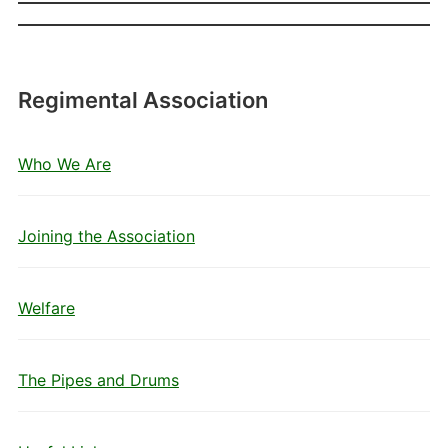
Regimental Association
Who We Are
Joining the Association
Welfare
The Pipes and Drums