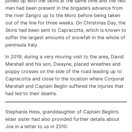
joined up with the Skins at the same time and the two
men had been present in the brigade’s advance from
the river Sangro up to the Moro before being taken
out of the line for three weeks. On Christmas Day, the
Skins had been sent to Capracotta, which is known to
suffer the largest amounts of snowfall in the whole of
peninsula Italy.
In 2019, during a very moving visit to the area, David
Marshall and his son, Dwayne, placed wreathes and
poppy crosses on the side of the road leading up to
Capracotta and close to the location where Corporal
Marshall and Captain Beglin suffered the injuries that
had led to their deaths.
Stephanie Hess, granddaughter of Captain Beglin’s
elder sister had also provided further details about
Joe in a letter to us in 2010: