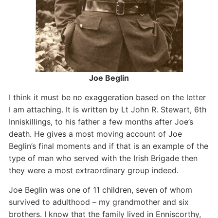
Joe Beglin
I think it must be no exaggeration based on the letter
I am attaching. It is written by Lt John R. Stewart, 6th
Inniskillings, to his father a few months after Joe’s
death. He gives a most moving account of Joe
Beglin’s final moments and if that is an example of the
type of man who served with the Irish Brigade then
they were a most extraordinary group indeed.
Joe Beglin was one of 11 children, seven of whom
survived to adulthood – my grandmother and six
brothers. I know that the family lived in Enniscorthy,