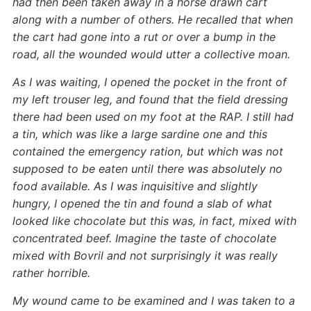
had then been taken away in a horse drawn cart
along with a number of others. He recalled that when
the cart had gone into a rut or over a bump in the
road, all the wounded would utter a collective moan.
As I was waiting, I opened the pocket in the front of
my left trouser leg, and found that the field dressing
there had been used on my foot at the RAP. I still had
a tin, which was like a large sardine one and this
contained the emergency ration, but which was not
supposed to be eaten until there was absolutely no
food available. As I was inquisitive and slightly
hungry, I opened the tin and found a slab of what
looked like chocolate but this was, in fact, mixed with
concentrated beef. Imagine the taste of chocolate
mixed with Bovril and not surprisingly it was really
rather horrible.
My wound came to be examined and I was taken to a