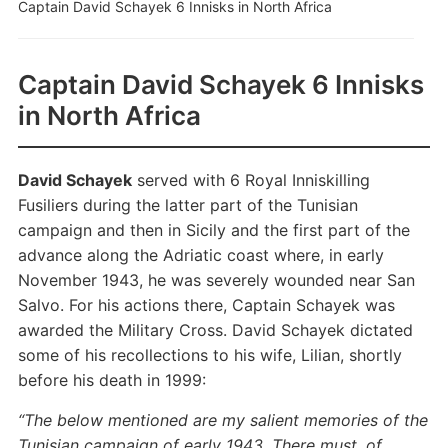
Captain David Schayek 6 Innisks in North Africa
Captain David Schayek 6 Innisks
in North Africa
David Schayek
served with 6 Royal Inniskilling
Fusiliers during the latter part of the Tunisian
campaign and then in Sicily and the first part of the
advance along the Adriatic coast where, in early
November 1943, he was severely wounded near San
Salvo. For his actions there, Captain Schayek was
awarded the Military Cross. David Schayek dictated
some of his recollections to his wife, Lilian, shortly
before his death in 1999:
“The below mentioned are my salient memories of the
Tunisian campaign of early 1943. There must, of