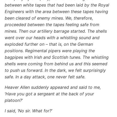
between white tapes that had been laid by the Royal
Engineers with the area between these tapes having
been cleared of enemy mines. We, therefore,
proceeded between the tapes feeling safe from
mines. Then our artillery barrage started. The shells
went over our heads with a whistling sound and
exploded further on – that is, on the German
positions. Regimental pipers were playing the
bagpipes with Irish and Scottish tunes. The whistling
shells were coming from behind us and this seemed
to push us forward. In the dark, we felt surprisingly
safe. In a day attack, one never felt safe.
Heaver Allen suddenly appeared and said to me,
’Have you got a sergeant at the back of your
platoon?’
I said, ‘No sir. What for?’