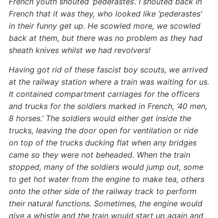
French youth shouted ‘pederastes’. I shouted back in
French that it was they, who looked like ‘pederastes’
in their funny get up. He scowled more, we scowled
back at them, but there was no problem as they had
sheath knives whilst we had revolvers!
Having got rid of these fascist boy scouts, we arrived
at the railway station where a train was waiting for us.
It contained compartment carriages for the officers
and trucks for the soldiers marked in French, ‘40 men,
8 horses.’ The soldiers would either get inside the
trucks, leaving the door open for ventilation or ride
on top of the trucks ducking flat when any bridges
came so they were not beheaded. When the train
stopped, many of the soldiers would jump out, some
to get hot water from the engine to make tea, others
onto the other side of the railway track to perform
their natural functions. Sometimes, the engine would
give a whistle and the train would start up again and