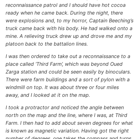
reconnaissance patrol and I should have hot cocoa
ready when he came back. During the night, there
were explosions and, to my horror, Captain Beeching’s
truck came back with his body. He had walked onto a
mine. A relieving truck drew up and drove me and my
platoon back to the battalion lines.
I was then ordered to take out a reconnaissance to a
place called ‘Third Farm’, which was beyond Oued
Zarga station and could be seen easily by binoculars.
There were farm buildings and a sort of pylon with a
windmill on top. It was about three or four miles
away, and I looked at it on the map.
I took a protractor and noticed the angle between
north on the map and the line, where I was, at Third
Farm. I then had to add about seven degrees for what
is known as magnetic variation. Having got the right
number of degrees, one takes the compass and turns