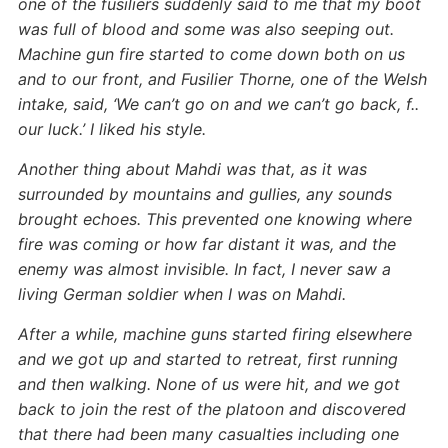
one of the fusiliers suddenly said to me that my boot
was full of blood and some was also seeping out.
Machine gun fire started to come down both on us
and to our front, and Fusilier Thorne, one of the Welsh
intake, said, ‘We can’t go on and we can’t go back, f..
our luck.’ I liked his style.
Another thing about Mahdi was that, as it was
surrounded by mountains and gullies, any sounds
brought echoes. This prevented one knowing where
fire was coming or how far distant it was, and the
enemy was almost invisible. In fact, I never saw a
living German soldier when I was on Mahdi.
After a while, machine guns started firing elsewhere
and we got up and started to retreat, first running
and then walking. None of us were hit, and we got
back to join the rest of the platoon and discovered
that there had been many casualties including one