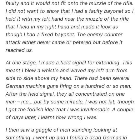
faulty and it would not fit onto the muzzle of the rifle.
I did not want to show that I had a faulty bayonet so I
held it with my left hand near the muzzle of the rifle
that I held in my right hand and made it look as
though I had a fixed bayonet. The enemy counter
attack either never came or petered out before it
reached us.
At one stage, I made a field signal for extending. This
meant I blew a whistle and waved my left arm from
side to side above my head. There had been several
German machine guns firing on a hundred or so men.
After the field signal, they all concentrated on one
man – me… but by some miracle, I was not hit, though
I got the foolish idea that I was invulnerable. A couple
of days later, I learnt how wrong I was.
I then saw a gaggle of men standing looking at
something. I went up and I found a dead German in