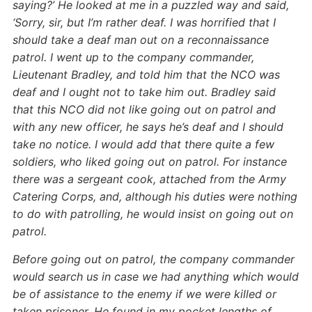
saying?’ He looked at me in a puzzled way and said,
‘Sorry, sir, but I’m rather deaf. I was horrified that I
should take a deaf man out on a reconnaissance
patrol. I went up to the company commander,
Lieutenant Bradley, and told him that the NCO was
deaf and I ought not to take him out. Bradley said
that this NCO did not like going out on patrol and
with any new officer, he says he’s deaf and I should
take no notice. I would add that there quite a few
soldiers, who liked going out on patrol. For instance
there was a sergeant cook, attached from the Army
Catering Corps, and, although his duties were nothing
to do with patrolling, he would insist on going out on
patrol.
Before going out on patrol, the company commander
would search us in case we had anything which would
be of assistance to the enemy if we were killed or
taken prisoner. He found in my pocket lengths of