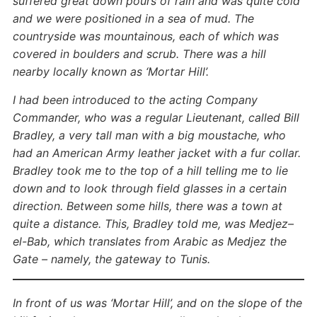
suffered great down pours of rain and was quite cold
and we were positioned in a sea of mud. The
countryside was mountainous, each of which was
covered in boulders and scrub. There was a hill
nearby locally known as ‘Mortar Hill’.
I had been introduced to the acting Company
Commander, who was a regular Lieutenant, called Bill
Bradley, a very tall man with a big moustache, who
had an American Army leather jacket with a fur collar.
Bradley took me to the top of a hill telling me to lie
down and to look through field glasses in a certain
direction. Between some hills, there was a town at
quite a distance. This, Bradley told me, was Medjez–
el-Bab, which translates from Arabic as Medjez the
Gate – namely, the gateway to Tunis.
In front of us was ‘Mortar Hill’, and on the slope of the