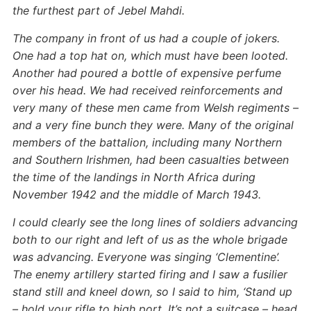
the furthest part of Jebel Mahdi.
The company in front of us had a couple of jokers.
One had a top hat on, which must have been looted.
Another had poured a bottle of expensive perfume
over his head. We had received reinforcements and
very many of these men came from Welsh regiments –
and a very fine bunch they were. Many of the original
members of the battalion, including many Northern
and Southern Irishmen, had been casualties between
the time of the landings in North Africa during
November 1942 and the middle of March 1943.
I could clearly see the long lines of soldiers advancing
both to our right and left of us as the whole brigade
was advancing. Everyone was singing ‘Clementine’.
The enemy artillery started firing and I saw a fusilier
stand still and kneel down, so I said to him, ‘Stand up
– hold your rifle to high port. It’s not a suitcase – head