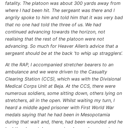
fatality. The platoon was about 300 yards away from
where I had been hit. The sergeant was there and I
angrily spoke to him and told him that it was very bad
that no one had told the three of us. We had
continued advancing towards the horizon, not
realising that the rest of the platoon were not
advancing. So much for Heaver Allen’s advice that a
sergeant should be at the back ‘to whip up stragglers’.
At the RAP, I accompanied stretcher bearers to an
ambulance and we were driven to the Casualty
Clearing Station (CCS), which was with the Divisional
Medical Corps Unit at Beja. At the CCS, there were
numerous soldiers, some sitting down, others lying on
stretchers, all in the open. Whilst waiting my turn, I
heard a middle aged prisoner with First World War
medals saying that he had been in Mesopotamia
during that wait and, there, had been wounded and he