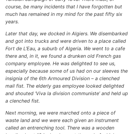
course, be many incidents that I have forgotten but
much has remained in my mind for the past fifty six
years.
Later that day, we docked in Algiers. We disembarked
and got into trucks and were driven to a place called
Fort de L’Eau, a suburb of Algeria. We went to a cafe
there and, in it, we found a drunken old French gas
company employee. He was delighted to see us,
especially because some of us had on our sleeves the
insignia of the 6th Armoured Division – a clenched
mail fist. The elderly gas employee looked delighted
and shouted ‘Viva la division communiste’ and held up
a clenched fist.
Next morning, we were marched onto a piece of
waste land and we were each given an instrument
called an entrenching tool. There was a wooden