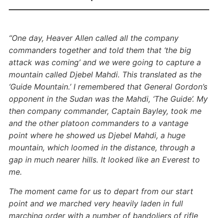
“One day, Heaver Allen called all the company
commanders together and told them that ‘the big
attack was coming’ and we were going to capture a
mountain called Djebel Mahdi. This translated as the
‘Guide Mountain.’ I remembered that General Gordon’s
opponent in the Sudan was the Mahdi, ‘The Guide’. My
then company commander, Captain Bayley, took me
and the other platoon commanders to a vantage
point where he showed us Djebel Mahdi, a huge
mountain, which loomed in the distance, through a
gap in much nearer hills. It looked like an Everest to
me.
The moment came for us to depart from our start
point and we marched very heavily laden in full
marching order with a number of bandoliers of rifle