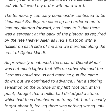
up.’ He followed my order without a word.
The temporary company commander continued to be
Lieutenant Bradley. He came up and ordered me to
lead my platoon forward, and I saw to it that there
was a sergeant at the back of the platoon as required
by the late Heaver Allen as I led a platoon with a
fusilier on each side of me and we marched along the
crest of Djebel Mahdi.
As previously mentioned, the crest of Djebel Madhi
was not much higher that hills on either side and the
Germans could see us and machine gun fire came
down, but we continued to advance. I felt a stinging
sensation on the outside of my left foot but, at this
point, thought that a bullet had dislodged a stone,
which had then ricocheted on to my left boot. I nearly
forgot about it, feeling there was nothing wrong until