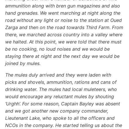
ammunition along with bren gun magazines and also
hand grenades. We went marching at night along the
road without any light or noise to the station at Oued
Zarga and then on the road towards Third Farm. From
there, we marched across country into a valley where
we halted. At this point, we were told that there must
be no cooking, no loud noises and we would be
staying there at night and the next day we would be
joined by mules.
The mules duly arrived and they were laden with
picks and shovels, ammunition, rations and cans of
drinking water. The mules had local muleteers, who
would encourage any reluctant mules by shouting
‘Urghh’. For some reason, Captain Bayley was absent
and we got another new company commander,
Lieutenant Lake, who spoke to all the officers and
NCOs in the company. He started telling us about the