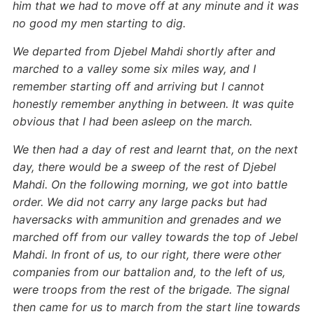
him that we had to move off at any minute and it was
no good my men starting to dig.
We departed from Djebel Mahdi shortly after and
marched to a valley some six miles way, and I
remember starting off and arriving but I cannot
honestly remember anything in between. It was quite
obvious that I had been asleep on the march.
We then had a day of rest and learnt that, on the next
day, there would be a sweep of the rest of Djebel
Mahdi. On the following morning, we got into battle
order. We did not carry any large packs but had
haversacks with ammunition and grenades and we
marched off from our valley towards the top of Jebel
Mahdi. In front of us, to our right, there were other
companies from our battalion and, to the left of us,
were troops from the rest of the brigade. The signal
then came for us to march from the start line towards