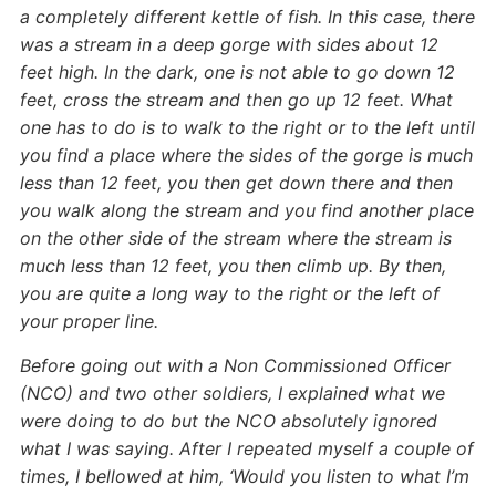
a completely different kettle of fish. In this case, there
was a stream in a deep gorge with sides about 12
feet high. In the dark, one is not able to go down 12
feet, cross the stream and then go up 12 feet. What
one has to do is to walk to the right or to the left until
you find a place where the sides of the gorge is much
less than 12 feet, you then get down there and then
you walk along the stream and you find another place
on the other side of the stream where the stream is
much less than 12 feet, you then climb up. By then,
you are quite a long way to the right or the left of
your proper line.
Before going out with a Non Commissioned Officer
(NCO) and two other soldiers, I explained what we
were doing to do but the NCO absolutely ignored
what I was saying. After I repeated myself a couple of
times, I bellowed at him, ‘Would you listen to what I’m