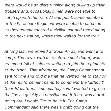
there would be soldiers running along pulling up their
trousers and, occasionally, men were not able to
catch up with the train. At one point, some members
of the Parachute Regiment were unable to catch up
so they commandeered a civilian car and raced along
to the next station, where they waited for the train.
At long last, we arrived at Souk Ahras, and went into
camp. The town, with its reinforcement depot, was
crammed full of soldiers waiting to join the regiments
at the front. That afternoon, the Camp Commandant
sent for me and told me that he wanted me to stay on
at the reinforcement camp to command the ‘difficult’
Guards’ platoon. I immediately said I wanted to go up
the line as quickly as possible and if there was a draft
going out, I would like to be in it. The Camp
Commandant said there was a draft going out the