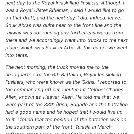
next day to the Royal Inniskilling Fusiliers. Although I
was a Royal Ulster Rifleman, I said I would like to go
on that draft, and the next day, I did, indeed, leave.
Souk Ahras was quite near to the front line and the
railway was not running any further eastwards from
there and we accordingly went into trucks to the next
place, which was Souk el Arba. At this camp, we went
into tents.
The next morning, the truck moved me to the
headquarters of the 6th Battalion, Royal Inniskilling
Fusiliers, who were known as the ‘Skins.’ I reported to
the commanding officer, Lieutenant Colonel Charles
Allen, known as ‘Heaver’ Allen. He told me that we
were part of the 38th (Irish) Brigade and the battalion
had a good name and he hoped that I would live up
to it. I found that the position of the battalion was on
the southern part of the front. Tunisia in March