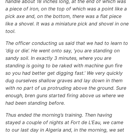
handle about 18 inches long, at the end of which was
a piece of iron, on the top of which was a point like a
pick axe and, on the bottom, there was a flat piece
like a shovel. It was a miniature pick and shovel in one
tool.
The officer conducting us said that we had to learn to
‘dig or die’. He went onto say, ‘you are standing on
sandy soil. In exactly 3 minutes, where you are
standing is going to be raked with machine gun fire
so you had better get digging fast.’ We very quickly
dug ourselves shallow graves and lay down in them
with no part of us protruding above the ground. Sure
enough, bren guns started firing above us where we
had been standing before.
Thus ended the morning’s training. Then having
stayed a couple of nights at Fort de L’Eau, we came
to our last day in Algeria and, in the morning, we set