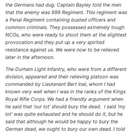
the Germans had dug. Captain Bayley told the men
that the enemy was 999 Regiment. This regiment was
a Penal Regiment containing busted officers and
common criminals. They possessed extremely tough
NCOs, who were ready to shoot them at the slightest
provocation and they put up a very spirited
resistance against us. We were now to be relieved
later in the afternoon.
The Durham Light Infantry, who were from a different
division, appeared and their relieving platoon was
commanded by Lieutenant Bert Inal, whom I had
known very well when I was in the ranks of the Kings
Royal Rifle Corps. We had a friendly argument when
he said that ‘our lot’ should bury the dead. I said ‘my
lot’ was quite exhausted and he should do it, but he
said that although he would be happy to bury the
German dead, we ought to bury our own dead. I told