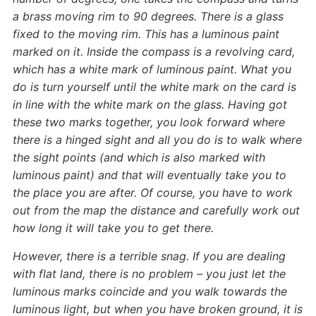
a brass moving rim to 90 degrees. There is a glass
fixed to the moving rim. This has a luminous paint
marked on it. Inside the compass is a revolving card,
which has a white mark of luminous paint. What you
do is turn yourself until the white mark on the card is
in line with the white mark on the glass. Having got
these two marks together, you look forward where
there is a hinged sight and all you do is to walk where
the sight points (and which is also marked with
luminous paint) and that will eventually take you to
the place you are after. Of course, you have to work
out from the map the distance and carefully work out
how long it will take you to get there.
However, there is a terrible snag. If you are dealing
with flat land, there is no problem – you just let the
luminous marks coincide and you walk towards the
luminous light, but when you have broken ground, it is