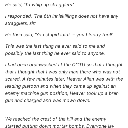
He said, ‘To whip up stragglers.’
I responded, ‘The 6th Inniskillings does not have any
stragglers, sir.’
He then said, ‘You stupid idiot. – you bloody fool!’
This was the last thing he ever said to me and
possibly the last thing he ever said to anyone.
I had been brainwashed at the OCTU so that I thought
that I thought that I was only man there who was not
scared. A few minutes later, Heaver Allen was with the
leading platoon and when they came up against an
enemy machine gun position, Heaver took up a bren
gun and charged and was mown down.
We reached the crest of the hill and the enemy
started putting down mortar bombs. Everyone lay