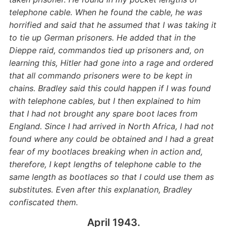
telephone cable. When he found the cable, he was
horrified and said that he assumed that I was taking it
to tie up German prisoners. He added that in the
Dieppe raid, commandos tied up prisoners and, on
learning this, Hitler had gone into a rage and ordered
that all commando prisoners were to be kept in
chains. Bradley said this could happen if I was found
with telephone cables, but I then explained to him
that I had not brought any spare boot laces from
England. Since I had arrived in North Africa, I had not
found where any could be obtained and I had a great
fear of my bootlaces breaking when in action and,
therefore, I kept lengths of telephone cable to the
same length as bootlaces so that I could use them as
substitutes. Even after this explanation, Bradley
confiscated them.
April 1943.