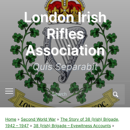
London Irish
Rifles
Association
Quis Separabit
Search
Toggle
for:
mobile
menu
Home
»
Second World War
»
The Story of 38 (Irish) Brigade,
1942 – 1947
»
38 (Irish) Brigade – Eyewitness Accounts
»