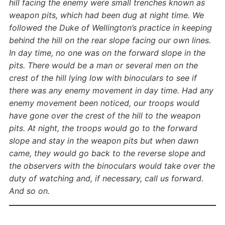
hill facing the enemy were small trenches known as
weapon pits, which had been dug at night time. We
followed the Duke of Wellington’s practice in keeping
behind the hill on the rear slope facing our own lines.
In day time, no one was on the forward slope in the
pits. There would be a man or several men on the
crest of the hill lying low with binoculars to see if
there was any enemy movement in day time. Had any
enemy movement been noticed, our troops would
have gone over the crest of the hill to the weapon
pits. At night, the troops would go to the forward
slope and stay in the weapon pits but when dawn
came, they would go back to the reverse slope and
the observers with the binoculars would take over the
duty of watching and, if necessary, call us forward.
And so on.