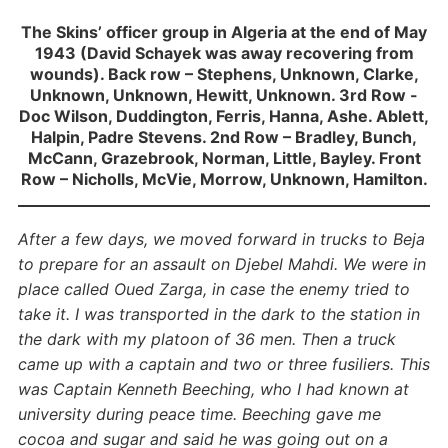
The Skins’ officer group in Algeria at the end of May
1943 (David Schayek was away recovering from
wounds). Back row – Stephens, Unknown, Clarke,
Unknown, Unknown, Hewitt, Unknown. 3rd Row -
Doc Wilson, Duddington, Ferris, Hanna, Ashe. Ablett,
Halpin, Padre Stevens. 2nd Row – Bradley, Bunch,
McCann, Grazebrook, Norman, Little, Bayley. Front
Row – Nicholls, McVie, Morrow, Unknown, Hamilton.
After a few days, we moved forward in trucks to Beja
to prepare for an assault on Djebel Mahdi. We were in
place called Oued Zarga, in case the enemy tried to
take it. I was transported in the dark to the station in
the dark with my platoon of 36 men. Then a truck
came up with a captain and two or three fusiliers. This
was Captain Kenneth Beeching, who I had known at
university during peace time. Beeching gave me
cocoa and sugar and said he was going out on a