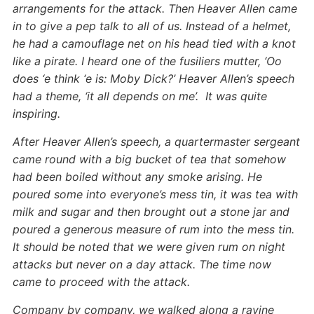
arrangements for the attack. Then Heaver Allen came
in to give a pep talk to all of us. Instead of a helmet,
he had a camouflage net on his head tied with a knot
like a pirate. I heard one of the fusiliers mutter, ‘Oo
does ‘e think ‘e is: Moby Dick?’ Heaver Allen’s speech
had a theme, ‘it all depends on me’. It was quite
inspiring.
After Heaver Allen’s speech, a quartermaster sergeant
came round with a big bucket of tea that somehow
had been boiled without any smoke arising. He
poured some into everyone’s mess tin, it was tea with
milk and sugar and then brought out a stone jar and
poured a generous measure of rum into the mess tin.
It should be noted that we were given rum on night
attacks but never on a day attack. The time now
came to proceed with the attack.
Company by company, we walked along a ravine