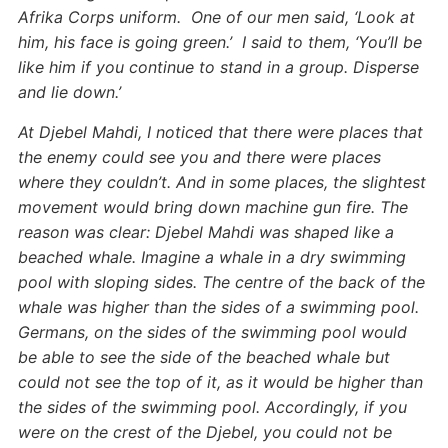
Afrika Corps uniform. One of our men said, ‘Look at
him, his face is going green.’ I said to them, ‘You’ll be
like him if you continue to stand in a group. Disperse
and lie down.’
At Djebel Mahdi, I noticed that there were places that
the enemy could see you and there were places
where they couldn’t. And in some places, the slightest
movement would bring down machine gun fire. The
reason was clear: Djebel Mahdi was shaped like a
beached whale. Imagine a whale in a dry swimming
pool with sloping sides. The centre of the back of the
whale was higher than the sides of a swimming pool.
Germans, on the sides of the swimming pool would
be able to see the side of the beached whale but
could not see the top of it, as it would be higher than
the sides of the swimming pool. Accordingly, if you
were on the crest of the Djebel, you could not be