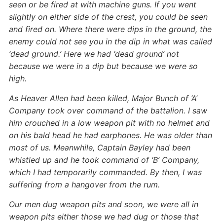
seen or be fired at with machine guns. If you went
slightly on either side of the crest, you could be seen
and fired on. Where there were dips in the ground, the
enemy could not see you in the dip in what was called
‘dead ground.’ Here we had ‘dead ground’ not
because we were in a dip but because we were so
high.
As Heaver Allen had been killed, Major Bunch of ‘A’
Company took over command of the battalion. I saw
him crouched in a low weapon pit with no helmet and
on his bald head he had earphones. He was older than
most of us. Meanwhile, Captain Bayley had been
whistled up and he took command of ‘B’ Company,
which I had temporarily commanded. By then, I was
suffering from a hangover from the rum.
Our men dug weapon pits and soon, we were all in
weapon pits either those we had dug or those that