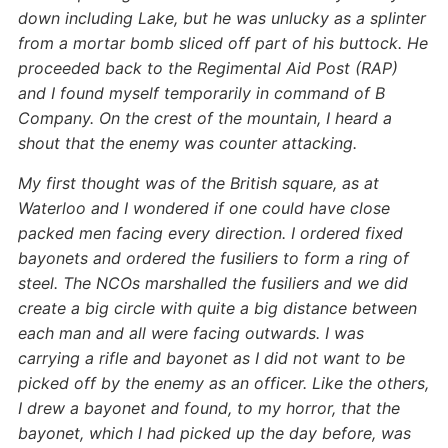
down including Lake, but he was unlucky as a splinter
from a mortar bomb sliced off part of his buttock. He
proceeded back to the Regimental Aid Post (RAP)
and I found myself temporarily in command of B
Company. On the crest of the mountain, I heard a
shout that the enemy was counter attacking.
My first thought was of the British square, as at
Waterloo and I wondered if one could have close
packed men facing every direction. I ordered fixed
bayonets and ordered the fusiliers to form a ring of
steel. The NCOs marshalled the fusiliers and we did
create a big circle with quite a big distance between
each man and all were facing outwards. I was
carrying a rifle and bayonet as I did not want to be
picked off by the enemy as an officer. Like the others,
I drew a bayonet and found, to my horror, that the
bayonet, which I had picked up the day before, was