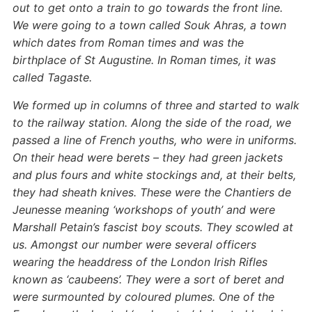
out to get onto a train to go towards the front line.
We were going to a town called Souk Ahras, a town
which dates from Roman times and was the
birthplace of St Augustine. In Roman times, it was
called Tagaste.
We formed up in columns of three and started to walk
to the railway station. Along the side of the road, we
passed a line of French youths, who were in uniforms.
On their head were berets – they had green jackets
and plus fours and white stockings and, at their belts,
they had sheath knives. These were the Chantiers de
Jeunesse meaning ‘workshops of youth’ and were
Marshall Petain’s fascist boy scouts. They scowled at
us. Amongst our number were several officers
wearing the headdress of the London Irish Rifles
known as ‘caubeens’. They were a sort of beret and
were surmounted by coloured plumes. One of the