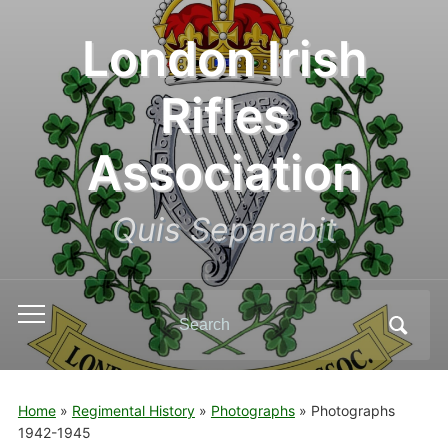
London Irish
Rifles
Association
Quis Separabit
Search
Toggle
for:
mobile
menu
Home
»
Regimental History
»
Photographs
»
Photographs
1942-1945