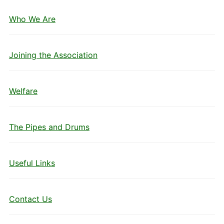
Who We Are
Joining the Association
Welfare
The Pipes and Drums
Useful Links
Contact Us