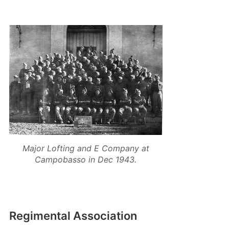
Major Lofting and E Company at
Campobasso in Dec 1943.
Regimental Association