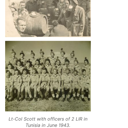
Lt-Col Scott with officers of 2 LIR in
Tunisia in June 1943.