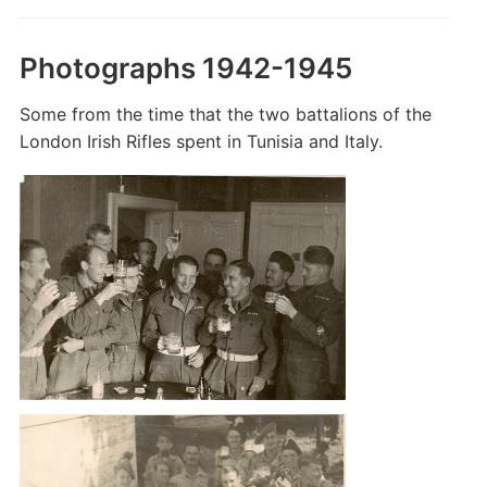
Photographs 1942-1945
Some from the time that the two battalions of the
London Irish Rifles spent in Tunisia and Italy.