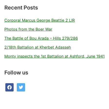
Recent Posts
Corporal Marcus George Beattie 2 LIR
Photos from the Boer War
The Battle of Bou Arada – Hills 279/286
2/18th Battalion at Kherbet Adasseh
Monty inspects the 1st Battalion at Ashford, June 1941
Follow us
facebook
twitter